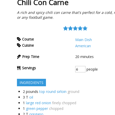
Chili Con Carne
A rich and spicy chili con carne that's perfect for a cold, 
or any football game.
Course
Main Dish
Cuisine
American
Prep Time
20
minutes
Servings
people
INGREDIENTS
2
pounds
top round sirloin
ground
3
T
oil
1
large red onion
finely chopped
1
green pepper
chopped
2
T
oregano