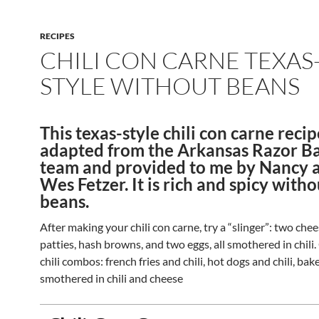
RECIPES
CHILI CON CARNE TEXAS
STYLE WITHOUT BEANS
This texas-style chili con carne reci
adapted from the Arkansas Razor Ba
team and provided to me by Nancy 
Wes Fetzer. It is rich and spicy witho
beans.
After making your chili con carne, try a “slinger”: two ch
patties, hash browns, and two eggs, all smothered in chili
chili combos: french fries and chili, hot dogs and chili, ba
smothered in chili and cheese