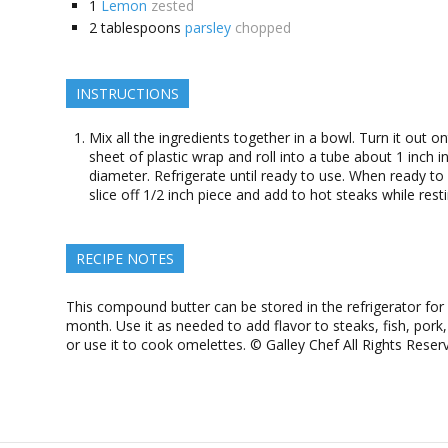
1
Lemon
zested
2
tablespoons
parsley
chopped
INSTRUCTIONS
Mix all the ingredients together in a bowl. Turn it out o
sheet of plastic wrap and roll into a tube about 1 inch i
diameter. Refrigerate until ready to use. When ready to
slice off 1/2 inch piece and add to hot steaks while resti
RECIPE NOTES
This compound butter can be stored in the refrigerator for
month. Use it as needed to add flavor to steaks, fish, pork,
or use it to cook omelettes. © Galley Chef All Rights Reser