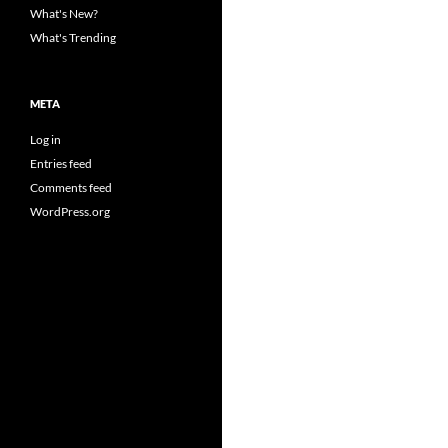
What's New?
What's Trending
META
Log in
Entries feed
Comments feed
WordPress.org