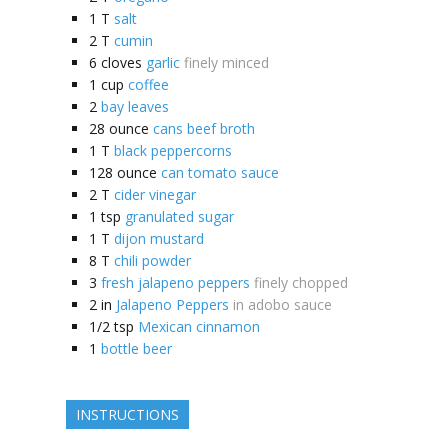
1
T
salt
2
T
cumin
6
cloves
garlic
finely minced
1
cup
coffee
2
bay leaves
28
ounce
cans beef broth
1
T
black peppercorns
128
ounce
can tomato sauce
2
T
cider vinegar
1
tsp
granulated sugar
1
T
dijon mustard
8
T
chili powder
3
fresh jalapeno peppers
finely chopped
2
in
Jalapeno Peppers
in adobo sauce
1/2
tsp
Mexican cinnamon
1
bottle beer
INSTRUCTIONS