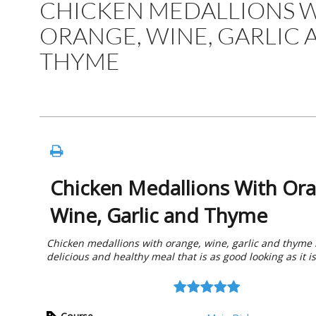
CHICKEN MEDALLIONS 
ORANGE, WINE, GARLIC 
THYME
Chicken Medallions With Or
Wine, Garlic and Thyme
Chicken medallions with orange, wine, garlic and thyme 
delicious and healthy meal that is as good looking as it is