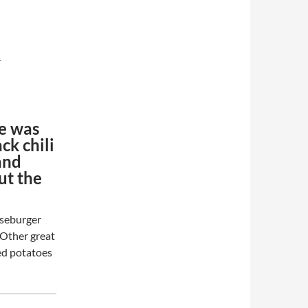
-
pe was
ck chili
and
ut the
eeseburger
. Other great
ked potatoes