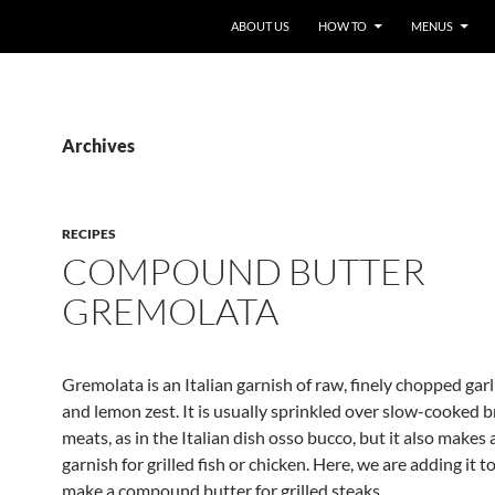
ABOUT US
HOW TO
MENUS
Archives
RECIPES
COMPOUND BUTTER
GREMOLATA
Gremolata is an Italian garnish of raw, finely chopped garl
and lemon zest. It is usually sprinkled over slow-cooked b
meats, as in the Italian dish osso bucco, but it also makes
garnish for grilled fish or chicken. Here, we are adding it t
make a compound butter for grilled steaks.