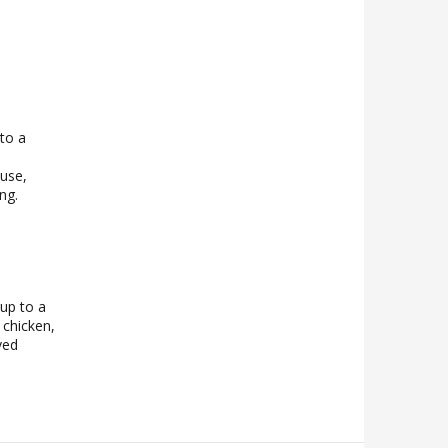
nto a
n
 use,
ng.
 up to a
 chicken,
ved