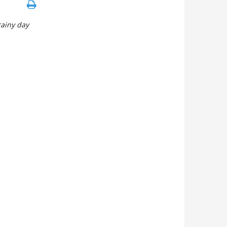
rainy day