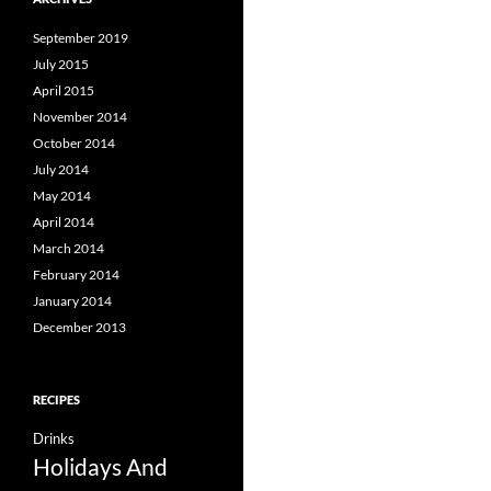
September 2019
July 2015
April 2015
November 2014
October 2014
July 2014
May 2014
April 2014
March 2014
February 2014
January 2014
December 2013
RECIPES
Drinks
Holidays And