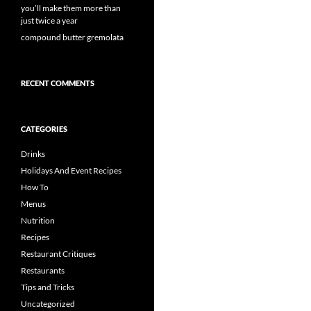
you’ll make them more than
just twice a year
compound butter gremolata
RECENT COMMENTS
CATEGORIES
Drinks
Holidays And Event Recipes
How To
Menus
Nutrition
Recipes
Restaurant Critiques
Restaurants
Tips and Tricks
Uncategorized