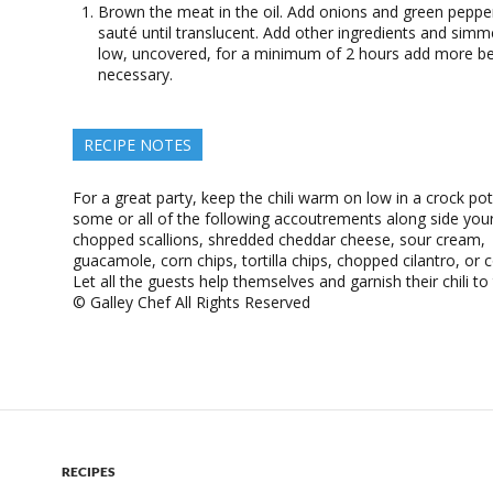
Brown the meat in the oil. Add onions and green peppe
sauté until translucent. Add other ingredients and simm
low, uncovered, for a minimum of 2 hours add more bee
necessary.
RECIPE NOTES
For a great party, keep the chili warm on low in a crock pot
some or all of the following accoutrements along side your 
chopped scallions, shredded cheddar cheese, sour cream,
guacamole, corn chips, tortilla chips, chopped cilantro, or 
Let all the guests help themselves and garnish their chili to t
© Galley Chef All Rights Reserved
RECIPES