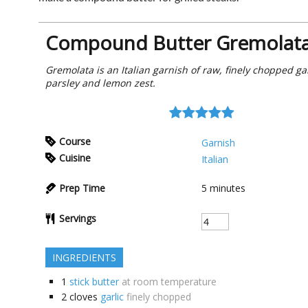
Compound Butter Gremolat
Gremolata is an Italian garnish of raw, finely chopped gar
parsley and lemon zest.
Course
Garnish
Cuisine
Italian
Prep Time
5
minutes
Servings
INGREDIENTS
1
stick butter
at room temperature
2
cloves
garlic
finely chopped