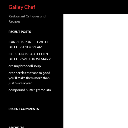
Search
Galley Chef
Skip
Restaurant Critiques and
Recipes
to
content
RECENT POSTS
CARROTS PUREED WITH
BUTTER AND CREAM
CHESTNUTS SAUTEED IN
BUTTER WITH ROSEMARY
creamy broccoli soup
cranberries that are so good
you’ll make them more than
just twice a year
compound butter gremolata
RECENT COMMENTS
ARCHIVES