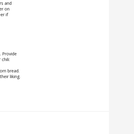
rs and
er on
r if
. Provide
chili:
corn bread.
heir liking.