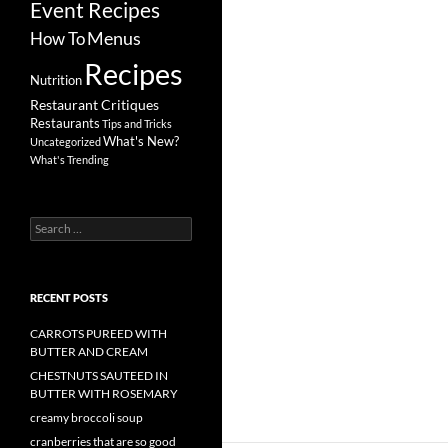
Event Recipes
Menus
How To
Recipes
Nutrition
Restaurant Critiques
Restaurants
Tips and Tricks
What's New?
Uncategorized
What's Trending
Search
for:
RECENT POSTS
CARROTS PUREED WITH
BUTTER AND CREAM
CHESTNUTS SAUTEED IN
BUTTER WITH ROSEMARY
creamy broccoli soup
cranberries that are so good