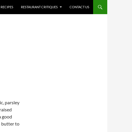
RECIPES
RESTAURANT CRITIQUES
CONTACT US
ic, parsley
raised
 a good
o butter to