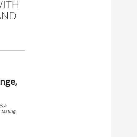
WITH
AND
ange,
is a
 tasting.