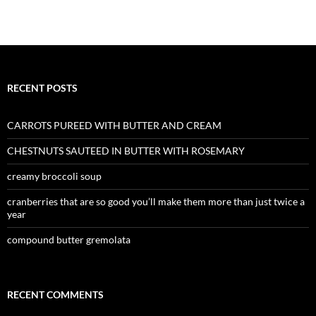
RECENT POSTS
CARROTS PUREED WITH BUTTER AND CREAM
CHESTNUTS SAUTEED IN BUTTER WITH ROSEMARY
creamy broccoli soup
cranberries that are so good you’ll make them more than just twice a
year
compound butter gremolata
RECENT COMMENTS