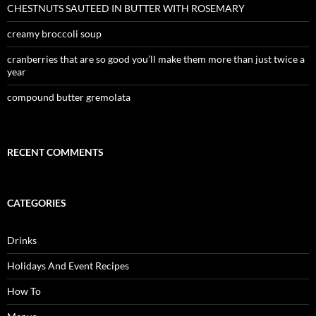
CHESTNUTS SAUTEED IN BUTTER WITH ROSEMARY
creamy broccoli soup
cranberries that are so good you’ll make them more than just twice a
year
compound butter gremolata
RECENT COMMENTS
CATEGORIES
Drinks
Holidays And Event Recipes
How To