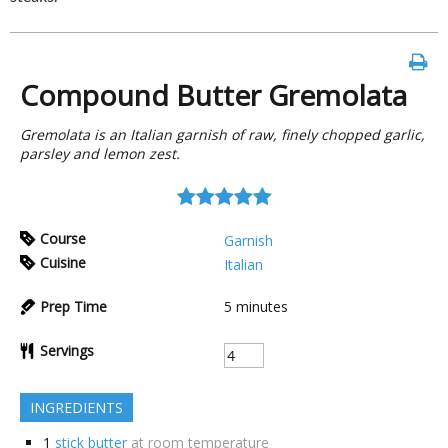
Compound Butter Gremolata
Gremolata is an Italian garnish of raw, finely chopped garlic,
parsley and lemon zest.
Course
Garnish
Cuisine
Italian
Prep Time
5
minutes
Servings
INGREDIENTS
1
stick butter
at room temperature