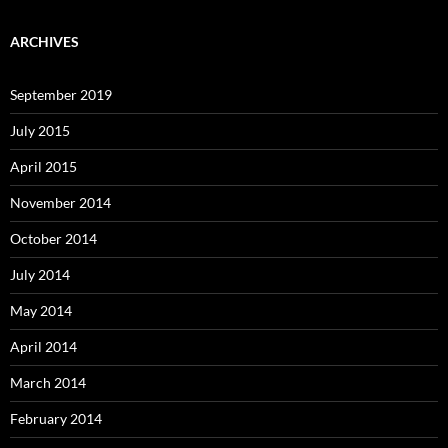
ARCHIVES
September 2019
July 2015
April 2015
November 2014
October 2014
July 2014
May 2014
April 2014
March 2014
February 2014