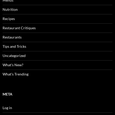
Menus
Nutrition
Recipes
Restaurant Critiques
Restaurants
Tips and Tricks
Uncategorized
What's New?
What's Trending
META
Log in