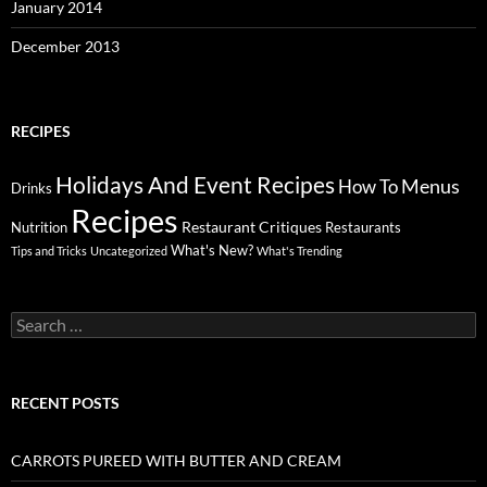
January 2014
December 2013
RECIPES
Holidays And Event Recipes
Menus
How To
Drinks
Recipes
Restaurant Critiques
Nutrition
Restaurants
What's New?
Tips and Tricks
Uncategorized
What's Trending
Search
for:
RECENT POSTS
CARROTS PUREED WITH BUTTER AND CREAM