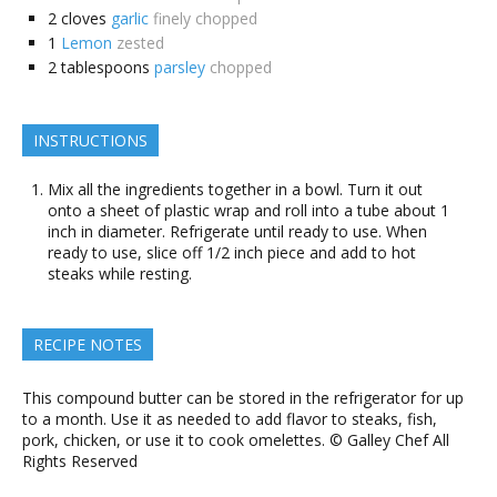
2
cloves
garlic
finely chopped
1
Lemon
zested
2
tablespoons
parsley
chopped
INSTRUCTIONS
Mix all the ingredients together in a bowl. Turn it out
onto a sheet of plastic wrap and roll into a tube about 1
inch in diameter. Refrigerate until ready to use. When
ready to use, slice off 1/2 inch piece and add to hot
steaks while resting.
RECIPE NOTES
This compound butter can be stored in the refrigerator for up
to a month. Use it as needed to add flavor to steaks, fish,
pork, chicken, or use it to cook omelettes. © Galley Chef All
Rights Reserved