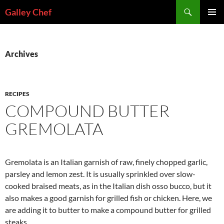
Skip
Search
Galley Chef
to
PRIMAR
content
MENU
Archives
RECIPES
COMPOUND BUTTER
GREMOLATA
Gremolata is an Italian garnish of raw, finely chopped garlic,
parsley and lemon zest. It is usually sprinkled over slow-
cooked braised meats, as in the Italian dish osso bucco, but it
also makes a good garnish for grilled fish or chicken. Here, we
are adding it to butter to make a compound butter for grilled
steaks.