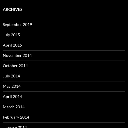
ARCHIVES
September 2019
July 2015
April 2015
November 2014
October 2014
July 2014
May 2014
April 2014
March 2014
February 2014
January 2014