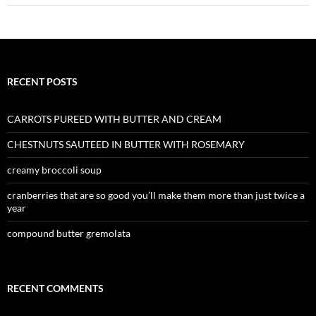
RECENT POSTS
CARROTS PUREED WITH BUTTER AND CREAM
CHESTNUTS SAUTEED IN BUTTER WITH ROSEMARY
creamy broccoli soup
cranberries that are so good you’ll make them more than just twice a
year
compound butter gremolata
RECENT COMMENTS