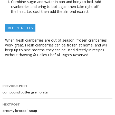
Combine sugar and water in pan and bring to boil. Add
cranberries and bring to boil again then take right off
the heat. Let cool then add the almond extract.
RECIPE NOTES
When fresh cranberries are out of season, frozen cranberries
work great. Fresh cranberries can be frozen at home, and will
keep up to nine months; they can be used directly in recipes
without thawing © Galley Chef All Rights Reserved
Post
PREVIOUS POST
navigation
compound butter gremolata
NEXT POST
creamy broccoli soup