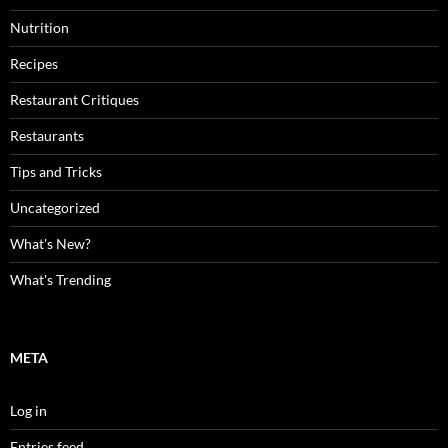
Nutrition
Recipes
Restaurant Critiques
Restaurants
Tips and Tricks
Uncategorized
What's New?
What's Trending
META
Log in
Entries feed