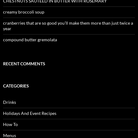
CHESTNUTS SAUTEED IN BUTTER WITH ROSEMARY
creamy broccoli soup
cranberries that are so good you’ll make them more than just twice a
year
compound butter gremolata
RECENT COMMENTS
CATEGORIES
Drinks
Holidays And Event Recipes
How To
Menus