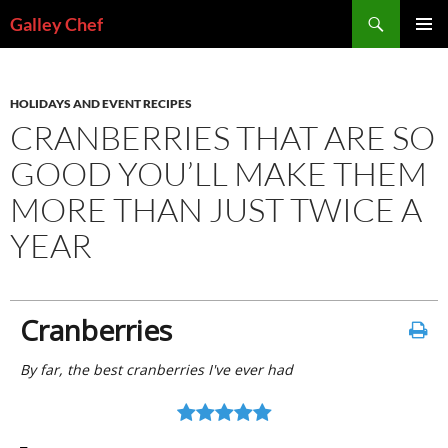
Skip
Search
Galley Chef
to
PRIMAR
content
MENU
HOLIDAYS AND EVENT RECIPES
CRANBERRIES THAT ARE SO
GOOD YOU’LL MAKE THEM
MORE THAN JUST TWICE A
YEAR
Cranberries
By far, the best cranberries I've ever had