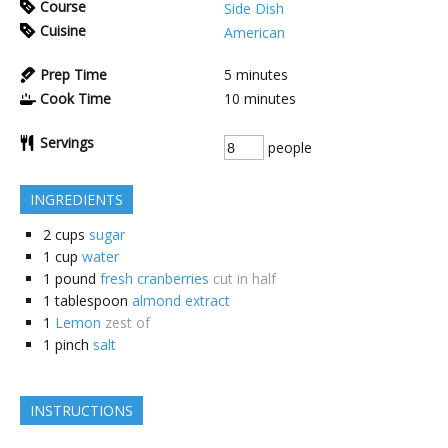
Course
Side Dish
Cuisine
American
Prep Time
5
minutes
Cook Time
10
minutes
Servings
people
INGREDIENTS
2
cups
sugar
1
cup
water
1
pound
fresh cranberries
cut in half
1
tablespoon
almond extract
1
Lemon
zest of
1
pinch
salt
INSTRUCTIONS