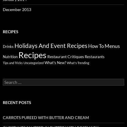
December 2013
RECIPES
Holidays And Event Recipes
Menus
How To
Drinks
Recipes
Restaurant Critiques
Nutrition
Restaurants
What's New?
Tips and Tricks
Uncategorized
What's Trending
Search
for:
RECENT POSTS
CARROTS PUREED WITH BUTTER AND CREAM