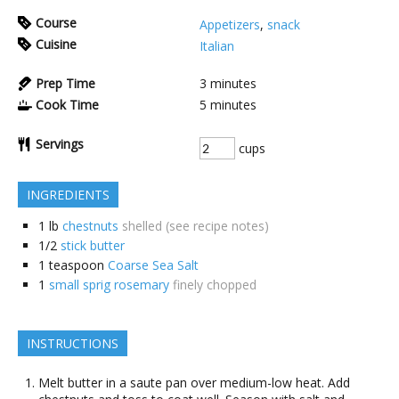
Course
Appetizers
,
snack
Cuisine
Italian
Prep Time
3
minutes
Cook Time
5
minutes
Servings
cups
INGREDIENTS
1
lb
chestnuts
shelled (see recipe notes)
1/2
stick butter
1
teaspoon
Coarse Sea Salt
1
small sprig rosemary
finely chopped
INSTRUCTIONS
Melt butter in a saute pan over medium-low heat. Add