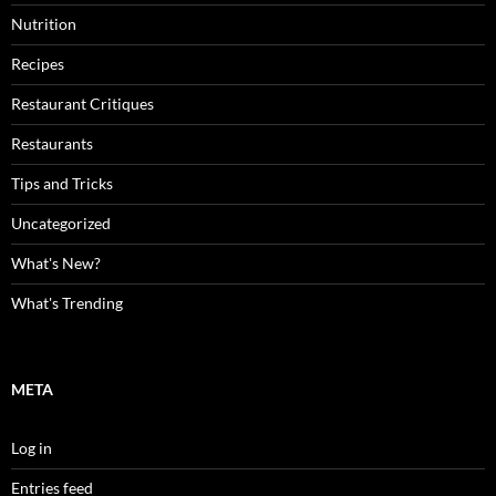
Nutrition
Recipes
Restaurant Critiques
Restaurants
Tips and Tricks
Uncategorized
What's New?
What's Trending
META
Log in
Entries feed