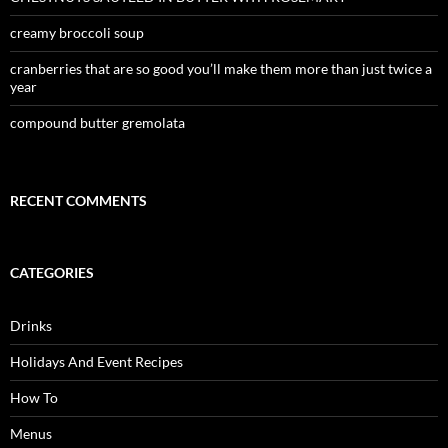
creamy broccoli soup
cranberries that are so good you’ll make them more than just twice a
year
compound butter gremolata
RECENT COMMENTS
CATEGORIES
Drinks
Holidays And Event Recipes
How To
Menus