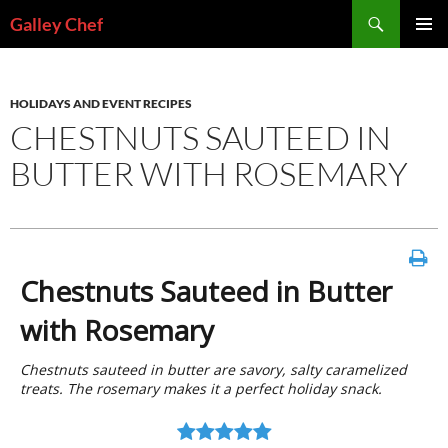
Skip
Search
Galley Chef
to
PRIMAR
content
MENU
HOLIDAYS AND EVENT RECIPES
CHESTNUTS SAUTEED IN
BUTTER WITH ROSEMARY
Chestnuts Sauteed in Butter
with Rosemary
Chestnuts sauteed in butter are savory, salty caramelized
treats. The rosemary makes it a perfect holiday snack.