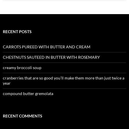
RECENT POSTS
CARROTS PUREED WITH BUTTER AND CREAM
CHESTNUTS SAUTEED IN BUTTER WITH ROSEMARY
creamy broccoli soup
cranberries that are so good you’ll make them more than just twice a
year
compound butter gremolata
RECENT COMMENTS