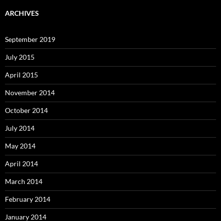
ARCHIVES
September 2019
July 2015
April 2015
November 2014
October 2014
July 2014
May 2014
April 2014
March 2014
February 2014
January 2014