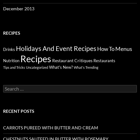
December 2013
RECIPES
Holidays And Event Recipes
Menus
How To
Drinks
Recipes
Restaurant Critiques
Nutrition
Restaurants
What's New?
Tips and Tricks
Uncategorized
What's Trending
Search
for:
RECENT POSTS
CARROTS PUREED WITH BUTTER AND CREAM
CHESTNUTS SAUTEED IN BUTTER WITH ROSEMARY