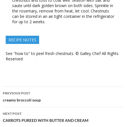
chestnuts and toss to coat well. Season with salt and
saute until dark golden brown on both sides. Sprinkle in
the rosemary, remove from heat, let cool. Chestnuts
can be stored in an air tight container in the refrigerator
for up to 2 weeks.
RECIPE NOTES
See "how to" to peel fresh chestnuts. © Galley Chef All Rights
Reserved
Post
PREVIOUS POST
navigation
creamy broccoli soup
NEXT POST
CARROTS PUREED WITH BUTTER AND CREAM