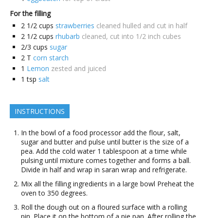
For the filling
2 1/2
cups
strawberries
cleaned hulled and cut in half
2 1/2
cups
rhubarb
cleaned, cut into 1/2 inch cubes
2/3
cups
sugar
2
T
corn starch
1
Lemon
zested and juiced
1
tsp
salt
INSTRUCTIONS
In the bowl of a food processor add the flour, salt,
sugar and butter and pulse until butter is the size of a
pea. Add the cold water 1 tablespoon at a time while
pulsing until mixture comes together and forms a ball.
Divide in half and wrap in saran wrap and refrigerate.
Mix all the filling ingredients in a large bowl Preheat the
oven to 350 degrees.
Roll the dough out on a floured surface with a rolling
pin. Place it on the bottom of a pie pan. After rolling the