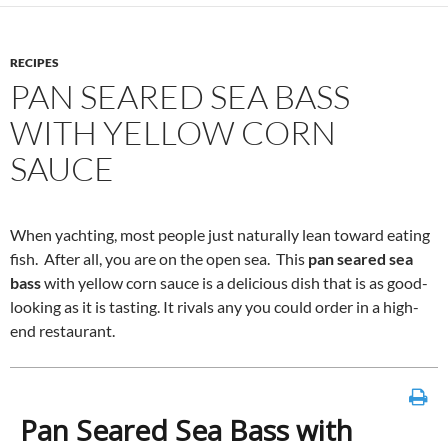
RECIPES
PAN SEARED SEA BASS
WITH YELLOW CORN
SAUCE
When yachting, most people just naturally lean toward eating
fish. After all, you are on the open sea. This
pan seared sea
bass
with yellow corn sauce is a delicious dish that is as good-
looking as it is tasting. It rivals any you could order in a high-
end restaurant.
Pan Seared Sea Bass with