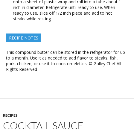
onto a sheet of plastic wrap and roll into a tube about 1
inch in diameter. Refrigerate until ready to use. When
ready to use, slice off 1/2 inch piece and add to hot
steaks while resting.
RECIPE NOTES
This compound butter can be stored in the refrigerator for up
to a month. Use it as needed to add flavor to steaks, fish,
pork, chicken, or use it to cook omelettes. © Galley Chef All
Rights Reserved
RECIPES
COCKTAIL SAUCE