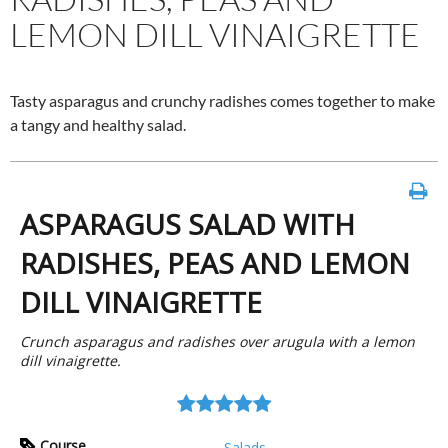
LEMON DILL VINAIGRETTE
Tasty asparagus and crunchy radishes comes together to make
a tangy and healthy salad.
ASPARAGUS SALAD WITH
RADISHES, PEAS AND LEMON
DILL VINAIGRETTE
Crunch asparagus and radishes over arugula with a lemon
dill vinaigrette.
Course
Salads