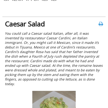
Caesar Salad
You could call a Caesar salad Italian, after all, it was
invented by restaurateur Caesar Cardini, an Italian
immigrant. Or, you might call it Mexican, since it made it’s
debut in Tijuana, Mexico at one of Cardini’s restaurants.
Cardini’s daughter Rosa has said that her father invented
the dish when a Fourth of July rush depleted the pantry at
the restaurant. Cardini made do with what he had and
ended up with Caesar salad. At the time, the romaine leaves
were dressed whole and plated, and meant to be eaten by
picking them up by the stem and eating them with the
fingers, as opposed to cutting up the lettuce, as is done
today.