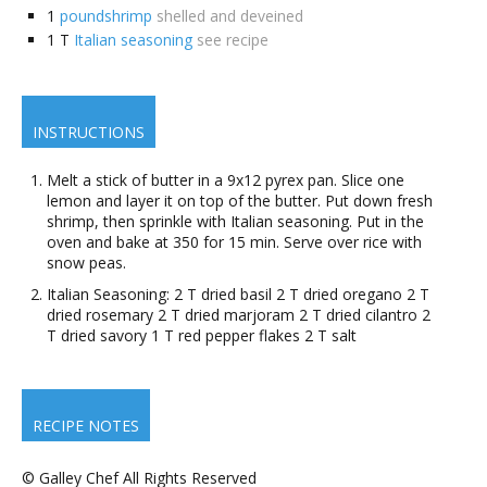
1
poundshrimp
shelled and deveined
1
T
Italian seasoning
see recipe
INSTRUCTIONS
Melt a stick of butter in a 9x12 pyrex pan. Slice one
lemon and layer it on top of the butter. Put down fresh
shrimp, then sprinkle with Italian seasoning. Put in the
oven and bake at 350 for 15 min. Serve over rice with
snow peas.
Italian Seasoning: 2 T dried basil 2 T dried oregano 2 T
dried rosemary 2 T dried marjoram 2 T dried cilantro 2
T dried savory 1 T red pepper flakes 2 T salt
RECIPE NOTES
© Galley Chef All Rights Reserved