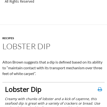
All Rights Reserved
RECIPES
LOBSTER DIP
Alton Brown suggests that a dip is defined based on its ability
to “maintain contact with its transport mechanism over three
feet of white carpet”.
Lobster Dip
Creamy with chunks of lobster and a kick of cayenne, this
seafood dip is great with a variety of crackers or bread. Use