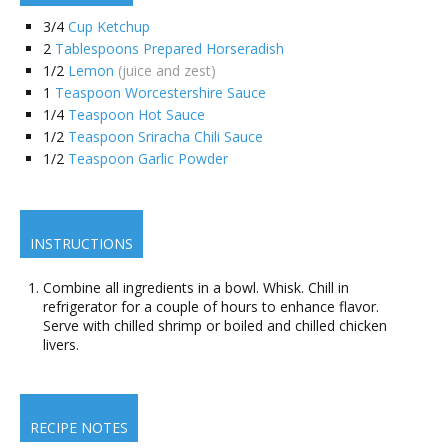
3/4
Cup Ketchup
2
Tablespoons Prepared Horseradish
1/2
Lemon
(juice and zest)
1
Teaspoon Worcestershire Sauce
1/4
Teaspoon Hot Sauce
1/2
Teaspoon Sriracha Chili Sauce
1/2
Teaspoon Garlic Powder
INSTRUCTIONS
Combine all ingredients in a bowl. Whisk. Chill in
refrigerator for a couple of hours to enhance flavor.
Serve with chilled shrimp or boiled and chilled chicken
livers.
RECIPE NOTES