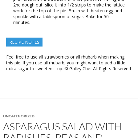
2nd dough out, slice it into 1/2 strips to make the lattice
work for the top of the pie. Brush with beaten egg and
sprinkle with a tablespoon of sugar. Bake for 50
minutes.
RECIPE NOTES
Feel free to use all strawberries or all rhubarb when making
this pie. If you use all rhubarb, you might want to add a little
extra sugar to sweeten it up. © Galley Chef All Rights Reserved
UNCATEGORIZED
ASPARAGUS SALAD WITH
RADISHES, PEAS AND