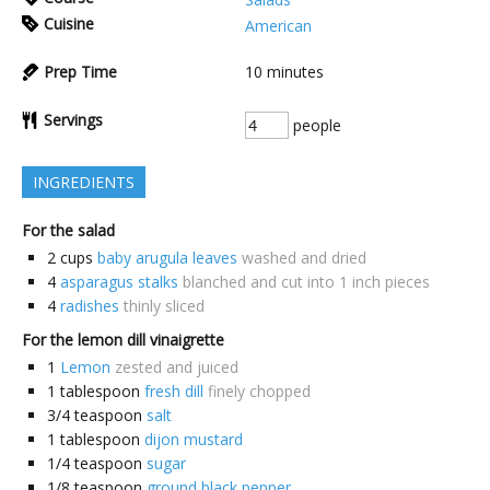
Cuisine
American
Prep Time
10
minutes
Servings
people
INGREDIENTS
For the salad
2
cups
baby arugula leaves
washed and dried
4
asparagus stalks
blanched and cut into 1 inch pieces
4
radishes
thinly sliced
For the lemon dill vinaigrette
1
Lemon
zested and juiced
1
tablespoon
fresh dill
finely chopped
3/4
teaspoon
salt
1
tablespoon
dijon mustard
1/4
teaspoon
sugar
1/8
teaspoon
ground black pepper