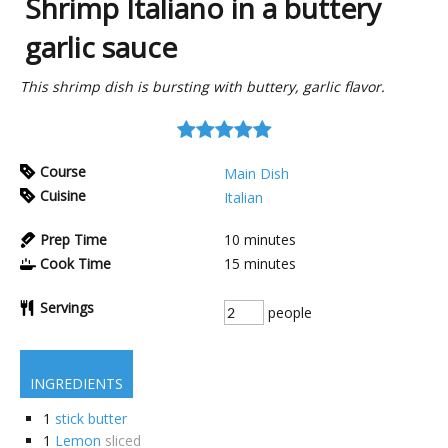
Shrimp Italiano in a buttery
garlic sauce
This shrimp dish is bursting with buttery, garlic flavor.
Course
Main Dish
Cuisine
Italian
Prep Time
10
minutes
Cook Time
15
minutes
Servings
people
INGREDIENTS
1
stick butter
1
Lemon
sliced