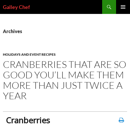
Skip
Search
Galley Chef
to
PRIMAR
content
MENU
Archives
HOLIDAYS AND EVENT RECIPES
CRANBERRIES THAT ARE SO
GOOD YOU’LL MAKE THEM
MORE THAN JUST TWICE A
YEAR
Cranberries