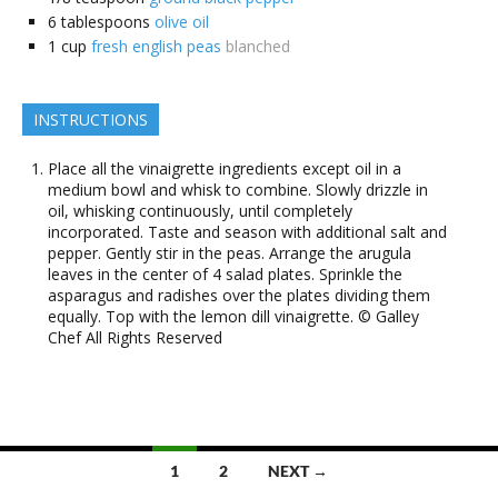
6
tablespoons
olive oil
1
cup
fresh english peas
blanched
INSTRUCTIONS
Place all the vinaigrette ingredients except oil in a
medium bowl and whisk to combine. Slowly drizzle in
oil, whisking continuously, until completely
incorporated. Taste and season with additional salt and
pepper. Gently stir in the peas. Arrange the arugula
leaves in the center of 4 salad plates. Sprinkle the
asparagus and radishes over the plates dividing them
equally. Top with the lemon dill vinaigrette. © Galley
Chef All Rights Reserved
Posts
1
2
NEXT →