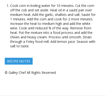
Cook corn in boiling water for 10 minutes. Cut the corn
off the cob and set aside. Heat oil in a sauté pan over
medium heat. Add the garlic, shallots and salt. Sauté for
1 minutes. Add the corn and cook for 2 more minutes.
Increase the heat to medium high and add the white
wine. Cook until reduced ¾ of the way. Remove from
heat. Put the mixture into a food process and add the
chives and heavy cream. Process until smooth. Strain
through a Foley food mill. Add lemon juice. Season with
salt to taste.
RECIPE NOTES
© Galley Chef All Rights Reserved