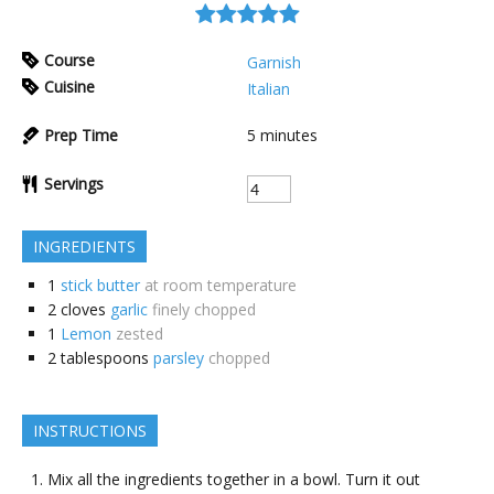
Course
Garnish
Cuisine
Italian
Prep Time
5
minutes
Servings
INGREDIENTS
1
stick butter
at room temperature
2
cloves
garlic
finely chopped
1
Lemon
zested
2
tablespoons
parsley
chopped
INSTRUCTIONS
Mix all the ingredients together in a bowl. Turn it out