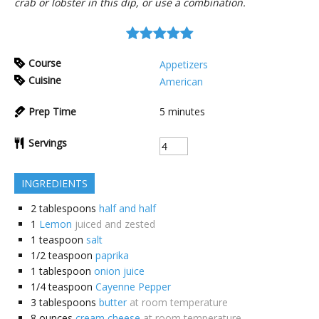
crab or lobster in this dip, or use a combination.
Course
Appetizers
Cuisine
American
Prep Time
5
minutes
Servings
INGREDIENTS
2
tablespoons
half and half
1
Lemon
juiced and zested
1
teaspoon
salt
1/2
teaspoon
paprika
1
tablespoon
onion juice
1/4
teaspoon
Cayenne Pepper
3
tablespoons
butter
at room temperature
8
ounces
cream cheese
at room temperature