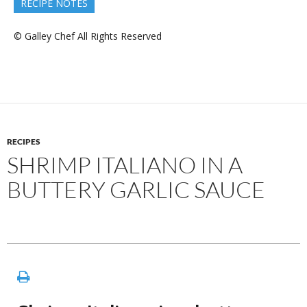
RECIPE NOTES
© Galley Chef All Rights Reserved
RECIPES
SHRIMP ITALIANO IN A
BUTTERY GARLIC SAUCE