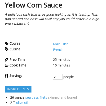
Yellow Corn Sauce
A delicious dish that is as good looking as it is tasting. This
pan seared sea bass will rival any you could order in a high-
end restaurant.
Course
Main Dish
Cuisine
French
Prep Time
25
minutes
Cook Time
10
minutes
Servings
people
INGREDIENTS
26
ounce
sea bass filets
skinned and boned
2
T
olive oil