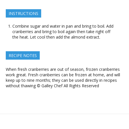
INSTRUCTIONS
Combine sugar and water in pan and bring to boil. Add
cranberries and bring to boil again then take right off
the heat. Let cool then add the almond extract.
RECIPE NOTES
When fresh cranberries are out of season, frozen cranberries
work great. Fresh cranberries can be frozen at home, and will
keep up to nine months; they can be used directly in recipes
without thawing © Galley Chef All Rights Reserved