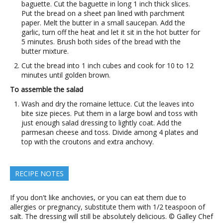
baguette. Cut the baguette in long 1 inch thick slices.
Put the bread on a sheet pan lined with parchment
paper. Melt the butter in a small saucepan. Add the
garlic, turn off the heat and let it sit in the hot butter for
5 minutes. Brush both sides of the bread with the
butter mixture.
Cut the bread into 1 inch cubes and cook for 10 to 12
minutes until golden brown.
To assemble the salad
Wash and dry the romaine lettuce. Cut the leaves into
bite size pieces. Put them in a large bowl and toss with
just enough salad dressing to lightly coat. Add the
parmesan cheese and toss. Divide among 4 plates and
top with the croutons and extra anchovy.
RECIPE NOTES
If you don't like anchovies, or you can eat them due to
allergies or pregnancy, substitute them with 1/2 teaspoon of
salt. The dressing will still be absolutely delicious. © Galley Chef