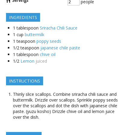
Servings
people
INGREDIENTS
1
tablespoon
Sriracha Chili Sauce
1
cup
buttermilk
1
teaspoon
poppy seeds
1/2
teaspoon
japanese chile paste
1
tablespoon
chive oil
1/2
Lemon
juiced
INSTRUCTIONS
Thinly slice scallops. Combine sriracha chili sauce and
buttermilk. Drizzle over scallops. Sprinkle poppy seeds
over the scallops and dot the dish with japanese chile
paste. (yuzu kosho) Drizzle chive oil and lemon juice
over the dish.