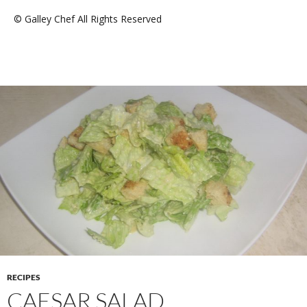
© Galley Chef All Rights Reserved
RECIPES
CAESAR SALAD