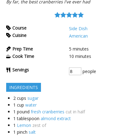
By far, the best cranberries I've ever had
Course
Side Dish
Cuisine
American
Prep Time
5
minutes
Cook Time
10
minutes
Servings
people
INGREDIENTS
2
cups
sugar
1
cup
water
1
pound
fresh cranberries
cut in half
1
tablespoon
almond extract
1
Lemon
zest of
1
pinch
salt