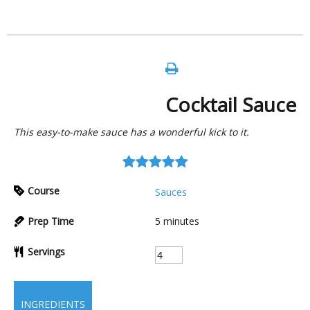
Cocktail Sauce
This easy-to-make sauce has a wonderful kick to it.
Course
Sauces
Prep Time
5
minutes
Servings
INGREDIENTS