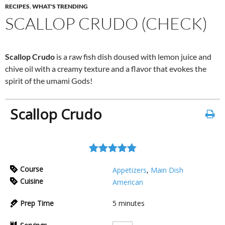
RECIPES
,
WHAT'S TRENDING
SCALLOP CRUDO (CHECK)
Scallop Crudo
is a raw fish dish doused with lemon juice and
chive oil with a creamy texture and a flavor that evokes the
spirit of the umami Gods!
Scallop Crudo
Course
Appetizers
,
Main Dish
Cuisine
American
Prep Time
5
minutes