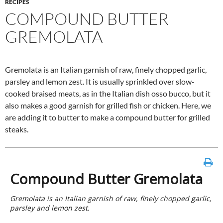
RECIPES
COMPOUND BUTTER
GREMOLATA
Gremolata is an Italian garnish of raw, finely chopped garlic,
parsley and lemon zest. It is usually sprinkled over slow-
cooked braised meats, as in the Italian dish osso bucco, but it
also makes a good garnish for grilled fish or chicken. Here, we
are adding it to butter to make a compound butter for grilled
steaks.
Compound Butter Gremolata
Gremolata is an Italian garnish of raw, finely chopped garlic,
parsley and lemon zest.