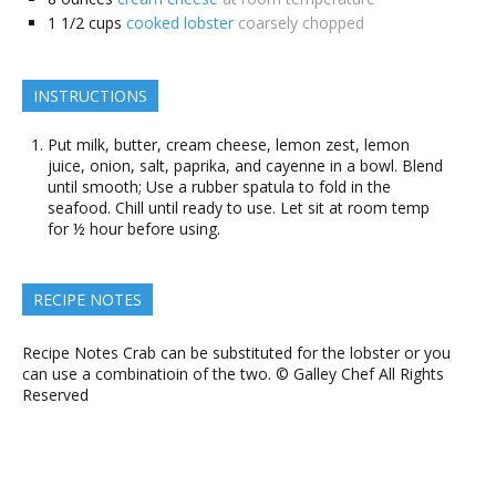
1 1/2
cups
cooked lobster
coarsely chopped
INSTRUCTIONS
Put milk, butter, cream cheese, lemon zest, lemon
juice, onion, salt, paprika, and cayenne in a bowl. Blend
until smooth; Use a rubber spatula to fold in the
seafood. Chill until ready to use. Let sit at room temp
for ½ hour before using.
RECIPE NOTES
Recipe Notes Crab can be substituted for the lobster or you
can use a combinatioin of the two. © Galley Chef All Rights
Reserved