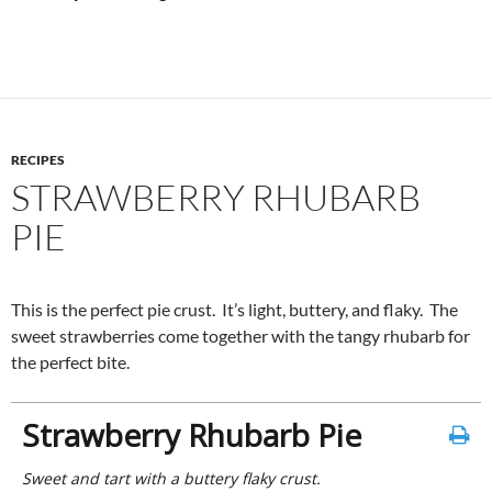
RECIPES
STRAWBERRY RHUBARB
PIE
This is the perfect pie crust. It’s light, buttery, and flaky. The
sweet strawberries come together with the tangy rhubarb for
the perfect bite.
Strawberry Rhubarb Pie
Sweet and tart with a buttery flaky crust.