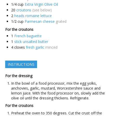
1/4
cup
Extra Virgin Olive Oil
20
croutons
(see below)
2
heads romaine lettuce
1/2
cup
Parmesan cheese
grated
For the croutons
1
French baguette
1
stick unsalted butter
4
cloves
fresh garlic
minced
INSTRUCTIONS
For the dressing
In the bowl of a food processor, mix the egg yolks,
anchovies, garlic, mustard, Worcestershire sauce and
lemon juice. With the food processor on, slowly add the
olive oil until the dressing thickens. Refrigerate.
For the croutons
Preheat the oven to 350 degrees. Cut the crust off the