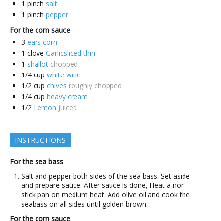
1
pinch
salt
1
pinch
pepper
For the corn sauce
3
ears corn
1
clove
Garlicsliced thin
1
shallot
chopped
1/4
cup
white wine
1/2
cup
chives
roughly chopped
1/4
cup
heavy cream
1/2
Lemon
juiced
INSTRUCTIONS
For the sea bass
Salt and pepper both sides of the sea bass. Set aside
and prepare sauce. After sauce is done, Heat a non-
stick pan on medium heat. Add olive oil and cook the
seabass on all sides until golden brown.
For the corn sauce