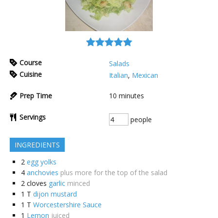
Course
Salads
Cuisine
Italian
,
Mexican
Prep Time
10
minutes
Servings
people
INGREDIENTS
2
egg yolks
4
anchovies
plus more for the top of the salad
2
cloves
garlic
minced
1
T
dijon mustard
1
T
Worcestershire Sauce
1
Lemon
juiced