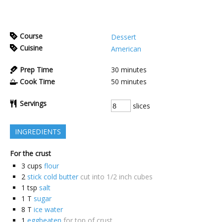
Course
Dessert
Cuisine
American
Prep Time
30
minutes
Cook Time
50
minutes
Servings
slices
INGREDIENTS
For the crust
3
cups
flour
2
stick cold butter
cut into 1/2 inch cubes
1
tsp
salt
1
T
sugar
8
T
ice water
1
eggbeaten
for top of crust