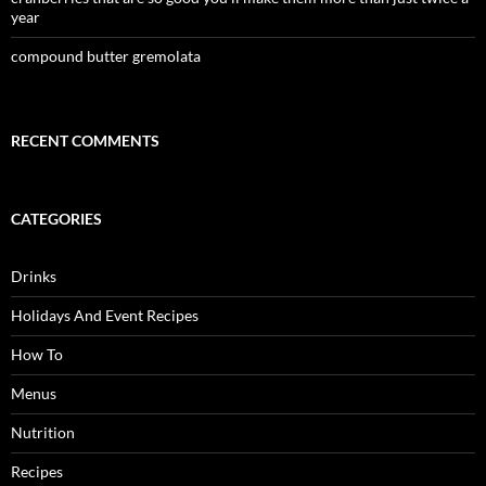
year
compound butter gremolata
RECENT COMMENTS
CATEGORIES
Drinks
Holidays And Event Recipes
How To
Menus
Nutrition
Recipes