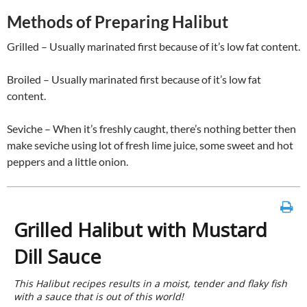
Methods of Preparing Halibut
Grilled – Usually marinated first because of it’s low fat content.
Broiled – Usually marinated first because of it’s low fat
content.
Seviche – When it’s freshly caught, there’s nothing better then
make seviche using lot of fresh lime juice, some sweet and hot
peppers and a little onion.
Grilled Halibut with Mustard
Dill Sauce
This Halibut recipes results in a moist, tender and flaky fish
with a sauce that is out of this world!