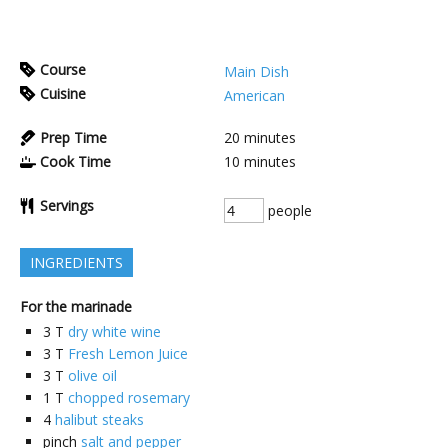
Course
Main Dish
Cuisine
American
Prep Time
20
minutes
Cook Time
10
minutes
Servings
people
INGREDIENTS
For the marinade
3
T
dry white wine
3
T
Fresh Lemon Juice
3
T
olive oil
1
T
chopped rosemary
4
halibut steaks
pinch
salt and pepper