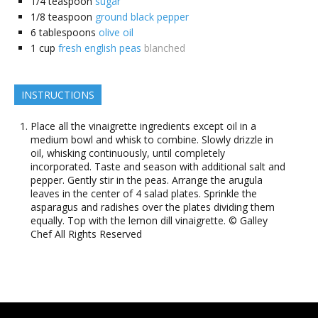
1/4
teaspoon
sugar
1/8
teaspoon
ground black pepper
6
tablespoons
olive oil
1
cup
fresh english peas
blanched
INSTRUCTIONS
Place all the vinaigrette ingredients except oil in a
medium bowl and whisk to combine. Slowly drizzle in
oil, whisking continuously, until completely
incorporated. Taste and season with additional salt and
pepper. Gently stir in the peas. Arrange the arugula
leaves in the center of 4 salad plates. Sprinkle the
asparagus and radishes over the plates dividing them
equally. Top with the lemon dill vinaigrette. © Galley
Chef All Rights Reserved