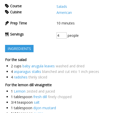
Course
Salads
Cuisine
American
Prep Time
10
minutes
Servings
people
INGREDIENTS
For the salad
2
cups
baby arugula leaves
washed and dried
4
asparagus stalks
blanched and cut into 1 inch pieces
4
radishes
thinly sliced
For the lemon dill vinaigrette
1
Lemon
zested and juiced
1
tablespoon
fresh dill
finely chopped
3/4
teaspoon
salt
1
tablespoon
dijon mustard