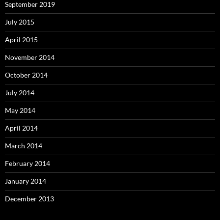
September 2019
July 2015
April 2015
November 2014
October 2014
July 2014
May 2014
April 2014
March 2014
February 2014
January 2014
December 2013