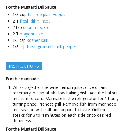
For the Mustard Dill Sauce
1/3
cup
fat free plain yogurt
2
T
fresh dill
minced
2
tsp
dijon mustard
2
T
mayonnaise
1/3
tsp
kosher salt
1/8
tsp
fresh ground black pepper
INSTRUCTIONS
For the marinade
Whisk together the wine, lemon juice, olive oil and
rosemary in a small shallow baking dish. Add the halibut
and turn to coat. Marinate in the refrigerator for 1 hour,
turning once. Preheat grill. Remove fish from marinade
and season with salt and pepper to taste. Grill the
steaks for 3 to 4 minutes on each side or to desired
doneness.
For the Mustard Dill Sauce