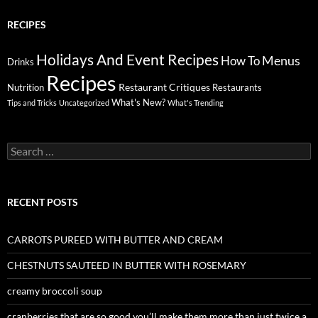
RECIPES
Holidays And Event Recipes
Menus
How To
Drinks
Recipes
Restaurant Critiques
Nutrition
Restaurants
What's New?
Tips and Tricks
Uncategorized
What's Trending
Search
for:
RECENT POSTS
CARROTS PUREED WITH BUTTER AND CREAM
CHESTNUTS SAUTEED IN BUTTER WITH ROSEMARY
creamy broccoli soup
cranberries that are so good you’ll make them more than just twice a