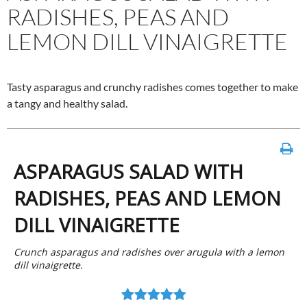
RADISHES, PEAS AND
LEMON DILL VINAIGRETTE
Tasty asparagus and crunchy radishes comes together to make
a tangy and healthy salad.
ASPARAGUS SALAD WITH
RADISHES, PEAS AND LEMON
DILL VINAIGRETTE
Crunch asparagus and radishes over arugula with a lemon
dill vinaigrette.