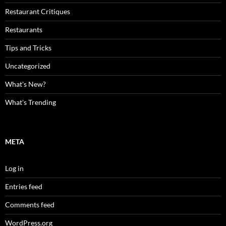
Restaurant Critiques
Restaurants
Tips and Tricks
Uncategorized
What's New?
What's Trending
META
Log in
Entries feed
Comments feed
WordPress.org