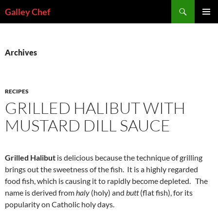
Skip
Search
Galley Chef
to
PRIMAR
content
MENU
Archives
RECIPES
GRILLED HALIBUT WITH
MUSTARD DILL SAUCE
Grilled Halibut
is delicious because the technique of grilling
brings out the sweetness of the fish. It is a highly regarded
food fish, which is causing it to rapidly become depleted. The
name is derived from
haly
(holy) and
butt
(flat fish), for its
popularity on Catholic holy days.