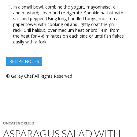
In a small bowl, combine the yogurt, mayonnaise, dill
and mustard; cover and refrigerate. Sprinkle halibut with
salt and pepper. Using long-handled tongs, moisten a
paper towel with cooking oil and lightly coat the grill
rack. Grill halibut, over medium heat or broil 4 in. from
the heat for 4-6 minutes on each side or until fish flakes
easily with a fork.
RECIPE NOTES
© Galley Chef All Rights Reserved
UNCATEGORIZED
ASPARAGUS SALAD WITH