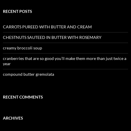
RECENT POSTS
CARROTS PUREED WITH BUTTER AND CREAM
CHESTNUTS SAUTEED IN BUTTER WITH ROSEMARY
creamy broccoli soup
cranberries that are so good you’ll make them more than just twice a
year
compound butter gremolata
RECENT COMMENTS
ARCHIVES