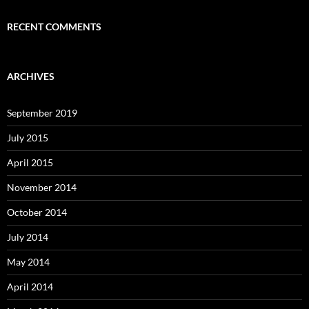
RECENT COMMENTS
ARCHIVES
September 2019
July 2015
April 2015
November 2014
October 2014
July 2014
May 2014
April 2014