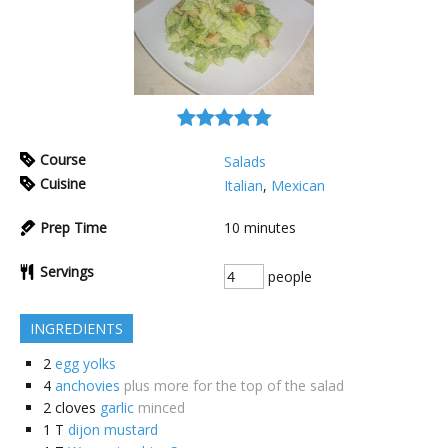
Course
Salads
Cuisine
Italian
,
Mexican
Prep Time
10
minutes
Servings
people
INGREDIENTS
2
egg yolks
4
anchovies
plus more for the top of the salad
2
cloves
garlic
minced
1
T
dijon mustard