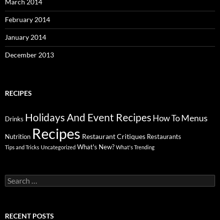
March 2014
February 2014
January 2014
December 2013
RECIPES
Holidays And Event Recipes
Menus
How To
Drinks
Recipes
Restaurant Critiques
Nutrition
Restaurants
What's New?
Tips and Tricks
Uncategorized
What's Trending
Search
for:
RECENT POSTS