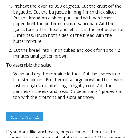
Preheat the oven to 350 degrees. Cut the crust off the
baguette. Cut the baguette in long 1 inch thick slices.
Put the bread on a sheet pan lined with parchment
paper. Melt the butter in a small saucepan. Add the
garlic, turn off the heat and let it sit in the hot butter for
5 minutes. Brush both sides of the bread with the
butter mixture.
Cut the bread into 1 inch cubes and cook for 10 to 12
minutes until golden brown.
To assemble the salad
Wash and dry the romaine lettuce. Cut the leaves into
bite size pieces. Put them in a large bowl and toss with
just enough salad dressing to lightly coat. Add the
parmesan cheese and toss. Divide among 4 plates and
top with the croutons and extra anchovy.
RECIPE NOTES
If you don't like anchovies, or you can eat them due to
allergies or pregnancy, substitute them with 1/2 teaspoon of