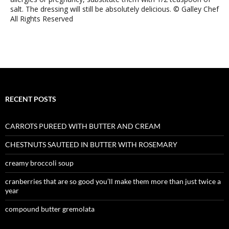
salt. The dressing will still be absolutely delicious. © Galley Chef
All Rights Reserved
RECENT POSTS
CARROTS PUREED WITH BUTTER AND CREAM
CHESTNUTS SAUTEED IN BUTTER WITH ROSEMARY
creamy broccoli soup
cranberries that are so good you’ll make them more than just twice a
year
compound butter gremolata