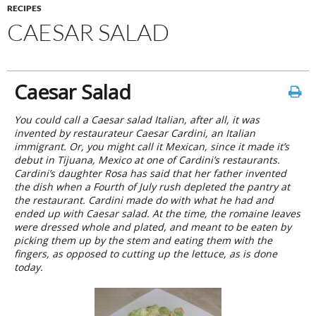
RECIPES
CAESAR SALAD
Caesar Salad
You could call a Caesar salad Italian, after all, it was
invented by restaurateur Caesar Cardini, an Italian
immigrant. Or, you might call it Mexican, since it made it’s
debut in Tijuana, Mexico at one of Cardini’s restaurants.
Cardini’s daughter Rosa has said that her father invented
the dish when a Fourth of July rush depleted the pantry at
the restaurant. Cardini made do with what he had and
ended up with Caesar salad. At the time, the romaine leaves
were dressed whole and plated, and meant to be eaten by
picking them up by the stem and eating them with the
fingers, as opposed to cutting up the lettuce, as is done
today.