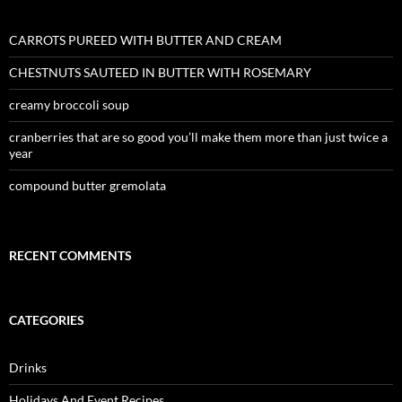
CARROTS PUREED WITH BUTTER AND CREAM
CHESTNUTS SAUTEED IN BUTTER WITH ROSEMARY
creamy broccoli soup
cranberries that are so good you’ll make them more than just twice a
year
compound butter gremolata
RECENT COMMENTS
CATEGORIES
Drinks
Holidays And Event Recipes