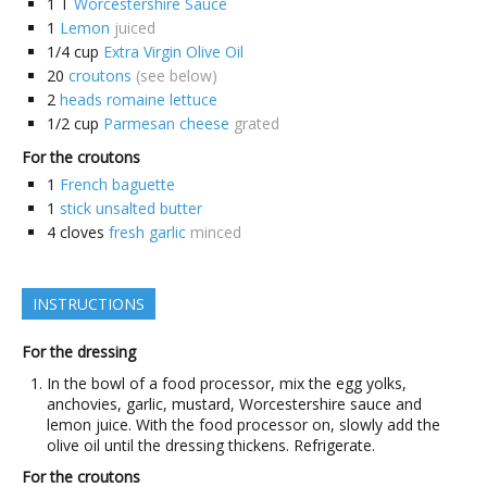
1
T
Worcestershire Sauce
1
Lemon
juiced
1/4
cup
Extra Virgin Olive Oil
20
croutons
(see below)
2
heads romaine lettuce
1/2
cup
Parmesan cheese
grated
For the croutons
1
French baguette
1
stick unsalted butter
4
cloves
fresh garlic
minced
INSTRUCTIONS
For the dressing
In the bowl of a food processor, mix the egg yolks,
anchovies, garlic, mustard, Worcestershire sauce and
lemon juice. With the food processor on, slowly add the
olive oil until the dressing thickens. Refrigerate.
For the croutons