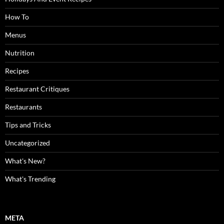
How To
Menus
Nutrition
Recipes
Restaurant Critiques
Restaurants
Tips and Tricks
Uncategorized
What's New?
What's Trending
META