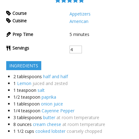
Course
Appetizers
Cuisine
American
Prep Time
5
minutes
Servings
INGREDIENTS
2
tablespoons
half and half
1
Lemon
juiced and zested
1
teaspoon
salt
1/2
teaspoon
paprika
1
tablespoon
onion juice
1/4
teaspoon
Cayenne Pepper
3
tablespoons
butter
at room temperature
8
ounces
cream cheese
at room temperature
1 1/2
cups
cooked lobster
coarsely chopped