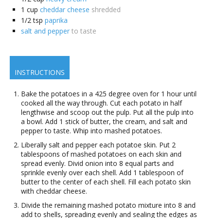
1
cup
cheddar cheese
shredded
1/2
tsp
paprika
salt and pepper
to taste
INSTRUCTIONS
Bake the potatoes in a 425 degree oven for 1 hour until
cooked all the way through. Cut each potato in half
lengthwise and scoop out the pulp. Put all the pulp into
a bowl. Add 1 stick of butter, the cream, and salt and
pepper to taste. Whip into mashed potatoes.
Liberally salt and pepper each potatoe skin. Put 2
tablespoons of mashed potatoes on each skin and
spread evenly. Divid onion into 8 equal parts and
sprinkle evenly over each shell. Add 1 tablespoon of
butter to the center of each shell. Fill each potato skin
with cheddar cheese.
Divide the remaining mashed potato mixture into 8 and
add to shells, spreading evenly and sealing the edges as