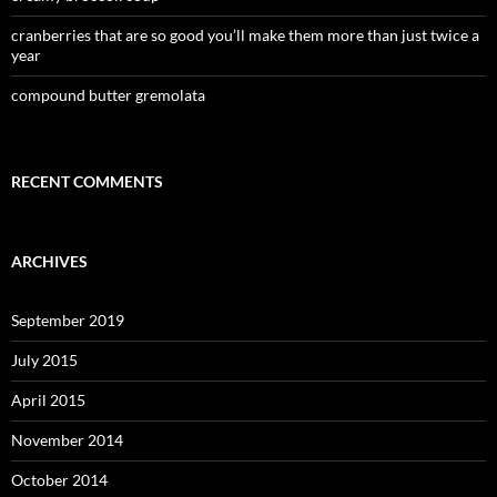
cranberries that are so good you’ll make them more than just twice a
year
compound butter gremolata
RECENT COMMENTS
ARCHIVES
September 2019
July 2015
April 2015
November 2014
October 2014