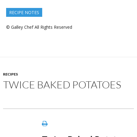
RECIPE NOTES
© Galley Chef All Rights Reserved
RECIPES
TWICE BAKED POTATOES