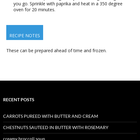
you go. Sprinkle with paprika and heat in a 350 degree
oven for 20 minutes.
RECIPE NOTES
These can be prepared ahead of time and frozen.
RECENT POSTS
CARROTS PUREED WITH BUTTER AND CREAM
CHESTNUTS SAUTEED IN BUTTER WITH ROSEMARY
creamy broccoli soup