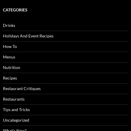
CATEGORIES
Drinks
Holidays And Event Recipes
How To
Menus
Nutrition
Recipes
Restaurant Critiques
Restaurants
Tips and Tricks
Uncategorized
What's New?