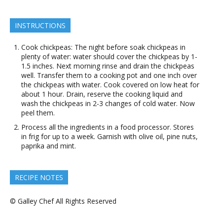
INSTRUCTIONS
Cook chickpeas: The night before soak chickpeas in
plenty of water: water should cover the chickpeas by 1-
1.5 inches. Next morning rinse and drain the chickpeas
well. Transfer them to a cooking pot and one inch over
the chickpeas with water. Cook covered on low heat for
about 1 hour. Drain, reserve the cooking liquid and
wash the chickpeas in 2-3 changes of cold water. Now
peel them.
Process all the ingredients in a food processor. Stores
in frig for up to a week. Garnish with olive oil, pine nuts,
paprika and mint.
RECIPE NOTES
© Galley Chef All Rights Reserved