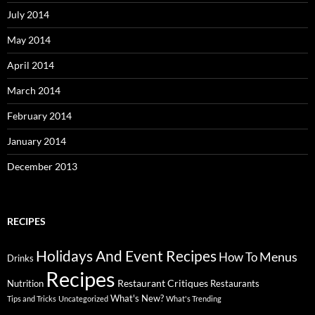
July 2014
May 2014
April 2014
March 2014
February 2014
January 2014
December 2013
RECIPES
Holidays And Event Recipes
Menus
How To
Drinks
Recipes
Restaurant Critiques
Nutrition
Restaurants
What's New?
Tips and Tricks
Uncategorized
What's Trending