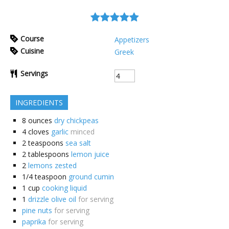
Course
Appetizers
Cuisine
Greek
Servings
INGREDIENTS
8
ounces
dry chickpeas
4
cloves
garlic
minced
2
teaspoons
sea salt
2
tablespoons
lemon juice
2
lemons zested
1/4
teaspoon
ground cumin
1
cup
cooking liquid
1
drizzle olive oil
for serving
pine nuts
for serving
paprika
for serving