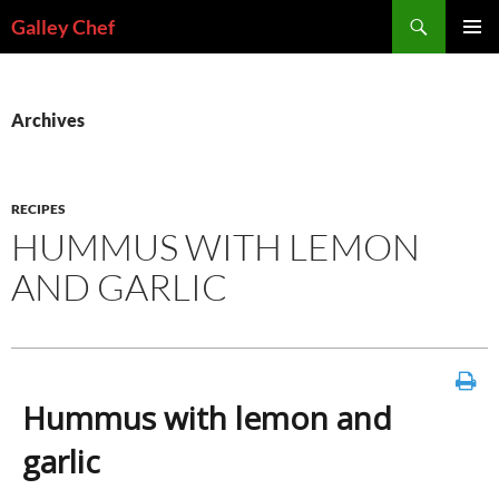
Skip
Search
Galley Chef
to
PRIMAR
content
MENU
Archives
RECIPES
HUMMUS WITH LEMON
AND GARLIC
Hummus with lemon and
garlic