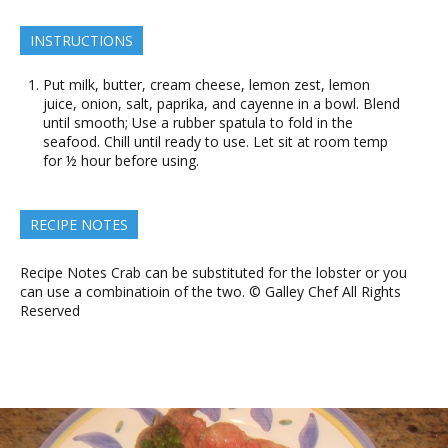
INSTRUCTIONS
Put milk, butter, cream cheese, lemon zest, lemon
juice, onion, salt, paprika, and cayenne in a bowl. Blend
until smooth; Use a rubber spatula to fold in the
seafood. Chill until ready to use. Let sit at room temp
for ½ hour before using.
RECIPE NOTES
Recipe Notes Crab can be substituted for the lobster or you
can use a combinatioin of the two. © Galley Chef All Rights
Reserved