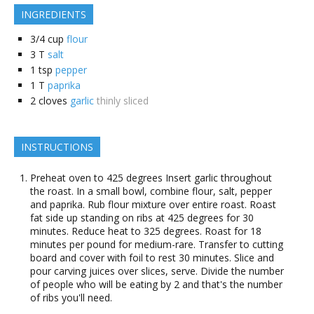
INGREDIENTS
3/4
cup
flour
3
T
salt
1
tsp
pepper
1
T
paprika
2
cloves
garlic
thinly sliced
INSTRUCTIONS
Preheat oven to 425 degrees Insert garlic throughout
the roast. In a small bowl, combine flour, salt, pepper
and paprika. Rub flour mixture over entire roast. Roast
fat side up standing on ribs at 425 degrees for 30
minutes. Reduce heat to 325 degrees. Roast for 18
minutes per pound for medium-rare. Transfer to cutting
board and cover with foil to rest 30 minutes. Slice and
pour carving juices over slices, serve. Divide the number
of people who will be eating by 2 and that's the number
of ribs you'll need.