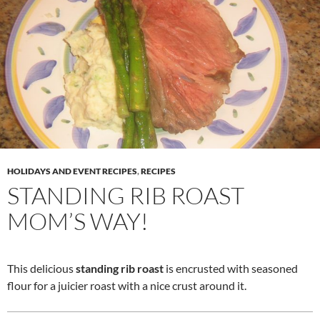
HOLIDAYS AND EVENT RECIPES
,
RECIPES
STANDING RIB ROAST
MOM’S WAY!
This delicious
standing rib roast
is encrusted with seasoned
flour for a juicier roast with a nice crust around it.