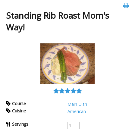
Standing Rib Roast Mom's
Way!
Course
Main Dish
Cuisine
American
Servings