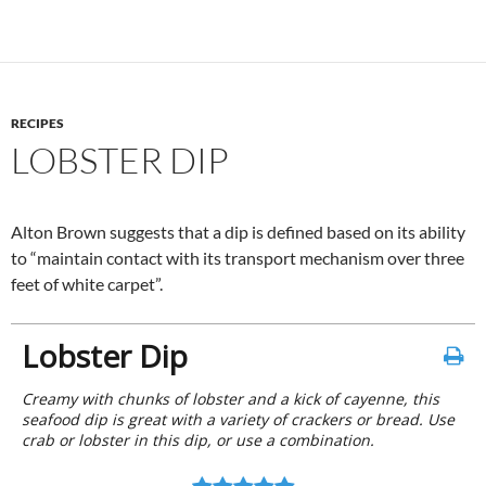
RECIPES
LOBSTER DIP
Alton Brown suggests that a dip is defined based on its ability
to “maintain contact with its transport mechanism over three
feet of white carpet”.
Lobster Dip
Creamy with chunks of lobster and a kick of cayenne, this
seafood dip is great with a variety of crackers or bread. Use
crab or lobster in this dip, or use a combination.