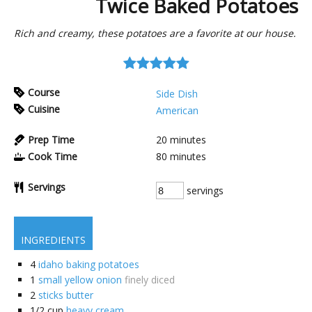
Twice Baked Potatoes
Rich and creamy, these potatoes are a favorite at our house.
Course
Side Dish
Cuisine
American
Prep Time
20
minutes
Cook Time
80
minutes
Servings
servings
INGREDIENTS
4
idaho baking potatoes
1
small yellow onion
finely diced
2
sticks butter
1/2
cup
heavy cream