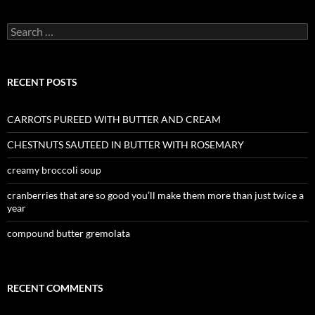
Search
for:
RECENT POSTS
CARROTS PUREED WITH BUTTER AND CREAM
CHESTNUTS SAUTEED IN BUTTER WITH ROSEMARY
creamy broccoli soup
cranberries that are so good you’ll make them more than just twice a
year
compound butter gremolata
RECENT COMMENTS