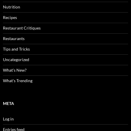
Nutrition
Recipes
Restaurant Critiques
Restaurants
Tips and Tricks
Uncategorized
What's New?
What's Trending
META
Log in
Entries feed