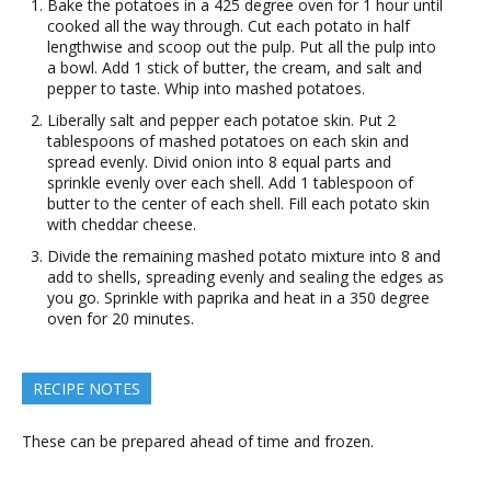
Bake the potatoes in a 425 degree oven for 1 hour until
cooked all the way through. Cut each potato in half
lengthwise and scoop out the pulp. Put all the pulp into
a bowl. Add 1 stick of butter, the cream, and salt and
pepper to taste. Whip into mashed potatoes.
Liberally salt and pepper each potatoe skin. Put 2
tablespoons of mashed potatoes on each skin and
spread evenly. Divid onion into 8 equal parts and
sprinkle evenly over each shell. Add 1 tablespoon of
butter to the center of each shell. Fill each potato skin
with cheddar cheese.
Divide the remaining mashed potato mixture into 8 and
add to shells, spreading evenly and sealing the edges as
you go. Sprinkle with paprika and heat in a 350 degree
oven for 20 minutes.
RECIPE NOTES
These can be prepared ahead of time and frozen.