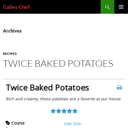
Skip
Search
Galley Chef
to
PRIMAR
content
MENU
Archives
RECIPES
TWICE BAKED POTATOES
Twice Baked Potatoes
Rich and creamy, these potatoes are a favorite at our house.
Course
Side Dish