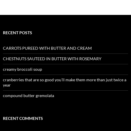
RECENT POSTS
CARROTS PUREED WITH BUTTER AND CREAM
CHESTNUTS SAUTEED IN BUTTER WITH ROSEMARY
creamy broccoli soup
cranberries that are so good you’ll make them more than just twice a
year
compound butter gremolata
RECENT COMMENTS