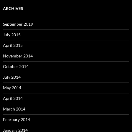
ARCHIVES
September 2019
July 2015
April 2015
November 2014
October 2014
July 2014
May 2014
April 2014
March 2014
February 2014
January 2014