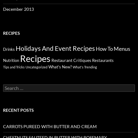
December 2013
RECIPES
Holidays And Event Recipes
Menus
How To
Drinks
Recipes
Restaurant Critiques
Nutrition
Restaurants
What's New?
Tips and Tricks
Uncategorized
What's Trending
Search
for:
RECENT POSTS
CARROTS PUREED WITH BUTTER AND CREAM
CHESTNUTS SAUTEED IN BUTTER WITH ROSEMARY