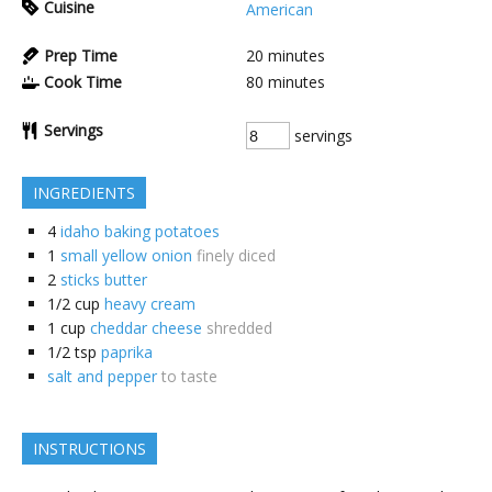
Cuisine
American
Prep Time
20
minutes
Cook Time
80
minutes
Servings
servings
INGREDIENTS
4
idaho baking potatoes
1
small yellow onion
finely diced
2
sticks butter
1/2
cup
heavy cream
1
cup
cheddar cheese
shredded
1/2
tsp
paprika
salt and pepper
to taste
INSTRUCTIONS