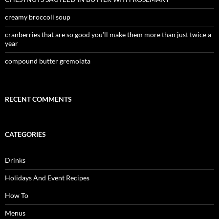
creamy broccoli soup
cranberries that are so good you’ll make them more than just twice a
year
compound butter gremolata
RECENT COMMENTS
CATEGORIES
Drinks
Holidays And Event Recipes
How To
Menus