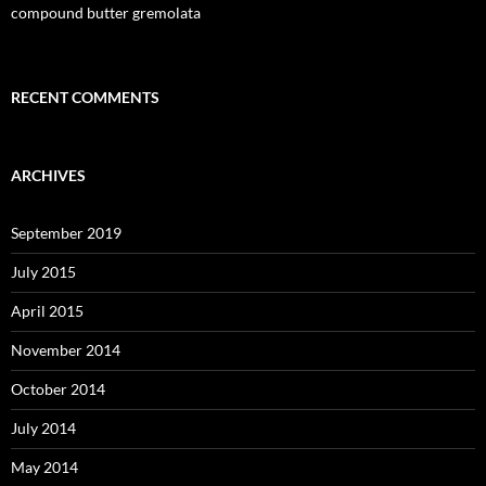
compound butter gremolata
RECENT COMMENTS
ARCHIVES
September 2019
July 2015
April 2015
November 2014
October 2014
July 2014
May 2014