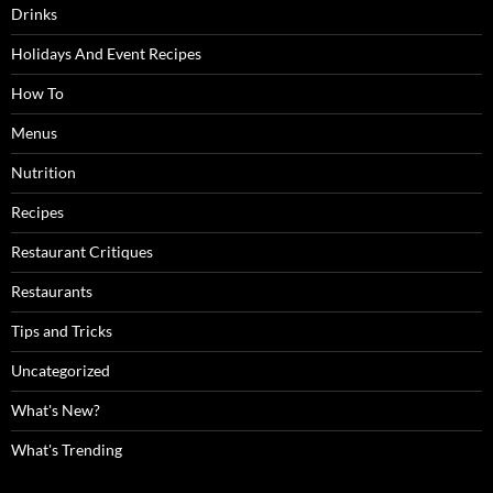
Drinks
Holidays And Event Recipes
How To
Menus
Nutrition
Recipes
Restaurant Critiques
Restaurants
Tips and Tricks
Uncategorized
What's New?
What's Trending