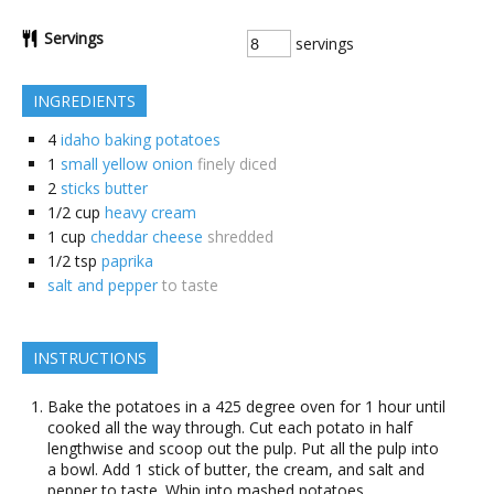
Servings
servings
INGREDIENTS
4
idaho baking potatoes
1
small yellow onion
finely diced
2
sticks butter
1/2
cup
heavy cream
1
cup
cheddar cheese
shredded
1/2
tsp
paprika
salt and pepper
to taste
INSTRUCTIONS
Bake the potatoes in a 425 degree oven for 1 hour until
cooked all the way through. Cut each potato in half
lengthwise and scoop out the pulp. Put all the pulp into
a bowl. Add 1 stick of butter, the cream, and salt and
pepper to taste. Whip into mashed potatoes.