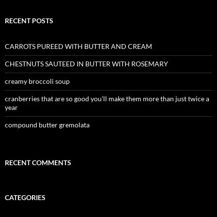
RECENT POSTS
CARROTS PUREED WITH BUTTER AND CREAM
CHESTNUTS SAUTEED IN BUTTER WITH ROSEMARY
creamy broccoli soup
cranberries that are so good you’ll make them more than just twice a
year
compound butter gremolata
RECENT COMMENTS
CATEGORIES