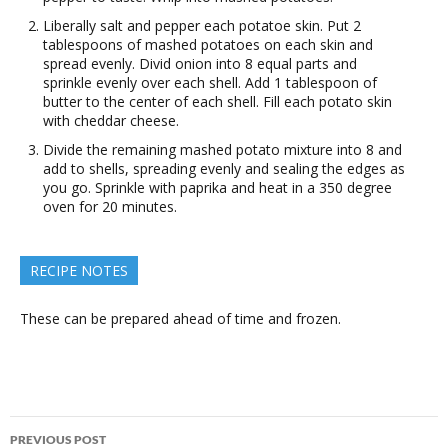
Liberally salt and pepper each potatoe skin. Put 2
tablespoons of mashed potatoes on each skin and
spread evenly. Divid onion into 8 equal parts and
sprinkle evenly over each shell. Add 1 tablespoon of
butter to the center of each shell. Fill each potato skin
with cheddar cheese.
Divide the remaining mashed potato mixture into 8 and
add to shells, spreading evenly and sealing the edges as
you go. Sprinkle with paprika and heat in a 350 degree
oven for 20 minutes.
RECIPE NOTES
These can be prepared ahead of time and frozen.
Post
PREVIOUS POST