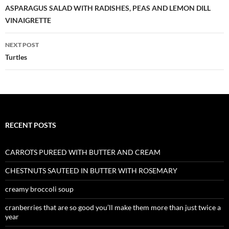
navigation
ASPARAGUS SALAD WITH RADISHES, PEAS AND LEMON DILL
VINAIGRETTE
NEXT POST
Turtles
RECENT POSTS
CARROTS PUREED WITH BUTTER AND CREAM
CHESTNUTS SAUTEED IN BUTTER WITH ROSEMARY
creamy broccoli soup
cranberries that are so good you’ll make them more than just twice a
year