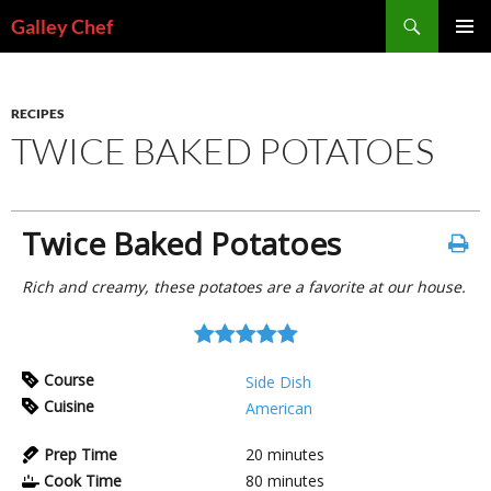
Skip
Search
Galley Chef
to
PRIMAR
content
MENU
RECIPES
TWICE BAKED POTATOES
Twice Baked Potatoes
Rich and creamy, these potatoes are a favorite at our house.
Course
Side Dish
Cuisine
American
Prep Time
20
minutes
Cook Time
80
minutes