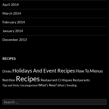
April 2014
March 2014
February 2014
January 2014
December 2013
RECIPES
Holidays And Event Recipes
Menus
How To
Drinks
Recipes
Restaurant Critiques
Nutrition
Restaurants
What's New?
Tips and Tricks
Uncategorized
What's Trending
Search
for: