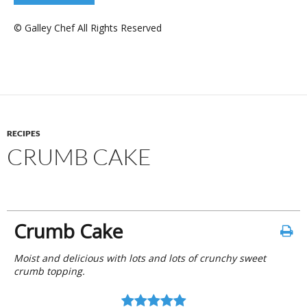
© Galley Chef All Rights Reserved
RECIPES
CRUMB CAKE
Crumb Cake
Moist and delicious with lots and lots of crunchy sweet
crumb topping.