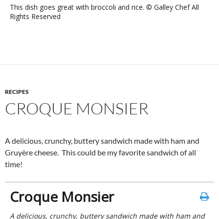
This dish goes great with broccoli and rice. © Galley Chef All
Rights Reserved
RECIPES
CROQUE MONSIER
A delicious, crunchy, buttery sandwich made with ham and
Gruyère cheese. This could be my favorite sandwich of all
time!
Croque Monsier
A delicious, crunchy, buttery sandwich made with ham and