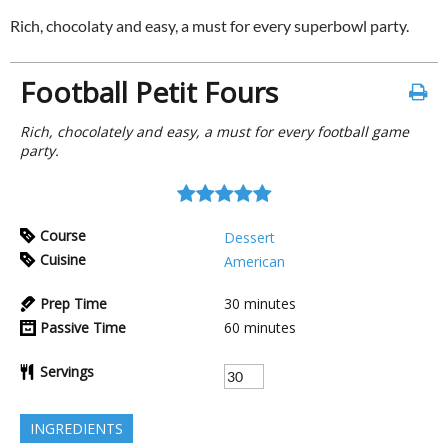
Rich, chocolaty and easy, a must for every superbowl party.
Football Petit Fours
Rich, chocolately and easy, a must for every football game
party.
Course
Dessert
Cuisine
American
Prep Time
30
minutes
Passive Time
60
minutes
Servings
INGREDIENTS