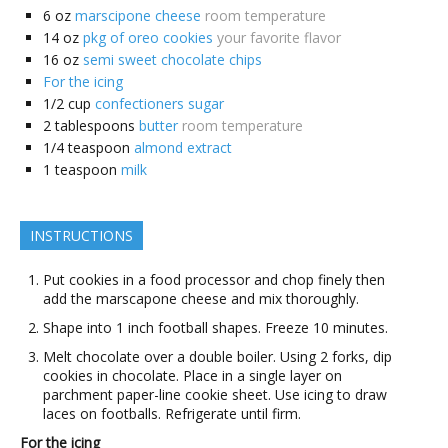
6
oz
marscipone cheese
room temperature
14
oz
pkg of oreo cookies
your favorite flavor
16
oz
semi sweet chocolate chips
For the icing
1/2
cup
confectioners sugar
2
tablespoons
butter
room temperature
1/4
teaspoon
almond extract
1
teaspoon
milk
INSTRUCTIONS
Put cookies in a food processor and chop finely then
add the marscapone cheese and mix thoroughly.
Shape into 1 inch football shapes. Freeze 10 minutes.
Melt chocolate over a double boiler. Using 2 forks, dip
cookies in chocolate. Place in a single layer on
parchment paper-line cookie sheet. Use icing to draw
laces on footballs. Refrigerate until firm.
For the icing