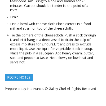
teaspoons salt. Bring to a boil and simmer for 20
minutes. Carrots should be tender to the point of a
knife.
Drain.
Line a bowl with cheese cloth.Place carrots in a food
mill and strain on top of the cheesecloth.
Tie the corners of the cheesecloth. Push a stick through
it and let it hang in a deep vessel to drain the pulp of
excess moisture for 2 hours.Lift and press to extrude
more liquid. Use the liquid for vegetable stock in soup.
Place the pulp in a saucepan. Add heavy cream, butter,
salt, and pepper to taste. Heat slowly on low heat and
serve hot.
RECIPE NOTES
Prepare a day in advance. © Galley Chef All Rights Reserved