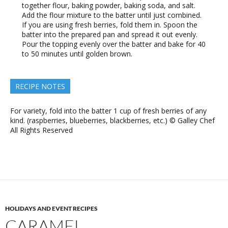
together flour, baking powder, baking soda, and salt.
Add the flour mixture to the batter until just combined.
If you are using fresh berries, fold them in. Spoon the
batter into the prepared pan and spread it out evenly.
Pour the topping evenly over the batter and bake for 40
to 50 minutes until golden brown.
RECIPE NOTES
For variety, fold into the batter 1 cup of fresh berries of any
kind. (raspberries, blueberries, blackberries, etc.) © Galley Chef
All Rights Reserved
HOLIDAYS AND EVENT RECIPES
CARAMEL