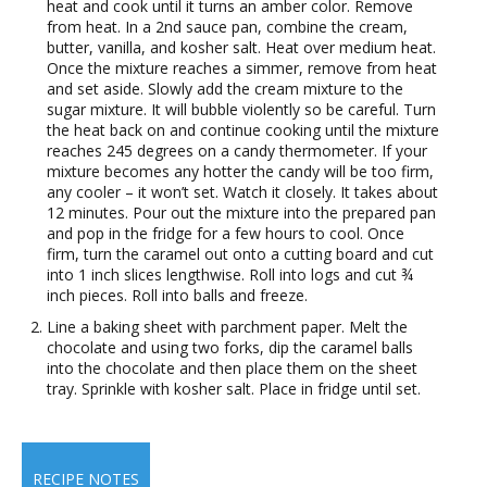
heat and cook until it turns an amber color. Remove
from heat. In a 2nd sauce pan, combine the cream,
butter, vanilla, and kosher salt. Heat over medium heat.
Once the mixture reaches a simmer, remove from heat
and set aside. Slowly add the cream mixture to the
sugar mixture. It will bubble violently so be careful. Turn
the heat back on and continue cooking until the mixture
reaches 245 degrees on a candy thermometer. If your
mixture becomes any hotter the candy will be too firm,
any cooler – it won’t set. Watch it closely. It takes about
12 minutes. Pour out the mixture into the prepared pan
and pop in the fridge for a few hours to cool. Once
firm, turn the caramel out onto a cutting board and cut
into 1 inch slices lengthwise. Roll into logs and cut ¾
inch pieces. Roll into balls and freeze.
Line a baking sheet with parchment paper. Melt the
chocolate and using two forks, dip the caramel balls
into the chocolate and then place them on the sheet
tray. Sprinkle with kosher salt. Place in fridge until set.
RECIPE NOTES