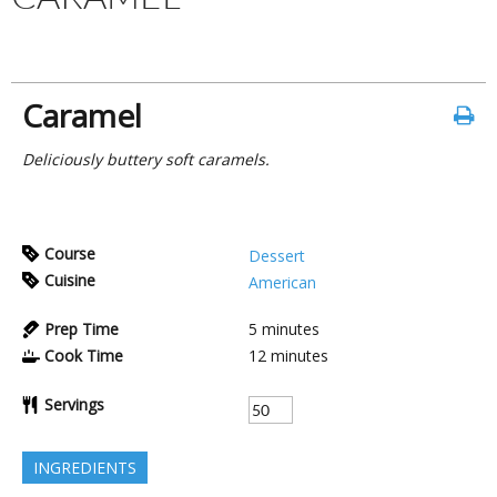
Caramel
Deliciously buttery soft caramels.
Course
Dessert
Cuisine
American
Prep Time
5
minutes
Cook Time
12
minutes
Servings
INGREDIENTS