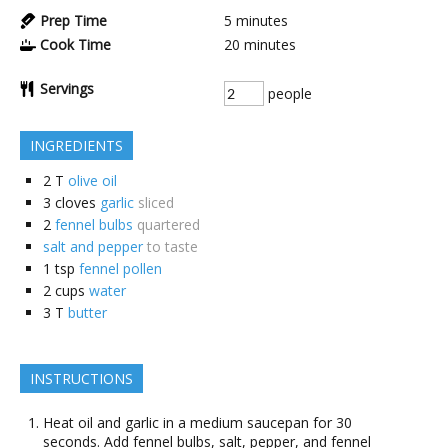
Prep Time
5
minutes
Cook Time
20
minutes
Servings
people
INGREDIENTS
2
T
olive oil
3
cloves
garlic
sliced
2
fennel bulbs
quartered
salt and pepper
to taste
1
tsp
fennel pollen
2
cups
water
3
T
butter
INSTRUCTIONS
Heat oil and garlic in a medium saucepan for 30
seconds. Add fennel bulbs, salt, pepper, and fennel