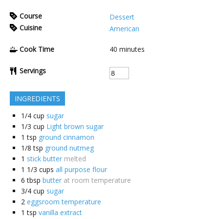
Course
Dessert
Cuisine
American
Cook Time
40
minutes
Servings
INGREDIENTS
1/4
cup
sugar
1/3
cup
Light brown sugar
1
tsp
ground cinnamon
1/8
tsp
ground nutmeg
1
stick butter
melted
1 1/3
cups
all purpose flour
6
tbsp
butter
at room temperature
3/4
cup
sugar
2
eggsroom temperature
1
tsp
vanilla extract