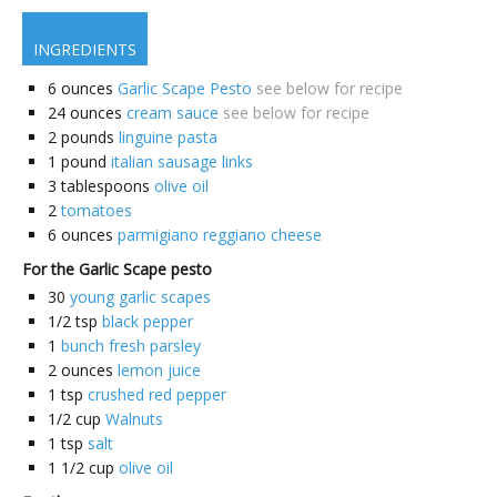
INGREDIENTS
6
ounces
Garlic Scape Pesto
see below for recipe
24
ounces
cream sauce
see below for recipe
2
pounds
linguine pasta
1
pound
italian sausage links
3
tablespoons
olive oil
2
tomatoes
6
ounces
parmigiano reggiano cheese
For the Garlic Scape pesto
30
young garlic scapes
1/2
tsp
black pepper
1
bunch fresh parsley
2
ounces
lemon juice
1
tsp
crushed red pepper
1/2
cup
Walnuts
1
tsp
salt
1 1/2
cup
olive oil