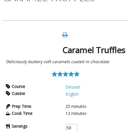
Caramel Truffles
Deliciously buttery soft caramels coated in chocolate
Course
Dessert
Cuisine
English
Prep Time
25
minutes
Cook Time
12
minutes
Servings