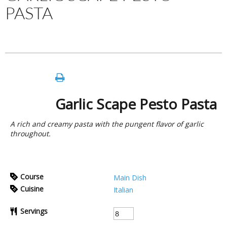
PASTA
Garlic Scape Pesto Pasta
A rich and creamy pasta with the pungent flavor of garlic
throughout.
Course
Main Dish
Cuisine
Italian
Servings