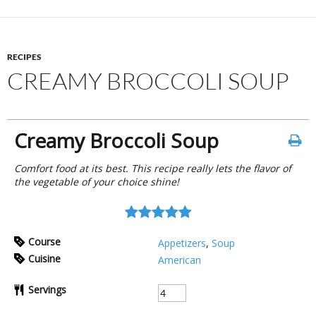
RECIPES
CREAMY BROCCOLI SOUP
Creamy Broccoli Soup
Comfort food at its best. This recipe really lets the flavor of
the vegetable of your choice shine!
Course
Appetizers
,
Soup
Cuisine
American
Servings