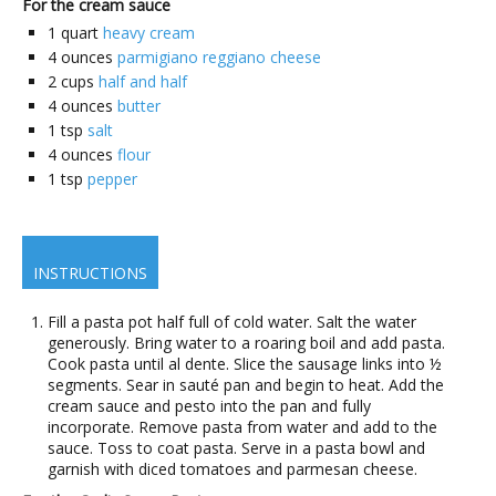
For the cream sauce
1
quart
heavy cream
4
ounces
parmigiano reggiano cheese
2
cups
half and half
4
ounces
butter
1
tsp
salt
4
ounces
flour
1
tsp
pepper
INSTRUCTIONS
Fill a pasta pot half full of cold water. Salt the water
generously. Bring water to a roaring boil and add pasta.
Cook pasta until al dente. Slice the sausage links into ½
segments. Sear in sauté pan and begin to heat. Add the
cream sauce and pesto into the pan and fully
incorporate. Remove pasta from water and add to the
sauce. Toss to coat pasta. Serve in a pasta bowl and
garnish with diced tomatoes and parmesan cheese.