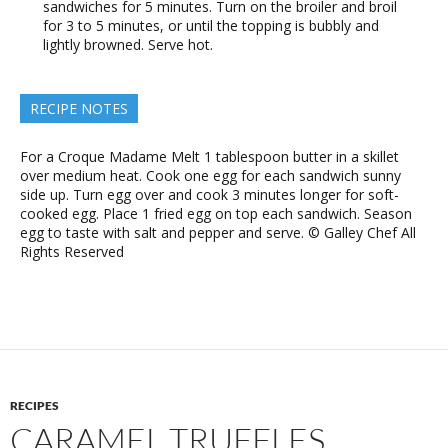
sandwiches for 5 minutes. Turn on the broiler and broil
for 3 to 5 minutes, or until the topping is bubbly and
lightly browned. Serve hot.
RECIPE NOTES
For a Croque Madame Melt 1 tablespoon butter in a skillet
over medium heat. Cook one egg for each sandwich sunny
side up. Turn egg over and cook 3 minutes longer for soft-
cooked egg. Place 1 fried egg on top each sandwich. Season
egg to taste with salt and pepper and serve. © Galley Chef All
Rights Reserved
RECIPES
CARAMEL TRUFFLES