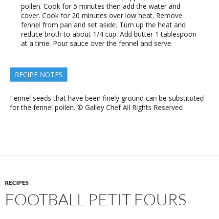
pollen. Cook for 5 minutes then add the water and
cover. Cook for 20 minutes over low heat. Remove
fennel from pan and set aside. Turn up the heat and
reduce broth to about 1/4 cup. Add butter 1 tablespoon
at a time. Pour sauce over the fennel and serve.
RECIPE NOTES
Fennel seeds that have been finely ground can be substituted
for the fennel pollen. © Galley Chef All Rights Reserved
RECIPES
FOOTBALL PETIT FOURS