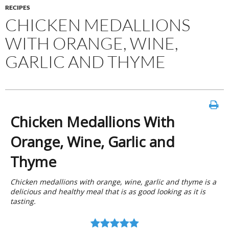
RECIPES
CHICKEN MEDALLIONS
WITH ORANGE, WINE,
GARLIC AND THYME
Chicken Medallions With
Orange, Wine, Garlic and
Thyme
Chicken medallions with orange, wine, garlic and thyme is a
delicious and healthy meal that is as good looking as it is
tasting.