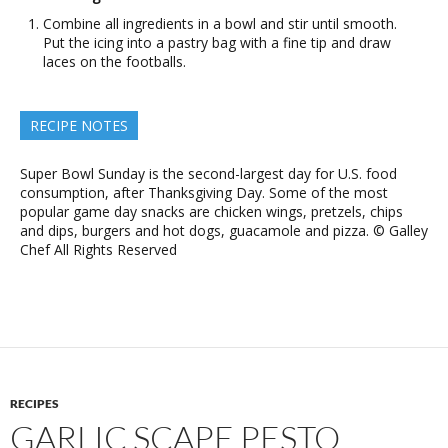
Combine all ingredients in a bowl and stir until smooth.
Put the icing into a pastry bag with a fine tip and draw
laces on the footballs.
RECIPE NOTES
Super Bowl Sunday is the second-largest day for U.S. food
consumption, after Thanksgiving Day. Some of the most
popular game day snacks are chicken wings, pretzels, chips
and dips, burgers and hot dogs, guacamole and pizza. © Galley
Chef All Rights Reserved
RECIPES
GARLIC SCAPE PESTO