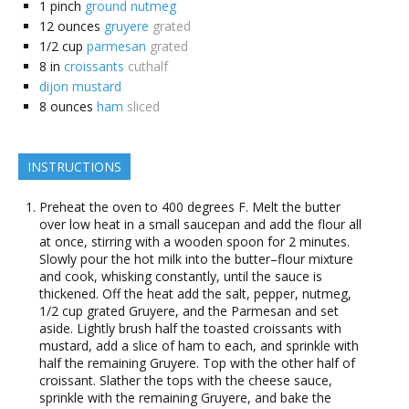
1
pinch
ground nutmeg
12
ounces
gruyere
grated
1/2
cup
parmesan
grated
8
in
croissants
cuthalf
dijon mustard
8
ounces
ham
sliced
INSTRUCTIONS
Preheat the oven to 400 degrees F. Melt the butter
over low heat in a small saucepan and add the flour all
at once, stirring with a wooden spoon for 2 minutes.
Slowly pour the hot milk into the butter–flour mixture
and cook, whisking constantly, until the sauce is
thickened. Off the heat add the salt, pepper, nutmeg,
1/2 cup grated Gruyere, and the Parmesan and set
aside. Lightly brush half the toasted croissants with
mustard, add a slice of ham to each, and sprinkle with
half the remaining Gruyere. Top with the other half of
croissant. Slather the tops with the cheese sauce,
sprinkle with the remaining Gruyere, and bake the