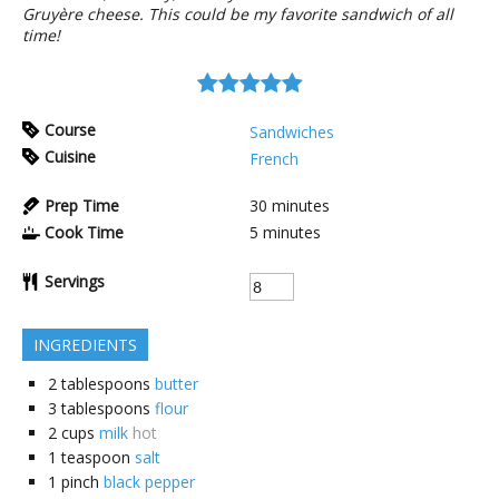
Gruyère cheese. This could be my favorite sandwich of all
time!
Course
Sandwiches
Cuisine
French
Prep Time
30
minutes
Cook Time
5
minutes
Servings
INGREDIENTS
2
tablespoons
butter
3
tablespoons
flour
2
cups
milk
hot
1
teaspoon
salt
1
pinch
black pepper