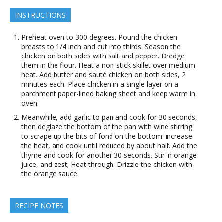
INSTRUCTIONS
Preheat oven to 300 degrees. Pound the chicken
breasts to 1/4 inch and cut into thirds. Season the
chicken on both sides with salt and pepper. Dredge
them in the flour. Heat a non-stick skillet over medium
heat. Add butter and sauté chicken on both sides, 2
minutes each. Place chicken in a single layer on a
parchment paper-lined baking sheet and keep warm in
oven.
Meanwhile, add garlic to pan and cook for 30 seconds,
then deglaze the bottom of the pan with wine stirring
to scrape up the bits of fond on the bottom. increase
the heat, and cook until reduced by about half. Add the
thyme and cook for another 30 seconds. Stir in orange
juice, and zest; Heat through. Drizzle the chicken with
the orange sauce.
RECIPE NOTES