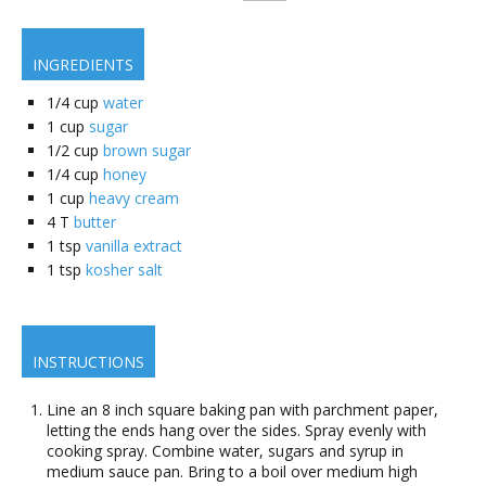
INGREDIENTS
1/4
cup
water
1
cup
sugar
1/2
cup
brown sugar
1/4
cup
honey
1
cup
heavy cream
4
T
butter
1
tsp
vanilla extract
1
tsp
kosher salt
INSTRUCTIONS
Line an 8 inch square baking pan with parchment paper,
letting the ends hang over the sides. Spray evenly with
cooking spray. Combine water, sugars and syrup in
medium sauce pan. Bring to a boil over medium high