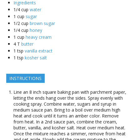
Ingredients
1/4
cup
water
1
cup
sugar
1/2
cup
brown sugar
1/4
cup
honey
1
cup
heavy cream
4
T
butter
1
tsp
vanilla extract
1
tsp
kosher salt
INSTRUCTIONS
Line an 8 inch square baking pan with parchment paper,
letting the ends hang over the sides. Spray evenly with
cooking spray. Combine water, sugars and syrup in
medium sauce pan. Bring to a boil over medium high
heat and cook until it turns an amber color. Remove
from heat. In a 2nd sauce pan, combine the cream,
butter, vanilla, and kosher salt. Heat over medium heat.
Once the mixture reaches a simmer, remove from heat
and set aside. Slowly add the cream mixture to the