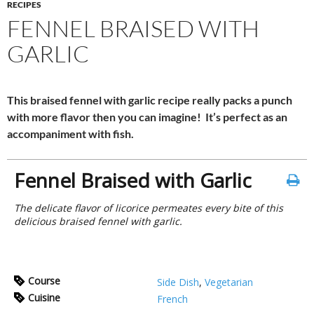
RECIPES
FENNEL BRAISED WITH
GARLIC
This braised fennel with garlic recipe really packs a punch
with more flavor then you can imagine! It’s perfect as an
accompaniment with fish.
Fennel Braised with Garlic
The delicate flavor of licorice permeates every bite of this
delicious braised fennel with garlic.
Course
Side Dish
,
Vegetarian
Cuisine
French