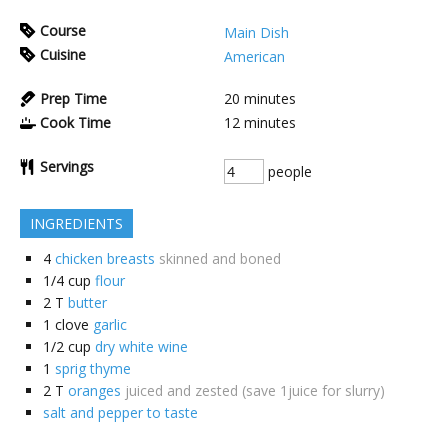
Course
Main Dish
Cuisine
American
Prep Time
20
minutes
Cook Time
12
minutes
Servings
people
INGREDIENTS
4
chicken breasts
skinned and boned
1/4
cup
flour
2
T
butter
1
clove
garlic
1/2
cup
dry white wine
1
sprig thyme
2
T
oranges
juiced and zested (save 1juice for slurry)
salt and pepper to taste