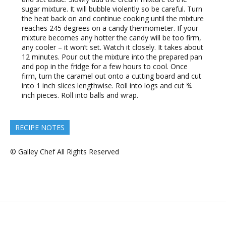
sugar mixture. It will bubble violently so be careful. Turn
the heat back on and continue cooking until the mixture
reaches 245 degrees on a candy thermometer. If your
mixture becomes any hotter the candy will be too firm,
any cooler – it won’t set. Watch it closely. It takes about
12 minutes. Pour out the mixture into the prepared pan
and pop in the fridge for a few hours to cool. Once
firm, turn the caramel out onto a cutting board and cut
into 1 inch slices lengthwise. Roll into logs and cut ¾
inch pieces. Roll into balls and wrap.
RECIPE NOTES
© Galley Chef All Rights Reserved