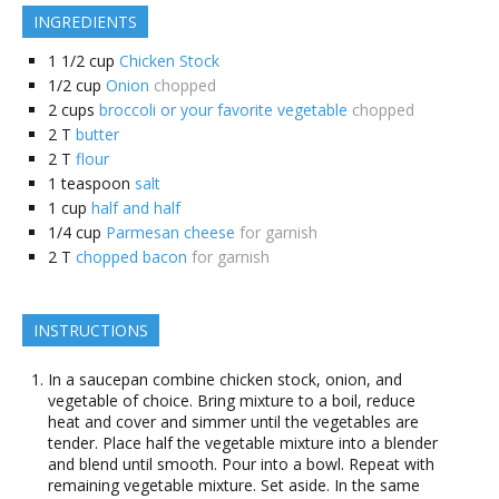
INGREDIENTS
1 1/2
cup
Chicken Stock
1/2
cup
Onion
chopped
2
cups
broccoli or your favorite vegetable
chopped
2
T
butter
2
T
flour
1
teaspoon
salt
1
cup
half and half
1/4
cup
Parmesan cheese
for garnish
2
T
chopped bacon
for garnish
INSTRUCTIONS
In a saucepan combine chicken stock, onion, and
vegetable of choice. Bring mixture to a boil, reduce
heat and cover and simmer until the vegetables are
tender. Place half the vegetable mixture into a blender
and blend until smooth. Pour into a bowl. Repeat with
remaining vegetable mixture. Set aside. In the same