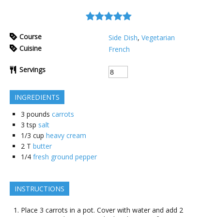
Course
Side Dish
,
Vegetarian
Cuisine
French
Servings
INGREDIENTS
3
pounds
carrots
3
tsp
salt
1/3
cup
heavy cream
2
T
butter
1/4
fresh ground pepper
INSTRUCTIONS
Place 3 carrots in a pot. Cover with water and add 2