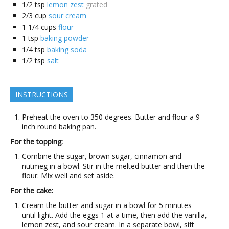
1/2
tsp
lemon zest
grated
2/3
cup
sour cream
1 1/4
cups
flour
1
tsp
baking powder
1/4
tsp
baking soda
1/2
tsp
salt
INSTRUCTIONS
Preheat the oven to 350 degrees. Butter and flour a 9
inch round baking pan.
For the topping:
Combine the sugar, brown sugar, cinnamon and
nutmeg in a bowl. Stir in the melted butter and then the
flour. Mix well and set aside.
For the cake:
Cream the butter and sugar in a bowl for 5 minutes
until light. Add the eggs 1 at a time, then add the vanilla,
lemon zest, and sour cream. In a separate bowl, sift