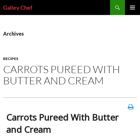
Skip
Search
Galley Chef
to
PRIMAR
content
MENU
Archives
RECIPES
CARROTS PUREED WITH
BUTTER AND CREAM
Carrots Pureed With Butter
and Cream