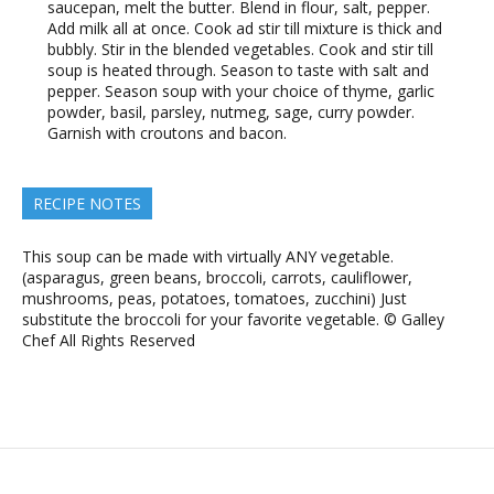
saucepan, melt the butter. Blend in flour, salt, pepper.
Add milk all at once. Cook ad stir till mixture is thick and
bubbly. Stir in the blended vegetables. Cook and stir till
soup is heated through. Season to taste with salt and
pepper. Season soup with your choice of thyme, garlic
powder, basil, parsley, nutmeg, sage, curry powder.
Garnish with croutons and bacon.
RECIPE NOTES
This soup can be made with virtually ANY vegetable.
(asparagus, green beans, broccoli, carrots, cauliflower,
mushrooms, peas, potatoes, tomatoes, zucchini) Just
substitute the broccoli for your favorite vegetable. © Galley
Chef All Rights Reserved