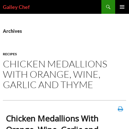
Skip
Search
Galley Chef
to
PRIMAR
content
MENU
Archives
RECIPES
CHICKEN MEDALLIONS
WITH ORANGE, WINE,
GARLIC AND THYME
Chicken Medallions With