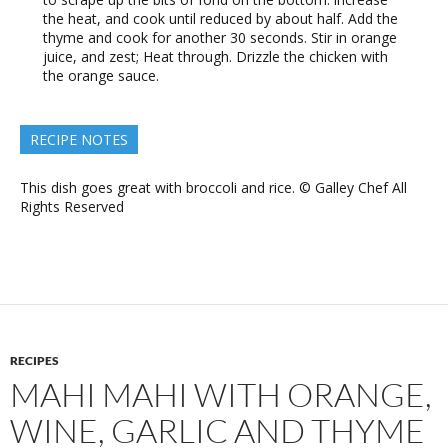
the heat, and cook until reduced by about half. Add the
thyme and cook for another 30 seconds. Stir in orange
juice, and zest; Heat through. Drizzle the chicken with
the orange sauce.
RECIPE NOTES
This dish goes great with broccoli and rice. © Galley Chef All
Rights Reserved
RECIPES
MAHI MAHI WITH ORANGE,
WINE, GARLIC AND THYME