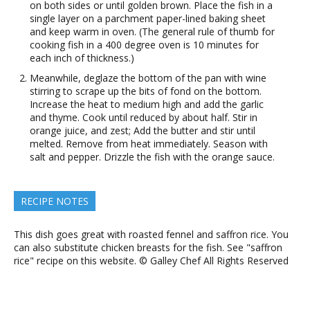
on both sides or until golden brown. Place the fish in a
single layer on a parchment paper-lined baking sheet
and keep warm in oven. (The general rule of thumb for
cooking fish in a 400 degree oven is 10 minutes for
each inch of thickness.)
Meanwhile, deglaze the bottom of the pan with wine
stirring to scrape up the bits of fond on the bottom.
Increase the heat to medium high and add the garlic
and thyme. Cook until reduced by about half. Stir in
orange juice, and zest; Add the butter and stir until
melted. Remove from heat immediately. Season with
salt and pepper. Drizzle the fish with the orange sauce.
RECIPE NOTES
This dish goes great with roasted fennel and saffron rice. You
can also substitute chicken breasts for the fish. See "saffron
rice" recipe on this website. © Galley Chef All Rights Reserved