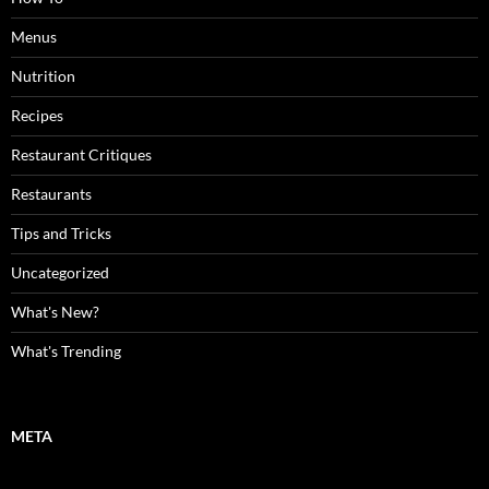
Menus
Nutrition
Recipes
Restaurant Critiques
Restaurants
Tips and Tricks
Uncategorized
What's New?
What's Trending
META