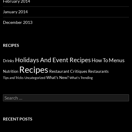
February 2014
January 2014
December 2013
RECIPES
Holidays And Event Recipes
Menus
How To
Drinks
Recipes
Restaurant Critiques
Nutrition
Restaurants
What's New?
Tips and Tricks
Uncategorized
What's Trending
Search
for:
RECENT POSTS