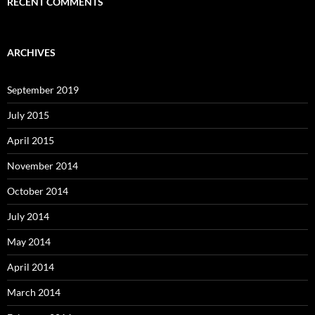
RECENT COMMENTS
ARCHIVES
September 2019
July 2015
April 2015
November 2014
October 2014
July 2014
May 2014
April 2014
March 2014