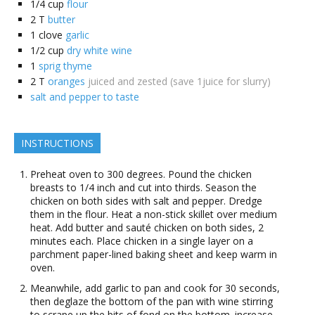
1/4
cup
flour
2
T
butter
1
clove
garlic
1/2
cup
dry white wine
1
sprig thyme
2
T
oranges
juiced and zested (save 1juice for slurry)
salt and pepper to taste
INSTRUCTIONS
Preheat oven to 300 degrees. Pound the chicken
breasts to 1/4 inch and cut into thirds. Season the
chicken on both sides with salt and pepper. Dredge
them in the flour. Heat a non-stick skillet over medium
heat. Add butter and sauté chicken on both sides, 2
minutes each. Place chicken in a single layer on a
parchment paper-lined baking sheet and keep warm in
oven.
Meanwhile, add garlic to pan and cook for 30 seconds,
then deglaze the bottom of the pan with wine stirring
to scrape up the bits of fond on the bottom. increase