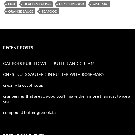
FISH
HEALTHY EATING
HEALTHY FOOD
MAHI MAI
ORANGE SAUCE
SEAFOOD
RECENT POSTS
CARROTS PUREED WITH BUTTER AND CREAM
CHESTNUTS SAUTEED IN BUTTER WITH ROSEMARY
creamy broccoli soup
cranberries that are so good you’ll make them more than just twice a
year
compound butter gremolata