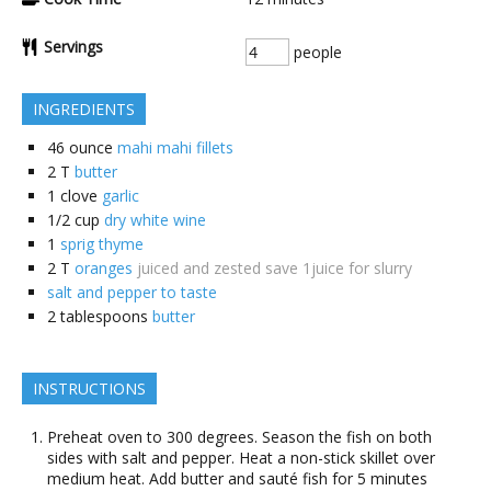
Servings
people
INGREDIENTS
46
ounce
mahi mahi fillets
2
T
butter
1
clove
garlic
1/2
cup
dry white wine
1
sprig thyme
2
T
oranges
juiced and zested save 1juice for slurry
salt and pepper to taste
2
tablespoons
butter
INSTRUCTIONS
Preheat oven to 300 degrees. Season the fish on both
sides with salt and pepper. Heat a non-stick skillet over
medium heat. Add butter and sauté fish for 5 minutes