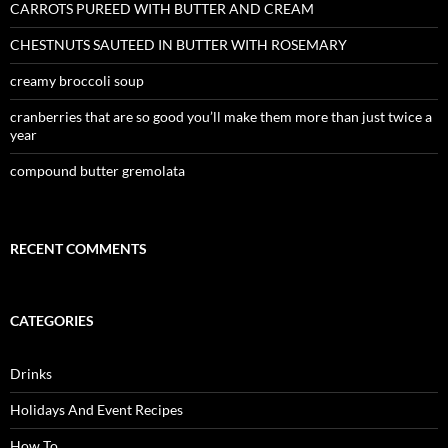
CARROTS PUREED WITH BUTTER AND CREAM
CHESTNUTS SAUTEED IN BUTTER WITH ROSEMARY
creamy broccoli soup
cranberries that are so good you’ll make them more than just twice a
year
compound butter gremolata
RECENT COMMENTS
CATEGORIES
Drinks
Holidays And Event Recipes
How To