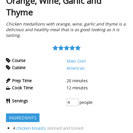
Orange, Wine, Garlic and
Thyme
Chicken medallions with orange, wine, garlic and thyme is a
delicious and healthy meal that is as good looking as it is
tasting.
Course
Main Dish
Cuisine
American
Prep Time
20
minutes
Cook Time
12
minutes
Servings
people
INGREDIENTS
4
chicken breasts
skinned and boned