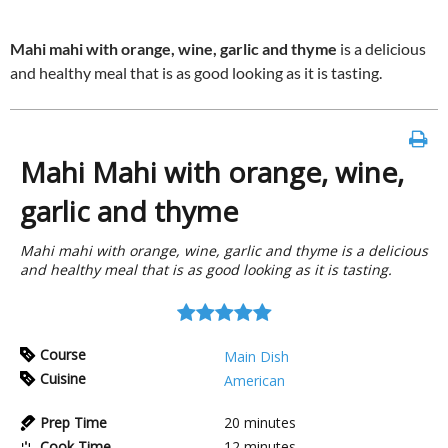
Mahi mahi with orange, wine, garlic and thyme
is a delicious
and healthy meal that is as good looking as it is tasting.
Mahi Mahi with orange, wine,
garlic and thyme
Mahi mahi with orange, wine, garlic and thyme is a delicious
and healthy meal that is as good looking as it is tasting.
Course
Main Dish
Cuisine
American
Prep Time
20
minutes
Cook Time
12
minutes