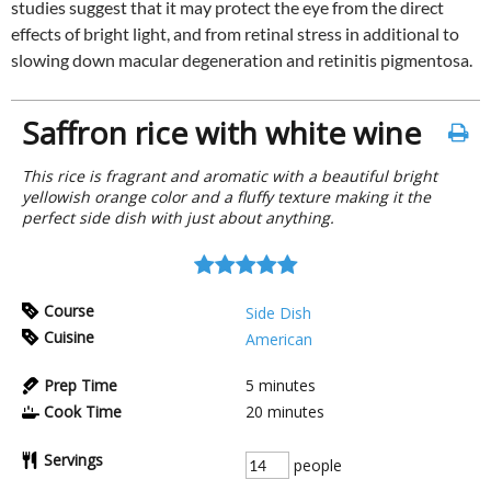
studies suggest that it may protect the eye from the direct
effects of bright light, and from retinal stress in additional to
slowing down macular degeneration and retinitis pigmentosa.
Saffron rice with white wine
This rice is fragrant and aromatic with a beautiful bright
yellowish orange color and a fluffy texture making it the
perfect side dish with just about anything.
Course
Side Dish
Cuisine
American
Prep Time
5
minutes
Cook Time
20
minutes
Servings
people