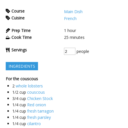
Course
Main Dish
Cuisine
French
Prep Time
1
hour
Cook Time
25
minutes
Servings
people
INGREDIENTS
For the couscous
2
whole lobsters
1/2
cup
couscous
3/4
cup
Chicken Stock
1/4
cup
Red onion
1/4
cup
fresh tarragon
1/4
cup
fresh parsley
1/4
cup
cilantro