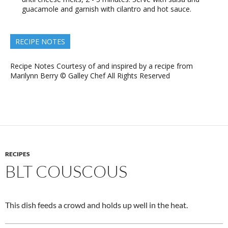
guacamole and garnish with cilantro and hot sauce.
RECIPE NOTES
Recipe Notes Courtesy of and inspired by a recipe from
Marilynn Berry © Galley Chef All Rights Reserved
RECIPES
BLT COUSCOUS
This dish feeds a crowd and holds up well in the heat.