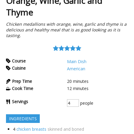
Orange, Wine, Garlic and
Thyme
Chicken medallions with orange, wine, garlic and thyme is a
delicious and healthy meal that is as good looking as it is
tasting.
Course
Main Dish
Cuisine
American
Prep Time
20
minutes
Cook Time
12
minutes
Servings
people
INGREDIENTS
4
chicken breasts
skinned and boned