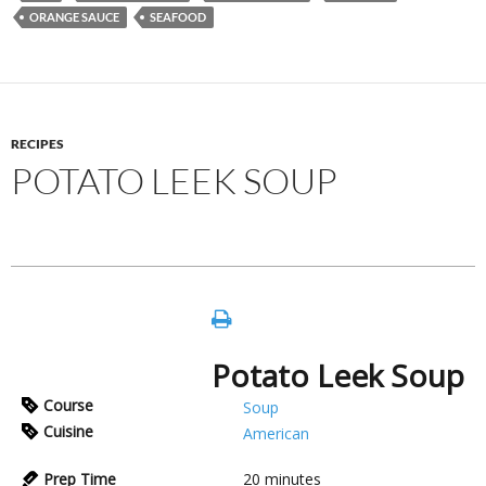
ORANGE SAUCE
SEAFOOD
RECIPES
POTATO LEEK SOUP
Potato Leek Soup
Course
Soup
Cuisine
American
Prep Time
20
minutes