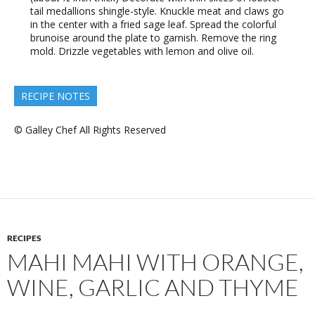
tail medallions shingle-style. Knuckle meat and claws go
in the center with a fried sage leaf. Spread the colorful
brunoise around the plate to garnish. Remove the ring
mold. Drizzle vegetables with lemon and olive oil.
RECIPE NOTES
© Galley Chef All Rights Reserved
RECIPES
MAHI MAHI WITH ORANGE,
WINE, GARLIC AND THYME