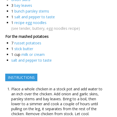
3
bay leaves
1
bunch parsley stems
1
salt and pepper to taste
1
recipe egg noodles
(see tender, buttery, egg noodles recipe)
For the mashed potatoes
7
russet potatoes
1
stick butter
1
cup
milk or cream
salt and pepper to taste
INSTRUCTIONS
Place a whole chicken in a stock pot and add water to
an inch over the chicken. Add onion and garlic skins,
parsley stems and bay leaves. Bring to a boil, then
lower to a simmer and cook a couple of hours until
pulling on the leg, it separates from the rest of the
chicken. Remove chicken from stock. Let cool.