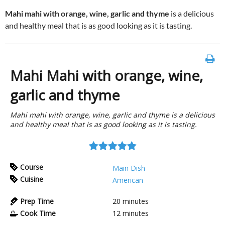
Mahi mahi with orange, wine, garlic and thyme
is a delicious
and healthy meal that is as good looking as it is tasting.
Mahi Mahi with orange, wine,
garlic and thyme
Mahi mahi with orange, wine, garlic and thyme is a delicious
and healthy meal that is as good looking as it is tasting.
Course
Main Dish
Cuisine
American
Prep Time
20
minutes
Cook Time
12
minutes