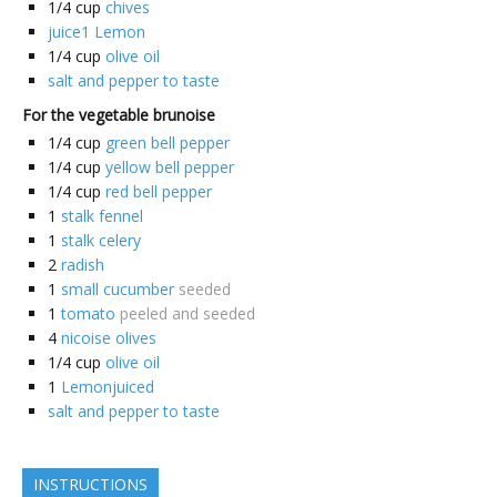
1/4
cup
chives
juice1 Lemon
1/4
cup
olive oil
salt and pepper to taste
For the vegetable brunoise
1/4
cup
green bell pepper
1/4
cup
yellow bell pepper
1/4
cup
red bell pepper
1
stalk fennel
1
stalk celery
2
radish
1
small cucumber
seeded
1
tomato
peeled and seeded
4
nicoise olives
1/4
cup
olive oil
1
Lemonjuiced
salt and pepper to taste
INSTRUCTIONS