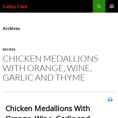
Skip
Search
Galley Chef
to
PRIMAR
content
MENU
Archives
RECIPES
CHICKEN MEDALLIONS
WITH ORANGE, WINE,
GARLIC AND THYME
Chicken Medallions With