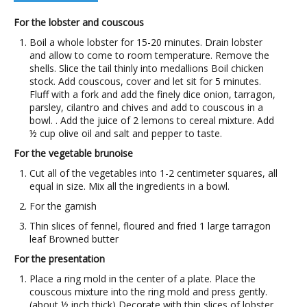
For the lobster and couscous
Boil a whole lobster for 15-20 minutes. Drain lobster
and allow to come to room temperature. Remove the
shells. Slice the tail thinly into medallions Boil chicken
stock. Add couscous, cover and let sit for 5 minutes.
Fluff with a fork and add the finely dice onion, tarragon,
parsley, cilantro and chives and add to couscous in a
bowl. . Add the juice of 2 lemons to cereal mixture. Add
½ cup olive oil and salt and pepper to taste.
For the vegetable brunoise
Cut all of the vegetables into 1-2 centimeter squares, all
equal in size. Mix all the ingredients in a bowl.
For the garnish
Thin slices of fennel, floured and fried 1 large tarragon
leaf Browned butter
For the presentation
Place a ring mold in the center of a plate. Place the
couscous mixture into the ring mold and press gently.
(about ½ inch thick) Decorate with thin slices of lobster