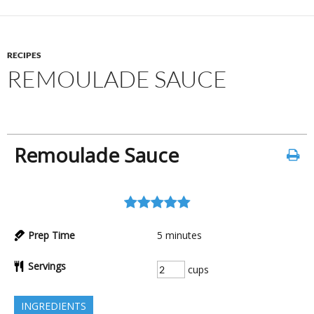
RECIPES
REMOULADE SAUCE
Remoulade Sauce
Prep Time
5
minutes
Servings
cups
INGREDIENTS