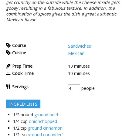
get crunchy on the outside while the cheese inside gets
gooey resulting in a fabulous texture. In addition, the
combination of spices gives the dish a great authentic
Mexican flavor.
Course
Sandwiches
Cuisine
Mexican
Prep Time
10
minutes
Cook Time
10
minutes
Servings
people
INGREDIENTS
1/2
pound
ground beef
1/4
cup
onionchopped
1/2
tsp
ground cinnamon
1/2
tsp
ground coriander`