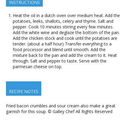
INSTRUCTIONS
Heat the oil in a dutch oven over medium heat. Add the
potatoes, leeks, shallots, celery and thyme. Salt and
pepper. Cook 10 minutes stirring every few minutes.
Add the white wine and deglaze the bottom of the pan.
Add the chicken stock and cook until the potatoes are
tender. (about a half hour) Transfer everything to a
food processor and blend until smooth. Add the
mixture back to the pan and add the cream to it. Heat
through. Salt and pepper to taste. Serve with the
parmesan cheese on top.
RECIPE NOTES
Fried bacon crumbles and sour cream also make a great
garnish for this soup. © Galley Chef All Rights Reserved