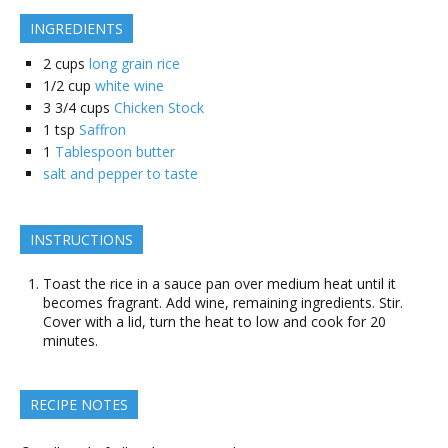
INGREDIENTS
2
cups
long grain rice
1/2
cup
white wine
3 3/4
cups
Chicken Stock
1
tsp
Saffron
1
Tablespoon butter
salt and pepper to taste
INSTRUCTIONS
Toast the rice in a sauce pan over medium heat until it
becomes fragrant. Add wine, remaining ingredients. Stir.
Cover with a lid, turn the heat to low and cook for 20
minutes.
RECIPE NOTES