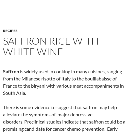
RECIPES
SAFFRON RICE WITH
WHITE WINE
Saffron
is widely used in cooking in many cuisines, ranging
from the Milanese risotto of Italy to the bouillabaisse of
France to the biryani with various meat accompaniments in
South Asia.
There is some evidence to suggest that saffron may help
alleviate the symptoms of major depressive
disorders. Preclinical studies indicate that saffron could be a
promising candidate for cancer chemo prevention. Early