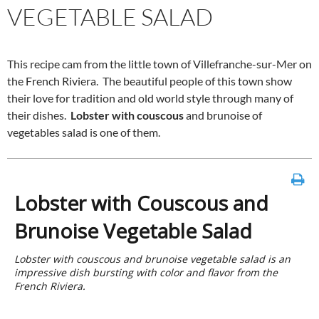
VEGETABLE SALAD
This recipe cam from the little town of Villefranche-sur-Mer on
the French Riviera. The beautiful people of this town show
their love for tradition and old world style through many of
their dishes.
Lobster with couscous
and brunoise of
vegetables salad is one of them.
Lobster with Couscous and
Brunoise Vegetable Salad
Lobster with couscous and brunoise vegetable salad is an
impressive dish bursting with color and flavor from the
French Riviera.