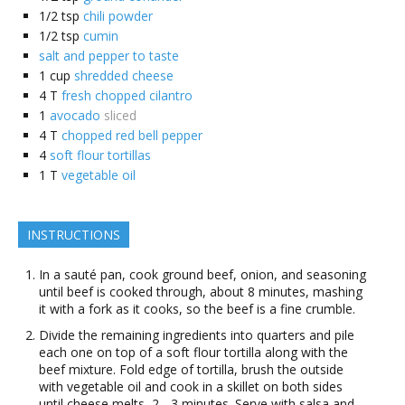
1/2
tsp
chili powder
1/2
tsp
cumin
salt and pepper to taste
1
cup
shredded cheese
4
T
fresh chopped cilantro
1
avocado
sliced
4
T
chopped red bell pepper
4
soft flour tortillas
1
T
vegetable oil
INSTRUCTIONS
In a sauté pan, cook ground beef, onion, and seasoning
until beef is cooked through, about 8 minutes, mashing
it with a fork as it cooks, so the beef is a fine crumble.
Divide the remaining ingredients into quarters and pile
each one on top of a soft flour tortilla along with the
beef mixture. Fold edge of tortilla, brush the outside
with vegetable oil and cook in a skillet on both sides
until cheese melts, 2 - 3 minutes. Serve with salsa and