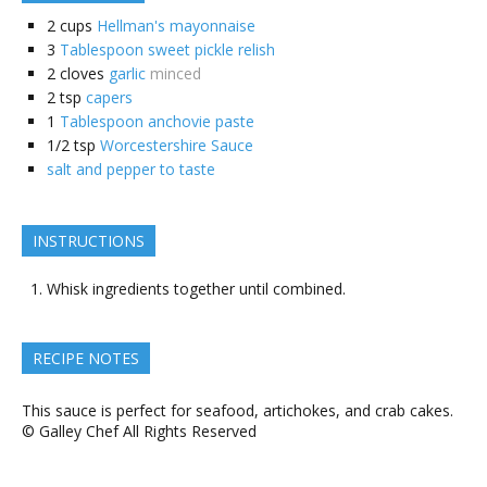
2
cups
Hellman's mayonnaise
3
Tablespoon sweet pickle relish
2
cloves
garlic
minced
2
tsp
capers
1
Tablespoon anchovie paste
1/2
tsp
Worcestershire Sauce
salt and pepper to taste
INSTRUCTIONS
Whisk ingredients together until combined.
RECIPE NOTES
This sauce is perfect for seafood, artichokes, and crab cakes.
© Galley Chef All Rights Reserved