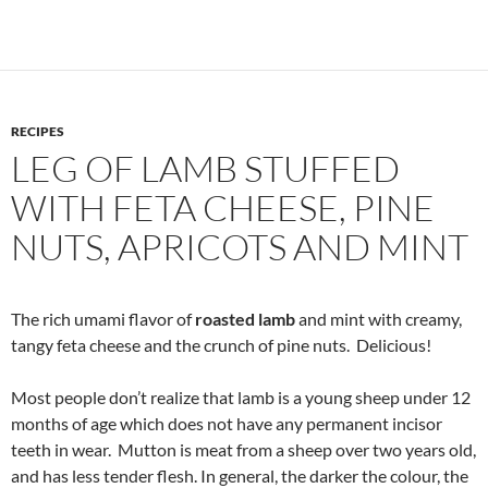
RECIPES
LEG OF LAMB STUFFED
WITH FETA CHEESE, PINE
NUTS, APRICOTS AND MINT
The rich umami flavor of
roasted lamb
and mint with creamy,
tangy feta cheese and the crunch of pine nuts. Delicious!
Most people don’t realize that lamb is a young sheep under 12
months of age which does not have any permanent incisor
teeth in wear. Mutton is meat from a sheep over two years old,
and has less tender flesh. In general, the darker the colour, the