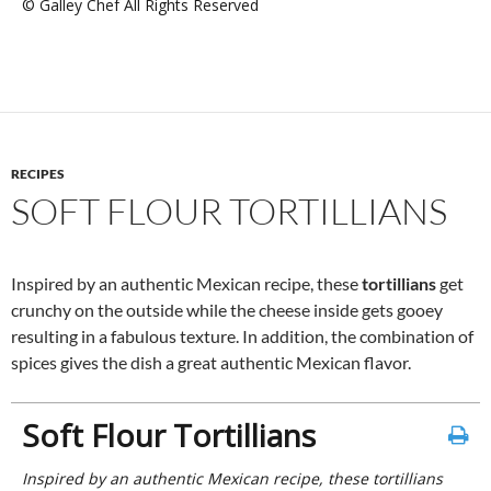
© Galley Chef All Rights Reserved
RECIPES
SOFT FLOUR TORTILLIANS
Inspired by an authentic Mexican recipe, these
tortillians
get
crunchy on the outside while the cheese inside gets gooey
resulting in a fabulous texture. In addition, the combination of
spices gives the dish a great authentic Mexican flavor.
Soft Flour Tortillians
Inspired by an authentic Mexican recipe, these tortillians