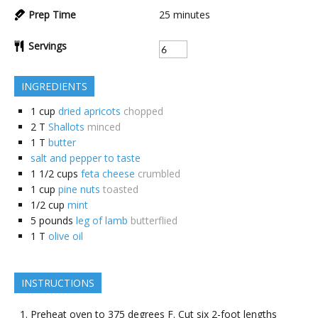
Prep Time
25
minutes
Servings
INGREDIENTS
1
cup
dried apricots
chopped
2
T
Shallots
minced
1
T
butter
salt and pepper to taste
1 1/2
cups
feta cheese
crumbled
1
cup
pine nuts
toasted
1/2
cup
mint
5
pounds
leg of lamb
butterflied
1
T
olive oil
INSTRUCTIONS
Preheat oven to 375 degrees F. Cut six 2-foot lengths