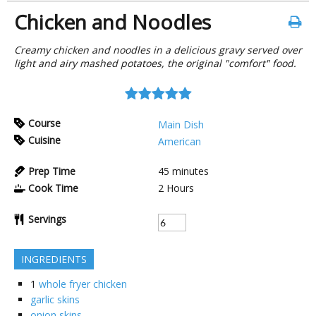
Chicken and Noodles
Creamy chicken and noodles in a delicious gravy served over
light and airy mashed potatoes, the original "comfort" food.
Course
Main Dish
Cuisine
American
Prep Time
45
minutes
Cook Time
2
Hours
Servings
INGREDIENTS
1
whole fryer chicken
garlic skins
onion skins