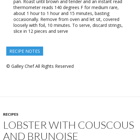
pan. Roast until brown and tender and an instant read
thermometer reads 140 degrees F for medium rare,
about 1 hour to 1 hour and 15 minutes, basting
occasionally. Remove from oven and let sit, covered
loosely with foil, 10 minutes. To serve, discard strings,
slice in 12 pieces and serve
RECIPE NOTES
© Galley Chef All Rights Reserved
RECIPES
LOBSTER WITH COUSCOUS
AND BRUNOISE