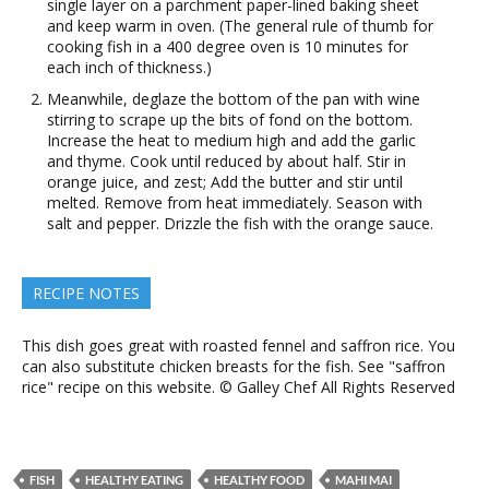
single layer on a parchment paper-lined baking sheet
and keep warm in oven. (The general rule of thumb for
cooking fish in a 400 degree oven is 10 minutes for
each inch of thickness.)
Meanwhile, deglaze the bottom of the pan with wine
stirring to scrape up the bits of fond on the bottom.
Increase the heat to medium high and add the garlic
and thyme. Cook until reduced by about half. Stir in
orange juice, and zest; Add the butter and stir until
melted. Remove from heat immediately. Season with
salt and pepper. Drizzle the fish with the orange sauce.
RECIPE NOTES
This dish goes great with roasted fennel and saffron rice. You
can also substitute chicken breasts for the fish. See "saffron
rice" recipe on this website. © Galley Chef All Rights Reserved
FISH
HEALTHY EATING
HEALTHY FOOD
MAHI MAI