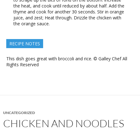
the heat, and cook until reduced by about half. Add the
thyme and cook for another 30 seconds. Stir in orange
juice, and zest; Heat through. Drizzle the chicken with
the orange sauce.
RECIPE NOTES
This dish goes great with broccoli and rice. © Galley Chef All
Rights Reserved
UNCATEGORIZED
CHICKEN AND NOODLES