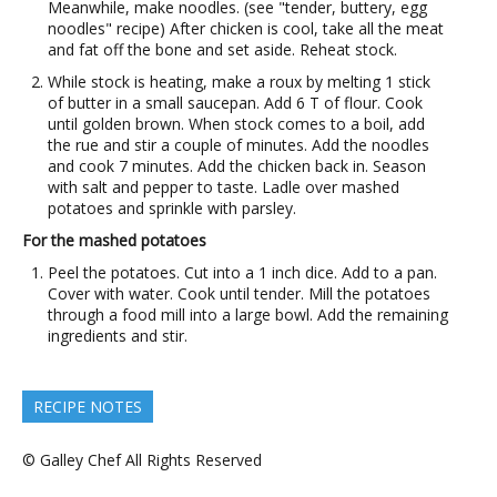
Meanwhile, make noodles. (see "tender, buttery, egg
noodles" recipe) After chicken is cool, take all the meat
and fat off the bone and set aside. Reheat stock.
While stock is heating, make a roux by melting 1 stick
of butter in a small saucepan. Add 6 T of flour. Cook
until golden brown. When stock comes to a boil, add
the rue and stir a couple of minutes. Add the noodles
and cook 7 minutes. Add the chicken back in. Season
with salt and pepper to taste. Ladle over mashed
potatoes and sprinkle with parsley.
For the mashed potatoes
Peel the potatoes. Cut into a 1 inch dice. Add to a pan.
Cover with water. Cook until tender. Mill the potatoes
through a food mill into a large bowl. Add the remaining
ingredients and stir.
RECIPE NOTES
© Galley Chef All Rights Reserved