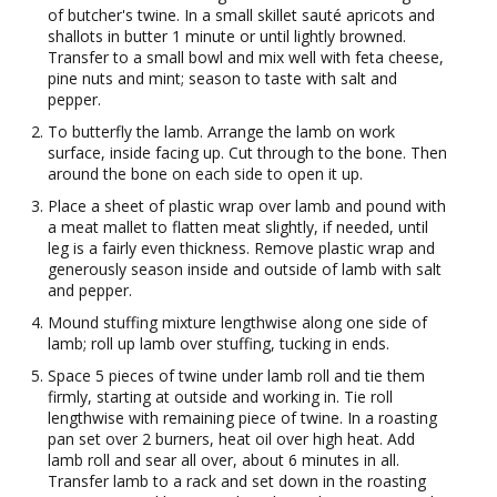
of butcher's twine. In a small skillet sauté apricots and
shallots in butter 1 minute or until lightly browned.
Transfer to a small bowl and mix well with feta cheese,
pine nuts and mint; season to taste with salt and
pepper.
To butterfly the lamb. Arrange the lamb on work
surface, inside facing up. Cut through to the bone. Then
around the bone on each side to open it up.
Place a sheet of plastic wrap over lamb and pound with
a meat mallet to flatten meat slightly, if needed, until
leg is a fairly even thickness. Remove plastic wrap and
generously season inside and outside of lamb with salt
and pepper.
Mound stuffing mixture lengthwise along one side of
lamb; roll up lamb over stuffing, tucking in ends.
Space 5 pieces of twine under lamb roll and tie them
firmly, starting at outside and working in. Tie roll
lengthwise with remaining piece of twine. In a roasting
pan set over 2 burners, heat oil over high heat. Add
lamb roll and sear all over, about 6 minutes in all.
Transfer lamb to a rack and set down in the roasting