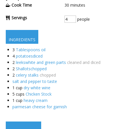
Cook Time
30
minutes
Servings
people
INGREDIENTS
3
Tablespoons oil
4
potatoesdiced
2
leekswhite and green parts
cleaned and diced
2
Shallotschopped
2
celery stalks
chopped
salt and pepper to taste
1
cup
dry white wine
5
cups
Chicken Stock
1
cup
heavy cream
parmesan cheese for garnish