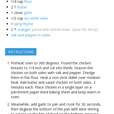
1/4
cup
flour
2
T
butter
1
clove
garlic
1/2
cup
dry white wine
1
sprig thyme
2
T
oranges
juiced and zested (save 1juice for slurry)
salt and pepper to taste
INSTRUCTIONS
Preheat oven to 300 degrees. Pound the chicken
breasts to 1/4 inch and cut into thirds. Season the
chicken on both sides with salt and pepper. Dredge
them in the flour. Heat a non-stick skillet over medium
heat. Add butter and sauté chicken on both sides, 2
minutes each. Place chicken in a single layer on a
parchment paper-lined baking sheet and keep warm in
oven.
Meanwhile, add garlic to pan and cook for 30 seconds,
then deglaze the bottom of the pan with wine stirring
to scrape up the bits of fond on the bottom. increase