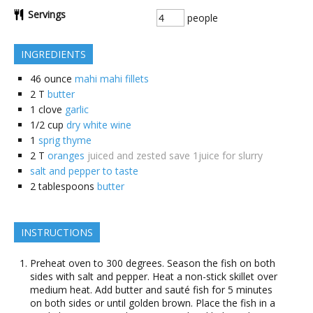
Servings
people
INGREDIENTS
46
ounce
mahi mahi fillets
2
T
butter
1
clove
garlic
1/2
cup
dry white wine
1
sprig thyme
2
T
oranges
juiced and zested save 1juice for slurry
salt and pepper to taste
2
tablespoons
butter
INSTRUCTIONS
Preheat oven to 300 degrees. Season the fish on both
sides with salt and pepper. Heat a non-stick skillet over
medium heat. Add butter and sauté fish for 5 minutes
on both sides or until golden brown. Place the fish in a