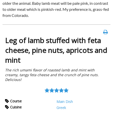
older the animal. Baby lamb meat will be pale pink, in contrast
to older meat which is pinkish-red. My preference is, grass-fed
from Colorado.
Leg of lamb stuffed with feta
cheese, pine nuts, apricots and
mint
The rich umami flavor of roasted lamb and mint with
creamy, tangy feta cheese and the crunch of pine nuts.
Delicious!
Course
Main Dish
Cuisine
Greek