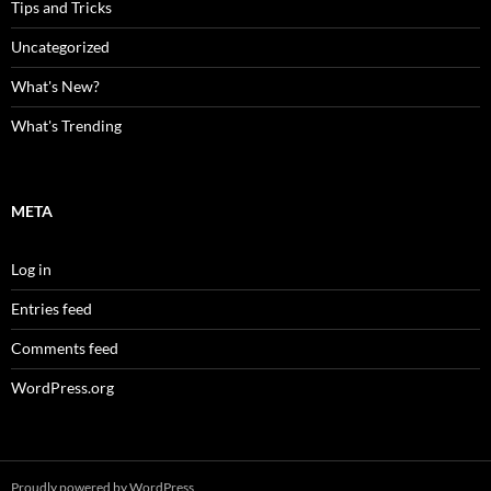
Tips and Tricks
Uncategorized
What's New?
What's Trending
META
Log in
Entries feed
Comments feed
WordPress.org
Proudly powered by WordPress