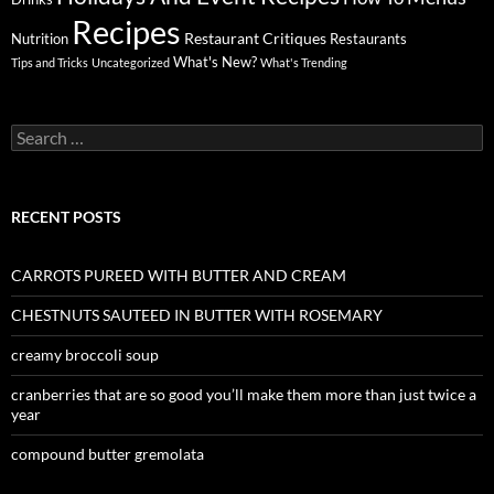
Recipes
Restaurant Critiques
Nutrition
Restaurants
What's New?
Tips and Tricks
Uncategorized
What's Trending
Search
for:
RECENT POSTS
CARROTS PUREED WITH BUTTER AND CREAM
CHESTNUTS SAUTEED IN BUTTER WITH ROSEMARY
creamy broccoli soup
cranberries that are so good you’ll make them more than just twice a
year
compound butter gremolata