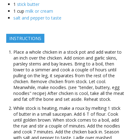
1
stick butter
1
cup
milk or cream
salt and pepper to taste
INSTRUCTIONS
Place a whole chicken in a stock pot and add water to
an inch over the chicken. Add onion and garlic skins,
parsley stems and bay leaves. Bring to a boil, then
lower to a simmer and cook a couple of hours until
pulling on the leg, it separates from the rest of the
chicken. Remove chicken from stock. Let cool.
Meanwhile, make noodles. (see "tender, buttery, egg
noodles" recipe) After chicken is cool, take all the meat
and fat off the bone and set aside. Reheat stock.
While stock is heating, make a roux by melting 1 stick
of butter in a small saucepan. Add 6 T of flour. Cook
until golden brown. When stock comes to a boil, add
the rue and stir a couple of minutes. Add the noodles
and cook 7 minutes. Add the chicken back in. Season
with salt and pepper to taste. Ladle over mashed