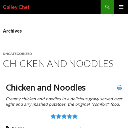
Skip
Search
Galley Chef
to
PRIMAR
content
MENU
Archives
UNCATEGORIZED
CHICKEN AND NOODLES
Chicken and Noodles
Creamy chicken and noodles in a delicious gravy served over
light and airy mashed potatoes, the original "comfort" food.