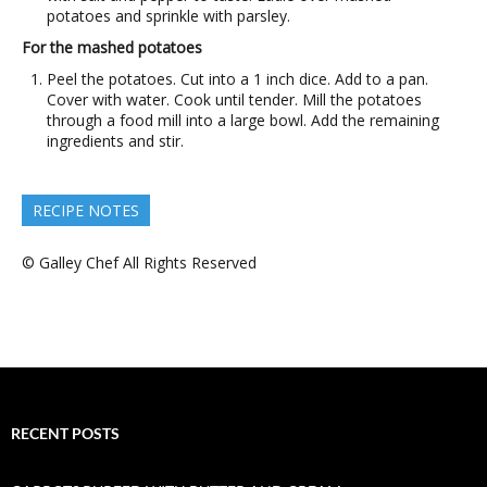
potatoes and sprinkle with parsley.
For the mashed potatoes
Peel the potatoes. Cut into a 1 inch dice. Add to a pan.
Cover with water. Cook until tender. Mill the potatoes
through a food mill into a large bowl. Add the remaining
ingredients and stir.
RECIPE NOTES
© Galley Chef All Rights Reserved
RECENT POSTS