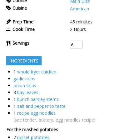
Course
Main Dish
Cuisine
American
Prep Time
45
minutes
Cook Time
2
Hours
Servings
INGREDIENTS
1
whole fryer chicken
garlic skins
onion skins
3
bay leaves
1
bunch parsley stems
1
salt and pepper to taste
1
recipe egg noodles
(see tender, buttery, egg noodles recipe)
For the mashed potatoes
7
russet potatoes