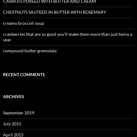
CARROTS PUREED WITH BUTTER AND CREAM
CHESTNUTS SAUTEED IN BUTTER WITH ROSEMARY
creamy broccoli soup
cranberries that are so good you’ll make them more than just twice a
year
compound butter gremolata
RECENT COMMENTS
ARCHIVES
September 2019
July 2015
April 2015