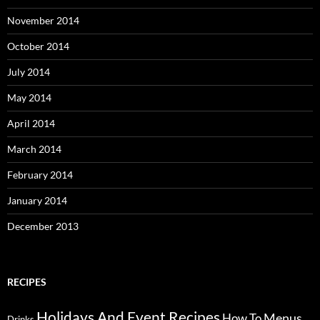
November 2014
October 2014
July 2014
May 2014
April 2014
March 2014
February 2014
January 2014
December 2013
RECIPES
Holidays And Event Recipes
Menus
How To
Drinks