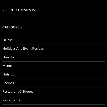
RECENT COMMENTS
CATEGORIES
Drinks
Holidays And Event Recipes
How To
Menus
Nutrition
Recipes
Restaurant Critiques
Restaurants