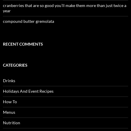
cranberries that are so good you’ll make them more than just twice a
year
compound butter gremolata
RECENT COMMENTS
CATEGORIES
Drinks
Holidays And Event Recipes
How To
Menus
Nutrition