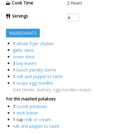
Cook Time
2
Hours
Servings
INGREDIENTS
1
whole fryer chicken
garlic skins
onion skins
3
bay leaves
1
bunch parsley stems
1
salt and pepper to taste
1
recipe egg noodles
(see tender, buttery, egg noodles recipe)
For the mashed potatoes
7
russet potatoes
1
stick butter
1
cup
milk or cream
salt and pepper to taste