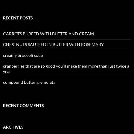
RECENT POSTS
CARROTS PUREED WITH BUTTER AND CREAM
CHESTNUTS SAUTEED IN BUTTER WITH ROSEMARY
creamy broccoli soup
cranberries that are so good you’ll make them more than just twice a
year
compound butter gremolata
RECENT COMMENTS
ARCHIVES