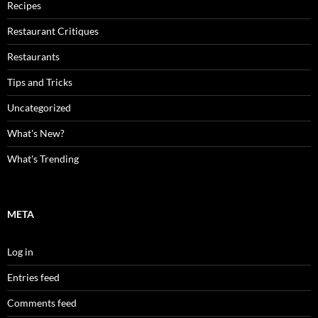
Recipes
Restaurant Critiques
Restaurants
Tips and Tricks
Uncategorized
What's New?
What's Trending
META
Log in
Entries feed
Comments feed