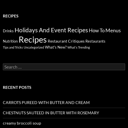
RECIPES
Holidays And Event Recipes
Menus
How To
Drinks
Recipes
Restaurant Critiques
Nutrition
Restaurants
What's New?
Tips and Tricks
Uncategorized
What's Trending
Search
for:
RECENT POSTS
CARROTS PUREED WITH BUTTER AND CREAM
CHESTNUTS SAUTEED IN BUTTER WITH ROSEMARY
creamy broccoli soup