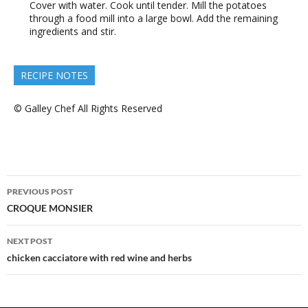
Cover with water. Cook until tender. Mill the potatoes
through a food mill into a large bowl. Add the remaining
ingredients and stir.
RECIPE NOTES
© Galley Chef All Rights Reserved
Post
PREVIOUS POST
navigation
CROQUE MONSIER
NEXT POST
chicken cacciatore with red wine and herbs