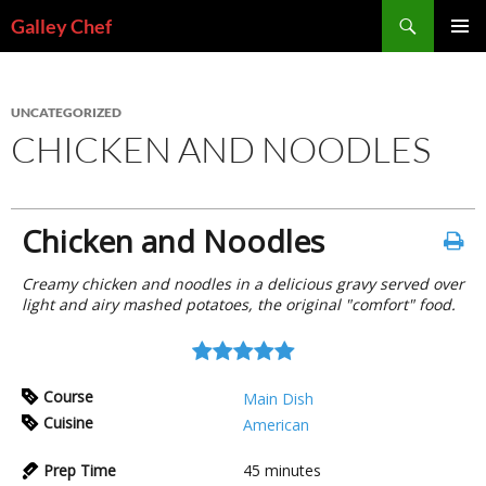
Skip
Search
Galley Chef
to
PRIMAR
content
MENU
UNCATEGORIZED
CHICKEN AND NOODLES
Chicken and Noodles
Creamy chicken and noodles in a delicious gravy served over
light and airy mashed potatoes, the original "comfort" food.
Course
Main Dish
Cuisine
American
Prep Time
45
minutes