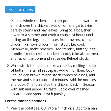
INSTRUCTIONS
Place a whole chicken in a stock pot and add water to
an inch over the chicken. Add onion and garlic skins,
parsley stems and bay leaves. Bring to a boil, then
lower to a simmer and cook a couple of hours until
pulling on the leg, it separates from the rest of the
chicken. Remove chicken from stock. Let cool.
Meanwhile, make noodles. (see "tender, buttery, egg
noodles" recipe) After chicken is cool, take all the meat
and fat off the bone and set aside. Reheat stock.
While stock is heating, make a roux by melting 1 stick
of butter in a small saucepan. Add 6 T of flour. Cook
until golden brown. When stock comes to a boil, add
the rue and stir a couple of minutes. Add the noodles
and cook 7 minutes. Add the chicken back in. Season
with salt and pepper to taste. Ladle over mashed
potatoes and sprinkle with parsley.
For the mashed potatoes
Peel the potatoes. Cut into a 1 inch dice. Add to a pan.