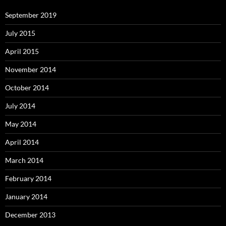
September 2019
July 2015
April 2015
November 2014
October 2014
July 2014
May 2014
April 2014
March 2014
February 2014
January 2014
December 2013