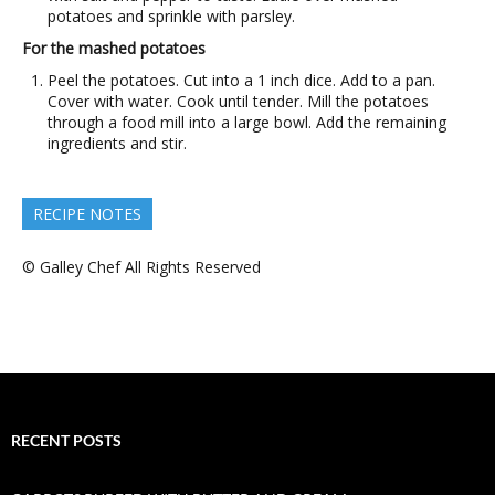
potatoes and sprinkle with parsley.
For the mashed potatoes
Peel the potatoes. Cut into a 1 inch dice. Add to a pan.
Cover with water. Cook until tender. Mill the potatoes
through a food mill into a large bowl. Add the remaining
ingredients and stir.
RECIPE NOTES
© Galley Chef All Rights Reserved
RECENT POSTS