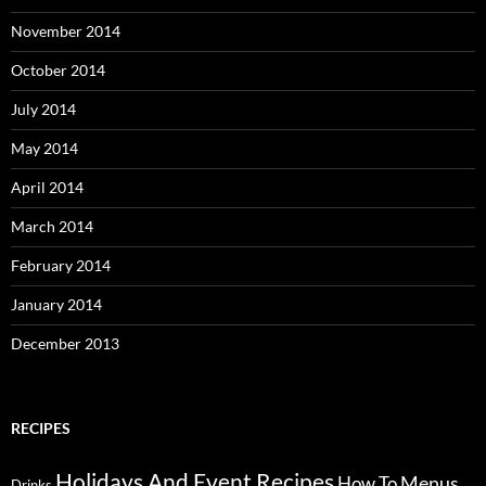
November 2014
October 2014
July 2014
May 2014
April 2014
March 2014
February 2014
January 2014
December 2013
RECIPES
Holidays And Event Recipes
Menus
How To
Drinks