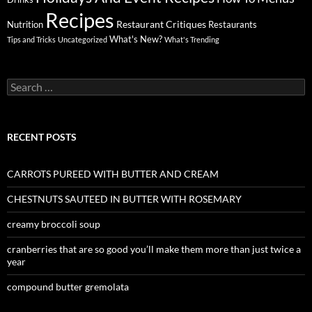
Recipes
Restaurant Critiques
Nutrition
Restaurants
What's New?
Tips and Tricks
Uncategorized
What's Trending
Search
for:
RECENT POSTS
CARROTS PUREED WITH BUTTER AND CREAM
CHESTNUTS SAUTEED IN BUTTER WITH ROSEMARY
creamy broccoli soup
cranberries that are so good you’ll make them more than just twice a
year
compound butter gremolata