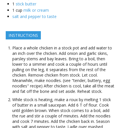
1
stick butter
1
cup
milk or cream
salt and pepper to taste
INSTRUCTIONS
Place a whole chicken in a stock pot and add water to
an inch over the chicken. Add onion and garlic skins,
parsley stems and bay leaves. Bring to a boil, then
lower to a simmer and cook a couple of hours until
pulling on the leg, it separates from the rest of the
chicken. Remove chicken from stock. Let cool.
Meanwhile, make noodles. (see "tender, buttery, egg
noodles" recipe) After chicken is cool, take all the meat
and fat off the bone and set aside. Reheat stock.
While stock is heating, make a roux by melting 1 stick
of butter in a small saucepan. Add 6 T of flour. Cook
until golden brown. When stock comes to a boil, add
the rue and stir a couple of minutes. Add the noodles
and cook 7 minutes. Add the chicken back in. Season
with salt and pepper to taste. Ladle over mashed