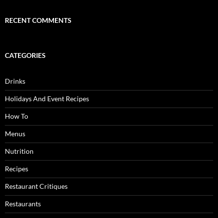
RECENT COMMENTS
CATEGORIES
Drinks
Holidays And Event Recipes
How To
Menus
Nutrition
Recipes
Restaurant Critiques
Restaurants