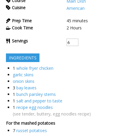
Course
Main Dish
Cuisine
American
Prep Time
45
minutes
Cook Time
2
Hours
Servings
INGREDIENTS
1
whole fryer chicken
garlic skins
onion skins
3
bay leaves
1
bunch parsley stems
1
salt and pepper to taste
1
recipe egg noodles
(see tender, buttery, egg noodles recipe)
For the mashed potatoes
7
russet potatoes