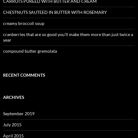
CARROTS PUREED WITH BUTTER AND CREAM
CHESTNUTS SAUTEED IN BUTTER WITH ROSEMARY
creamy broccoli soup
cranberries that are so good you’ll make them more than just twice a
year
compound butter gremolata
RECENT COMMENTS
ARCHIVES
September 2019
July 2015
April 2015