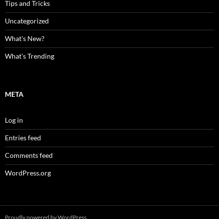
Tips and Tricks
Uncategorized
What's New?
What's Trending
META
Log in
Entries feed
Comments feed
WordPress.org
Proudly powered by WordPress