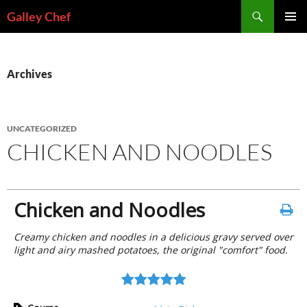
Skip
Search
Galley Chef
to
PRIMAR
content
MENU
Archives
UNCATEGORIZED
CHICKEN AND NOODLES
Chicken and Noodles
Creamy chicken and noodles in a delicious gravy served over
light and airy mashed potatoes, the original "comfort" food.