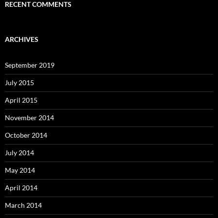
RECENT COMMENTS
ARCHIVES
September 2019
July 2015
April 2015
November 2014
October 2014
July 2014
May 2014
April 2014
March 2014