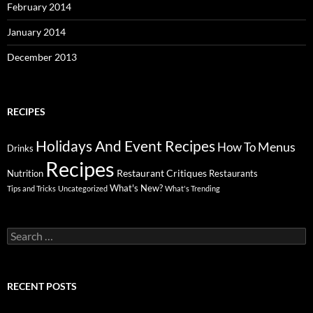
February 2014
January 2014
December 2013
RECIPES
Holidays And Event Recipes
Menus
How To
Drinks
Recipes
Restaurant Critiques
Nutrition
Restaurants
What's New?
Tips and Tricks
Uncategorized
What's Trending
Search
for:
RECENT POSTS