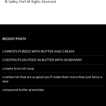
© Galley Chef All Rights Reserved
RECENT POSTS
CARROTS PUREED WITH BUTTER AND CREAM
CHESTNUTS SAUTEED IN BUTTER WITH ROSEMARY
creamy broccoli soup
cranberries that are so good you’ll make them more than just twice a
year
compound butter gremolata