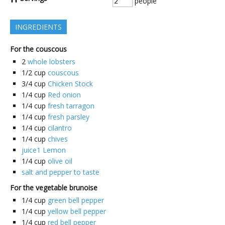
people
INGREDIENTS
For the couscous
2
whole lobsters
1/2
cup
couscous
3/4
cup
Chicken Stock
1/4
cup
Red onion
1/4
cup
fresh tarragon
1/4
cup
fresh parsley
1/4
cup
cilantro
1/4
cup
chives
juice1 Lemon
1/4
cup
olive oil
salt and pepper to taste
For the vegetable brunoise
1/4
cup
green bell pepper
1/4
cup
yellow bell pepper
1/4
cup
red bell pepper