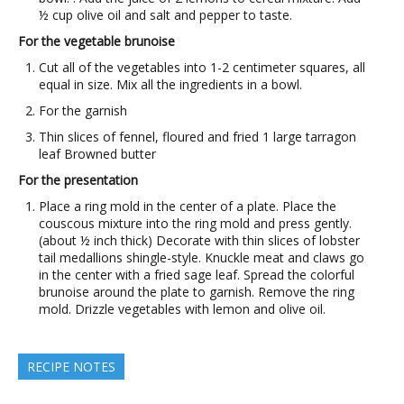
½ cup olive oil and salt and pepper to taste.
For the vegetable brunoise
Cut all of the vegetables into 1-2 centimeter squares, all
equal in size. Mix all the ingredients in a bowl.
For the garnish
Thin slices of fennel, floured and fried 1 large tarragon
leaf Browned butter
For the presentation
Place a ring mold in the center of a plate. Place the
couscous mixture into the ring mold and press gently.
(about ½ inch thick) Decorate with thin slices of lobster
tail medallions shingle-style. Knuckle meat and claws go
in the center with a fried sage leaf. Spread the colorful
brunoise around the plate to garnish. Remove the ring
mold. Drizzle vegetables with lemon and olive oil.
RECIPE NOTES