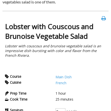
vegetables salad is one of them.
Lobster with Couscous and
Brunoise Vegetable Salad
Lobster with couscous and brunoise vegetable salad is an
impressive dish bursting with color and flavor from the
French Riviera.
Course
Main Dish
Cuisine
French
Prep Time
1
hour
Cook Time
25
minutes
Servings