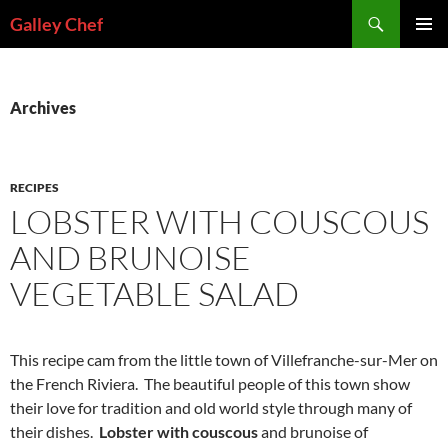
Skip
Search
Galley Chef
to
PRIMAR
content
MENU
Archives
RECIPES
LOBSTER WITH COUSCOUS
AND BRUNOISE
VEGETABLE SALAD
This recipe cam from the little town of Villefranche-sur-Mer on
the French Riviera. The beautiful people of this town show
their love for tradition and old world style through many of
their dishes.
Lobster with couscous
and brunoise of