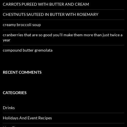
CARROTS PUREED WITH BUTTER AND CREAM
CHESTNUTS SAUTEED IN BUTTER WITH ROSEMARY
creamy broccoli soup
cranberries that are so good you’ll make them more than just twice a
year
compound butter gremolata
RECENT COMMENTS
CATEGORIES
Drinks
Holidays And Event Recipes