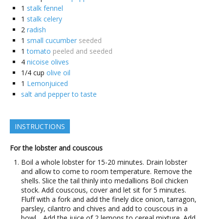
1
stalk fennel
1
stalk celery
2
radish
1
small cucumber
seeded
1
tomato
peeled and seeded
4
nicoise olives
1/4
cup
olive oil
1
Lemonjuiced
salt and pepper to taste
INSTRUCTIONS
For the lobster and couscous
Boil a whole lobster for 15-20 minutes. Drain lobster
and allow to come to room temperature. Remove the
shells. Slice the tail thinly into medallions Boil chicken
stock. Add couscous, cover and let sit for 5 minutes.
Fluff with a fork and add the finely dice onion, tarragon,
parsley, cilantro and chives and add to couscous in a
bowl. . Add the juice of 2 lemons to cereal mixture. Add