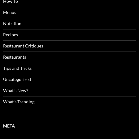
How To
Menus
Nutrition
Recipes
Restaurant Critiques
Restaurants
Tips and Tricks
Uncategorized
What's New?
What's Trending
META