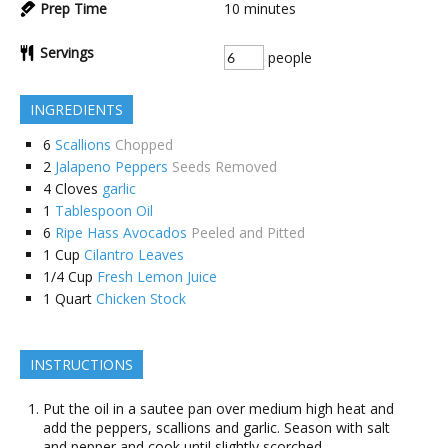
Prep Time
10
minutes
Servings
people
INGREDIENTS
6
Scallions
Chopped
2
Jalapeno Peppers
Seeds Removed
4
Cloves
garlic
1
Tablespoon Oil
6
Ripe Hass Avocados
Peeled and Pitted
1
Cup
Cilantro Leaves
1/4
Cup
Fresh Lemon Juice
1
Quart
Chicken Stock
INSTRUCTIONS
Put the oil in a sautee pan over medium high heat and
add the peppers, scallions and garlic. Season with salt
and pepper and cook until slightly scorched.