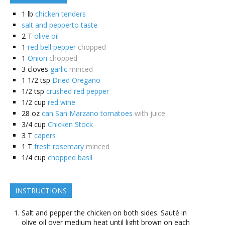
1
lb
chicken tenders
salt and pepperto taste
2
T
olive oil
1
red bell pepper
chopped
1
Onion
chopped
3
cloves
garlic
minced
1 1/2
tsp
Dried Oregano
1/2
tsp
crushed red pepper
1/2
cup
red wine
28
oz
can San Marzano tomatoes
with juice
3/4
cup
Chicken Stock
3
T
capers
1
T
fresh rosemary
minced
1/4
cup
chopped basil
INSTRUCTIONS
Salt and pepper the chicken on both sides. Sauté in
olive oil over medium heat until light brown on each