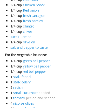
3/4
cup
Chicken Stock
1/4
cup
Red onion
1/4
cup
fresh tarragon
1/4
cup
fresh parsley
1/4
cup
cilantro
1/4
cup
chives
juice1 Lemon
1/4
cup
olive oil
salt and pepper to taste
For the vegetable brunoise
1/4
cup
green bell pepper
1/4
cup
yellow bell pepper
1/4
cup
red bell pepper
1
stalk fennel
1
stalk celery
2
radish
1
small cucumber
seeded
1
tomato
peeled and seeded
4
nicoise olives