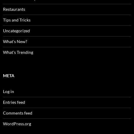
Restaurants
Tips and Tricks
Uncategorized
What's New?
What's Trending
META
Log in
Entries feed
Comments feed
WordPress.org