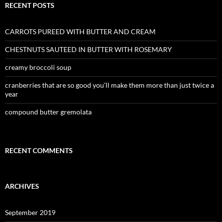
RECENT POSTS
CARROTS PUREED WITH BUTTER AND CREAM
CHESTNUTS SAUTEED IN BUTTER WITH ROSEMARY
creamy broccoli soup
cranberries that are so good you’ll make them more than just twice a
year
compound butter gremolata
RECENT COMMENTS
ARCHIVES
September 2019