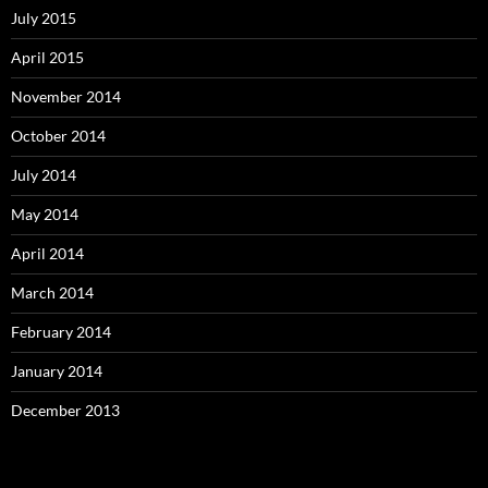
July 2015
April 2015
November 2014
October 2014
July 2014
May 2014
April 2014
March 2014
February 2014
January 2014
December 2013