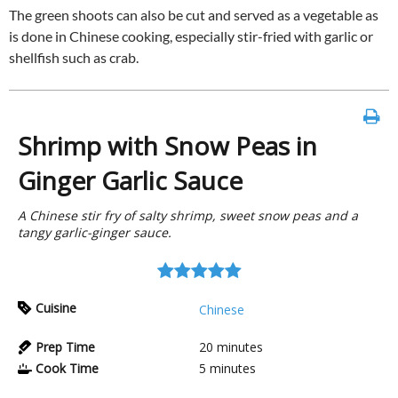
The green shoots can also be cut and served as a vegetable as
is done in Chinese cooking, especially stir-fried with garlic or
shellfish such as crab.
Shrimp with Snow Peas in
Ginger Garlic Sauce
A Chinese stir fry of salty shrimp, sweet snow peas and a
tangy garlic-ginger sauce.
Cuisine
Chinese
Prep Time
20
minutes
Cook Time
5
minutes