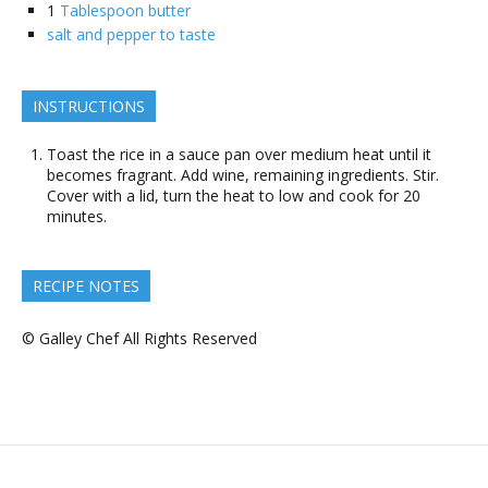
1
Tablespoon butter
salt and pepper to taste
INSTRUCTIONS
Toast the rice in a sauce pan over medium heat until it
becomes fragrant. Add wine, remaining ingredients. Stir.
Cover with a lid, turn the heat to low and cook for 20
minutes.
RECIPE NOTES
© Galley Chef All Rights Reserved