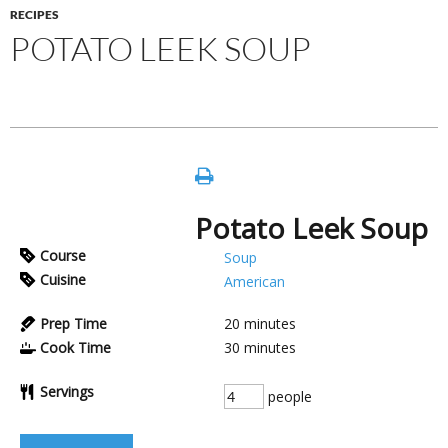
RECIPES
POTATO LEEK SOUP
Potato Leek Soup
Course
Soup
Cuisine
American
Prep Time
20
minutes
Cook Time
30
minutes
Servings
people