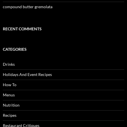
compound butter gremolata
RECENT COMMENTS
CATEGORIES
Drinks
Holidays And Event Recipes
How To
Menus
Nutrition
Recipes
Restaurant Critiques