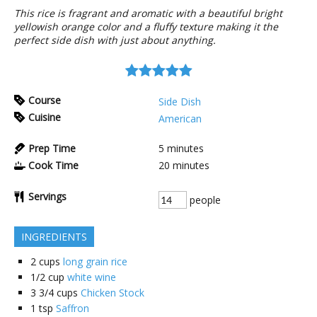
This rice is fragrant and aromatic with a beautiful bright
yellowish orange color and a fluffy texture making it the
perfect side dish with just about anything.
Course
Side Dish
Cuisine
American
Prep Time
5
minutes
Cook Time
20
minutes
Servings
people
INGREDIENTS
2
cups
long grain rice
1/2
cup
white wine
3 3/4
cups
Chicken Stock
1
tsp
Saffron