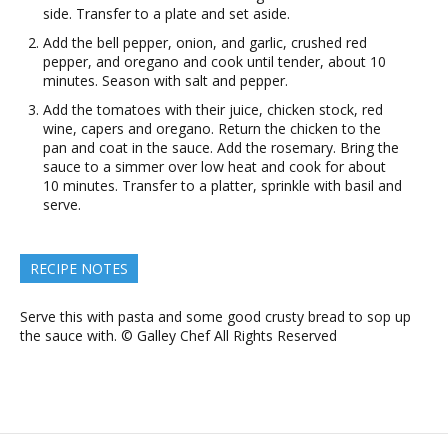
side. Transfer to a plate and set aside.
Add the bell pepper, onion, and garlic, crushed red
pepper, and oregano and cook until tender, about 10
minutes. Season with salt and pepper.
Add the tomatoes with their juice, chicken stock, red
wine, capers and oregano. Return the chicken to the
pan and coat in the sauce. Add the rosemary. Bring the
sauce to a simmer over low heat and cook for about
10 minutes. Transfer to a platter, sprinkle with basil and
serve.
RECIPE NOTES
Serve this with pasta and some good crusty bread to sop up
the sauce with. © Galley Chef All Rights Reserved