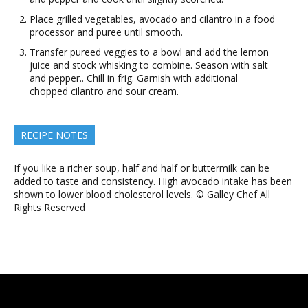
Place grilled vegetables, avocado and cilantro in a food
processor and puree until smooth.
Transfer pureed veggies to a bowl and add the lemon
juice and stock whisking to combine. Season with salt
and pepper.. Chill in frig. Garnish with additional
chopped cilantro and sour cream.
RECIPE NOTES
If you like a richer soup, half and half or buttermilk can be
added to taste and consistency. High avocado intake has been
shown to lower blood cholesterol levels. © Galley Chef All
Rights Reserved