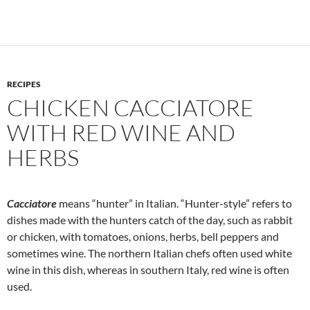
RECIPES
CHICKEN CACCIATORE
WITH RED WINE AND
HERBS
Cacciatore
means “hunter” in Italian. “Hunter-style” refers to
dishes made with the hunters catch of the day, such as rabbit
or chicken, with tomatoes, onions, herbs, bell peppers and
sometimes wine. The northern Italian chefs often used white
wine in this dish, whereas in southern Italy, red wine is often
used.