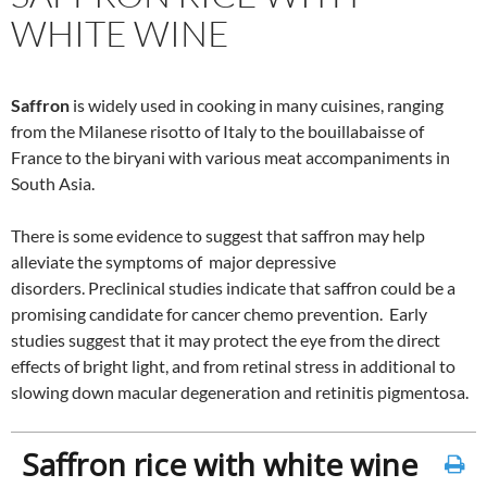
WHITE WINE
Saffron
is widely used in cooking in many cuisines, ranging
from the Milanese risotto of Italy to the bouillabaisse of
France to the biryani with various meat accompaniments in
South Asia.
There is some evidence to suggest that saffron may help
alleviate the symptoms of major depressive
disorders. Preclinical studies indicate that saffron could be a
promising candidate for cancer chemo prevention. Early
studies suggest that it may protect the eye from the direct
effects of bright light, and from retinal stress in additional to
slowing down macular degeneration and retinitis pigmentosa.
Saffron rice with white wine