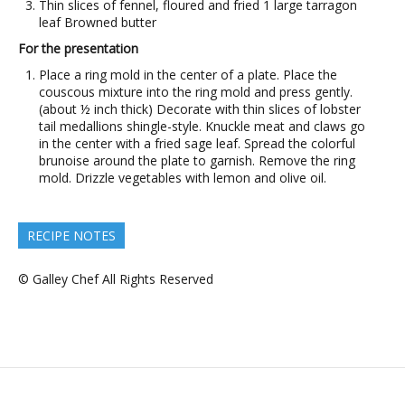
Thin slices of fennel, floured and fried 1 large tarragon
leaf Browned butter
For the presentation
Place a ring mold in the center of a plate. Place the
couscous mixture into the ring mold and press gently.
(about ½ inch thick) Decorate with thin slices of lobster
tail medallions shingle-style. Knuckle meat and claws go
in the center with a fried sage leaf. Spread the colorful
brunoise around the plate to garnish. Remove the ring
mold. Drizzle vegetables with lemon and olive oil.
RECIPE NOTES
© Galley Chef All Rights Reserved