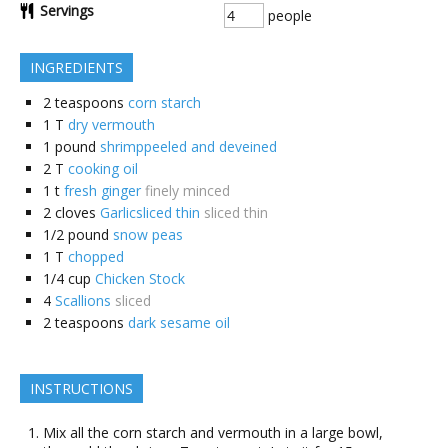
Servings
people
INGREDIENTS
2
teaspoons
corn starch
1
T
dry vermouth
1
pound
shrimppeeled and deveined
2
T
cooking oil
1
t
fresh ginger
finely minced
2
cloves
Garlicsliced thin
sliced thin
1/2
pound
snow peas
1
T
chopped
1/4
cup
Chicken Stock
4
Scallions
sliced
2
teaspoons
dark sesame oil
INSTRUCTIONS
Mix all the corn starch and vermouth in a large bowl,