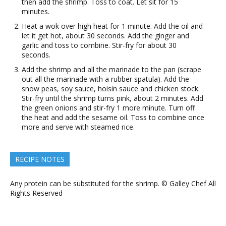
then add the shrimp. Toss to coat. Let sit for 15
minutes.
Heat a wok over high heat for 1 minute. Add the oil and
let it get hot, about 30 seconds. Add the ginger and
garlic and toss to combine. Stir-fry for about 30
seconds.
Add the shrimp and all the marinade to the pan (scrape
out all the marinade with a rubber spatula). Add the
snow peas, soy sauce, hoisin sauce and chicken stock.
Stir-fry until the shrimp turns pink, about 2 minutes. Add
the green onions and stir-fry 1 more minute. Turn off
the heat and add the sesame oil. Toss to combine once
more and serve with steamed rice.
RECIPE NOTES
Any protein can be substituted for the shrimp. © Galley Chef All
Rights Reserved