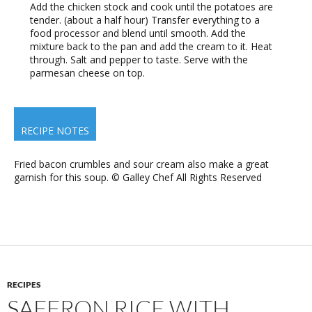
Add the chicken stock and cook until the potatoes are
tender. (about a half hour) Transfer everything to a
food processor and blend until smooth. Add the
mixture back to the pan and add the cream to it. Heat
through. Salt and pepper to taste. Serve with the
parmesan cheese on top.
RECIPE NOTES
Fried bacon crumbles and sour cream also make a great
garnish for this soup. © Galley Chef All Rights Reserved
RECIPES
SAFFRON RICE WITH