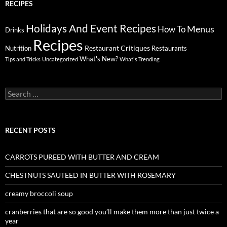
RECIPES
Holidays And Event Recipes
Menus
How To
Drinks
Recipes
Restaurant Critiques
Nutrition
Restaurants
What's New?
Tips and Tricks
Uncategorized
What's Trending
Search
for:
RECENT POSTS
CARROTS PUREED WITH BUTTER AND CREAM
CHESTNUTS SAUTEED IN BUTTER WITH ROSEMARY
creamy broccoli soup
cranberries that are so good you’ll make them more than just twice a
year