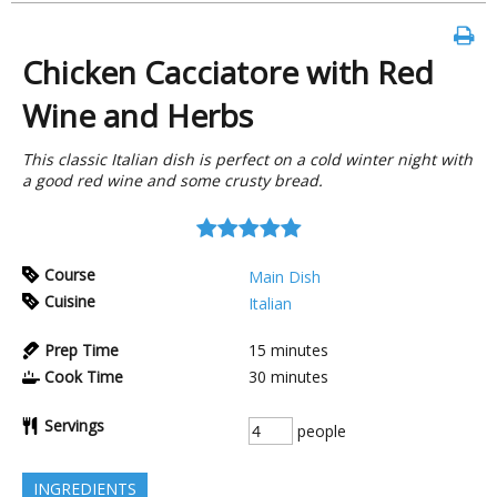
Chicken Cacciatore with Red
Wine and Herbs
This classic Italian dish is perfect on a cold winter night with
a good red wine and some crusty bread.
Course
Main Dish
Cuisine
Italian
Prep Time
15
minutes
Cook Time
30
minutes
Servings
people
INGREDIENTS