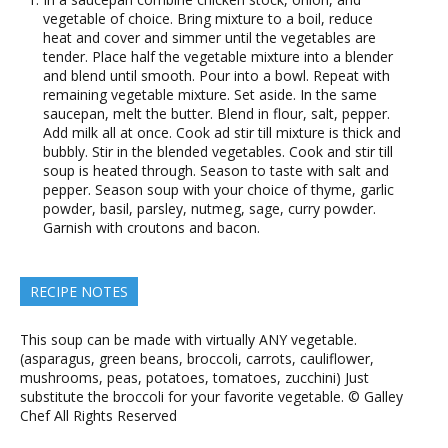
vegetable of choice. Bring mixture to a boil, reduce
heat and cover and simmer until the vegetables are
tender. Place half the vegetable mixture into a blender
and blend until smooth. Pour into a bowl. Repeat with
remaining vegetable mixture. Set aside. In the same
saucepan, melt the butter. Blend in flour, salt, pepper.
Add milk all at once. Cook ad stir till mixture is thick and
bubbly. Stir in the blended vegetables. Cook and stir till
soup is heated through. Season to taste with salt and
pepper. Season soup with your choice of thyme, garlic
powder, basil, parsley, nutmeg, sage, curry powder.
Garnish with croutons and bacon.
RECIPE NOTES
This soup can be made with virtually ANY vegetable.
(asparagus, green beans, broccoli, carrots, cauliflower,
mushrooms, peas, potatoes, tomatoes, zucchini) Just
substitute the broccoli for your favorite vegetable. © Galley
Chef All Rights Reserved