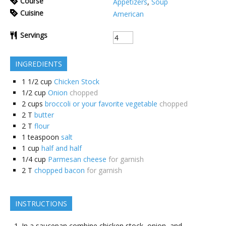
Course
Appetizers
,
Soup
Cuisine
American
Servings
INGREDIENTS
1 1/2
cup
Chicken Stock
1/2
cup
Onion
chopped
2
cups
broccoli or your favorite vegetable
chopped
2
T
butter
2
T
flour
1
teaspoon
salt
1
cup
half and half
1/4
cup
Parmesan cheese
for garnish
2
T
chopped bacon
for garnish
INSTRUCTIONS
In a saucepan combine chicken stock, onion, and