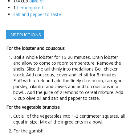
1/4
cup
olive oil
1
Lemonjuiced
salt and pepper to taste
INSTRUCTIONS
For the lobster and couscous
Boil a whole lobster for 15-20 minutes. Drain lobster
and allow to come to room temperature. Remove the
shells. Slice the tail thinly into medallions Boil chicken
stock. Add couscous, cover and let sit for 5 minutes.
Fluff with a fork and add the finely dice onion, tarragon,
parsley, cilantro and chives and add to couscous in a
bowl. . Add the juice of 2 lemons to cereal mixture. Add
½ cup olive oil and salt and pepper to taste.
For the vegetable brunoise
Cut all of the vegetables into 1-2 centimeter squares, all
equal in size. Mix all the ingredients in a bowl.
For the garnish