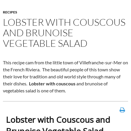
RECIPES
LOBSTER WITH COUSCOUS
AND BRUNOISE
VEGETABLE SALAD
This recipe cam from the little town of Villefranche-sur-Mer on
the French Riviera. The beautiful people of this town show
their love for tradition and old world style through many of
their dishes.
Lobster with couscous
and brunoise of
vegetables salad is one of them.
Lobster with Couscous and