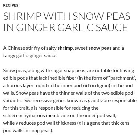
RECIPES
SHRIMP WITH SNOW PEAS
IN GINGER GARLIC SAUCE
A Chinese stir fry of salty
shrimp
, sweet
snow peas
and a
tangy garlic-ginger sauce.
Snow peas, along with sugar snap peas, are notable for having
edible pods that lack inedible fiber (in the form of “parchment”,
a fibrous layer found in the inner pod rich in lignin) in the pod
walls. Snow peas have the thinner walls of the two edible pod
variants. Two recessive genes known as
p
and
v
are responsible
for this trait.
p
is responsible for reducing the
schlerenchymatous membrane on the inner pod wall,
while
v
reduces pod wall thickness (
n
is a gene that thickens
pod walls in snap peas).