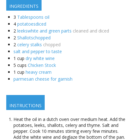
INGREDIENTS
3
Tablespoons oil
4
potatoesdiced
2
leekswhite and green parts
cleaned and diced
2
Shallotschopped
2
celery stalks
chopped
salt and pepper to taste
1
cup
dry white wine
5
cups
Chicken Stock
1
cup
heavy cream
parmesan cheese for garnish
INSTRUCTIONS
Heat the oil in a dutch oven over medium heat. Add the
potatoes, leeks, shallots, celery and thyme. Salt and
pepper. Cook 10 minutes stirring every few minutes.
Add the white wine and deglaze the bottom of the pan.