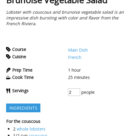
Brunoise Vegetable Salad
Lobster with couscous and brunoise vegetable salad is an
impressive dish bursting with color and flavor from the
French Riviera.
Course
Main Dish
Cuisine
French
Prep Time
1
hour
Cook Time
25
minutes
Servings
people
INGREDIENTS
For the couscous
2
whole lobsters
1/2
cup
couscous