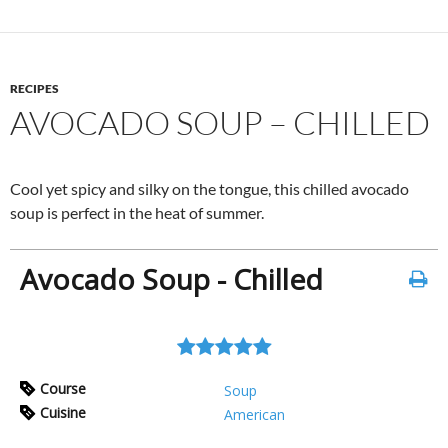
RECIPES
AVOCADO SOUP – CHILLED
Cool yet spicy and silky on the tongue, this chilled avocado
soup is perfect in the heat of summer.
Avocado Soup - Chilled
Course
Soup
Cuisine
American