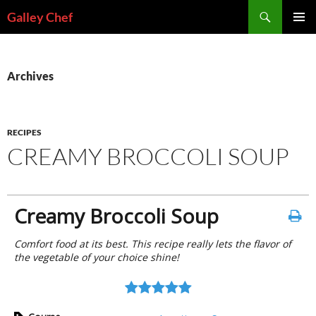
Skip
Search
Galley Chef
to
PRIMAR
content
MENU
Archives
RECIPES
CREAMY BROCCOLI SOUP
Creamy Broccoli Soup
Comfort food at its best. This recipe really lets the flavor of
the vegetable of your choice shine!