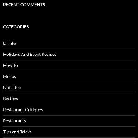
RECENT COMMENTS
CATEGORIES
Drinks
Holidays And Event Recipes
How To
Menus
Nutrition
Recipes
Restaurant Critiques
Restaurants
Tips and Tricks