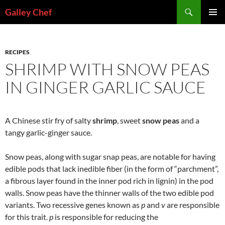
Skip
Search
Galley Chef
to
PRIMAR
content
MENU
RECIPES
SHRIMP WITH SNOW PEAS
IN GINGER GARLIC SAUCE
A Chinese stir fry of salty
shrimp
, sweet
snow peas
and a
tangy garlic-ginger sauce.
Snow peas, along with sugar snap peas, are notable for having
edible pods that lack inedible fiber (in the form of “parchment”,
a fibrous layer found in the inner pod rich in lignin) in the pod
walls. Snow peas have the thinner walls of the two edible pod
variants. Two recessive genes known as
p
and
v
are responsible
for this trait.
p
is responsible for reducing the