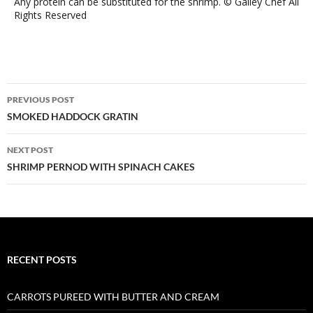
Any protein can be substituted for the shrimp. © Galley Chef All
Rights Reserved
Post
PREVIOUS POST
navigation
SMOKED HADDOCK GRATIN
NEXT POST
SHRIMP PERNOD WITH SPINACH CAKES
RECENT POSTS
CARROTS PUREED WITH BUTTER AND CREAM