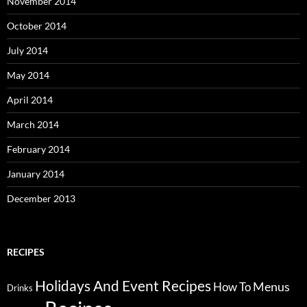
November 2014
October 2014
July 2014
May 2014
April 2014
March 2014
February 2014
January 2014
December 2013
RECIPES
Holidays And Event Recipes
Menus
How To
Drinks