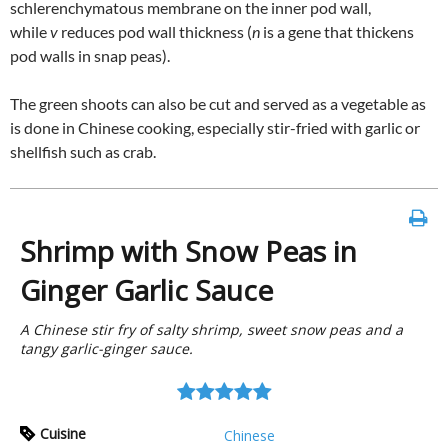
schlerenchymatous membrane on the inner pod wall,
while
v
reduces pod wall thickness (
n
is a gene that thickens
pod walls in snap peas).
The green shoots can also be cut and served as a vegetable as
is done in Chinese cooking, especially stir-fried with garlic or
shellfish such as crab.
Shrimp with Snow Peas in
Ginger Garlic Sauce
A Chinese stir fry of salty shrimp, sweet snow peas and a
tangy garlic-ginger sauce.
Cuisine
Chinese