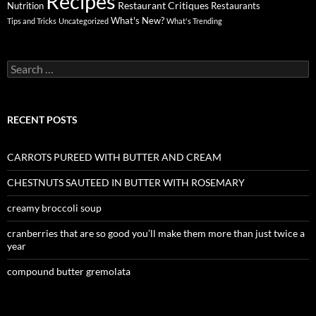
Recipes
Restaurant Critiques
Nutrition
Restaurants
What's New?
Tips and Tricks
Uncategorized
What's Trending
Search
for:
RECENT POSTS
CARROTS PUREED WITH BUTTER AND CREAM
CHESTNUTS SAUTEED IN BUTTER WITH ROSEMARY
creamy broccoli soup
cranberries that are so good you’ll make them more than just twice a
year
compound butter gremolata