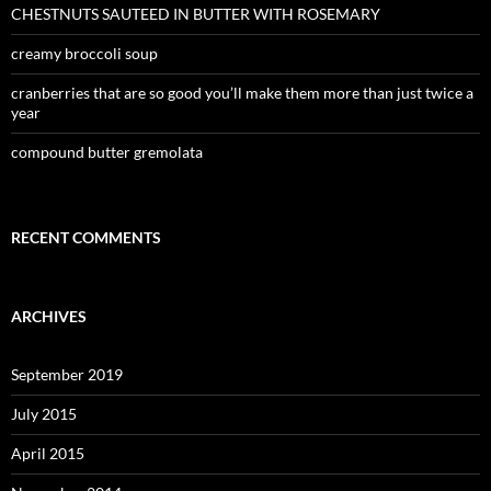
CHESTNUTS SAUTEED IN BUTTER WITH ROSEMARY
creamy broccoli soup
cranberries that are so good you’ll make them more than just twice a
year
compound butter gremolata
RECENT COMMENTS
ARCHIVES
September 2019
July 2015
April 2015