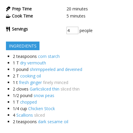
Prep Time
20
minutes
Cook Time
5
minutes
Servings
people
INGREDIENTS
2
teaspoons
corn starch
1
T
dry vermouth
1
pound
shrimppeeled and deveined
2
T
cooking oil
1
t
fresh ginger
finely minced
2
cloves
Garlicsliced thin
sliced thin
1/2
pound
snow peas
1
T
chopped
1/4
cup
Chicken Stock
4
Scallions
sliced
2
teaspoons
dark sesame oil