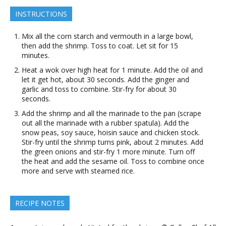
INSTRUCTIONS
Mix all the corn starch and vermouth in a large bowl,
then add the shrimp. Toss to coat. Let sit for 15
minutes.
Heat a wok over high heat for 1 minute. Add the oil and
let it get hot, about 30 seconds. Add the ginger and
garlic and toss to combine. Stir-fry for about 30
seconds.
Add the shrimp and all the marinade to the pan (scrape
out all the marinade with a rubber spatula). Add the
snow peas, soy sauce, hoisin sauce and chicken stock.
Stir-fry until the shrimp turns pink, about 2 minutes. Add
the green onions and stir-fry 1 more minute. Turn off
the heat and add the sesame oil. Toss to combine once
more and serve with steamed rice.
RECIPE NOTES