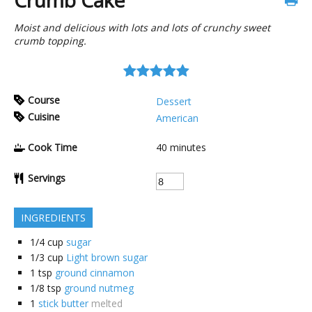
Crumb Cake
Moist and delicious with lots and lots of crunchy sweet
crumb topping.
Course
Dessert
Cuisine
American
Cook Time
40
minutes
Servings
INGREDIENTS
1/4
cup
sugar
1/3
cup
Light brown sugar
1
tsp
ground cinnamon
1/8
tsp
ground nutmeg
1
stick butter
melted