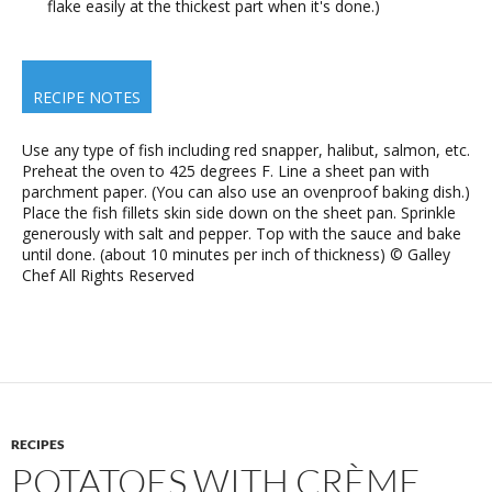
flake easily at the thickest part when it's done.)
RECIPE NOTES
Use any type of fish including red snapper, halibut, salmon, etc.
Preheat the oven to 425 degrees F. Line a sheet pan with
parchment paper. (You can also use an ovenproof baking dish.)
Place the fish fillets skin side down on the sheet pan. Sprinkle
generously with salt and pepper. Top with the sauce and bake
until done. (about 10 minutes per inch of thickness) © Galley
Chef All Rights Reserved
RECIPES
POTATOES WITH CRÈME