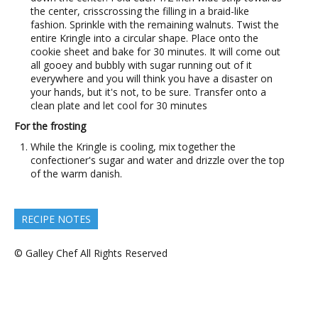
the center, crisscrossing the filling in a braid-like
fashion. Sprinkle with the remaining walnuts. Twist the
entire Kringle into a circular shape. Place onto the
cookie sheet and bake for 30 minutes. It will come out
all gooey and bubbly with sugar running out of it
everywhere and you will think you have a disaster on
your hands, but it's not, to be sure. Transfer onto a
clean plate and let cool for 30 minutes
For the frosting
While the Kringle is cooling, mix together the
confectioner's sugar and water and drizzle over the top
of the warm danish.
RECIPE NOTES
© Galley Chef All Rights Reserved