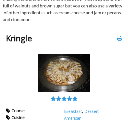
full of walnuts and brown sugar but you can also use a variety
of other ingredients such as cream cheese and jam or pecans
and cinnamon.
Kringle
Course
Breakfast
,
Dessert
Cuisine
American