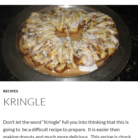
RECIPES
KRINGLE
Don’t let the word “Kringle” full you into thinking that this is
going to be a difficult recipe to prepare. It is easier then
making donuts and much more delicious. This recipe is chock