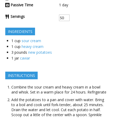
Passive Time
1
day
Servings
INGREDIENTS
1
cup
sour cream
1
cup
heavy cream
3
pounds
new potatoes
1
jar
caviar
INSTRUCTIONS
Combine the sour cream and heavy cream in a bowl
and whisk. Set in a warm place for 24 hours. Refrigerate
Add the potatoes to a pan and cover with water. Bring
to a boil and cook until fork-tender, about 25 minutes.
Drain the water and let cool. Cut each potato in half.
Scoop out a little of the center with a spoon. Sprinkle