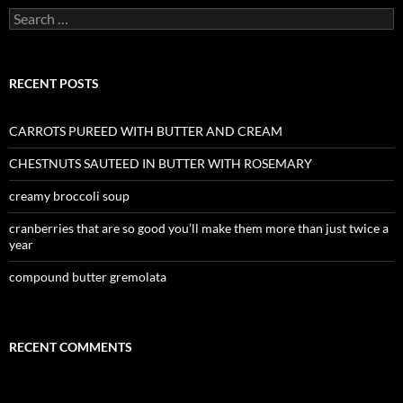
Search
for:
RECENT POSTS
CARROTS PUREED WITH BUTTER AND CREAM
CHESTNUTS SAUTEED IN BUTTER WITH ROSEMARY
creamy broccoli soup
cranberries that are so good you’ll make them more than just twice a
year
compound butter gremolata
RECENT COMMENTS