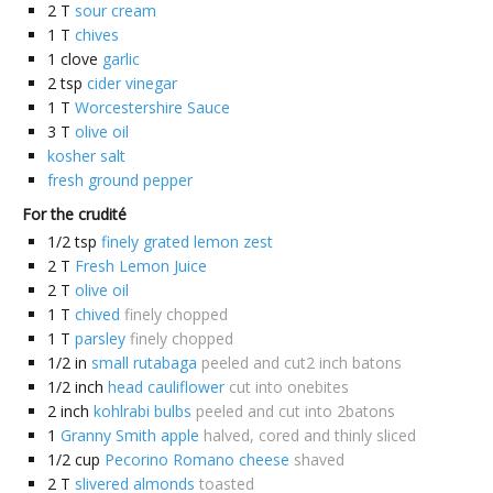
2
T
sour cream
1
T
chives
1
clove
garlic
2
tsp
cider vinegar
1
T
Worcestershire Sauce
3
T
olive oil
kosher salt
fresh ground pepper
For the crudité
1/2
tsp
finely grated lemon zest
2
T
Fresh Lemon Juice
2
T
olive oil
1
T
chived
finely chopped
1
T
parsley
finely chopped
1/2
in
small rutabaga
peeled and cut2 inch batons
1/2
inch
head cauliflower
cut into onebites
2
inch
kohlrabi bulbs
peeled and cut into 2batons
1
Granny Smith apple
halved, cored and thinly sliced
1/2
cup
Pecorino Romano cheese
shaved
2
T
slivered almonds
toasted