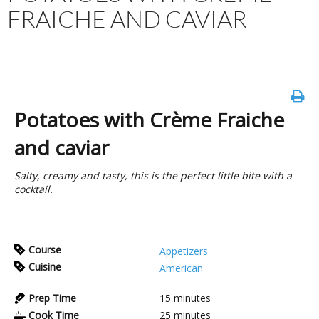
FRAICHE AND CAVIAR
Potatoes with Crème Fraiche
and caviar
Salty, creamy and tasty, this is the perfect little bite with a
cocktail.
Course
Appetizers
Cuisine
American
Prep Time
15
minutes
Cook Time
25
minutes