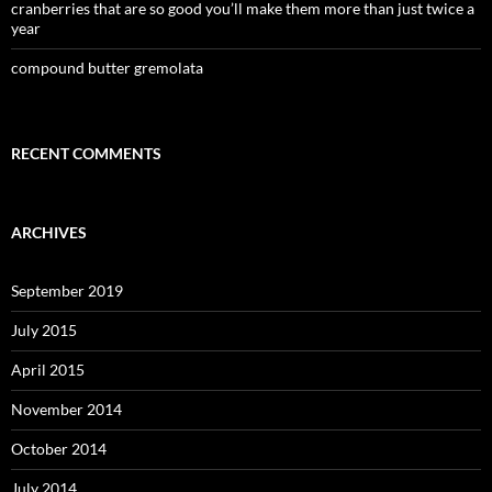
cranberries that are so good you’ll make them more than just twice a
year
compound butter gremolata
RECENT COMMENTS
ARCHIVES
September 2019
July 2015
April 2015
November 2014
October 2014
July 2014