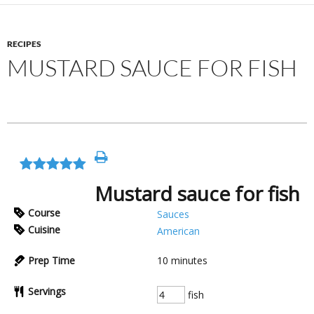
RECIPES
MUSTARD SAUCE FOR FISH
Mustard sauce for fish
Course
Sauces
Cuisine
American
Prep Time
10
minutes
Servings
fish