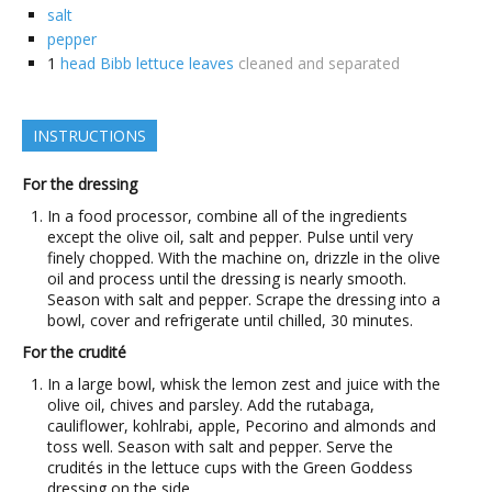
salt
pepper
1
head Bibb lettuce leaves
cleaned and separated
INSTRUCTIONS
For the dressing
In a food processor, combine all of the ingredients
except the olive oil, salt and pepper. Pulse until very
finely chopped. With the machine on, drizzle in the olive
oil and process until the dressing is nearly smooth.
Season with salt and pepper. Scrape the dressing into a
bowl, cover and refrigerate until chilled, 30 minutes.
For the crudité
In a large bowl, whisk the lemon zest and juice with the
olive oil, chives and parsley. Add the rutabaga,
cauliflower, kohlrabi, apple, Pecorino and almonds and
toss well. Season with salt and pepper. Serve the
crudités in the lettuce cups with the Green Goddess
dressing on the side.