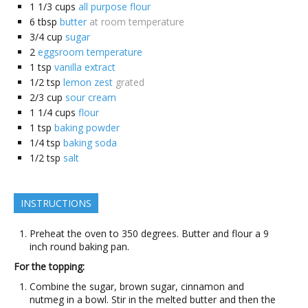
1 1/3
cups
all purpose flour
6
tbsp
butter
at room temperature
3/4
cup
sugar
2
eggsroom temperature
1
tsp
vanilla extract
1/2
tsp
lemon zest
grated
2/3
cup
sour cream
1 1/4
cups
flour
1
tsp
baking powder
1/4
tsp
baking soda
1/2
tsp
salt
INSTRUCTIONS
Preheat the oven to 350 degrees. Butter and flour a 9
inch round baking pan.
For the topping:
Combine the sugar, brown sugar, cinnamon and
nutmeg in a bowl. Stir in the melted butter and then the