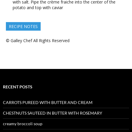
with salt. Pipe the crème fraiche into the center of the
potato and top with caviar
RECIPE NOTES
© Galley Chef All Rights Reserved
RECENT POSTS
CARROTS PUREED WITH BUTTER AND CREAM
CHESTNUTS SAUTEED IN BUTTER WITH ROSEMARY
creamy broccoli soup