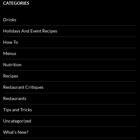
CATEGORIES
Drinks
Holidays And Event Recipes
How To
Menus
Nutrition
Recipes
Restaurant Critiques
Restaurants
Tips and Tricks
Uncategorized
What's New?