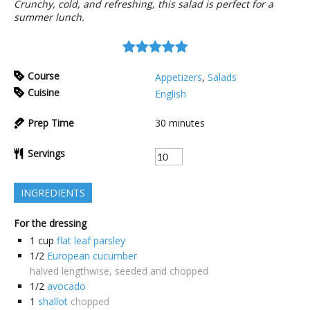
Crunchy, cold, and refreshing, this salad is perfect for a
summer lunch.
Course
Appetizers
,
Salads
Cuisine
English
Prep Time
30
minutes
Servings
INGREDIENTS
For the dressing
1
cup
flat leaf parsley
1/2
European cucumber
halved lengthwise, seeded and chopped
1/2
avocado
1
shallot
chopped