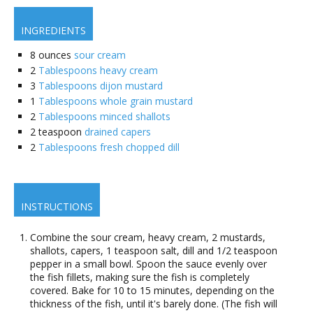
INGREDIENTS
8
ounces
sour cream
2
Tablespoons heavy cream
3
Tablespoons dijon mustard
1
Tablespoons whole grain mustard
2
Tablespoons minced shallots
2
teaspoon
drained capers
2
Tablespoons fresh chopped dill
INSTRUCTIONS
Combine the sour cream, heavy cream, 2 mustards,
shallots, capers, 1 teaspoon salt, dill and 1/2 teaspoon
pepper in a small bowl. Spoon the sauce evenly over
the fish fillets, making sure the fish is completely
covered. Bake for 10 to 15 minutes, depending on the
thickness of the fish, until it's barely done. (The fish will