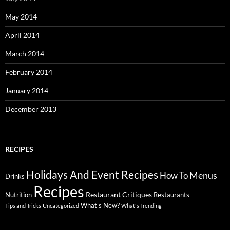
May 2014
April 2014
March 2014
February 2014
January 2014
December 2013
RECIPES
Holidays And Event Recipes
Menus
How To
Drinks
Recipes
Restaurant Critiques
Nutrition
Restaurants
What's New?
Tips and Tricks
Uncategorized
What's Trending