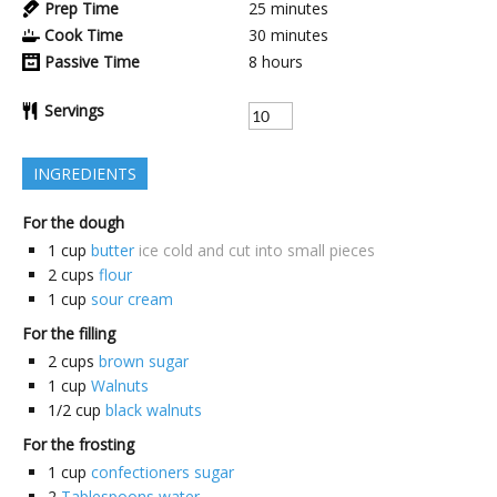
Prep Time
25
minutes
Cook Time
30
minutes
Passive Time
8
hours
Servings
INGREDIENTS
For the dough
1
cup
butter
ice cold and cut into small pieces
2
cups
flour
1
cup
sour cream
For the filling
2
cups
brown sugar
1
cup
Walnuts
1/2
cup
black walnuts
For the frosting
1
cup
confectioners sugar
2
Tablespoons water