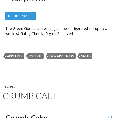
RECIPE NOTES
The Green Goddess dressing can be refrigerated for up to a
week. © Galley Chef All Rights Reserved
APPETIZER
CRUDITE
EASY APPETIZERS
SALAD
RECIPES
CRUMB CAKE