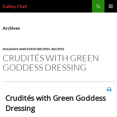
Skip
Search
Galley Chef
to
PRIMAR
content
MENU
Archives
HOLIDAYS AND EVENT RECIPES
,
RECIPES
CRUDITÉS WITH GREEN
GODDESS DRESSING
Crudités with Green Goddess
Dressing