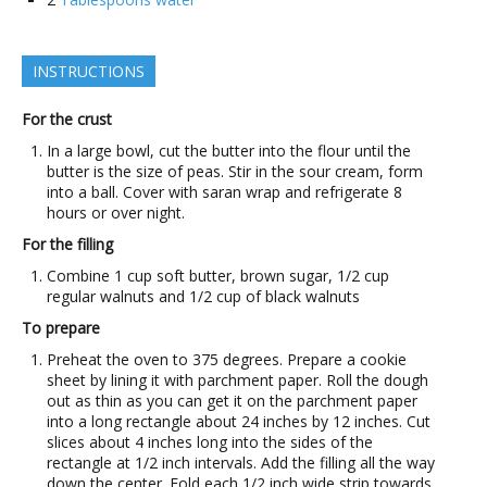
INSTRUCTIONS
For the crust
In a large bowl, cut the butter into the flour until the
butter is the size of peas. Stir in the sour cream, form
into a ball. Cover with saran wrap and refrigerate 8
hours or over night.
For the filling
Combine 1 cup soft butter, brown sugar, 1/2 cup
regular walnuts and 1/2 cup of black walnuts
To prepare
Preheat the oven to 375 degrees. Prepare a cookie
sheet by lining it with parchment paper. Roll the dough
out as thin as you can get it on the parchment paper
into a long rectangle about 24 inches by 12 inches. Cut
slices about 4 inches long into the sides of the
rectangle at 1/2 inch intervals. Add the filling all the way
down the center. Fold each 1/2 inch wide strip towards