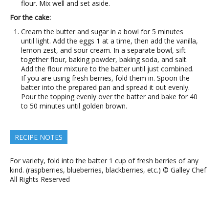
flour. Mix well and set aside.
For the cake:
Cream the butter and sugar in a bowl for 5 minutes
until light. Add the eggs 1 at a time, then add the vanilla,
lemon zest, and sour cream. In a separate bowl, sift
together flour, baking powder, baking soda, and salt.
Add the flour mixture to the batter until just combined.
If you are using fresh berries, fold them in. Spoon the
batter into the prepared pan and spread it out evenly.
Pour the topping evenly over the batter and bake for 40
to 50 minutes until golden brown.
RECIPE NOTES
For variety, fold into the batter 1 cup of fresh berries of any
kind. (raspberries, blueberries, blackberries, etc.) © Galley Chef
All Rights Reserved