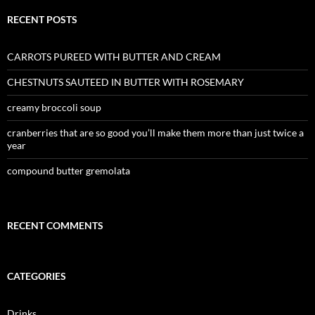
RECENT POSTS
CARROTS PUREED WITH BUTTER AND CREAM
CHESTNUTS SAUTEED IN BUTTER WITH ROSEMARY
creamy broccoli soup
cranberries that are so good you’ll make them more than just twice a
year
compound butter gremolata
RECENT COMMENTS
CATEGORIES
Drinks