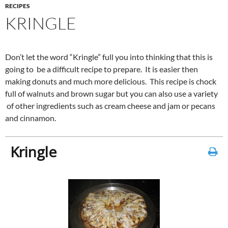
RECIPES
KRINGLE
Don’t let the word “Kringle” full you into thinking that this is
going to be a difficult recipe to prepare. It is easier then
making donuts and much more delicious. This recipe is chock
full of walnuts and brown sugar but you can also use a variety
of other ingredients such as cream cheese and jam or pecans
and cinnamon.
Kringle