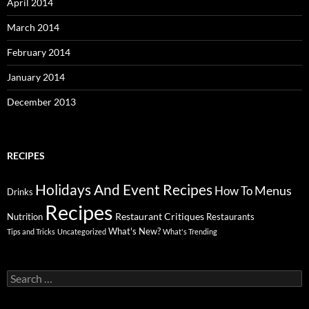
April 2014
March 2014
February 2014
January 2014
December 2013
RECIPES
Holidays And Event Recipes
Menus
How To
Drinks
Recipes
Restaurant Critiques
Nutrition
Restaurants
What's New?
Tips and Tricks
Uncategorized
What's Trending
Search
for: