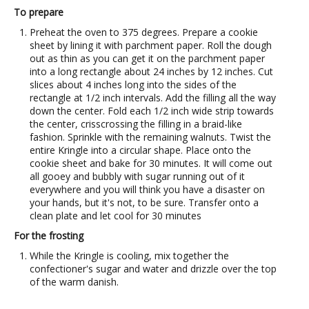
To prepare
Preheat the oven to 375 degrees. Prepare a cookie
sheet by lining it with parchment paper. Roll the dough
out as thin as you can get it on the parchment paper
into a long rectangle about 24 inches by 12 inches. Cut
slices about 4 inches long into the sides of the
rectangle at 1/2 inch intervals. Add the filling all the way
down the center. Fold each 1/2 inch wide strip towards
the center, crisscrossing the filling in a braid-like
fashion. Sprinkle with the remaining walnuts. Twist the
entire Kringle into a circular shape. Place onto the
cookie sheet and bake for 30 minutes. It will come out
all gooey and bubbly with sugar running out of it
everywhere and you will think you have a disaster on
your hands, but it's not, to be sure. Transfer onto a
clean plate and let cool for 30 minutes
For the frosting
While the Kringle is cooling, mix together the
confectioner's sugar and water and drizzle over the top
of the warm danish.