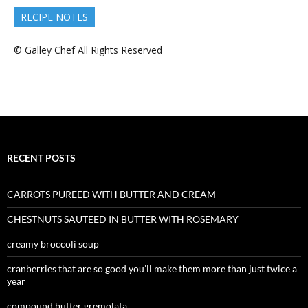
RECIPE NOTES
© Galley Chef All Rights Reserved
RECENT POSTS
CARROTS PUREED WITH BUTTER AND CREAM
CHESTNUTS SAUTEED IN BUTTER WITH ROSEMARY
creamy broccoli soup
cranberries that are so good you’ll make them more than just twice a
year
compound butter gremolata