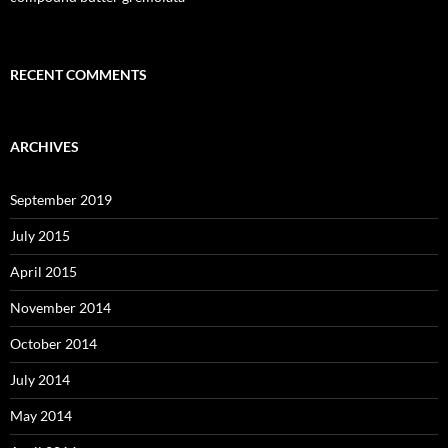
RECENT COMMENTS
ARCHIVES
September 2019
July 2015
April 2015
November 2014
October 2014
July 2014
May 2014