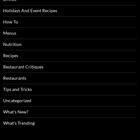
Holidays And Event Recipes
How To
Menus
Nutrition
Recipes
Restaurant Critiques
Restaurants
Tips and Tricks
Uncategorized
What's New?
What's Trending