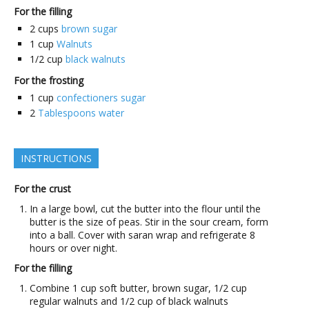
For the filling
2
cups
brown sugar
1
cup
Walnuts
1/2
cup
black walnuts
For the frosting
1
cup
confectioners sugar
2
Tablespoons water
INSTRUCTIONS
For the crust
In a large bowl, cut the butter into the flour until the
butter is the size of peas. Stir in the sour cream, form
into a ball. Cover with saran wrap and refrigerate 8
hours or over night.
For the filling
Combine 1 cup soft butter, brown sugar, 1/2 cup
regular walnuts and 1/2 cup of black walnuts