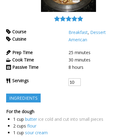
Course
Breakfast
,
Dessert
Cuisine
American
Prep Time
25
minutes
Cook Time
30
minutes
Passive Time
8
hours
Servings
INGREDIENTS
For the dough
1
cup
butter
ice cold and cut into small pieces
2
cups
flour
1
cup
sour cream