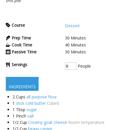
this pie.
Course
Dessert
Prep Time
30
Minutes
Cook Time
40
Minutes
Passive Time
30
Minutes
Servings
People
INGREDIENTS
2
Cups
all purpose flour
1
stick cold butter
Cubed
1
Tbsp
sugar
1
Pinch
salt
1/2
Cup
Creamy goat cheese
Room temperature
1/2
Cup
heavy cream