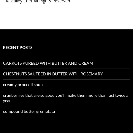
© Galley Chef All Rights Reserved
RECENT POSTS
CARROTS PUREED WITH BUTTER AND CREAM
CHESTNUTS SAUTEED IN BUTTER WITH ROSEMARY
creamy broccoli soup
cranberries that are so good you’ll make them more than just twice a
year
compound butter gremolata