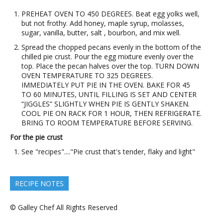
PREHEAT OVEN TO 450 DEGREES. Beat egg yolks well,
but not frothy. Add honey, maple syrup, molasses,
sugar, vanilla, butter, salt , bourbon, and mix well.
Spread the chopped pecans evenly in the bottom of the
chilled pie crust. Pour the egg mixture evenly over the
top. Place the pecan halves over the top. TURN DOWN
OVEN TEMPERATURE TO 325 DEGREES.
IMMEDIATELY PUT PIE IN THE OVEN. BAKE FOR 45
TO 60 MINUTES, UNTIL FILLING IS SET AND CENTER
“JIGGLES” SLIGHTLY WHEN PIE IS GENTLY SHAKEN.
COOL PIE ON RACK FOR 1 HOUR, THEN REFRIGERATE.
BRING TO ROOM TEMPERATURE BEFORE SERVING.
For the pie crust
See "recipes"...."Pie crust that's tender, flaky and light"
RECIPE NOTES
© Galley Chef All Rights Reserved