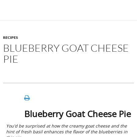
RECIPES
BLUEBERRY GOAT CHEESE
PIE
Blueberry Goat Cheese Pie
You'd be surprised at how the creamy goat cheese and the
hint of fresh basil enhances the flavor of the blueberries in