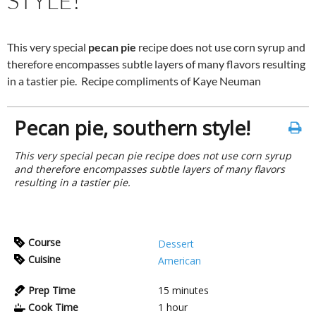
STYLE!
This very special
pecan pie
recipe does not use corn syrup and
therefore encompasses subtle layers of many flavors resulting
in a tastier pie. Recipe compliments of Kaye Neuman
Pecan pie, southern style!
This very special pecan pie recipe does not use corn syrup
and therefore encompasses subtle layers of many flavors
resulting in a tastier pie.
Course
Dessert
Cuisine
American
Prep Time
15
minutes
Cook Time
1
hour