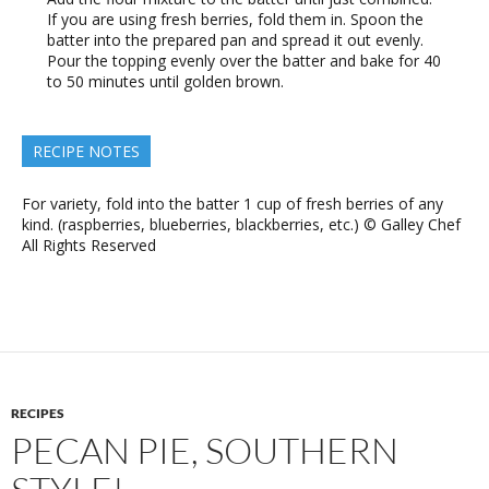
If you are using fresh berries, fold them in. Spoon the
batter into the prepared pan and spread it out evenly.
Pour the topping evenly over the batter and bake for 40
to 50 minutes until golden brown.
RECIPE NOTES
For variety, fold into the batter 1 cup of fresh berries of any
kind. (raspberries, blueberries, blackberries, etc.) © Galley Chef
All Rights Reserved
RECIPES
PECAN PIE, SOUTHERN