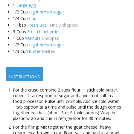
1
Large egg
1/2
Cup
Light brown sugar
1/4
Cup
flour
1
Tbsp
Fresh Basil
Finely chopped
5
Cups
Fresh blueberries
1
Cup
Walnuts
Chopped
1/2
Cup
Light brown sugar
1/3
Cup
butter
Melted
INSTRUCTIONS
For the crust: combine 2 cups flour, 1 stick cold butter,
cubed, 1 tablespoon of sugar and a pinch of salt in a
food processor. Pulse until crumbly. Add ice cold water
1 tablespoon at a time and pulse until the dough comes
together in a ball. (about 5 or 6 tablespoons) Wrap in
plastic wrap and chill in refrigerator for 30 minutes.
For the filling: Mix together the goat cheese, heavy
cream, egg, brown sugar, flour, salt and basil in a bowl.