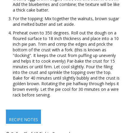
Add the blueberries and combine; the texture will be like
a thick cake batter.
For the topping: Mix together the walnuts, brown sugar
and melted butter and set aside.
Preheat oven to 350 degrees. Roll out the dough on a
floured surface to 18 inch thickness and place into a 10
inch pie pan. Trim and crimp the edges and prick the
bottom of the crust with a fork. (this is known as
"docking". It keeps the crust from puffing up unevenly
and helps it to cook evenly) Par-bake the crust for 15
minutes or until firm. Let cool slightly. Pour the filing
into the crust and sprinkle the topping over the top.
Bake for 40 minutes until slightly bubbly and the crust is
golden brown. Rotating the pie halfway through helps it
brown evenly. Let the pie cool for 30 minutes on a wire
rack before serving.
RECIPE NOTES