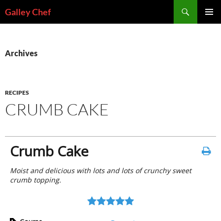
Skip
Search
Galley Chef
to
PRIMAR
content
MENU
Archives
RECIPES
CRUMB CAKE
Crumb Cake
Moist and delicious with lots and lots of crunchy sweet
crumb topping.