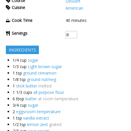
Course
Dessert
Cuisine
American
Cook Time
40
minutes
Servings
INGREDIENTS
1/4
cup
sugar
1/3
cup
Light brown sugar
1
tsp
ground cinnamon
1/8
tsp
ground nutmeg
1
stick butter
melted
1 1/3
cups
all purpose flour
6
tbsp
butter
at room temperature
3/4
cup
sugar
2
eggsroom temperature
1
tsp
vanilla extract
1/2
tsp
lemon zest
grated
2/3
cup
sour cream