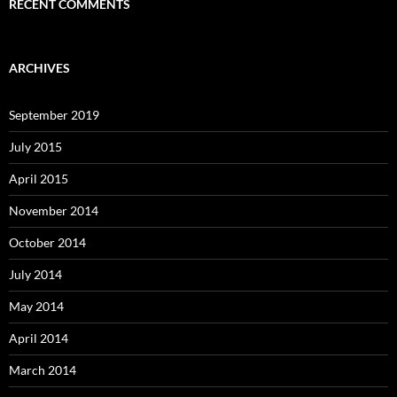
RECENT COMMENTS
ARCHIVES
September 2019
July 2015
April 2015
November 2014
October 2014
July 2014
May 2014
April 2014
March 2014