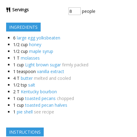
Servings
people
INGREDIENTS
6
large egg yolksbeaten
1/2
cup
honey
1/2
cup
maple syrup
1
T
molasses
1
cup
Light brown sugar
firmly packed
1
teaspoon
vanilla extract
4
T
butter
melted and cooled
1/2
tsp
salt
2
T
Kentucky bourbon
1
cup
toasted pecans
chopped
1
cup
toasted pecan halves
1
pie shell
see recipe
INSTRUCTIONS