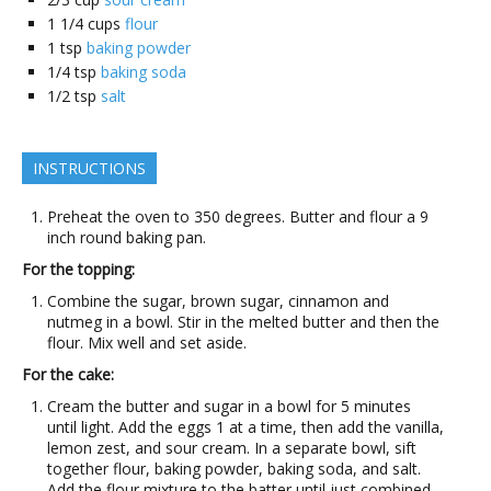
1 1/4
cups
flour
1
tsp
baking powder
1/4
tsp
baking soda
1/2
tsp
salt
INSTRUCTIONS
Preheat the oven to 350 degrees. Butter and flour a 9
inch round baking pan.
For the topping:
Combine the sugar, brown sugar, cinnamon and
nutmeg in a bowl. Stir in the melted butter and then the
flour. Mix well and set aside.
For the cake:
Cream the butter and sugar in a bowl for 5 minutes
until light. Add the eggs 1 at a time, then add the vanilla,
lemon zest, and sour cream. In a separate bowl, sift
together flour, baking powder, baking soda, and salt.
Add the flour mixture to the batter until just combined.