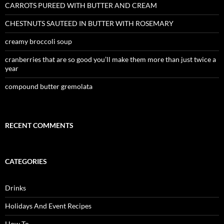
CARROTS PUREED WITH BUTTER AND CREAM
CHESTNUTS SAUTEED IN BUTTER WITH ROSEMARY
creamy broccoli soup
cranberries that are so good you’ll make them more than just twice a
year
compound butter gremolata
RECENT COMMENTS
CATEGORIES
Drinks
Holidays And Event Recipes
How To