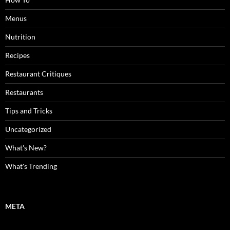
Menus
Nutrition
Recipes
Restaurant Critiques
Restaurants
Tips and Tricks
Uncategorized
What's New?
What's Trending
META