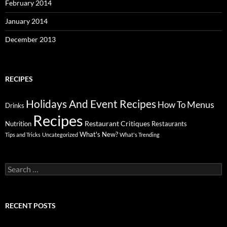
February 2014
January 2014
December 2013
RECIPES
Holidays And Event Recipes
Menus
How To
Drinks
Recipes
Restaurant Critiques
Nutrition
Restaurants
What's New?
Tips and Tricks
Uncategorized
What's Trending
Search
for:
RECENT POSTS