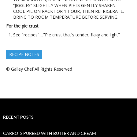
“JIGGLES” SLIGHTLY WHEN PIE IS GENTLY SHAKEN.
COOL PIE ON RACK FOR 1 HOUR, THEN REFRIGERATE.
BRING TO ROOM TEMPERATURE BEFORE SERVING.
For the pie crust
See "recipes"...."Pie crust that's tender, flaky and light"
RECIPE NOTES
© Galley Chef All Rights Reserved
RECENT POSTS
CARROTS PUREED WITH BUTTER AND CREAM