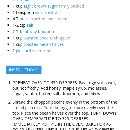
1
cup
Light brown sugar
firmly packed
1
teaspoon
vanilla extract
4
T
butter
melted and cooled
1/2
tsp
salt
2
T
Kentucky bourbon
1
cup
toasted pecans
chopped
1
cup
toasted pecan halves
1
pie shell
see recipe
INSTRUCTIONS
PREHEAT OVEN TO 450 DEGREES. Beat egg yolks well,
but not frothy. Add honey, maple syrup, molasses,
sugar, vanilla, butter, salt , bourbon, and mix well.
Spread the chopped pecans evenly in the bottom of the
chilled pie crust. Pour the egg mixture evenly over the
top. Place the pecan halves over the top. TURN DOWN
OVEN TEMPERATURE TO 325 DEGREES.
IMMEDIATELY PUT PIE IN THE OVEN. BAKE FOR 45
TO 60 MINUTES, UNTIL FILLING IS SET AND CENTER