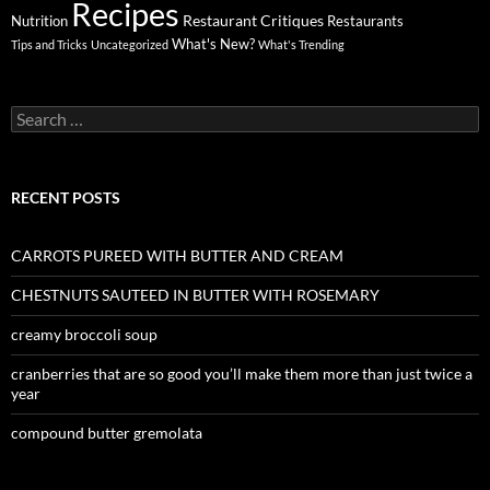
Recipes
Restaurant Critiques
Nutrition
Restaurants
What's New?
Tips and Tricks
Uncategorized
What's Trending
Search
for:
RECENT POSTS
CARROTS PUREED WITH BUTTER AND CREAM
CHESTNUTS SAUTEED IN BUTTER WITH ROSEMARY
creamy broccoli soup
cranberries that are so good you’ll make them more than just twice a
year
compound butter gremolata