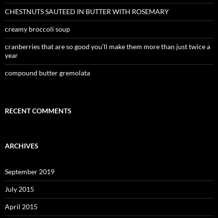
CHESTNUTS SAUTEED IN BUTTER WITH ROSEMARY
creamy broccoli soup
cranberries that are so good you’ll make them more than just twice a
year
compound butter gremolata
RECENT COMMENTS
ARCHIVES
September 2019
July 2015
April 2015