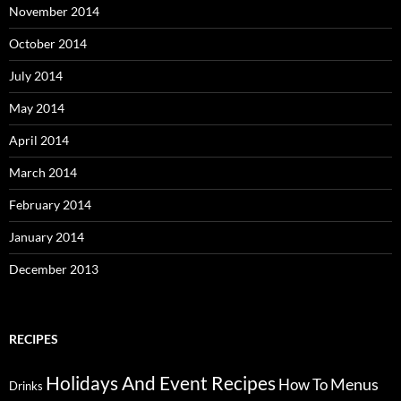
November 2014
October 2014
July 2014
May 2014
April 2014
March 2014
February 2014
January 2014
December 2013
RECIPES
Holidays And Event Recipes
Menus
How To
Drinks