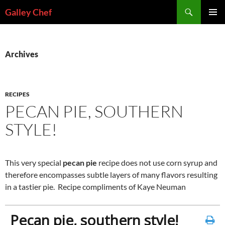
Skip
Search
Galley Chef
to
PRIMAR
content
MENU
Archives
RECIPES
PECAN PIE, SOUTHERN
STYLE!
This very special
pecan pie
recipe does not use corn syrup and
therefore encompasses subtle layers of many flavors resulting
in a tastier pie. Recipe compliments of Kaye Neuman
Pecan pie, southern style!