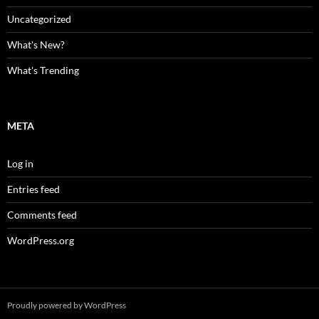
Uncategorized
What's New?
What's Trending
META
Log in
Entries feed
Comments feed
WordPress.org
Proudly powered by WordPress