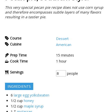
This very special pecan pie recipe does not use corn syrup
and therefore encompasses subtle layers of many flavors
resulting in a tastier pie.
Course
Dessert
Cuisine
American
Prep Time
15
minutes
Cook Time
1
hour
Servings
people
INGREDIENTS
6
large egg yolksbeaten
1/2
cup
honey
1/2
cup
maple syrup
1
T
molasses