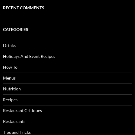
RECENT COMMENTS
CATEGORIES
Drinks
Holidays And Event Recipes
How To
Menus
Nutrition
Recipes
Restaurant Critiques
Restaurants
Tips and Tricks