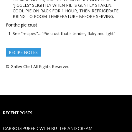
“JIGGLES” SLIGHTLY WHEN PIE IS GENTLY SHAKEN.
COOL PIE ON RACK FOR 1 HOUR, THEN REFRIGERATE.
BRING TO ROOM TEMPERATURE BEFORE SERVING.
For the pie crust
See "recipes"...."Pie crust that's tender, flaky and light"
RECIPE NOTES
© Galley Chef All Rights Reserved
RECENT POSTS
CARROTS PUREED WITH BUTTER AND CREAM