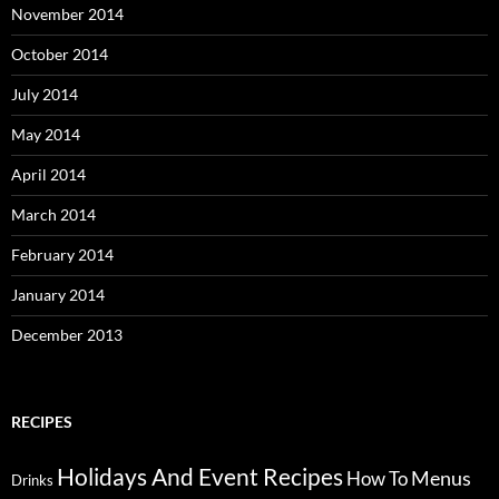
November 2014
October 2014
July 2014
May 2014
April 2014
March 2014
February 2014
January 2014
December 2013
RECIPES
Holidays And Event Recipes
Menus
How To
Drinks