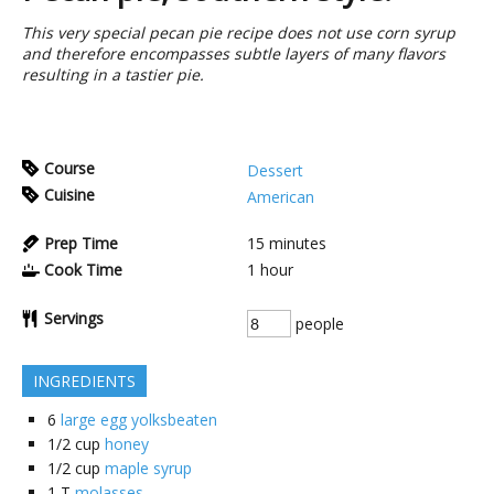
This very special pecan pie recipe does not use corn syrup
and therefore encompasses subtle layers of many flavors
resulting in a tastier pie.
Course
Dessert
Cuisine
American
Prep Time
15
minutes
Cook Time
1
hour
Servings
people
INGREDIENTS
6
large egg yolksbeaten
1/2
cup
honey
1/2
cup
maple syrup
1
T
molasses