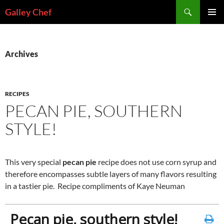
Skip
Search
Galley Chef
to
PRIMAR
content
MENU
Archives
RECIPES
PECAN PIE, SOUTHERN
STYLE!
This very special
pecan pie
recipe does not use corn syrup and
therefore encompasses subtle layers of many flavors resulting
in a tastier pie. Recipe compliments of Kaye Neuman
Pecan pie, southern style!