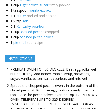
1
cup
Light brown sugar
firmly packed
1
teaspoon
vanilla extract
4
T
butter
melted and cooled
1/2
tsp
salt
2
T
Kentucky bourbon
1
cup
toasted pecans
chopped
1
cup
toasted pecan halves
1
pie shell
see recipe
INSTRUCTIONS
PREHEAT OVEN TO 450 DEGREES. Beat egg yolks well,
but not frothy. Add honey, maple syrup, molasses,
sugar, vanilla, butter, salt , bourbon, and mix well.
Spread the chopped pecans evenly in the bottom of the
chilled pie crust. Pour the egg mixture evenly over the
top. Place the pecan halves over the top. TURN DOWN
OVEN TEMPERATURE TO 325 DEGREES.
IMMEDIATELY PUT PIE IN THE OVEN. BAKE FOR 45
TO 60 MINUTES, UNTIL FILLING IS SET AND CENTER