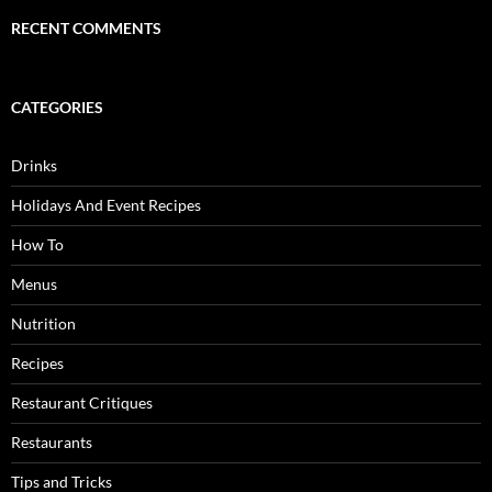
RECENT COMMENTS
CATEGORIES
Drinks
Holidays And Event Recipes
How To
Menus
Nutrition
Recipes
Restaurant Critiques
Restaurants
Tips and Tricks