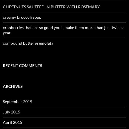
CHESTNUTS SAUTEED IN BUTTER WITH ROSEMARY
creamy broccoli soup
cranberries that are so good you’ll make them more than just twice a
year
compound butter gremolata
RECENT COMMENTS
ARCHIVES
September 2019
July 2015
April 2015