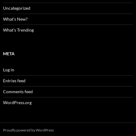
Uncategorized
What's New?
What's Trending
META
Log in
Entries feed
Comments feed
WordPress.org
Proudly powered by WordPress