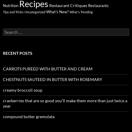
Recipes
Restaurant Critiques
Nutrition
Restaurants
What's New?
Tips and Tricks
Uncategorized
What's Trending
Search
for:
RECENT POSTS
CARROTS PUREED WITH BUTTER AND CREAM
CHESTNUTS SAUTEED IN BUTTER WITH ROSEMARY
creamy broccoli soup
cranberries that are so good you’ll make them more than just twice a
year
compound butter gremolata