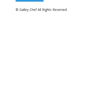
© Galley Chef All Rights Reserved