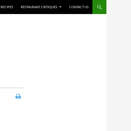
RECIPES
RESTAURANT CRITIQUES
CONTACT US