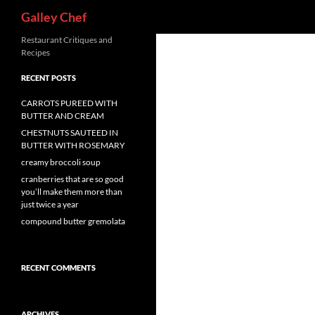
Search
Galley Chef
Skip
Restaurant Critiques and
Recipes
to
content
RECENT POSTS
CARROTS PUREED WITH
BUTTER AND CREAM
CHESTNUTS SAUTEED IN
BUTTER WITH ROSEMARY
creamy broccoli soup
cranberries that are so good
you’ll make them more than
just twice a year
compound butter gremolata
RECENT COMMENTS
ARCHIVES