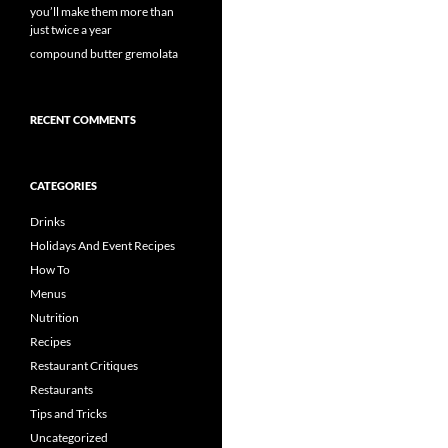
you’ll make them more than
just twice a year
compound butter gremolata
RECENT COMMENTS
CATEGORIES
Drinks
Holidays And Event Recipes
How To
Menus
Nutrition
Recipes
Restaurant Critiques
Restaurants
Tips and Tricks
Uncategorized