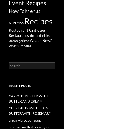
Event Recipes
Menus
How To
Recipes
Nutrition
Restaurant Critiques
Restaurants
Tips and Tricks
What's New?
Uncategorized
What's Trending
Search
for:
RECENT POSTS
CARROTS PUREED WITH
BUTTER AND CREAM
CHESTNUTS SAUTEED IN
BUTTER WITH ROSEMARY
creamy broccoli soup
cranberries that are so good