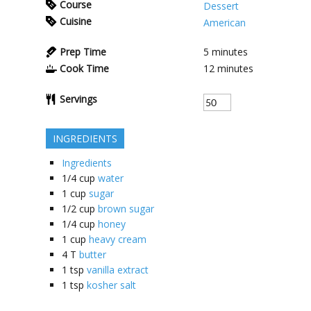
Course
Dessert
Cuisine
American
Prep Time
5
minutes
Cook Time
12
minutes
Servings
INGREDIENTS
Ingredients
1/4
cup
water
1
cup
sugar
1/2
cup
brown sugar
1/4
cup
honey
1
cup
heavy cream
4
T
butter
1
tsp
vanilla extract
1
tsp
kosher salt