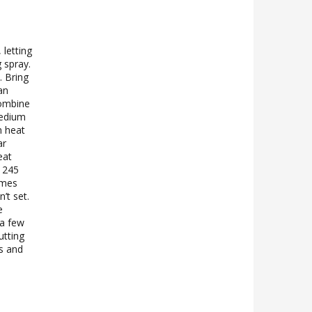
 letting
 spray.
 Bring
an
combine
medium
m heat
ar
eat
s 245
omes
’t set.
e
 a few
utting
gs and