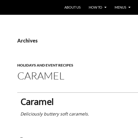
ABOUT US
HOW TO
MENUS
Archives
HOLIDAYS AND EVENT RECIPES
CARAMEL
Caramel
Deliciously buttery soft caramels.