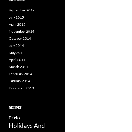
September 2019
July 2015
April 2015
November 2014
October 2014
July 2014
May 2014
April 2014
March 2014
February 2014
January 2014
December 2013
RECIPES
Drinks
Holidays And