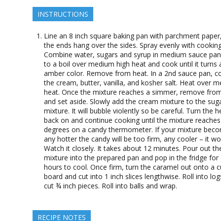
INSTRUCTIONS
Line an 8 inch square baking pan with parchment paper,
the ends hang over the sides. Spray evenly with cooking
Combine water, sugars and syrup in medium sauce pan.
to a boil over medium high heat and cook until it turns 
amber color. Remove from heat. In a 2nd sauce pan, 
the cream, butter, vanilla, and kosher salt. Heat over 
heat. Once the mixture reaches a simmer, remove fro
and set aside. Slowly add the cream mixture to the sug
mixture. It will bubble violently so be careful. Turn the h
back on and continue cooking until the mixture reache
degrees on a candy thermometer. If your mixture bec
any hotter the candy will be too firm, any cooler – it won
Watch it closely. It takes about 12 minutes. Pour out th
mixture into the prepared pan and pop in the fridge for
hours to cool. Once firm, turn the caramel out onto a c
board and cut into 1 inch slices lengthwise. Roll into lo
cut ¾ inch pieces. Roll into balls and wrap.
RECIPE NOTES