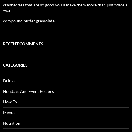
cranberries that are so good you’ll make them more than just twice a
year
compound butter gremolata
RECENT COMMENTS
CATEGORIES
Drinks
Holidays And Event Recipes
How To
Menus
Nutrition