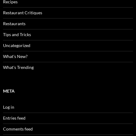
Recipes
Restaurant Critiques
Restaurants
Tips and Tricks
Uncategorized
What's New?
What's Trending
META
Log in
Entries feed
Comments feed