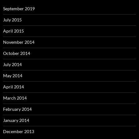
September 2019
July 2015
April 2015
November 2014
October 2014
July 2014
May 2014
April 2014
March 2014
February 2014
January 2014
December 2013