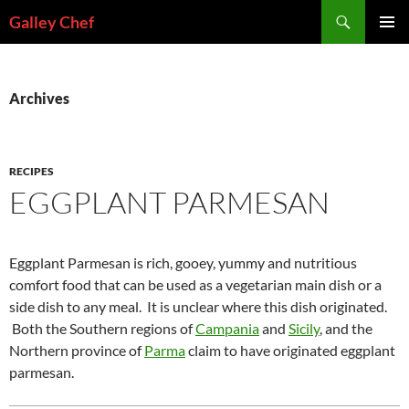
Skip
Search
Galley Chef
to
PRIMAR
content
MENU
Archives
RECIPES
EGGPLANT PARMESAN
Eggplant Parmesan is rich, gooey, yummy and nutritious
comfort food that can be used as a vegetarian main dish or a
side dish to any meal. It is unclear where this dish originated.
Both the Southern regions of
Campania
and
Sicily
, and the
Northern province of
Parma
claim to have originated eggplant
parmesan.