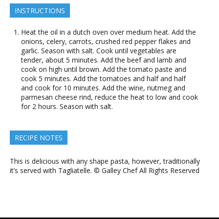
INSTRUCTIONS
Heat the oil in a dutch oven over medium heat. Add the
onions, celery, carrots, crushed red pepper flakes and
garlic. Season with salt. Cook until vegetables are
tender, about 5 minutes. Add the beef and lamb and
cook on high until brown. Add the tomato paste and
cook 5 minutes. Add the tomatoes and half and half
and cook for 10 minutes. Add the wine, nutmeg and
parmesan cheese rind, reduce the heat to low and cook
for 2 hours. Season with salt.
RECIPE NOTES
This is delicious with any shape pasta, however, traditionally
it’s served with Tagliatelle. © Galley Chef All Rights Reserved