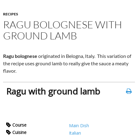
RECIPES
RAGU BOLOGNESE WITH
GROUND LAMB
Ragu bolognese
originated in Belogna, Italy. This variation of
the recipe uses ground lamb to really give the sauce a meaty
flavor.
Ragu with ground lamb
Course
Main Dish
Cuisine
Italian