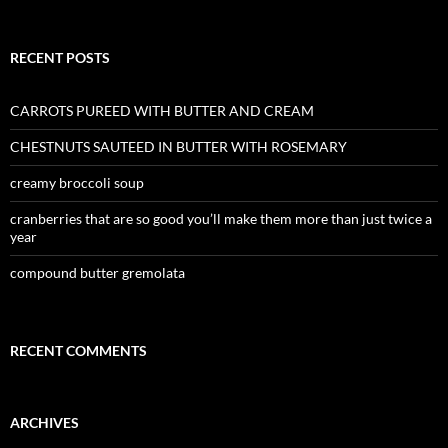
RECENT POSTS
CARROTS PUREED WITH BUTTER AND CREAM
CHESTNUTS SAUTEED IN BUTTER WITH ROSEMARY
creamy broccoli soup
cranberries that are so good you’ll make them more than just twice a
year
compound butter gremolata
RECENT COMMENTS
ARCHIVES