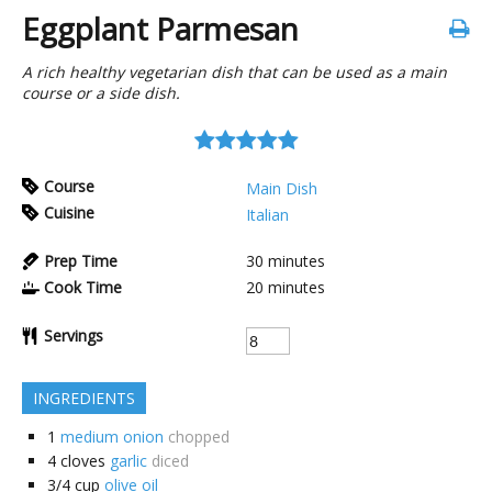
Eggplant Parmesan
A rich healthy vegetarian dish that can be used as a main
course or a side dish.
Course
Main Dish
Cuisine
Italian
Prep Time
30
minutes
Cook Time
20
minutes
Servings
INGREDIENTS
1
medium onion
chopped
4
cloves
garlic
diced
3/4
cup
olive oil