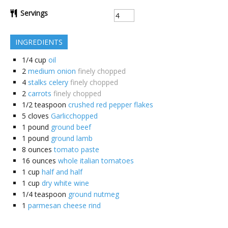
Servings
INGREDIENTS
1/4
cup
oil
2
medium onion
finely chopped
4
stalks celery
finely chopped
2
carrots
finely chopped
1/2
teaspoon
crushed red pepper flakes
5
cloves
Garlicchopped
1
pound
ground beef
1
pound
ground lamb
8
ounces
tomato paste
16
ounces
whole italian tomatoes
1
cup
half and half
1
cup
dry white wine
1/4
teaspoon
ground nutmeg
1
parmesan cheese rind