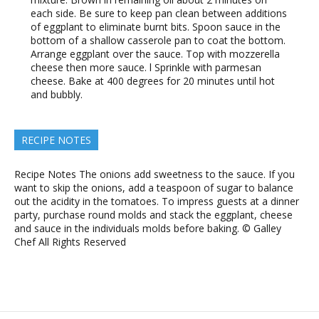
each side. Be sure to keep pan clean between additions
of eggplant to eliminate burnt bits. Spoon sauce in the
bottom of a shallow casserole pan to coat the bottom.
Arrange eggplant over the sauce. Top with mozzerella
cheese then more sauce. l Sprinkle with parmesan
cheese. Bake at 400 degrees for 20 minutes until hot
and bubbly.
RECIPE NOTES
Recipe Notes The onions add sweetness to the sauce. If you
want to skip the onions, add a teaspoon of sugar to balance
out the acidity in the tomatoes. To impress guests at a dinner
party, purchase round molds and stack the eggplant, cheese
and sauce in the individuals molds before baking. © Galley
Chef All Rights Reserved