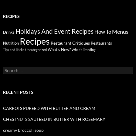
RECIPES
Holidays And Event Recipes
Menus
How To
Drinks
Recipes
Restaurant Critiques
Nutrition
Restaurants
What's New?
Tips and Tricks
Uncategorized
What's Trending
Search
for:
RECENT POSTS
CARROTS PUREED WITH BUTTER AND CREAM
CHESTNUTS SAUTEED IN BUTTER WITH ROSEMARY
creamy broccoli soup