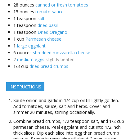
28
ounces
canned or fresh tomatoes
15
ounces
tomato sauce
1
teaspoon
salt
1
teaspoon
dried basil
1
teaspoon
Dried Oregano
1
cup
Parmesan cheese
1
large eggplant
6
ounces
shredded mozzarella cheese
2
medium eggs
slightly beaten
1/3
cup
dried bread crumbs
INSTRUCTIONS
Saute onion and garlic in 1/4 cup oil till lightly golden.
Add tomatoes, sauce, salt and herbs. Cover and
simmer 20 minutes, stirring occasionally.
Combine bread crumbs, 1/2 teaspoon salt, and 1/2 cup
parmesan cheese. Peel eggplant and cut into 1/2 inch
thick slices. Dip each slice into egg then bread crumb
mixture. Brown in remaining oil about 2 minutes on