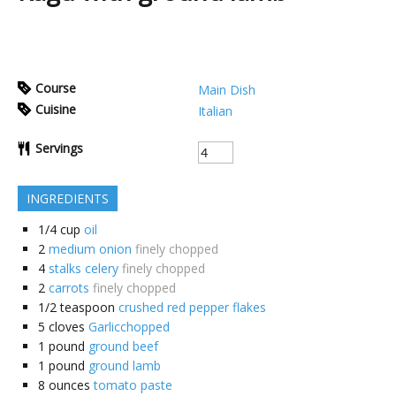
Course
Main Dish
Cuisine
Italian
Servings
INGREDIENTS
1/4
cup
oil
2
medium onion
finely chopped
4
stalks celery
finely chopped
2
carrots
finely chopped
1/2
teaspoon
crushed red pepper flakes
5
cloves
Garlicchopped
1
pound
ground beef
1
pound
ground lamb
8
ounces
tomato paste