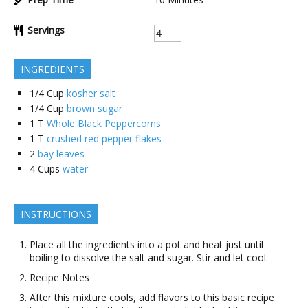
Servings
INGREDIENTS
1/4
Cup
kosher salt
1/4
Cup
brown sugar
1
T
Whole Black Peppercorns
1
T
crushed red pepper flakes
2
bay leaves
4
Cups
water
INSTRUCTIONS
Place all the ingredients into a pot and heat just until
boiling to dissolve the salt and sugar. Stir and let cool.
Recipe Notes
After this mixture cools, add flavors to this basic recipe