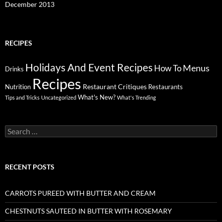
December 2013
RECIPES
Holidays And Event Recipes
Menus
How To
Drinks
Recipes
Restaurant Critiques
Nutrition
Restaurants
What's New?
Tips and Tricks
Uncategorized
What's Trending
Search
for:
RECENT POSTS
CARROTS PUREED WITH BUTTER AND CREAM
CHESTNUTS SAUTEED IN BUTTER WITH ROSEMARY