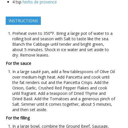
4
tsp
herbs de provence
INSTRUCTIONS
Preheat oven to 350°F. Bring a large pot of water to a
rolling boil and season with Salt to taste like the sea.
Blanch the Cabbage until tender and bright green,
about 5 minutes. Shock in ice water and set aside to
dry. Remove leaves.
For the sauce
In a large sauté pan, add a few tablespoons of Olive Oil
over medium-high heat. Add Pancetta and cook until
the fat renders out and the Pancetta Crisps. Add the
Onion, Garlic, Crushed Red Pepper Flakes and cook
until fragrant. Add a teaspoon of Dried Thyme and
Dried Basil. Add the Tomatoes and a generous pinch of
Salt. Simmer until it comes together, about 5 minutes,
and then set aside.
For the filling
In a large bowl, combine the Ground Beef, Sausage,