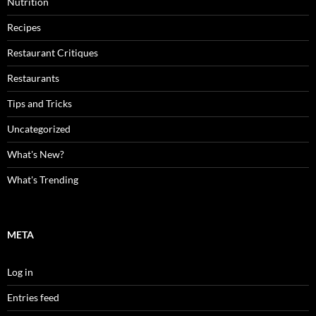
Nutrition
Recipes
Restaurant Critiques
Restaurants
Tips and Tricks
Uncategorized
What's New?
What's Trending
META
Log in
Entries feed