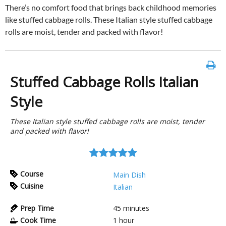
There’s no comfort food that brings back childhood memories
like stuffed cabbage rolls. These Italian style stuffed cabbage
rolls are moist, tender and packed with flavor!
Stuffed Cabbage Rolls Italian
Style
These Italian style stuffed cabbage rolls are moist, tender
and packed with flavor!
Course
Main Dish
Cuisine
Italian
Prep Time
45
minutes
Cook Time
1
hour