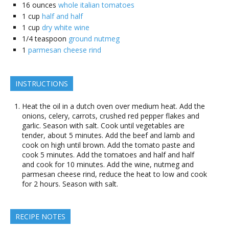
16
ounces
whole italian tomatoes
1
cup
half and half
1
cup
dry white wine
1/4
teaspoon
ground nutmeg
1
parmesan cheese rind
INSTRUCTIONS
Heat the oil in a dutch oven over medium heat. Add the
onions, celery, carrots, crushed red pepper flakes and
garlic. Season with salt. Cook until vegetables are
tender, about 5 minutes. Add the beef and lamb and
cook on high until brown. Add the tomato paste and
cook 5 minutes. Add the tomatoes and half and half
and cook for 10 minutes. Add the wine, nutmeg and
parmesan cheese rind, reduce the heat to low and cook
for 2 hours. Season with salt.
RECIPE NOTES