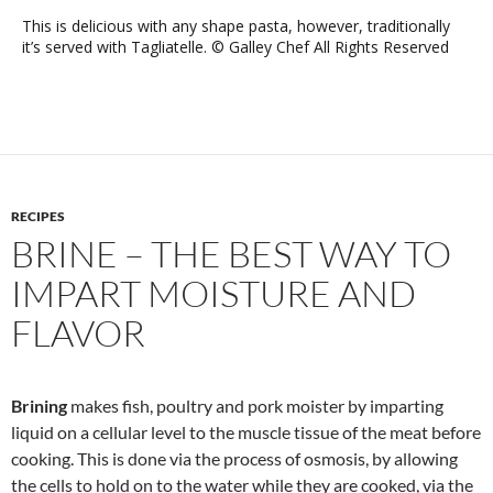
This is delicious with any shape pasta, however, traditionally
it’s served with Tagliatelle. © Galley Chef All Rights Reserved
RECIPES
BRINE – THE BEST WAY TO
IMPART MOISTURE AND
FLAVOR
Brining
makes fish, poultry and pork moister by imparting
liquid on a cellular level to the muscle tissue of the meat before
cooking. This is done via the process of osmosis, by allowing
the cells to hold on to the water while they are cooked, via the