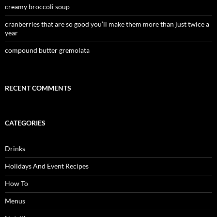
creamy broccoli soup
cranberries that are so good you’ll make them more than just twice a
year
compound butter gremolata
RECENT COMMENTS
CATEGORIES
Drinks
Holidays And Event Recipes
How To
Menus