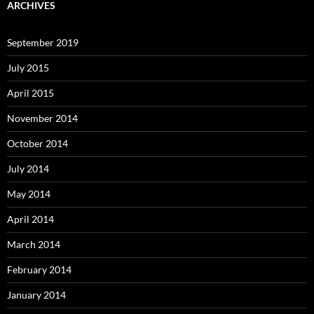
ARCHIVES
September 2019
July 2015
April 2015
November 2014
October 2014
July 2014
May 2014
April 2014
March 2014
February 2014
January 2014