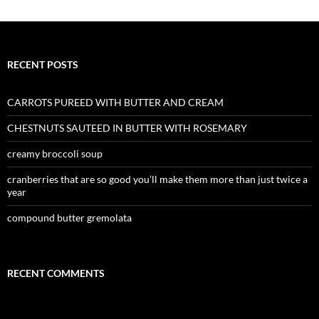
RECENT POSTS
CARROTS PUREED WITH BUTTER AND CREAM
CHESTNUTS SAUTEED IN BUTTER WITH ROSEMARY
creamy broccoli soup
cranberries that are so good you’ll make them more than just twice a
year
compound butter gremolata
RECENT COMMENTS