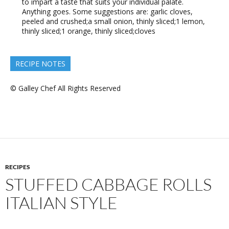
to impart a taste that suits your individual palate.
Anything goes. Some suggestions are: garlic cloves,
peeled and crushed;a small onion, thinly sliced;1 lemon,
thinly sliced;1 orange, thinly sliced;cloves
RECIPE NOTES
© Galley Chef All Rights Reserved
RECIPES
STUFFED CABBAGE ROLLS
ITALIAN STYLE