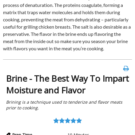
process of denaturation. The proteins coagulate, forming a
matrix that traps water molecules and holds them during
cooking, preventing the meat from dehydrating – particularly
useful for grilling chicken breasts. The salt is also desirable as a
preservative. The flavor in the brine ends up flavoring the
meat from the inside out so make sure you season your brine
with flavors you want in the meat you’re cooking.
Brine - The Best Way To Impart
Moisture and Flavor
Brining is a technique used to tenderize and flavor meats
prior to cooking.
Prep Time
10
Minutes