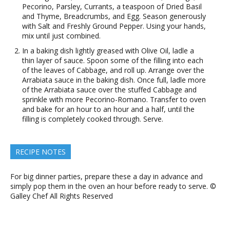
Pecorino, Parsley, Currants, a teaspoon of Dried Basil
and Thyme, Breadcrumbs, and Egg. Season generously
with Salt and Freshly Ground Pepper. Using your hands,
mix until just combined.
In a baking dish lightly greased with Olive Oil, ladle a
thin layer of sauce. Spoon some of the filling into each
of the leaves of Cabbage, and roll up. Arrange over the
Arrabiata sauce in the baking dish. Once full, ladle more
of the Arrabiata sauce over the stuffed Cabbage and
sprinkle with more Pecorino-Romano. Transfer to oven
and bake for an hour to an hour and a half, until the
filling is completely cooked through. Serve.
RECIPE NOTES
For big dinner parties, prepare these a day in advance and
simply pop them in the oven an hour before ready to serve. ©
Galley Chef All Rights Reserved