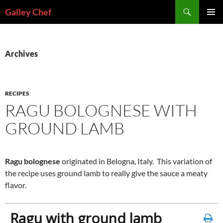
Skip
Search
Galley Chef
to
PRIMAR
content
MENU
Archives
RECIPES
RAGU BOLOGNESE WITH
GROUND LAMB
Ragu bolognese
originated in Belogna, Italy. This variation of
the recipe uses ground lamb to really give the sauce a meaty
flavor.
Ragu with ground lamb