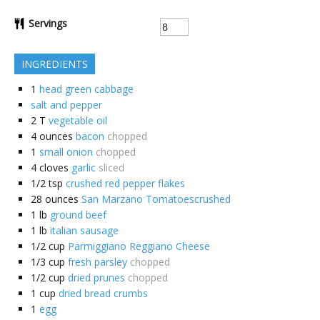
Servings
INGREDIENTS
1
head green cabbage
salt and pepper
2
T
vegetable oil
4
ounces
bacon
chopped
1
small onion
chopped
4
cloves
garlic
sliced
1/2
tsp
crushed red pepper flakes
28
ounces
San Marzano Tomatoescrushed
1
lb
ground beef
1
lb
italian sausage
1/2
cup
Parmiggiano Reggiano Cheese
1/3
cup
fresh parsley
chopped
1/2
cup
dried prunes
chopped
1
cup
dried bread crumbs
1
egg