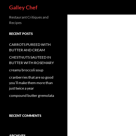
Search
Galley Chef
Skip
Restaurant Critiques and
Recipes
to
content
RECENT POSTS
CARROTS PUREED WITH
BUTTER AND CREAM
CHESTNUTS SAUTEED IN
BUTTER WITH ROSEMARY
creamy broccoli soup
cranberries that are so good
you’ll make them more than
just twice a year
compound butter gremolata
RECENT COMMENTS
ARCHIVES