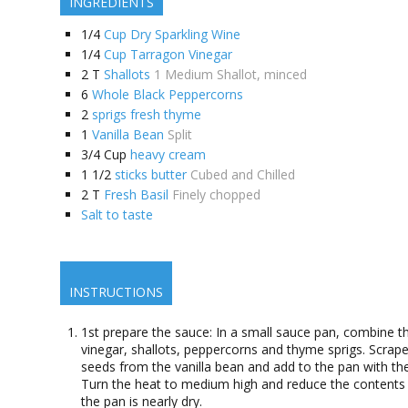
INGREDIENTS
1/4
Cup Dry Sparkling Wine
1/4
Cup Tarragon Vinegar
2
T
Shallots
1 Medium Shallot, minced
6
Whole Black Peppercorns
2
sprigs fresh thyme
1
Vanilla Bean
Split
3/4
Cup
heavy cream
1 1/2
sticks butter
Cubed and Chilled
2
T
Fresh Basil
Finely chopped
Salt to taste
INSTRUCTIONS
1st prepare the sauce: In a small sauce pan, combine t
vinegar, shallots, peppercorns and thyme sprigs. Scrape
seeds from the vanilla bean and add to the pan with th
Turn the heat to medium high and reduce the contents 
the pan is nearly dry.