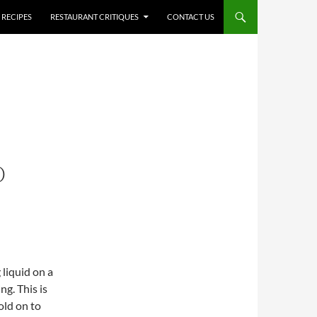
RECIPES
RESTAURANT CRITIQUES
CONTACT US
O
liquid on a
ng. This is
old on to