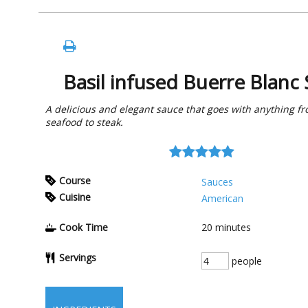
Basil infused Buerre Blanc
A delicious and elegant sauce that goes with anything f
seafood to steak.
Course
Sauces
Cuisine
American
Cook Time
20
minutes
Servings
people