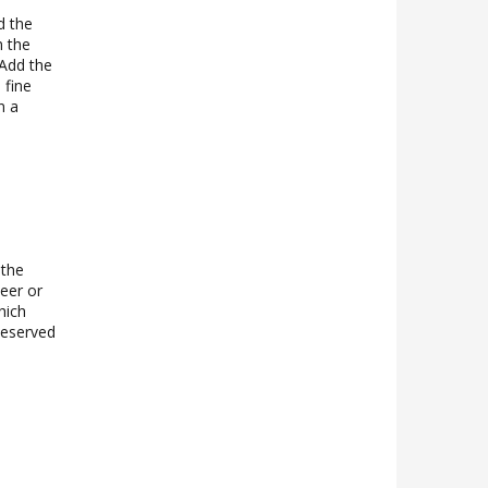
d the
m the
 Add the
 fine
n a
 the
teer or
hich
 Reserved