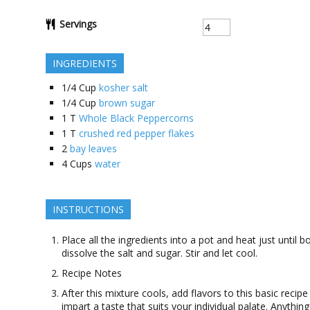
Servings
INGREDIENTS
1/4
Cup
kosher salt
1/4
Cup
brown sugar
1
T
Whole Black Peppercorns
1
T
crushed red pepper flakes
2
bay leaves
4
Cups
water
INSTRUCTIONS
Place all the ingredients into a pot and heat just until bo
dissolve the salt and sugar. Stir and let cool.
Recipe Notes
After this mixture cools, add flavors to this basic recipe
impart a taste that suits your individual palate. Anythin