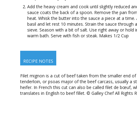
Add the heavy cream and cook until slightly reduced an
sauce coats the back of a spoon. Remove the pan fro
heat. Whisk the butter into the sauce a piece at a time.
basil and let rest 10 minutes. Strain the sauce through a
sieve. Season with a bit of salt. Use right away or hold i
warm bath. Serve with fish or steak. Makes 1/2 Cup
RECIPE NOTES
Filet mignon is a cut of beef taken from the smaller end of
tenderloin, or psoas major of the beef carcass, usually a s
heifer. In French this cut can also be called filet de bœuf, w
translates in English to beef fillet. © Galley Chef All Rights