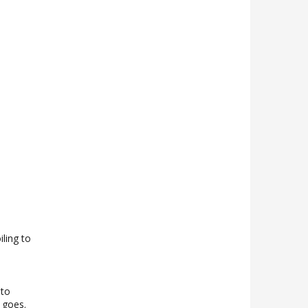
iling to
 to
g goes.