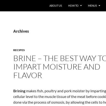
ABOUT US
HOW TO
MENUS
Archives
RECIPES
BRINE – THE BEST WAY T
IMPART MOISTURE AND
FLAVOR
Brining
makes fish, poultry and pork moister by imparting 
cellular level to the muscle tissue of the meat before cooki
done via the process of osmosis, by allowing the cells to h