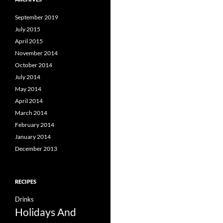
September 2019
July 2015
April 2015
November 2014
October 2014
July 2014
May 2014
April 2014
March 2014
February 2014
January 2014
December 2013
RECIPES
Drinks
Holidays And