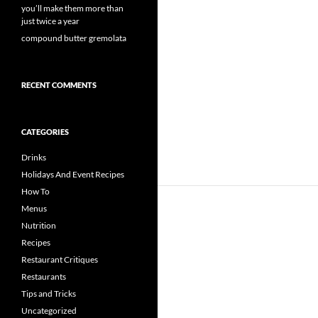
you’ll make them more than
just twice a year
compound butter gremolata
RECENT COMMENTS
CATEGORIES
Drinks
Holidays And Event Recipes
How To
Menus
Nutrition
Recipes
Restaurant Critiques
Restaurants
Tips and Tricks
Uncategorized