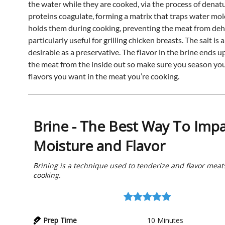
the water while they are cooked, via the process of denat
proteins coagulate, forming a matrix that traps water mo
holds them during cooking, preventing the meat from deh
particularly useful for grilling chicken breasts. The salt is 
desirable as a preservative. The flavor in the brine ends u
the meat from the inside out so make sure you season you
flavors you want in the meat you’re cooking.
Brine - The Best Way To Impa
Moisture and Flavor
Brining is a technique used to tenderize and flavor meats
cooking.
Prep Time
10
Minutes