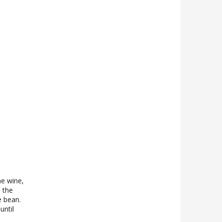
he wine,
 the
e bean.
until