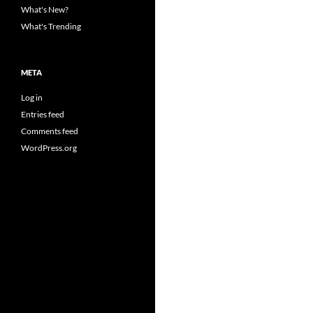
What's New?
What's Trending
META
Log in
Entries feed
Comments feed
WordPress.org