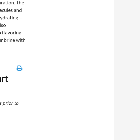
uration. The
lecules and
ydrating –
also
p flavoring
r brine with
rt
 prior to