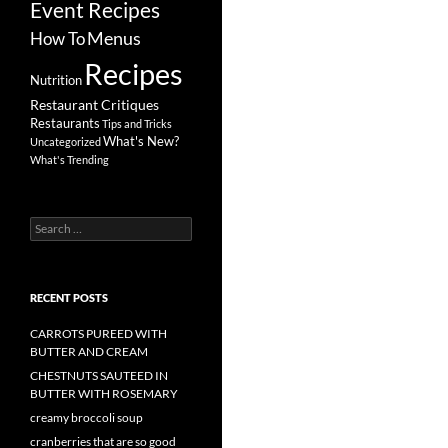
Event Recipes
Menus
How To
Recipes
Nutrition
Restaurant Critiques
Restaurants
Tips and Tricks
What's New?
Uncategorized
What's Trending
Search
for:
RECENT POSTS
CARROTS PUREED WITH
BUTTER AND CREAM
CHESTNUTS SAUTEED IN
BUTTER WITH ROSEMARY
creamy broccoli soup
cranberries that are so good