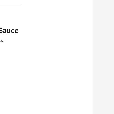
 Sauce
rom