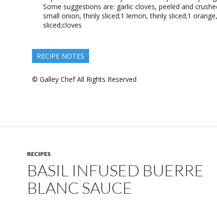
Some suggestions are: garlic cloves, peeled and crushe
small onion, thinly sliced;1 lemon, thinly sliced;1 orange,
sliced;cloves
RECIPE NOTES
© Galley Chef All Rights Reserved
RECIPES
BASIL INFUSED BUERRE
BLANC SAUCE