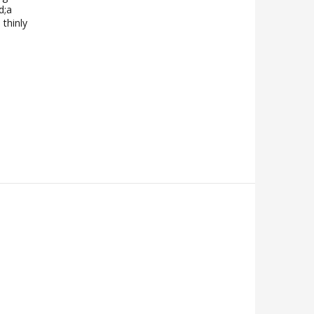
d;a
 thinly