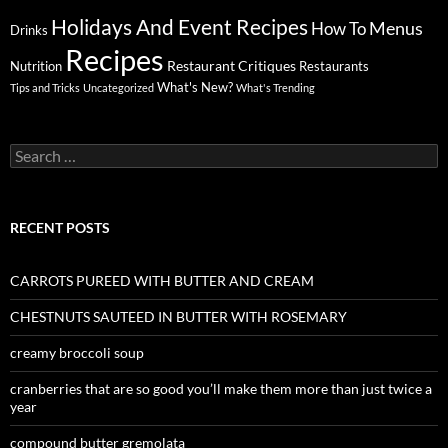
Holidays And Event Recipes
Menus
How To
Drinks
Recipes
Restaurant Critiques
Nutrition
Restaurants
What's New?
Tips and Tricks
Uncategorized
What's Trending
Search
for:
RECENT POSTS
CARROTS PUREED WITH BUTTER AND CREAM
CHESTNUTS SAUTEED IN BUTTER WITH ROSEMARY
creamy broccoli soup
cranberries that are so good you’ll make them more than just twice a
year
compound butter gremolata