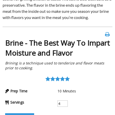
preservative. The flavor in the brine ends up flavoring the
meat from the inside out so make sure you season your brine
with flavors you want in the meat you’re cooking.
Brine - The Best Way To Impart
Moisture and Flavor
Brining is a technique used to tenderize and flavor meats
prior to cooking.
Prep Time
10
Minutes
Servings