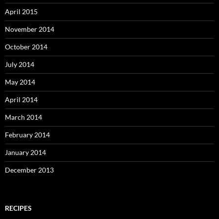
April 2015
November 2014
October 2014
July 2014
May 2014
April 2014
March 2014
February 2014
January 2014
December 2013
RECIPES