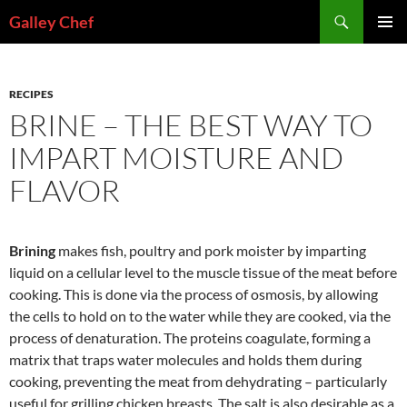
Skip
Search
Galley Chef
to
PRIMAR
content
MENU
RECIPES
BRINE – THE BEST WAY TO
IMPART MOISTURE AND
FLAVOR
Brining
makes fish, poultry and pork moister by imparting
liquid on a cellular level to the muscle tissue of the meat before
cooking. This is done via the process of osmosis, by allowing
the cells to hold on to the water while they are cooked, via the
process of denaturation. The proteins coagulate, forming a
matrix that traps water molecules and holds them during
cooking, preventing the meat from dehydrating – particularly
useful for grilling chicken breasts. The salt is also desirable as a