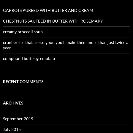
CARROTS PUREED WITH BUTTER AND CREAM
CHESTNUTS SAUTEED IN BUTTER WITH ROSEMARY
creamy broccoli soup
cranberries that are so good you’ll make them more than just twice a
year
compound butter gremolata
RECENT COMMENTS
ARCHIVES
September 2019
July 2015