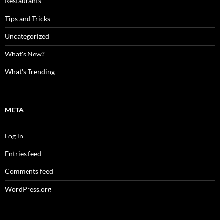
Restaurants
Tips and Tricks
Uncategorized
What's New?
What's Trending
META
Log in
Entries feed
Comments feed
WordPress.org