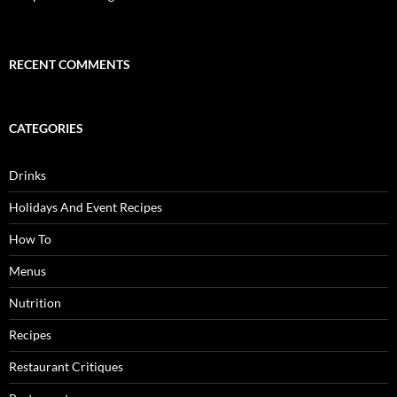
RECENT COMMENTS
CATEGORIES
Drinks
Holidays And Event Recipes
How To
Menus
Nutrition
Recipes
Restaurant Critiques