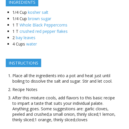
INGREDIENTS
1/4
Cup
kosher salt
1/4
Cup
brown sugar
1
T
Whole Black Peppercorns
1
T
crushed red pepper flakes
2
bay leaves
4
Cups
water
INSTRUCTIONS
Place all the ingredients into a pot and heat just until
boiling to dissolve the salt and sugar. Stir and let cool.
Recipe Notes
After this mixture cools, add flavors to this basic recipe
to impart a taste that suits your individual palate.
Anything goes. Some suggestions are: garlic cloves,
peeled and crushed;a small onion, thinly sliced;1 lemon,
thinly sliced;1 orange, thinly sliced;cloves