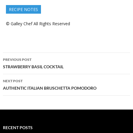
RECIPE NOTES
© Galley Chef All Rights Reserved
Post
PREVIOUS POST
navigation
STRAWBERRY BASIL COCKTAIL
NEXT POST
AUTHENTIC ITALIAN BRUSCHETTA POMODORO
RECENT POSTS