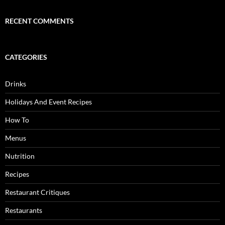
RECENT COMMENTS
CATEGORIES
Drinks
Holidays And Event Recipes
How To
Menus
Nutrition
Recipes
Restaurant Critiques
Restaurants