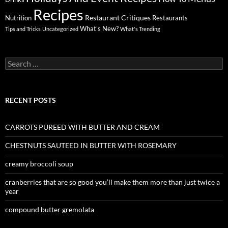
Recipes
Restaurant Critiques
Nutrition
Restaurants
What's New?
Tips and Tricks
Uncategorized
What's Trending
Search
for:
RECENT POSTS
CARROTS PUREED WITH BUTTER AND CREAM
CHESTNUTS SAUTEED IN BUTTER WITH ROSEMARY
creamy broccoli soup
cranberries that are so good you’ll make them more than just twice a
year
compound butter gremolata