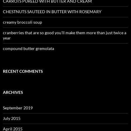
CARROTS PUREED WITH BUTTER AND CREAM
CHESTNUTS SAUTEED IN BUTTER WITH ROSEMARY
creamy broccoli soup
cranberries that are so good you’ll make them more than just twice a
year
compound butter gremolata
RECENT COMMENTS
ARCHIVES
September 2019
July 2015
April 2015