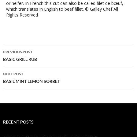
or heifer. In French this cut can also be called filet de bœuf,
which translates in English to beef fillet. © Galley Chef All
Rights Reserved
Post
PREVIOUS POST
navigation
BASIC GRILL RUB
NEXT POST
BASIL MINT LEMON SORBET
RECENT POSTS