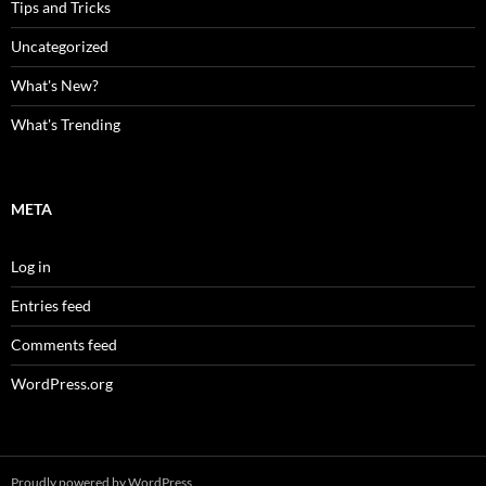
Tips and Tricks
Uncategorized
What's New?
What's Trending
META
Log in
Entries feed
Comments feed
WordPress.org
Proudly powered by WordPress