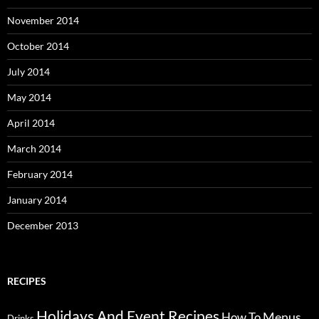
November 2014
October 2014
July 2014
May 2014
April 2014
March 2014
February 2014
January 2014
December 2013
RECIPES
Holidays And Event Recipes
Menus
How To
Drinks