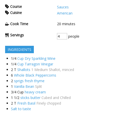
Course
Sauces
Cuisine
American
Cook Time
20
minutes
Servings
people
INGREDIENTS
1/4
Cup Dry Sparkling Wine
1/4
Cup Tarragon Vinegar
2
T
Shallots
1 Medium Shallot, minced
6
Whole Black Peppercorns
2
sprigs fresh thyme
1
Vanilla Bean
Split
3/4
Cup
heavy cream
1 1/2
sticks butter
Cubed and Chilled
2
T
Fresh Basil
Finely chopped
Salt to taste