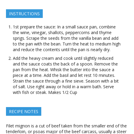
INSTRUCTIONS
1st prepare the sauce: In a small sauce pan, combine
the wine, vinegar, shallots, peppercorns and thyme
sprigs. Scrape the seeds from the vanilla bean and add
to the pan with the bean. Turn the heat to medium high
and reduce the contents until the pan is nearly dry.
Add the heavy cream and cook until slightly reduced
and the sauce coats the back of a spoon. Remove the
pan from the heat. Whisk the butter into the sauce a
piece at a time. Add the basil and let rest 10 minutes.
Strain the sauce through a fine sieve. Season with a bit
of salt. Use right away or hold in a warm bath. Serve
with fish or steak. Makes 1/2 Cup
RECIPE NOTES
Filet mignon is a cut of beef taken from the smaller end of the
tenderloin, or psoas major of the beef carcass, usually a steer