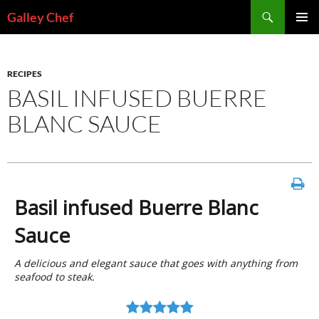
Skip
Search
Galley Chef
to
PRIMAR
content
MENU
RECIPES
BASIL INFUSED BUERRE
BLANC SAUCE
Basil infused Buerre Blanc
Sauce
A delicious and elegant sauce that goes with anything from
seafood to steak.