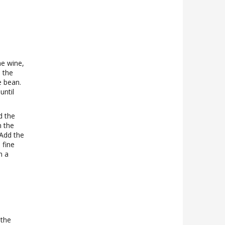
he wine,
 the
e bean.
until
d the
m the
 Add the
 fine
n a
 the