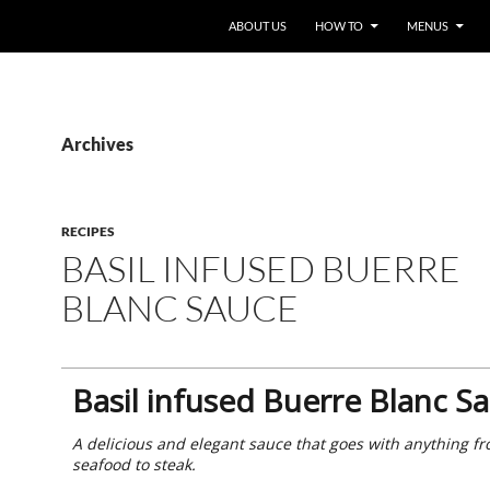
ABOUT US
HOW TO
MENUS
Archives
RECIPES
BASIL INFUSED BUERRE
BLANC SAUCE
Basil infused Buerre Blanc S
A delicious and elegant sauce that goes with anything f
seafood to steak.