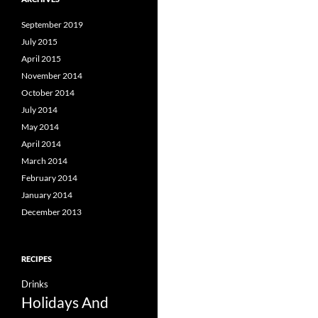
September 2019
July 2015
April 2015
November 2014
October 2014
July 2014
May 2014
April 2014
March 2014
February 2014
January 2014
December 2013
RECIPES
Drinks
Holidays And