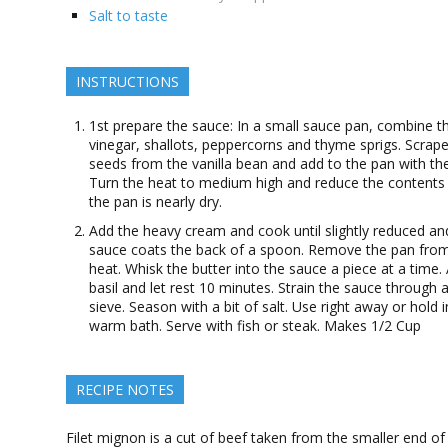
Salt to taste
INSTRUCTIONS
1st prepare the sauce: In a small sauce pan, combine t
vinegar, shallots, peppercorns and thyme sprigs. Scrape
seeds from the vanilla bean and add to the pan with th
Turn the heat to medium high and reduce the contents 
the pan is nearly dry.
Add the heavy cream and cook until slightly reduced an
sauce coats the back of a spoon. Remove the pan fro
heat. Whisk the butter into the sauce a piece at a time.
basil and let rest 10 minutes. Strain the sauce through a
sieve. Season with a bit of salt. Use right away or hold i
warm bath. Serve with fish or steak. Makes 1/2 Cup
RECIPE NOTES
Filet mignon is a cut of beef taken from the smaller end of