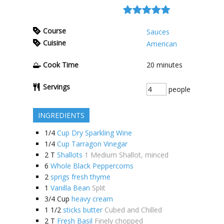
Course
Sauces
Cuisine
American
Cook Time
20
minutes
Servings
people
INGREDIENTS
1/4
Cup Dry Sparkling Wine
1/4
Cup Tarragon Vinegar
2
T
Shallots
1 Medium Shallot, minced
6
Whole Black Peppercorns
2
sprigs fresh thyme
1
Vanilla Bean
Split
3/4
Cup
heavy cream
1 1/2
sticks butter
Cubed and Chilled
2
T
Fresh Basil
Finely chopped