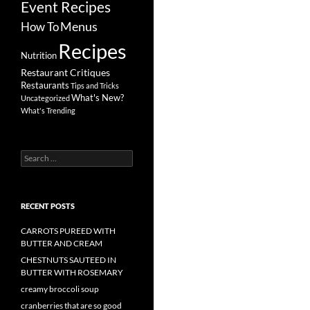
Event Recipes
Menus
How To
Recipes
Nutrition
Restaurant Critiques
Restaurants
Tips and Tricks
What's New?
Uncategorized
What's Trending
Search
for:
RECENT POSTS
CARROTS PUREED WITH
BUTTER AND CREAM
CHESTNUTS SAUTEED IN
BUTTER WITH ROSEMARY
creamy broccoli soup
cranberries that are so good