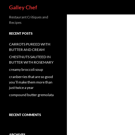
Search
Galley Chef
Skip
Restaurant Critiques and
Recipes
to
content
RECENT POSTS
CARROTS PUREED WITH
BUTTER AND CREAM
CHESTNUTS SAUTEED IN
BUTTER WITH ROSEMARY
creamy broccoli soup
cranberries that are so good
you’ll make them more than
just twice a year
compound butter gremolata
RECENT COMMENTS
ARCHIVES