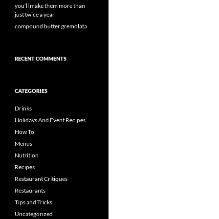
you’ll make them more than
just twice a year
compound butter gremolata
RECENT COMMENTS
CATEGORIES
Drinks
Holidays And Event Recipes
How To
Menus
Nutrition
Recipes
Restaurant Critiques
Restaurants
Tips and Tricks
Uncategorized