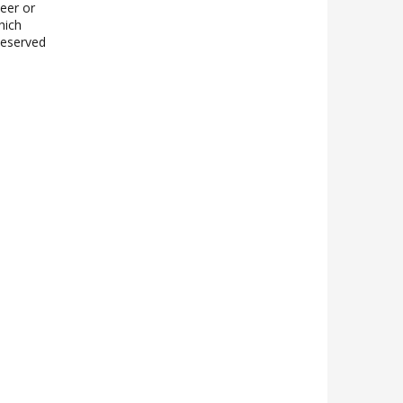
teer or
hich
 Reserved