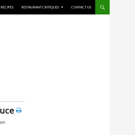
RECIPES
RESTAURANT CRITIQUES
CONTACT US
auce
rom