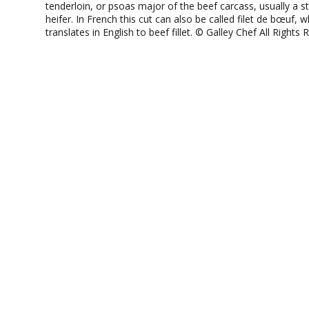
tenderloin, or psoas major of the beef carcass, usually a s
heifer. In French this cut can also be called filet de bœuf, w
translates in English to beef fillet. © Galley Chef All Rights