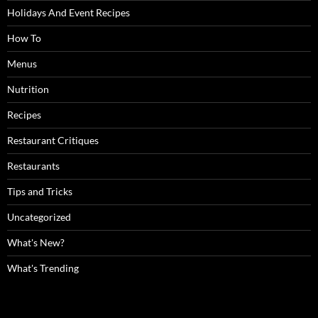
Holidays And Event Recipes
How To
Menus
Nutrition
Recipes
Restaurant Critiques
Restaurants
Tips and Tricks
Uncategorized
What's New?
What's Trending