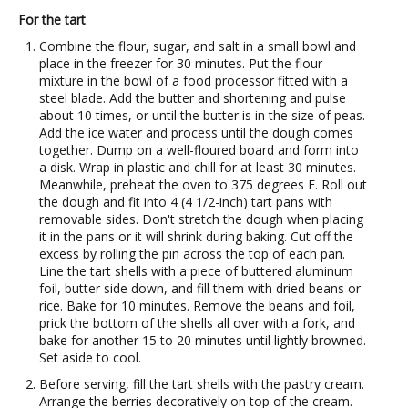
For the tart
Combine the flour, sugar, and salt in a small bowl and
place in the freezer for 30 minutes. Put the flour
mixture in the bowl of a food processor fitted with a
steel blade. Add the butter and shortening and pulse
about 10 times, or until the butter is in the size of peas.
Add the ice water and process until the dough comes
together. Dump on a well-floured board and form into
a disk. Wrap in plastic and chill for at least 30 minutes.
Meanwhile, preheat the oven to 375 degrees F. Roll out
the dough and fit into 4 (4 1/2-inch) tart pans with
removable sides. Don't stretch the dough when placing
it in the pans or it will shrink during baking. Cut off the
excess by rolling the pin across the top of each pan.
Line the tart shells with a piece of buttered aluminum
foil, butter side down, and fill them with dried beans or
rice. Bake for 10 minutes. Remove the beans and foil,
prick the bottom of the shells all over with a fork, and
bake for another 15 to 20 minutes until lightly browned.
Set aside to cool.
Before serving, fill the tart shells with the pastry cream.
Arrange the berries decoratively on top of the cream.