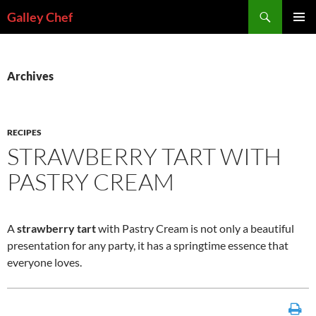
Skip
Search
Galley Chef
to
PRIMAR
content
MENU
Archives
RECIPES
STRAWBERRY TART WITH
PASTRY CREAM
A
strawberry tart
with Pastry Cream is not only a beautiful
presentation for any party, it has a springtime essence that
everyone loves.