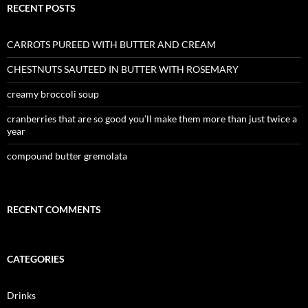
RECENT POSTS
CARROTS PUREED WITH BUTTER AND CREAM
CHESTNUTS SAUTEED IN BUTTER WITH ROSEMARY
creamy broccoli soup
cranberries that are so good you’ll make them more than just twice a
year
compound butter gremolata
RECENT COMMENTS
CATEGORIES
Drinks