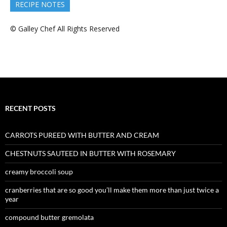
RECIPE NOTES
© Galley Chef All Rights Reserved
RECENT POSTS
CARROTS PUREED WITH BUTTER AND CREAM
CHESTNUTS SAUTEED IN BUTTER WITH ROSEMARY
creamy broccoli soup
cranberries that are so good you’ll make them more than just twice a
year
compound butter gremolata