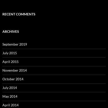
RECENT COMMENTS
ARCHIVES
September 2019
July 2015
April 2015
November 2014
October 2014
July 2014
May 2014
April 2014