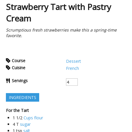
Strawberry Tart with Pastry
Cream
Scrumptious fresh strawberries make this a spring-time
favorite.
Course
Dessert
Cuisine
French
Servings
INGREDIENTS
For the Tart
1 1/2
Cups flour
4
T
sugar
1
tsp
salt