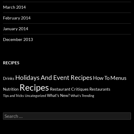
March 2014
February 2014
January 2014
December 2013
RECIPES
Holidays And Event Recipes
Menus
How To
Drinks
Recipes
Restaurant Critiques
Nutrition
Restaurants
What's New?
Tips and Tricks
Uncategorized
What's Trending
Search
for: