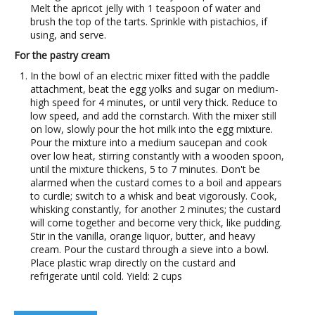
Melt the apricot jelly with 1 teaspoon of water and
brush the top of the tarts. Sprinkle with pistachios, if
using, and serve.
For the pastry cream
In the bowl of an electric mixer fitted with the paddle
attachment, beat the egg yolks and sugar on medium-
high speed for 4 minutes, or until very thick. Reduce to
low speed, and add the cornstarch. With the mixer still
on low, slowly pour the hot milk into the egg mixture.
Pour the mixture into a medium saucepan and cook
over low heat, stirring constantly with a wooden spoon,
until the mixture thickens, 5 to 7 minutes. Don't be
alarmed when the custard comes to a boil and appears
to curdle; switch to a whisk and beat vigorously. Cook,
whisking constantly, for another 2 minutes; the custard
will come together and become very thick, like pudding.
Stir in the vanilla, orange liquor, butter, and heavy
cream. Pour the custard through a sieve into a bowl.
Place plastic wrap directly on the custard and
refrigerate until cold. Yield: 2 cups