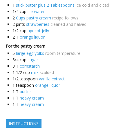
1
stick butter plus 2 Tablespoons
ice cold and diced
1/4
cup
ice water
2
Cups pastry cream
recipe follows
2
pints
strawberries
cleaned and halved
1/2
cup
apricot jelly
2
T
orange liquor
For the pastry cream
5
large egg yolks
room temperature
3/4
cup
sugar
3
T
cornstarch
1 1/2
cup
milk
scalded
1/2
teaspoon
vanilla extract
1
teaspoon
orange liquor
1
T
butter
1
T
heavy cream
1
T
heavy cream
INSTRUCTIONS