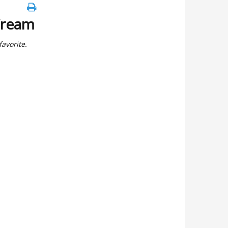
Cream
avorite.