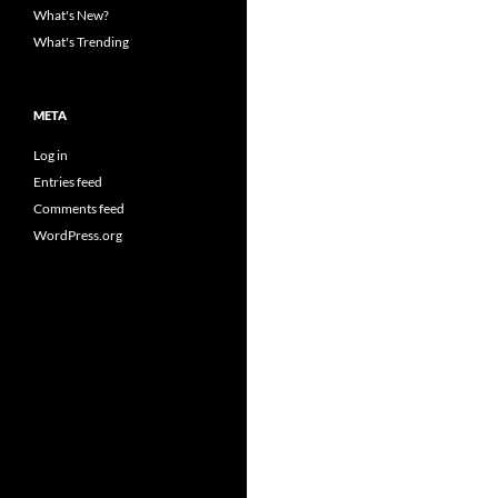
What's New?
What's Trending
META
Log in
Entries feed
Comments feed
WordPress.org