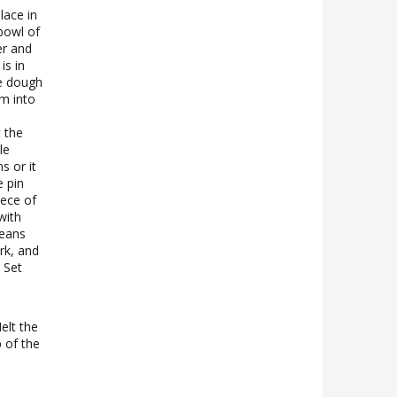
lace in
 bowl of
er and
is in
he dough
m into
 the
le
s or it
e pin
iece of
with
beans
ork, and
 Set
elt the
p of the