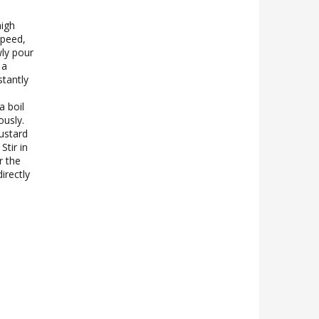
high
speed,
wly pour
 a
tantly
a boil
ously.
ustard
Stir in
r the
irectly