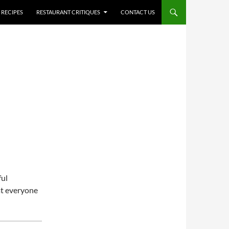
RECIPES
RESTAURANT CRITIQUES
CONTACT US
ful
at everyone