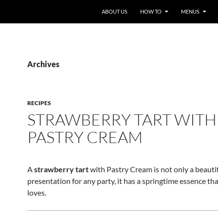
ABOUT US
HOW TO
MENUS
Archives
RECIPES
STRAWBERRY TART WITH
PASTRY CREAM
A
strawberry tart
with Pastry Cream is not only a beauti
presentation for any party, it has a springtime essence th
loves.