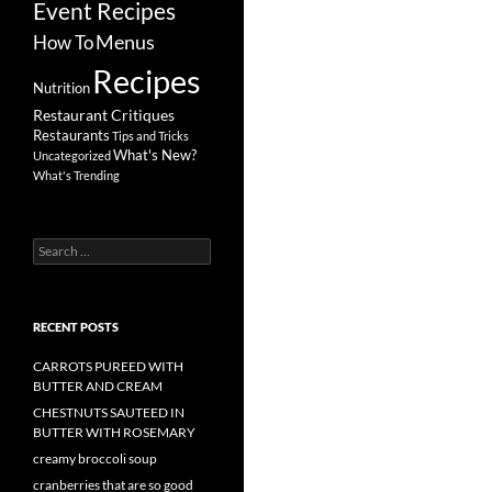
Event Recipes
Menus
How To
Recipes
Nutrition
Restaurant Critiques
Restaurants
Tips and Tricks
What's New?
Uncategorized
What's Trending
Search
for:
RECENT POSTS
CARROTS PUREED WITH
BUTTER AND CREAM
CHESTNUTS SAUTEED IN
BUTTER WITH ROSEMARY
creamy broccoli soup
cranberries that are so good