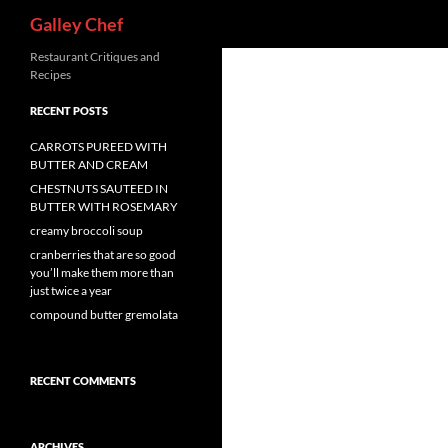
Search
Galley Chef
Skip
Restaurant Critiques and
Recipes
to
content
RECENT POSTS
CARROTS PUREED WITH
BUTTER AND CREAM
CHESTNUTS SAUTEED IN
BUTTER WITH ROSEMARY
creamy broccoli soup
cranberries that are so good
you’ll make them more than
just twice a year
compound butter gremolata
RECENT COMMENTS
ARCHIVES