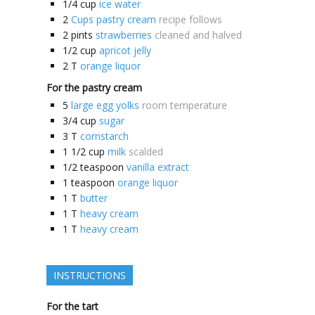
1/4
cup
ice water
2
Cups pastry cream
recipe follows
2
pints
strawberries
cleaned and halved
1/2
cup
apricot jelly
2
T
orange liquor
For the pastry cream
5
large egg yolks
room temperature
3/4
cup
sugar
3
T
cornstarch
1 1/2
cup
milk
scalded
1/2
teaspoon
vanilla extract
1
teaspoon
orange liquor
1
T
butter
1
T
heavy cream
1
T
heavy cream
INSTRUCTIONS
For the tart