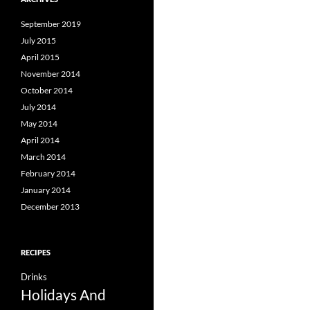
September 2019
July 2015
April 2015
November 2014
October 2014
July 2014
May 2014
April 2014
March 2014
February 2014
January 2014
December 2013
RECIPES
Drinks
Holidays And