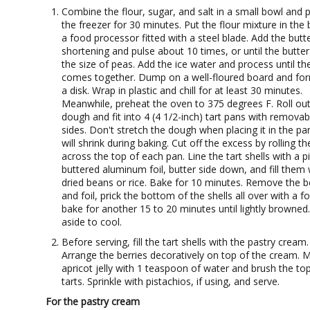
Combine the flour, sugar, and salt in a small bowl and p
the freezer for 30 minutes. Put the flour mixture in the
a food processor fitted with a steel blade. Add the butt
shortening and pulse about 10 times, or until the butter 
the size of peas. Add the ice water and process until t
comes together. Dump on a well-floured board and for
a disk. Wrap in plastic and chill for at least 30 minutes.
Meanwhile, preheat the oven to 375 degrees F. Roll out
dough and fit into 4 (4 1/2-inch) tart pans with removab
sides. Don't stretch the dough when placing it in the pan
will shrink during baking. Cut off the excess by rolling th
across the top of each pan. Line the tart shells with a p
buttered aluminum foil, butter side down, and fill them 
dried beans or rice. Bake for 10 minutes. Remove the 
and foil, prick the bottom of the shells all over with a f
bake for another 15 to 20 minutes until lightly browned.
aside to cool.
Before serving, fill the tart shells with the pastry cream.
Arrange the berries decoratively on top of the cream. M
apricot jelly with 1 teaspoon of water and brush the to
tarts. Sprinkle with pistachios, if using, and serve.
For the pastry cream