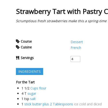
Strawberry Tart with Pastry 
Scrumptious fresh strawberries make this a spring-time f
Course
Dessert
Cuisine
French
Servings
INGREDIENTS
For the Tart
1 1/2
Cups flour
4
T
sugar
1
tsp
salt
1
stick butter plus 2 Tablespoons
ice cold and diced