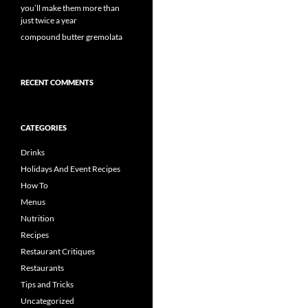
you’ll make them more than
just twice a year
compound butter gremolata
RECENT COMMENTS
CATEGORIES
Drinks
Holidays And Event Recipes
How To
Menus
Nutrition
Recipes
Restaurant Critiques
Restaurants
Tips and Tricks
Uncategorized