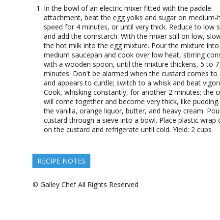
In the bowl of an electric mixer fitted with the paddle
attachment, beat the egg yolks and sugar on medium-
speed for 4 minutes, or until very thick. Reduce to low 
and add the cornstarch. With the mixer still on low, slo
the hot milk into the egg mixture. Pour the mixture into
medium saucepan and cook over low heat, stirring cons
with a wooden spoon, until the mixture thickens, 5 to 7
minutes. Don't be alarmed when the custard comes to 
and appears to curdle; switch to a whisk and beat vigor
Cook, whisking constantly, for another 2 minutes; the c
will come together and become very thick, like pudding. 
the vanilla, orange liquor, butter, and heavy cream. Pou
custard through a sieve into a bowl. Place plastic wrap d
on the custard and refrigerate until cold. Yield: 2 cups
RECIPE NOTES
© Galley Chef All Rights Reserved