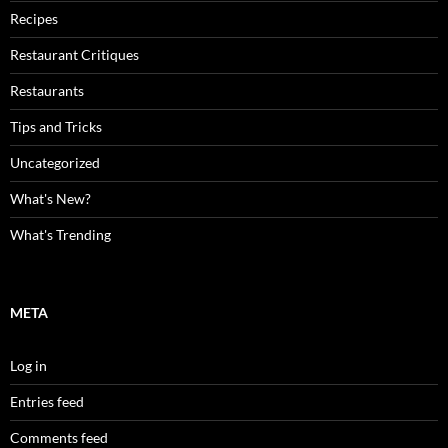
Recipes
Restaurant Critiques
Restaurants
Tips and Tricks
Uncategorized
What's New?
What's Trending
META
Log in
Entries feed
Comments feed