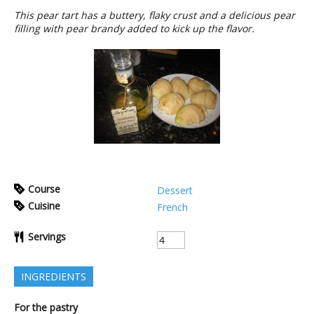
This pear tart has a buttery, flaky crust and a delicious pear
filling with pear brandy added to kick up the flavor.
Course
Dessert
Cuisine
French
Servings
INGREDIENTS
For the pastry