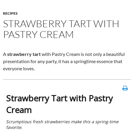
RECIPES
STRAWBERRY TART WITH
PASTRY CREAM
A
strawberry tart
with Pastry Cream is not only a beautiful
presentation for any party, it has a springtime essence that
everyone loves.
Strawberry Tart with Pastry
Cream
Scrumptious fresh strawberries make this a spring-time
favorite.