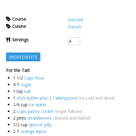
Course
Dessert
Cuisine
French
Servings
INGREDIENTS
For the Tart
1 1/2
Cups flour
4
T
sugar
1
tsp
salt
1
stick butter plus 2 Tablespoons
ice cold and diced
1/4
cup
ice water
2
Cups pastry cream
recipe follows
2
pints
strawberries
cleaned and halved
1/2
cup
apricot jelly
2
T
orange liquor