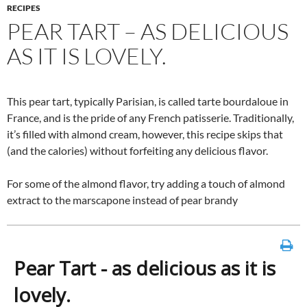
RECIPES
PEAR TART – AS DELICIOUS
AS IT IS LOVELY.
This pear tart, typically Parisian, is called tarte bourdaloue in
France, and is the pride of any French patisserie. Traditionally,
it’s filled with almond cream, however, this recipe skips that
(and the calories) without forfeiting any delicious flavor.
For some of the almond flavor, try adding a touch of almond
extract to the marscapone instead of pear brandy
Pear Tart - as delicious as it is
lovely.