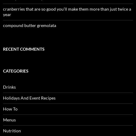
cranberries that are so good you’ll make them more than just twice a
year
compound butter gremolata
RECENT COMMENTS
CATEGORIES
Drinks
Holidays And Event Recipes
How To
Menus
Nutrition