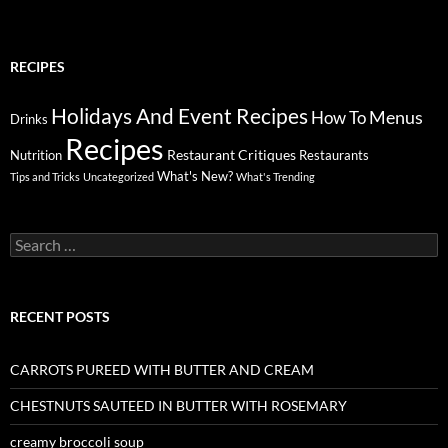
RECIPES
Holidays And Event Recipes
Menus
How To
Drinks
Recipes
Restaurant Critiques
Nutrition
Restaurants
What's New?
Tips and Tricks
Uncategorized
What's Trending
Search
for:
RECENT POSTS
CARROTS PUREED WITH BUTTER AND CREAM
CHESTNUTS SAUTEED IN BUTTER WITH ROSEMARY
creamy broccoli soup