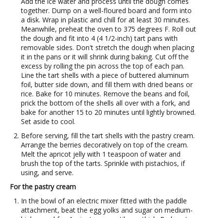
Add the ice water and process until the dough comes
together. Dump on a well-floured board and form into
a disk. Wrap in plastic and chill for at least 30 minutes.
Meanwhile, preheat the oven to 375 degrees F. Roll out
the dough and fit into 4 (4 1/2-inch) tart pans with
removable sides. Don't stretch the dough when placing
it in the pans or it will shrink during baking. Cut off the
excess by rolling the pin across the top of each pan.
Line the tart shells with a piece of buttered aluminum
foil, butter side down, and fill them with dried beans or
rice. Bake for 10 minutes. Remove the beans and foil,
prick the bottom of the shells all over with a fork, and
bake for another 15 to 20 minutes until lightly browned.
Set aside to cool.
Before serving, fill the tart shells with the pastry cream.
Arrange the berries decoratively on top of the cream.
Melt the apricot jelly with 1 teaspoon of water and
brush the top of the tarts. Sprinkle with pistachios, if
using, and serve.
For the pastry cream
In the bowl of an electric mixer fitted with the paddle
attachment, beat the egg yolks and sugar on medium-