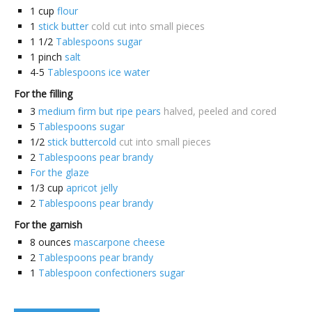
1
cup
flour
1
stick butter
cold cut into small pieces
1 1/2
Tablespoons sugar
1
pinch
salt
4-5
Tablespoons ice water
For the filling
3
medium firm but ripe pears
halved, peeled and cored
5
Tablespoons sugar
1/2
stick buttercold
cut into small pieces
2
Tablespoons pear brandy
For the glaze
1/3
cup
apricot jelly
2
Tablespoons pear brandy
For the garnish
8
ounces
mascarpone cheese
2
Tablespoons pear brandy
1
Tablespoon confectioners sugar