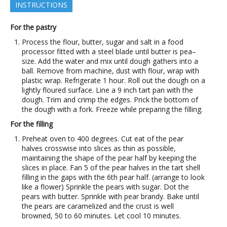
INSTRUCTIONS
For the pastry
Process the flour, butter, sugar and salt in a food
processor fitted with a steel blade until butter is pea–
size. Add the water and mix until dough gathers into a
ball. Remove from machine, dust with flour, wrap with
plastic wrap. Refrigerate 1 hour. Roll out the dough on a
lightly floured surface. Line a 9 inch tart pan with the
dough. Trim and crimp the edges. Prick the bottom of
the dough with a fork. Freeze while preparing the filling.
For the filling
Preheat oven to 400 degrees. Cut eat of the pear
halves crosswise into slices as thin as possible,
maintaining the shape of the pear half by keeping the
slices in place. Fan 5 of the pear halves in the tart shell
filling in the gaps with the 6th pear half. (arrange to look
like a flower) Sprinkle the pears with sugar. Dot the
pears with butter. Sprinkle with pear brandy. Bake until
the pears are caramelized and the crust is well
browned, 50 to 60 minutes. Let cool 10 minutes.