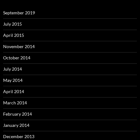
September 2019
July 2015
April 2015
November 2014
October 2014
July 2014
May 2014
April 2014
March 2014
February 2014
January 2014
December 2013