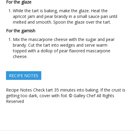
For the glaze
While the tart is baking, make the glaze. Heat the
apricot jam and pear brandy in a small sauce pan until
melted and smooth. Spoon the glaze over the tart.
For the garnish
Mix the mascarpone cheese with the sugar and pear
brandy. Cut the tart into wedges and serve warm
topped with a dollop of pear flavored mascarpone
cheese.
RECIPE NOTES
Recipe Notes Check tart 35 minutes into baking. If the crust is
getting too dark, cover with foil. © Galley Chef All Rights
Reserved