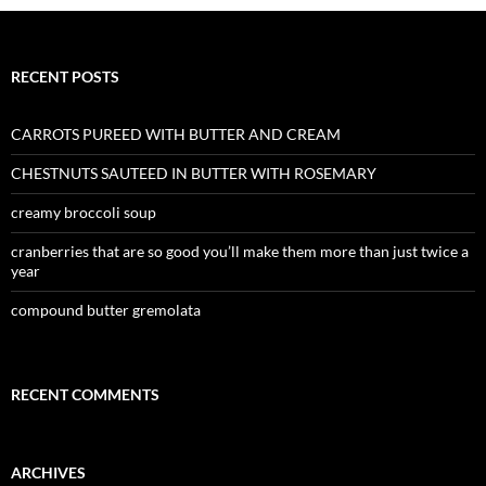
RECENT POSTS
CARROTS PUREED WITH BUTTER AND CREAM
CHESTNUTS SAUTEED IN BUTTER WITH ROSEMARY
creamy broccoli soup
cranberries that are so good you’ll make them more than just twice a
year
compound butter gremolata
RECENT COMMENTS
ARCHIVES