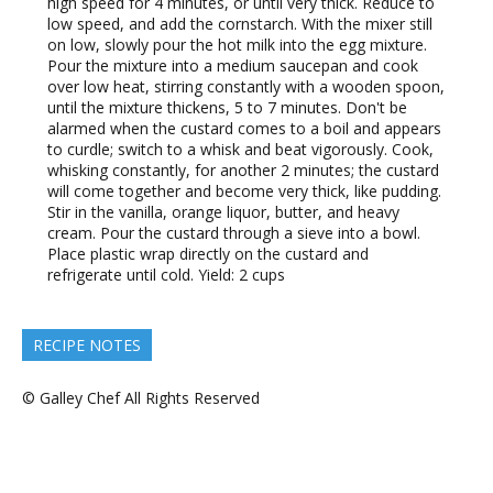
high speed for 4 minutes, or until very thick. Reduce to
low speed, and add the cornstarch. With the mixer still
on low, slowly pour the hot milk into the egg mixture.
Pour the mixture into a medium saucepan and cook
over low heat, stirring constantly with a wooden spoon,
until the mixture thickens, 5 to 7 minutes. Don't be
alarmed when the custard comes to a boil and appears
to curdle; switch to a whisk and beat vigorously. Cook,
whisking constantly, for another 2 minutes; the custard
will come together and become very thick, like pudding.
Stir in the vanilla, orange liquor, butter, and heavy
cream. Pour the custard through a sieve into a bowl.
Place plastic wrap directly on the custard and
refrigerate until cold. Yield: 2 cups
RECIPE NOTES
© Galley Chef All Rights Reserved