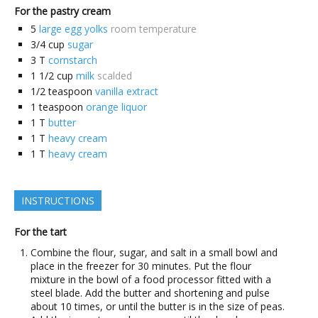
For the pastry cream
5
large egg yolks
room temperature
3/4
cup
sugar
3
T
cornstarch
1 1/2
cup
milk
scalded
1/2
teaspoon
vanilla extract
1
teaspoon
orange liquor
1
T
butter
1
T
heavy cream
1
T
heavy cream
INSTRUCTIONS
For the tart
Combine the flour, sugar, and salt in a small bowl and
place in the freezer for 30 minutes. Put the flour
mixture in the bowl of a food processor fitted with a
steel blade. Add the butter and shortening and pulse
about 10 times, or until the butter is in the size of peas.