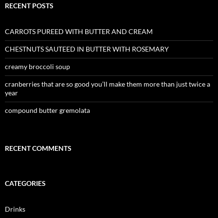
RECENT POSTS
CARROTS PUREED WITH BUTTER AND CREAM
CHESTNUTS SAUTEED IN BUTTER WITH ROSEMARY
creamy broccoli soup
cranberries that are so good you’ll make them more than just twice a
year
compound butter gremolata
RECENT COMMENTS
CATEGORIES
Drinks