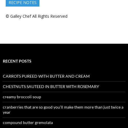
RECIPE NOTES
© Galley Chef All Rights Reserved
RECENT POSTS
CARROTS PUREED WITH BUTTER AND CREAM
CHESTNUTS SAUTEED IN BUTTER WITH ROSEMARY
creamy broccoli soup
cranberries that are so good you’ll make them more than just twice a
year
compound butter gremolata