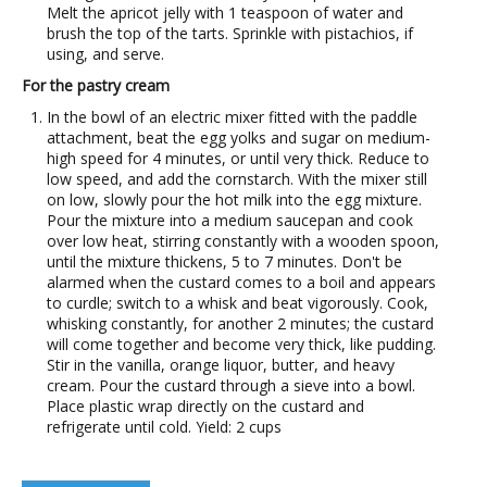
Melt the apricot jelly with 1 teaspoon of water and
brush the top of the tarts. Sprinkle with pistachios, if
using, and serve.
For the pastry cream
In the bowl of an electric mixer fitted with the paddle
attachment, beat the egg yolks and sugar on medium-
high speed for 4 minutes, or until very thick. Reduce to
low speed, and add the cornstarch. With the mixer still
on low, slowly pour the hot milk into the egg mixture.
Pour the mixture into a medium saucepan and cook
over low heat, stirring constantly with a wooden spoon,
until the mixture thickens, 5 to 7 minutes. Don't be
alarmed when the custard comes to a boil and appears
to curdle; switch to a whisk and beat vigorously. Cook,
whisking constantly, for another 2 minutes; the custard
will come together and become very thick, like pudding.
Stir in the vanilla, orange liquor, butter, and heavy
cream. Pour the custard through a sieve into a bowl.
Place plastic wrap directly on the custard and
refrigerate until cold. Yield: 2 cups