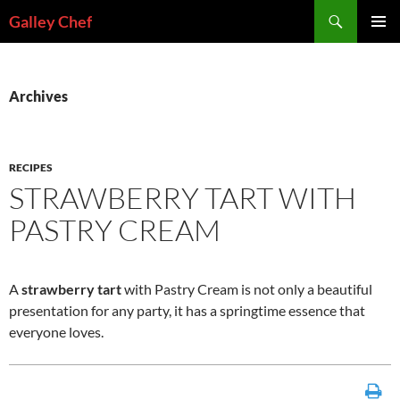
Skip
Search
Galley Chef
to
PRIMAR
content
MENU
Archives
RECIPES
STRAWBERRY TART WITH
PASTRY CREAM
A
strawberry tart
with Pastry Cream is not only a beautiful
presentation for any party, it has a springtime essence that
everyone loves.