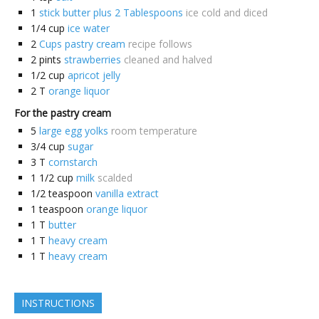
1
stick butter plus 2 Tablespoons
ice cold and diced
1/4
cup
ice water
2
Cups pastry cream
recipe follows
2
pints
strawberries
cleaned and halved
1/2
cup
apricot jelly
2
T
orange liquor
For the pastry cream
5
large egg yolks
room temperature
3/4
cup
sugar
3
T
cornstarch
1 1/2
cup
milk
scalded
1/2
teaspoon
vanilla extract
1
teaspoon
orange liquor
1
T
butter
1
T
heavy cream
1
T
heavy cream
INSTRUCTIONS