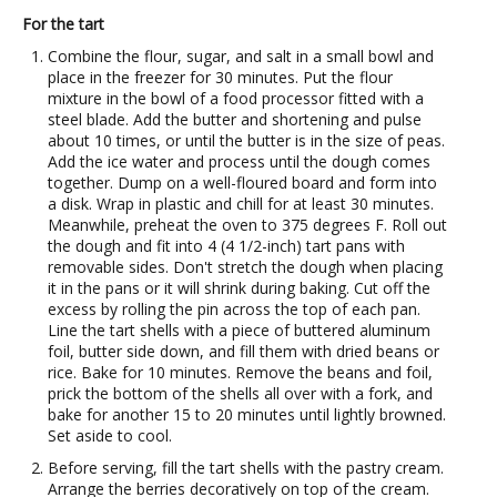
For the tart
Combine the flour, sugar, and salt in a small bowl and
place in the freezer for 30 minutes. Put the flour
mixture in the bowl of a food processor fitted with a
steel blade. Add the butter and shortening and pulse
about 10 times, or until the butter is in the size of peas.
Add the ice water and process until the dough comes
together. Dump on a well-floured board and form into
a disk. Wrap in plastic and chill for at least 30 minutes.
Meanwhile, preheat the oven to 375 degrees F. Roll out
the dough and fit into 4 (4 1/2-inch) tart pans with
removable sides. Don't stretch the dough when placing
it in the pans or it will shrink during baking. Cut off the
excess by rolling the pin across the top of each pan.
Line the tart shells with a piece of buttered aluminum
foil, butter side down, and fill them with dried beans or
rice. Bake for 10 minutes. Remove the beans and foil,
prick the bottom of the shells all over with a fork, and
bake for another 15 to 20 minutes until lightly browned.
Set aside to cool.
Before serving, fill the tart shells with the pastry cream.
Arrange the berries decoratively on top of the cream.