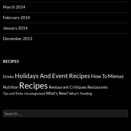
March 2014
February 2014
January 2014
December 2013
RECIPES
Holidays And Event Recipes
Menus
How To
Drinks
Recipes
Restaurant Critiques
Nutrition
Restaurants
What's New?
Tips and Tricks
Uncategorized
What's Trending
Search
for: