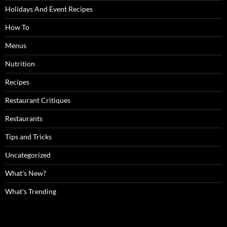
Holidays And Event Recipes
How To
Menus
Nutrition
Recipes
Restaurant Critiques
Restaurants
Tips and Tricks
Uncategorized
What's New?
What's Trending