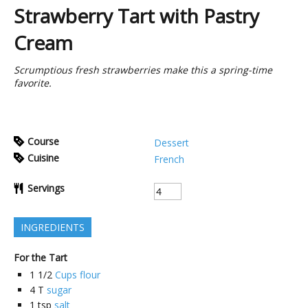
Strawberry Tart with Pastry
Cream
Scrumptious fresh strawberries make this a spring-time
favorite.
Course
Dessert
Cuisine
French
Servings
INGREDIENTS
For the Tart
1 1/2
Cups flour
4
T
sugar
1
tsp
salt