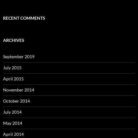
RECENT COMMENTS
ARCHIVES
September 2019
July 2015
April 2015
November 2014
October 2014
July 2014
May 2014
April 2014