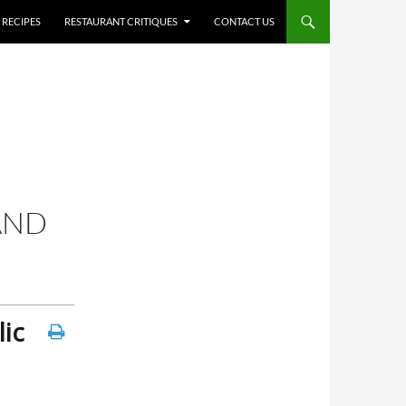
RECIPES
RESTAURANT CRITIQUES
CONTACT US
AND
ic