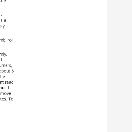
 the
 a
is a
sly
.
mb; roll
mly,
th
urners,
 about 6
the
ant read
out 1
Remove
utes. To