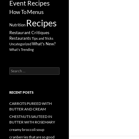
Event Recipes
Menus
How To
Recipes
Nutrition
Restaurant Critiques
Restaurants
Tips and Tricks
What's New?
Uncategorized
What's Trending
Search
for:
RECENT POSTS
CARROTS PUREED WITH
BUTTER AND CREAM
CHESTNUTS SAUTEED IN
BUTTER WITH ROSEMARY
creamy broccoli soup
cranberries that are so good