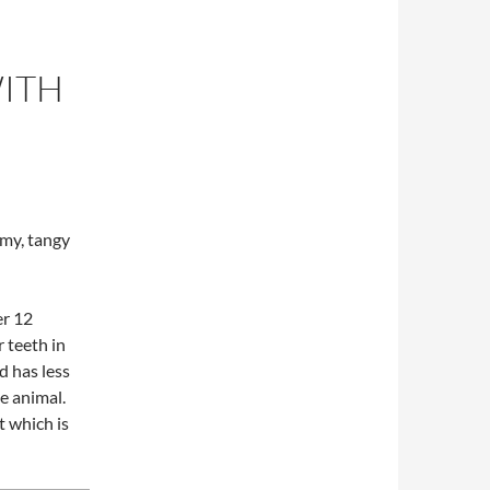
WITH
,
my, tangy
er 12
 teeth in
d has less
he animal.
t which is