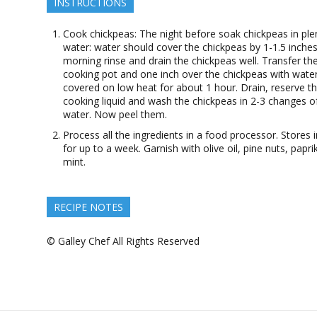
INSTRUCTIONS
Cook chickpeas: The night before soak chickpeas in ple
water: water should cover the chickpeas by 1-1.5 inches
morning rinse and drain the chickpeas well. Transfer th
cooking pot and one inch over the chickpeas with wate
covered on low heat for about 1 hour. Drain, reserve t
cooking liquid and wash the chickpeas in 2-3 changes o
water. Now peel them.
Process all the ingredients in a food processor. Stores i
for up to a week. Garnish with olive oil, pine nuts, papr
mint.
RECIPE NOTES
© Galley Chef All Rights Reserved