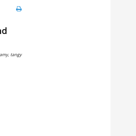
nd
eamy, tangy