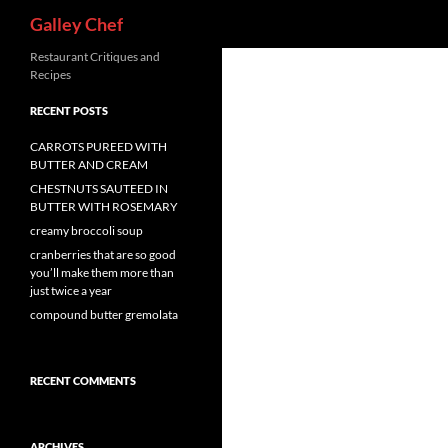
Search
Galley Chef
Skip
Restaurant Critiques and
Recipes
to
content
RECENT POSTS
CARROTS PUREED WITH
BUTTER AND CREAM
CHESTNUTS SAUTEED IN
BUTTER WITH ROSEMARY
creamy broccoli soup
cranberries that are so good
you’ll make them more than
just twice a year
compound butter gremolata
RECENT COMMENTS
ARCHIVES