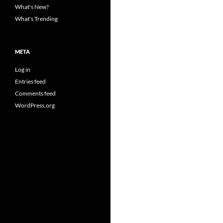
What's New?
What's Trending
META
Log in
Entries feed
Comments feed
WordPress.org