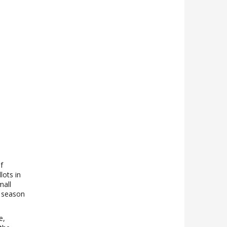
f
lots in
mall
; season
e,