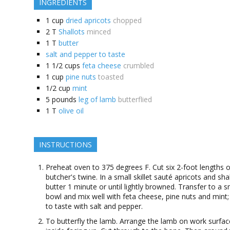
INGREDIENTS
1
cup
dried apricots
chopped
2
T
Shallots
minced
1
T
butter
salt and pepper to taste
1 1/2
cups
feta cheese
crumbled
1
cup
pine nuts
toasted
1/2
cup
mint
5
pounds
leg of lamb
butterflied
1
T
olive oil
INSTRUCTIONS
Preheat oven to 375 degrees F. Cut six 2-foot lengths o
butcher's twine. In a small skillet sauté apricots and shal
butter 1 minute or until lightly browned. Transfer to a s
bowl and mix well with feta cheese, pine nuts and mint
to taste with salt and pepper.
To butterfly the lamb. Arrange the lamb on work surfac