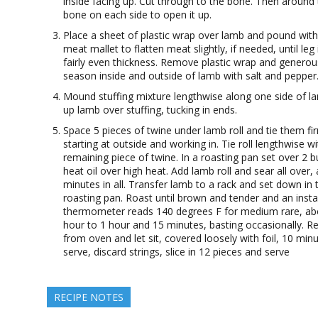
inside facing up. Cut through to the bone. Then around
bone on each side to open it up.
Place a sheet of plastic wrap over lamb and pound with
meat mallet to flatten meat slightly, if needed, until leg 
fairly even thickness. Remove plastic wrap and generou
season inside and outside of lamb with salt and pepper
Mound stuffing mixture lengthwise along one side of la
up lamb over stuffing, tucking in ends.
Space 5 pieces of twine under lamb roll and tie them fir
starting at outside and working in. Tie roll lengthwise wi
remaining piece of twine. In a roasting pan set over 2 b
heat oil over high heat. Add lamb roll and sear all over,
minutes in all. Transfer lamb to a rack and set down in 
roasting pan. Roast until brown and tender and an inst
thermometer reads 140 degrees F for medium rare, ab
hour to 1 hour and 15 minutes, basting occasionally. 
from oven and let sit, covered loosely with foil, 10 min
serve, discard strings, slice in 12 pieces and serve
RECIPE NOTES