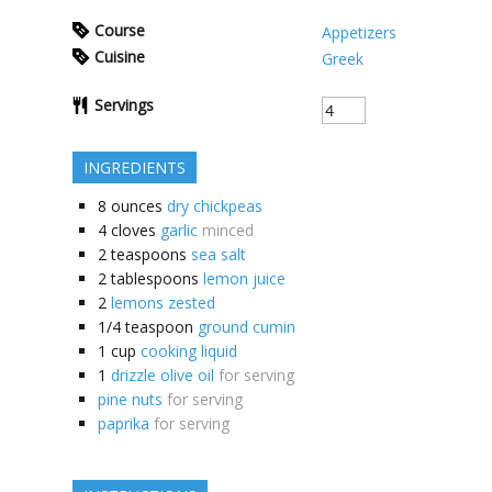
Course
Appetizers
Cuisine
Greek
Servings
INGREDIENTS
8
ounces
dry chickpeas
4
cloves
garlic
minced
2
teaspoons
sea salt
2
tablespoons
lemon juice
2
lemons zested
1/4
teaspoon
ground cumin
1
cup
cooking liquid
1
drizzle olive oil
for serving
pine nuts
for serving
paprika
for serving