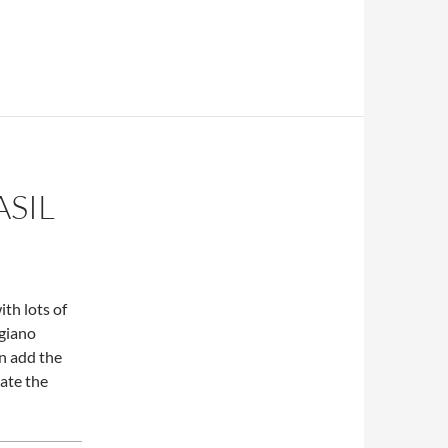
ASIL
th lots of
igiano
en add the
eate the