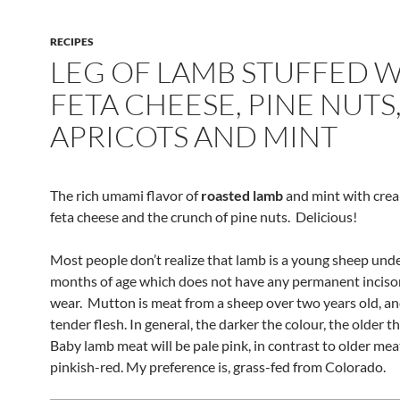
RECIPES
LEG OF LAMB STUFFED 
FETA CHEESE, PINE NUTS
APRICOTS AND MINT
The rich umami flavor of
roasted lamb
and mint with crea
feta cheese and the crunch of pine nuts. Delicious!
Most people don’t realize that lamb is a young sheep und
months of age which does not have any permanent incisor
wear. Mutton is meat from a sheep over two years old, an
tender flesh. In general, the darker the colour, the older t
Baby lamb meat will be pale pink, in contrast to older mea
pinkish-red. My preference is, grass-fed from Colorado.