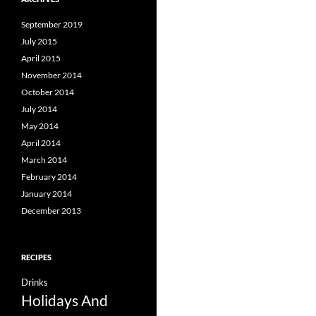
September 2019
July 2015
April 2015
November 2014
October 2014
July 2014
May 2014
April 2014
March 2014
February 2014
January 2014
December 2013
RECIPES
Drinks
Holidays And