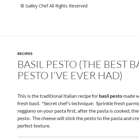
© Galley Chef All Rights Reserved
RECIPES
BASIL PESTO (THE BEST B
PESTO I’VE EVER HAD)
This is the traditional Italian recipe for
basil pesto
made wi
fresh basil. *Secret chef’s technique: Sprinkle fresh parm
reggiano on your pasta first, after the pasta is cooked, th
pesto. The cheese will stick the pesto to the pasta and cr
perfect texture.