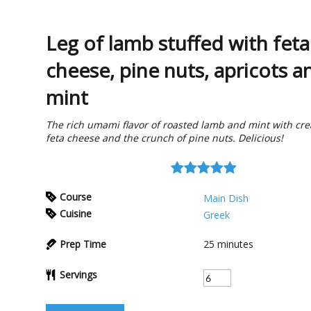
Leg of lamb stuffed with feta
cheese, pine nuts, apricots a
mint
The rich umami flavor of roasted lamb and mint with cr
feta cheese and the crunch of pine nuts. Delicious!
Course
Main Dish
Cuisine
Greek
Prep Time
25
minutes
Servings