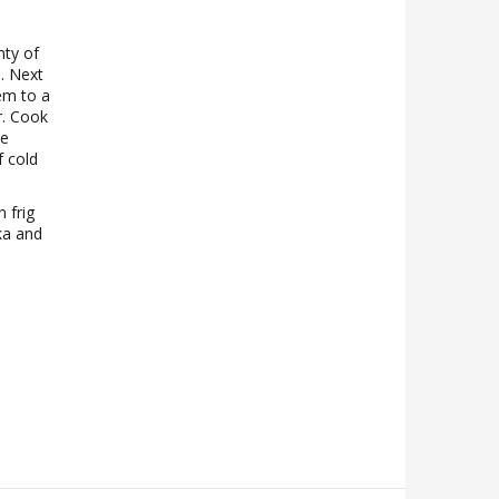
nty of
. Next
em to a
r. Cook
he
f cold
n frig
ika and