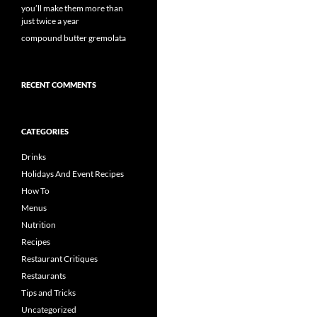
you’ll make them more than
just twice a year
compound butter gremolata
RECENT COMMENTS
CATEGORIES
Drinks
Holidays And Event Recipes
How To
Menus
Nutrition
Recipes
Restaurant Critiques
Restaurants
Tips and Tricks
Uncategorized