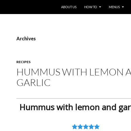
ABOUT US
HOW TO
MENUS
Archives
RECIPES
HUMMUS WITH LEMON 
GARLIC
Hummus with lemon and garl