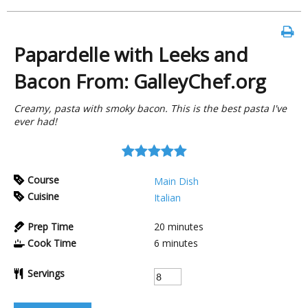
Papardelle with Leeks and
Bacon From: GalleyChef.org
Creamy, pasta with smoky bacon. This is the best pasta I've
ever had!
Course
Main Dish
Cuisine
Italian
Prep Time
20
minutes
Cook Time
6
minutes
Servings