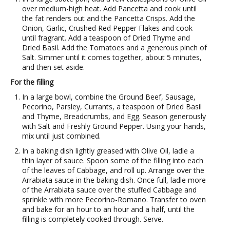
over medium-high heat. Add Pancetta and cook until
the fat renders out and the Pancetta Crisps. Add the
Onion, Garlic, Crushed Red Pepper Flakes and cook
until fragrant. Add a teaspoon of Dried Thyme and
Dried Basil. Add the Tomatoes and a generous pinch of
Salt. Simmer until it comes together, about 5 minutes,
and then set aside.
For the filling
In a large bowl, combine the Ground Beef, Sausage,
Pecorino, Parsley, Currants, a teaspoon of Dried Basil
and Thyme, Breadcrumbs, and Egg. Season generously
with Salt and Freshly Ground Pepper. Using your hands,
mix until just combined.
In a baking dish lightly greased with Olive Oil, ladle a
thin layer of sauce. Spoon some of the filling into each
of the leaves of Cabbage, and roll up. Arrange over the
Arrabiata sauce in the baking dish. Once full, ladle more
of the Arrabiata sauce over the stuffed Cabbage and
sprinkle with more Pecorino-Romano. Transfer to oven
and bake for an hour to an hour and a half, until the
filling is completely cooked through. Serve.