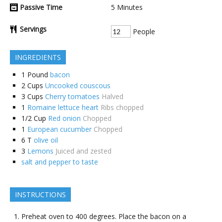
Passive Time
5
Minutes
Servings
People
INGREDIENTS
1
Pound
bacon
2
Cups
Uncooked couscous
3
Cups
Cherry tomatoes
Halved
1
Romaine lettuce heart
Ribs chopped
1/2
Cup
Red onion
Chopped
1
European cucumber
Chopped
6
T
olive oil
3
Lemons
Juiced and zested
salt and pepper to taste
INSTRUCTIONS
Preheat oven to 400 degrees. Place the bacon on a