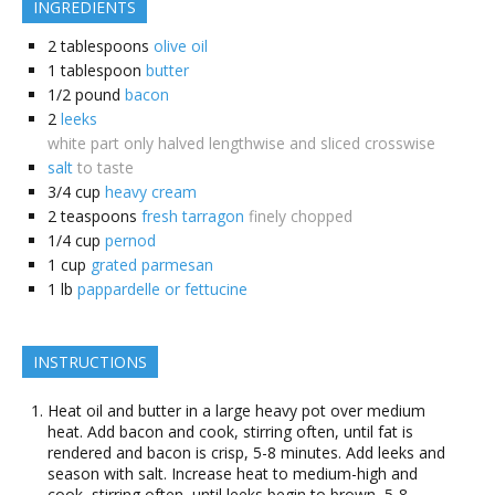
INGREDIENTS
2
tablespoons
olive oil
1
tablespoon
butter
1/2
pound
bacon
2
leeks
white part only halved lengthwise and sliced crosswise
salt
to taste
3/4
cup
heavy cream
2
teaspoons
fresh tarragon
finely chopped
1/4
cup
pernod
1
cup
grated parmesan
1
lb
pappardelle or fettucine
INSTRUCTIONS
Heat oil and butter in a large heavy pot over medium
heat. Add bacon and cook, stirring often, until fat is
rendered and bacon is crisp, 5-8 minutes. Add leeks and
season with salt. Increase heat to medium-high and
cook, stirring often, until leeks begin to brown, 5-8