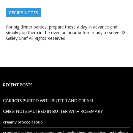
RECIPE NOTES
For big dinner parties, prepare these a day in advance and
simply pop them in the oven an hour before ready to serve. ©
Galley Chef All Rights Reserved
RECENT POSTS
CARROTS PUREED WITH BUTTER AND CREAM
CHESTNUTS SAUTEED IN BUTTER WITH ROSEMARY
creamy broccoli soup
cranberries that are so good you’ll make them more than just twice a