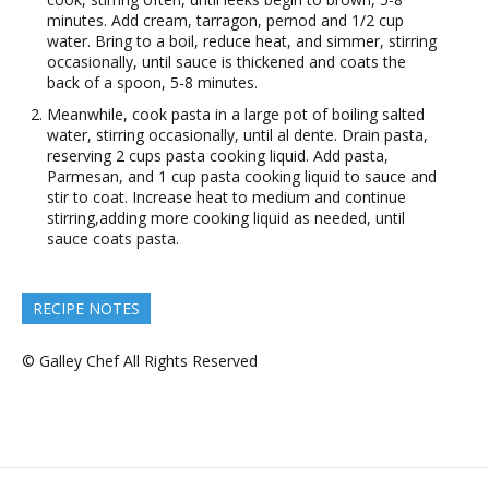
minutes. Add cream, tarragon, pernod and 1/2 cup
water. Bring to a boil, reduce heat, and simmer, stirring
occasionally, until sauce is thickened and coats the
back of a spoon, 5-8 minutes.
Meanwhile, cook pasta in a large pot of boiling salted
water, stirring occasionally, until al dente. Drain pasta,
reserving 2 cups pasta cooking liquid. Add pasta,
Parmesan, and 1 cup pasta cooking liquid to sauce and
stir to coat. Increase heat to medium and continue
stirring,adding more cooking liquid as needed, until
sauce coats pasta.
RECIPE NOTES
© Galley Chef All Rights Reserved