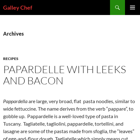
Skip
Search
Galley Chef
to
PRIMAR
content
MENU
Archives
RECIPES
PAPARDELLE WITH LEEKS
AND BACON
Pappardella
are large, very broad, flat pasta noodles, similar to
wide fettuccine. The name derives from the verb “pappare”, to
gobble up. Pappardelle is a well-loved type of pasta in
Tuscany. Tagliatelle, tagliolini, pappardelle, tortellini, and
lasagne are some of the pastas made from sfoglia, the “leaves”
of egg-and-flour dough. Tagliatelle which simply means cut