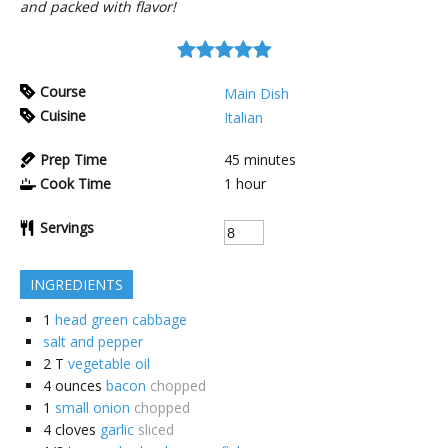
and packed with flavor!
Course
Main Dish
Cuisine
Italian
Prep Time
45
minutes
Cook Time
1
hour
Servings
INGREDIENTS
1
head green cabbage
salt and pepper
2
T
vegetable oil
4
ounces
bacon
chopped
1
small onion
chopped
4
cloves
garlic
sliced