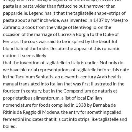
pasta is a pasta wider than fettuccine but narrower than
pappardelle. Legend has it that the tagliatelle shape–strips of
pasta about a half inch wide, was invented in 1487 by Maestro
Zafirano, a cook from the village of Bentivoglio, on the
occasion of the marriage of Lucrezia Borgia to the Duke of
Ferrara. The cook was said to be inspired by the beautiful
blond hair of the bride. Despite the appeal of this romantic
notion, it seems likely
that the invention of tagliatelle in Italy is earlier. Not only do
we have pictorial representations of tagliatelle before this date
in the Tacuinum Sanitatis, an eleventh-century Arab health
manual translated into Italian that was first illustrated in the
fourteenth century, but in the Compendium de naturis et
proprietatibus alimentorum, a list of local Emilian
nomenclature for foods compiled in 1338 by Barnaba de
Ritinis da Reggio di Modena, the entry for something called
fermentini indicates that it is cut into strips like tagliatelle and
boiled.