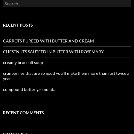
Search
for:
RECENT POSTS
CARROTS PUREED WITH BUTTER AND CREAM
CHESTNUTS SAUTEED IN BUTTER WITH ROSEMARY
creamy broccoli soup
cranberries that are so good you’ll make them more than just twice a
year
compound butter gremolata
RECENT COMMENTS