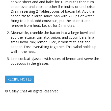
cookie sheet and and bake for 10 minutes then turn
baconover and cook another 5 minutes or until crisp.
Drain reserving 2 Tablespoons of bacon fat. Add the
bacon fat to a large sauce pan with 2 Cups of water.
Bring to a boil. Add couscous, put the lid on it and
remove from heat. Let sit for 5 minutes.
Meanwhile, crumble the bacon into a large bowl and
add the lettuce, tomato, onion, and cucumbers. In a
small bowl, mix, lemon juice, lemon zest, salt and
pepper. Toss everything together. This salad holds up
well in the heat.
Line cocktail glasses with slices of lemon and serve the
couscous in the glasses.
RECIPE NOTES
© Galley Chef All Rights Reserved