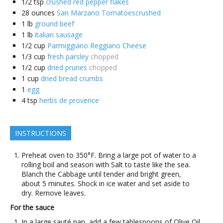
1/2
tsp
crushed red pepper flakes
28
ounces
San Marzano Tomatoescrushed
1
lb
ground beef
1
lb
italian sausage
1/2
cup
Parmiggiano Reggiano Cheese
1/3
cup
fresh parsley
chopped
1/2
cup
dried prunes
chopped
1
cup
dried bread crumbs
1
egg
4
tsp
herbs de provence
INSTRUCTIONS
Preheat oven to 350°F. Bring a large pot of water to a
rolling boil and season with Salt to taste like the sea.
Blanch the Cabbage until tender and bright green,
about 5 minutes. Shock in ice water and set aside to
dry. Remove leaves.
For the sauce
In a large sauté pan, add a few tablespoons of Olive Oil