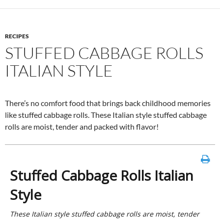
RECIPES
STUFFED CABBAGE ROLLS
ITALIAN STYLE
There’s no comfort food that brings back childhood memories
like stuffed cabbage rolls. These Italian style stuffed cabbage
rolls are moist, tender and packed with flavor!
Stuffed Cabbage Rolls Italian
Style
These Italian style stuffed cabbage rolls are moist, tender