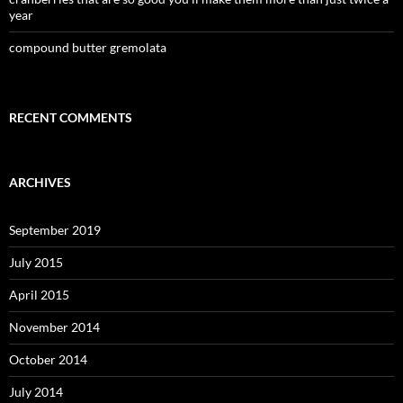
year
compound butter gremolata
RECENT COMMENTS
ARCHIVES
September 2019
July 2015
April 2015
November 2014
October 2014
July 2014