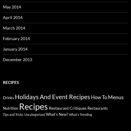
May 2014
April 2014
March 2014
February 2014
January 2014
December 2013
RECIPES
Holidays And Event Recipes
Menus
How To
Drinks
Recipes
Restaurant Critiques
Nutrition
Restaurants
What's New?
Tips and Tricks
Uncategorized
What's Trending