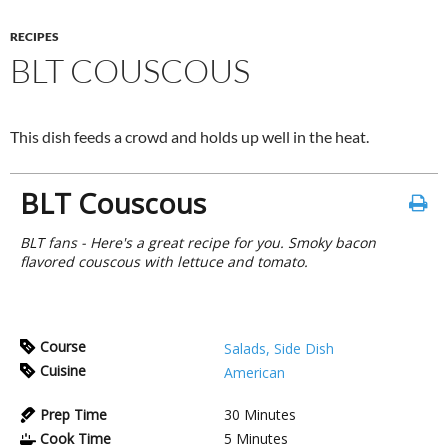
RECIPES
BLT COUSCOUS
This dish feeds a crowd and holds up well in the heat.
BLT Couscous
BLT fans - Here's a great recipe for you. Smoky bacon
flavored couscous with lettuce and tomato.
Course
Salads, Side Dish
Cuisine
American
Prep Time
30
Minutes
Cook Time
5
Minutes