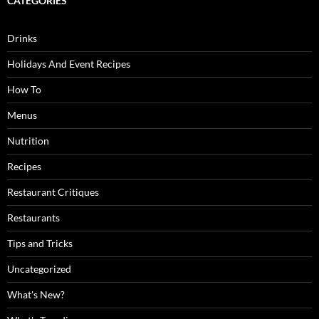
CATEGORIES
Drinks
Holidays And Event Recipes
How To
Menus
Nutrition
Recipes
Restaurant Critiques
Restaurants
Tips and Tricks
Uncategorized
What's New?