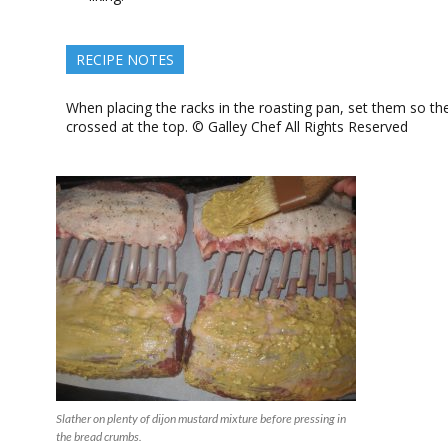
RECIPE NOTES
When placing the racks in the roasting pan, set them so th
crossed at the top. © Galley Chef All Rights Reserved
Slather on plenty of dijon mustard mixture before pressing in
the bread crumbs.