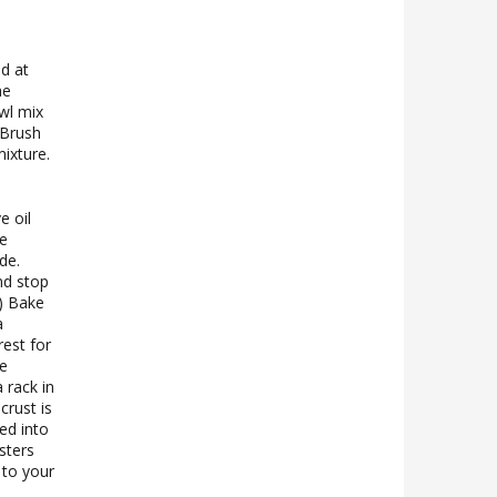
d at
he
wl mix
 Brush
ixture.
e oil
de
de.
nd stop
.) Bake
a
rest for
ve
 rack in
crust is
ed into
sters
 to your