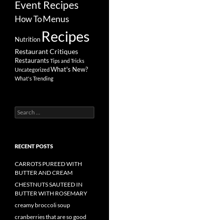
Event Recipes
Menus
How To
Recipes
Nutrition
Restaurant Critiques
Restaurants
Tips and Tricks
What's New?
Uncategorized
What's Trending
Search
for:
RECENT POSTS
CARROTS PUREED WITH
BUTTER AND CREAM
CHESTNUTS SAUTEED IN
BUTTER WITH ROSEMARY
creamy broccoli soup
cranberries that are so good