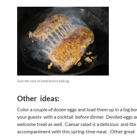
Sear the rack of lamb before baking.
Other ideas:
Color a couple of dozen eggs and load them up in a big bow
your guests with a cocktail before dinner. Deviled eggs a
welcome treat as well. Caesar salad is a delicious and lite
accompaniment with this spring-time meal. Other great 