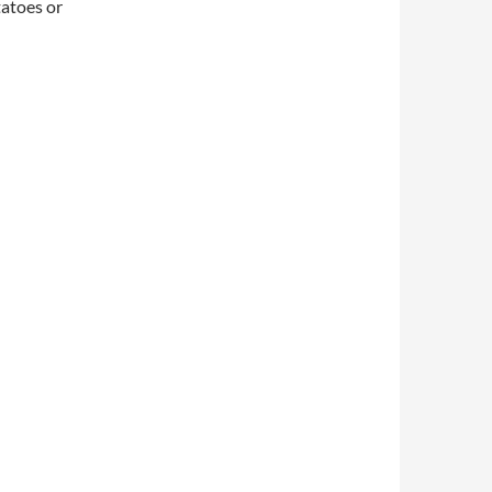
tatoes or