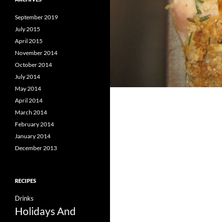
September 2019
July 2015
April 2015
November 2014
October 2014
July 2014
May 2014
April 2014
March 2014
February 2014
January 2014
December 2013
RECIPES
Drinks
Holidays And