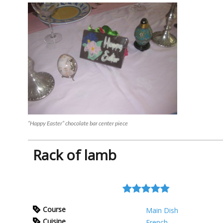
“Happy Easter” chocolate bar center piece
Rack of lamb
Course
Main Dish
Cuisine
French