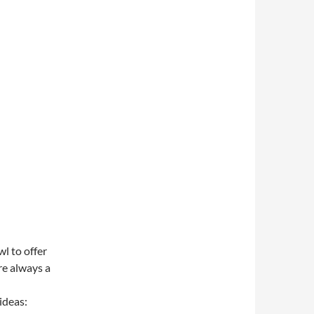
l to offer
re always a
ideas: