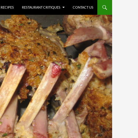
RECIPES
RESTAURANT CRITIQUES
CONTACT US