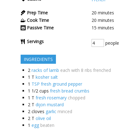
Prep Time
20
minutes
Cook Time
20
minutes
Passive Time
15
minutes
Servings
people
INGREDIENTS
2
racks of lamb
each with 8 ribs frenched
1
T
kosher salt
1
TSP fresh ground pepper
1 1/2
cups
fresh bread crumbs
1
T
fresh rosemary
chopped
2
T
dijon mustard
2
cloves
garlic
minced
2
T
olive oil
1
egg
beaten