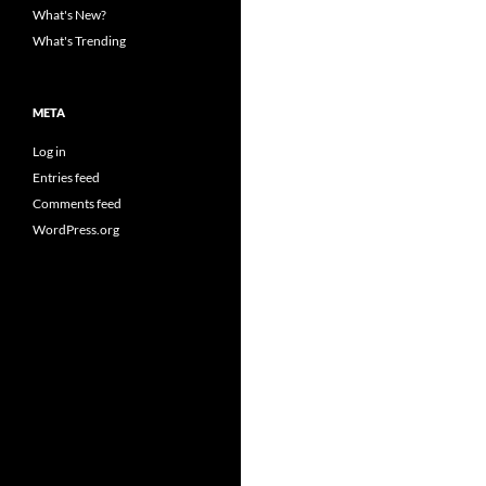
What's New?
What's Trending
META
Log in
Entries feed
Comments feed
WordPress.org