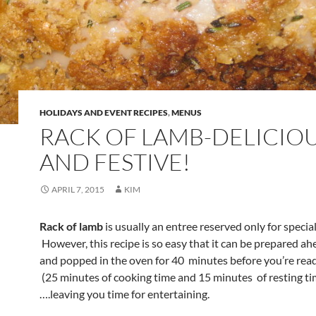
HOLIDAYS AND EVENT RECIPES
,
MENUS
RACK OF LAMB-DELICIO
AND FESTIVE!
APRIL 7, 2015
KIM
Rack of lamb
is usually an entree reserved only for specia
However, this recipe is so easy that it can be prepared ah
and popped in the oven for 40 minutes before you’re read
(25 minutes of cooking time and 15 minutes of resting ti
….leaving you time for entertaining.