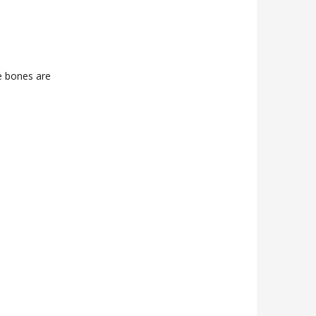
e bones are