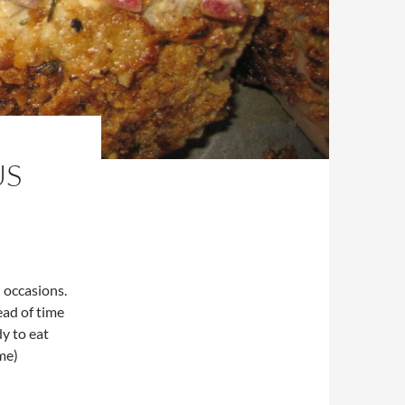
US
l occasions.
ead of time
y to eat
me)