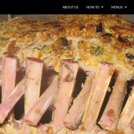
ABOUT US
HOW TO
MENUS