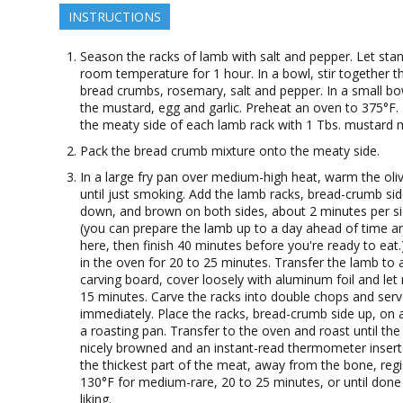
INSTRUCTIONS
Season the racks of lamb with salt and pepper. Let stan
room temperature for 1 hour. In a bowl, stir together t
bread crumbs, rosemary, salt and pepper. In a small bo
the mustard, egg and garlic. Preheat an oven to 375°F.
the meaty side of each lamb rack with 1 Tbs. mustard m
Pack the bread crumb mixture onto the meaty side.
In a large fry pan over medium-high heat, warm the oliv
until just smoking. Add the lamb racks, bread-crumb si
down, and brown on both sides, about 2 minutes per si
(you can prepare the lamb up to a day ahead of time a
here, then finish 40 minutes before you're ready to eat
in the oven for 20 to 25 minutes. Transfer the lamb to 
carving board, cover loosely with aluminum foil and let 
15 minutes. Carve the racks into double chops and ser
immediately. Place the racks, bread-crumb side up, on a
a roasting pan. Transfer to the oven and roast until the 
nicely browned and an instant-read thermometer insert
the thickest part of the meat, away from the bone, regi
130°F for medium-rare, 20 to 25 minutes, or until done
liking.