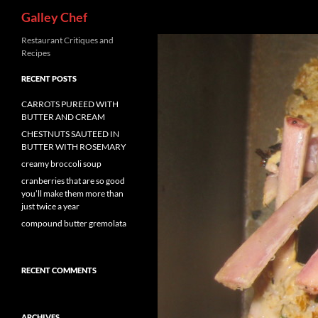
Search
Galley Chef
Skip
Restaurant Critiques and
Recipes
to
content
RECENT POSTS
CARROTS PUREED WITH
BUTTER AND CREAM
CHESTNUTS SAUTEED IN
BUTTER WITH ROSEMARY
creamy broccoli soup
cranberries that are so good
you’ll make them more than
just twice a year
compound butter gremolata
RECENT COMMENTS
ARCHIVES