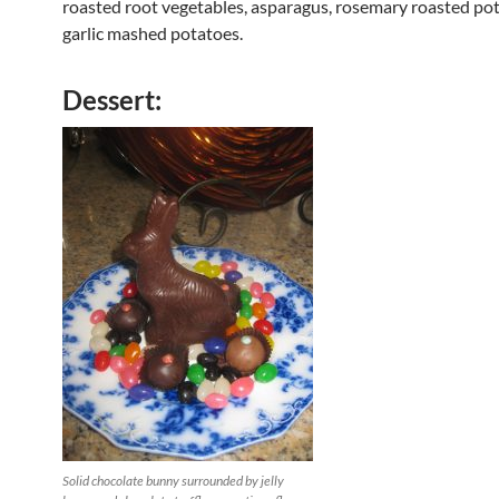
roasted root vegetables, asparagus, rosemary roasted po
garlic mashed potatoes.
Dessert:
Solid chocolate bunny surrounded by jelly