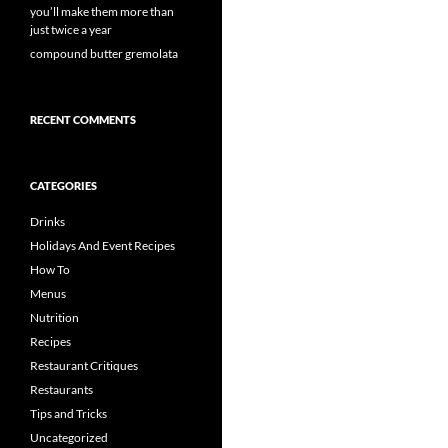
you’ll make them more than
just twice a year
compound butter gremolata
RECENT COMMENTS
CATEGORIES
Drinks
Holidays And Event Recipes
How To
Menus
Nutrition
Recipes
Restaurant Critiques
Restaurants
Tips and Tricks
Uncategorized