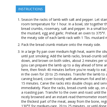
INSTRUCTIONS
Season the racks of lamb with salt and pepper. Let stan
room temperature for 1 hour. In a bowl, stir together t
bread crumbs, rosemary, salt and pepper. In a small bo
the mustard, egg and garlic. Preheat an oven to 375°F.
the meaty side of each lamb rack with 1 Tbs. mustard m
Pack the bread crumb mixture onto the meaty side.
In a large fry pan over medium-high heat, warm the oliv
until just smoking. Add the lamb racks, bread-crumb si
down, and brown on both sides, about 2 minutes per si
(you can prepare the lamb up to a day ahead of time a
here, then finish 40 minutes before you're ready to eat
in the oven for 20 to 25 minutes. Transfer the lamb to 
carving board, cover loosely with aluminum foil and let 
15 minutes. Carve the racks into double chops and ser
immediately. Place the racks, bread-crumb side up, on a
a roasting pan. Transfer to the oven and roast until the 
nicely browned and an instant-read thermometer insert
the thickest part of the meat, away from the bone, regi
130°F for medium-rare, 20 to 25 minutes, or until done