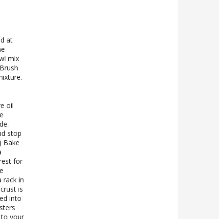
d at
he
wl mix
 Brush
ixture.
e oil
de
de.
nd stop
.) Bake
a
rest for
ve
 rack in
crust is
ed into
sters
 to your