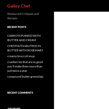
Search
Galley Chef
Skip
Restaurant Critiques and
Recipes
to
content
RECENT POSTS
CARROTS PUREED WITH
BUTTER AND CREAM
CHESTNUTS SAUTEED IN
BUTTER WITH ROSEMARY
creamy broccoli soup
cranberries that are so good
you’ll make them more than
just twice a year
compound butter gremolata
RECENT COMMENTS
ARCHIVES