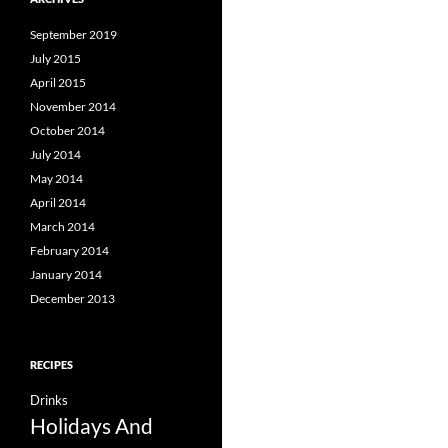
September 2019
July 2015
April 2015
November 2014
October 2014
July 2014
May 2014
April 2014
March 2014
February 2014
January 2014
December 2013
RECIPES
Drinks
Holidays And