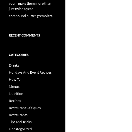
you’ll make them more than
just twice a year
compound butter gremolata
RECENT COMMENTS
CATEGORIES
Drinks
Holidays And Event Recipes
How To
Menus
Nutrition
Recipes
Restaurant Critiques
Restaurants
Tips and Tricks
Uncategorized