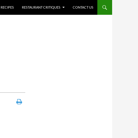
RECIPES
RESTAURANT CRITIQUES
CONTACT US