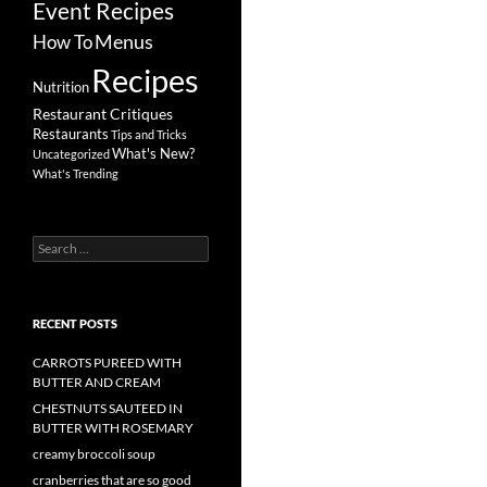
Event Recipes
Menus
How To
Recipes
Nutrition
Restaurant Critiques
Restaurants
Tips and Tricks
What's New?
Uncategorized
What's Trending
Search
for:
RECENT POSTS
CARROTS PUREED WITH
BUTTER AND CREAM
CHESTNUTS SAUTEED IN
BUTTER WITH ROSEMARY
creamy broccoli soup
cranberries that are so good