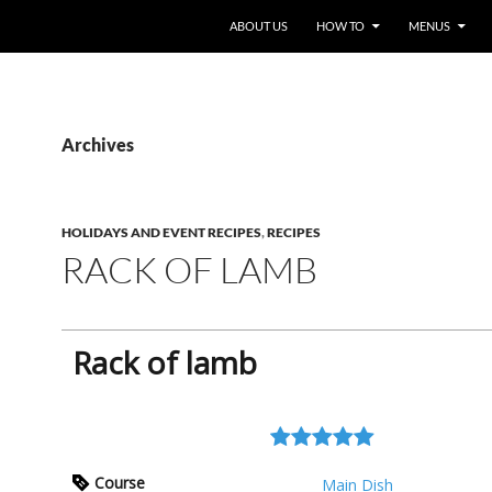
ABOUT US
HOW TO
MENUS
Archives
HOLIDAYS AND EVENT RECIPES
,
RECIPES
RACK OF LAMB
Rack of lamb
Course
Main Dish