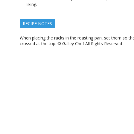
liking.
RECIPE NOTES
When placing the racks in the roasting pan, set them so th
crossed at the top. © Galley Chef All Rights Reserved