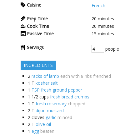
Cuisine
French
Prep Time
20
minutes
Cook Time
20
minutes
Passive Time
15
minutes
Servings
people
INGREDIENTS
2
racks of lamb
each with 8 ribs frenched
1
T
kosher salt
1
TSP fresh ground pepper
1 1/2
cups
fresh bread crumbs
1
T
fresh rosemary
chopped
2
T
dijon mustard
2
cloves
garlic
minced
2
T
olive oil
1
egg
beaten