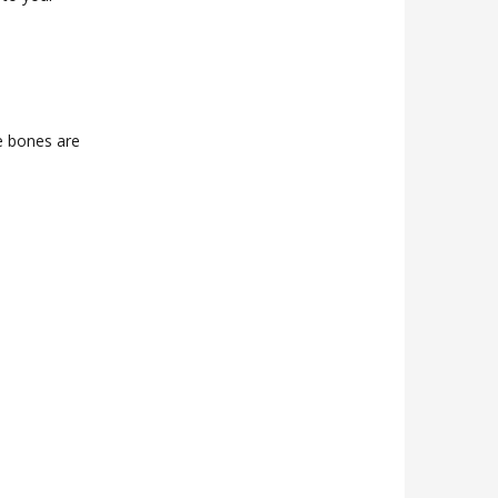
e bones are