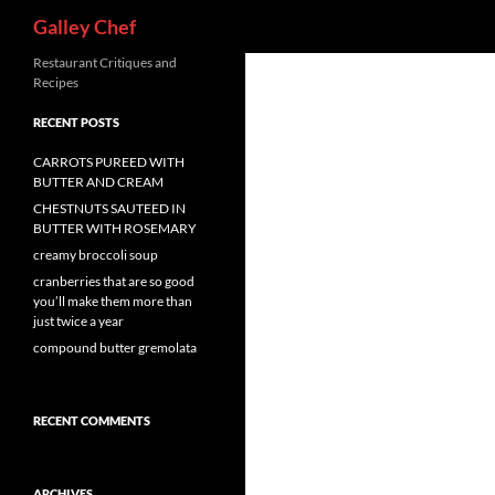
Search
Galley Chef
Skip
Restaurant Critiques and
Recipes
to
content
RECENT POSTS
CARROTS PUREED WITH
BUTTER AND CREAM
CHESTNUTS SAUTEED IN
BUTTER WITH ROSEMARY
creamy broccoli soup
cranberries that are so good
you’ll make them more than
just twice a year
compound butter gremolata
RECENT COMMENTS
ARCHIVES