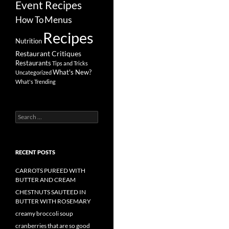
Event Recipes
Menus
How To
Recipes
Nutrition
Restaurant Critiques
Restaurants
Tips and Tricks
What's New?
Uncategorized
What's Trending
Search
for:
RECENT POSTS
CARROTS PUREED WITH
BUTTER AND CREAM
CHESTNUTS SAUTEED IN
BUTTER WITH ROSEMARY
creamy broccoli soup
cranberries that are so good