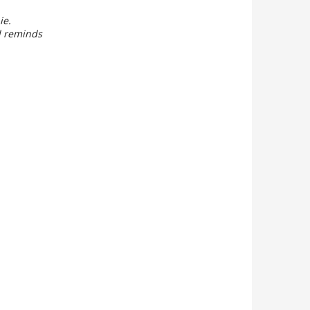
ie.
ll reminds