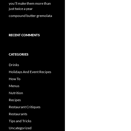
you’ll make them more than
just twice a year
compound butter gremolata
RECENT COMMENTS
CATEGORIES
Drinks
Holidays And Event Recipes
How To
Menus
Nutrition
Recipes
Restaurant Critiques
Restaurants
Tips and Tricks
Uncategorized