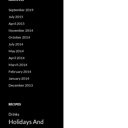
September 2019
July 2015
April 2015
November 2014
October 2014
July 2014
May 2014
April 2014
March 2014
February 2014
January 2014
December 2013
RECIPES
Drinks
Holidays And