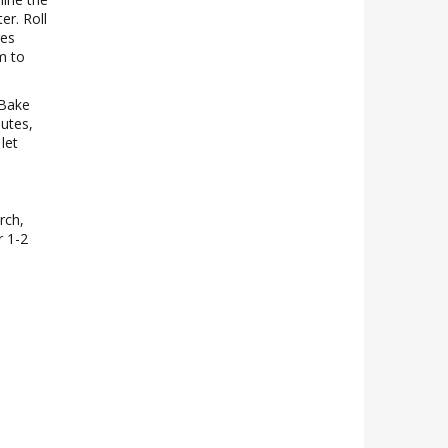
er. Roll
ges
m to
 Bake
utes,
let
rch,
r 1-2