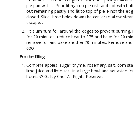
pie pan with it. Pour filling into pie dish and dot with butt
out remaining pastry and fit to top of pie. Pinch the ed
closed. Slice three holes down the center to allow stea
escape. .
Fit aluminum foil around the edges to prevent burning.
for 20 minutes, reduce heat to 375 and bake for 20 min
remove foil and bake another 20 minutes. Remove and 
cool.
For the filling
Combine apples, sugar, thyme, rosemary, salt, corn sta
lime juice and lime zest in a large bowl and set aside fo
hours. © Galley Chef All Rights Reserved