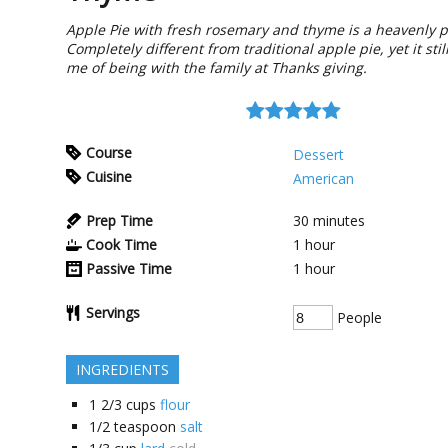
Apple Pie with fresh rosemary and thyme is a heavenly p
Completely different from traditional apple pie, yet it sti
me of being with the family at Thanks giving.
Course
Dessert
Cuisine
American
Prep Time
30
minutes
Cook Time
1
hour
Passive Time
1
hour
Servings
People
INGREDIENTS
1 2/3
cups
flour
1/2
teaspoon
salt