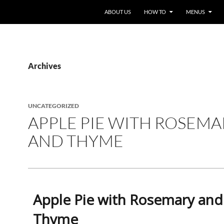
ABOUT US
HOW TO
MENUS
Archives
UNCATEGORIZED
APPLE PIE WITH ROSEMA
AND THYME
Apple Pie with Rosemary and
Thyme