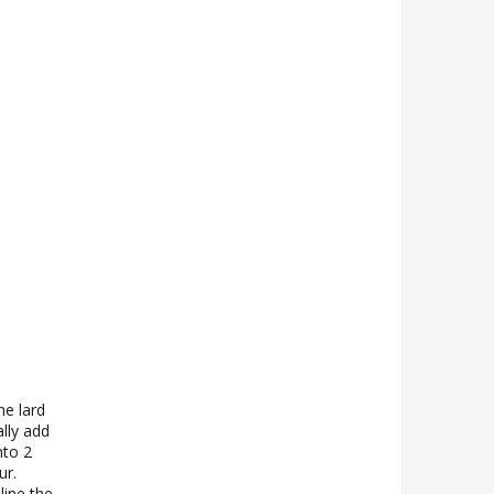
he lard
ally add
nto 2
ur.
line the