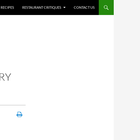
RECIPES
RESTAURANT CRITIQUES
CONTACT US
RY