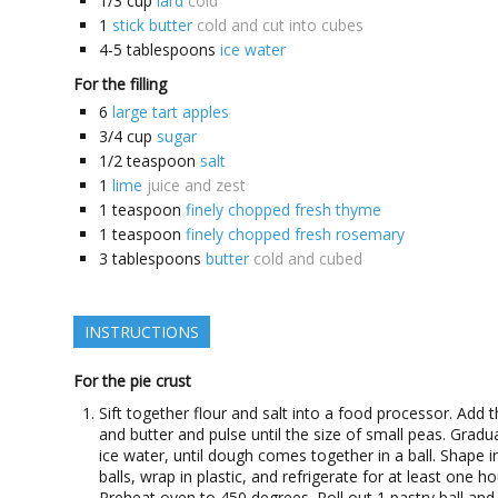
1/3
cup
lard
cold
1
stick butter
cold and cut into cubes
4-5
tablespoons
ice water
For the filling
6
large tart apples
3/4
cup
sugar
1/2
teaspoon
salt
1
lime
juice and zest
1
teaspoon
finely chopped fresh thyme
1
teaspoon
finely chopped fresh rosemary
3
tablespoons
butter
cold and cubed
INSTRUCTIONS
For the pie crust
Sift together flour and salt into a food processor. Add t
and butter and pulse until the size of small peas. Gradu
ice water, until dough comes together in a ball. Shape i
balls, wrap in plastic, and refrigerate for at least one ho
Preheat oven to 450 degrees. Roll out 1 pastry ball and 