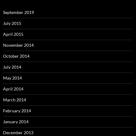
September 2019
July 2015
April 2015
November 2014
October 2014
July 2014
May 2014
April 2014
March 2014
February 2014
January 2014
December 2013