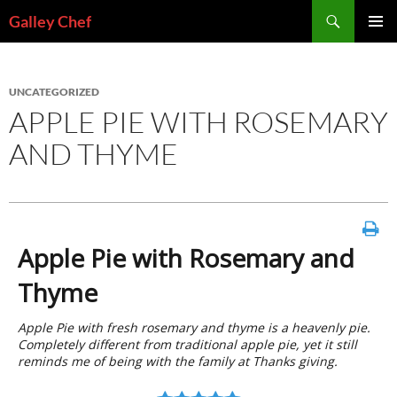
Skip
Search
Galley Chef
to
PRIMAR
content
MENU
UNCATEGORIZED
APPLE PIE WITH ROSEMARY
AND THYME
Apple Pie with Rosemary and
Thyme
Apple Pie with fresh rosemary and thyme is a heavenly pie.
Completely different from traditional apple pie, yet it still
reminds me of being with the family at Thanks giving.