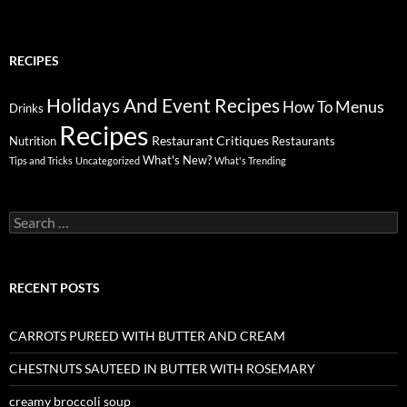
RECIPES
Holidays And Event Recipes
Menus
How To
Drinks
Recipes
Restaurant Critiques
Nutrition
Restaurants
What's New?
Tips and Tricks
Uncategorized
What's Trending
Search
for:
RECENT POSTS
CARROTS PUREED WITH BUTTER AND CREAM
CHESTNUTS SAUTEED IN BUTTER WITH ROSEMARY
creamy broccoli soup