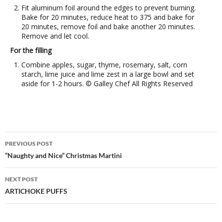
Fit aluminum foil around the edges to prevent burning.
Bake for 20 minutes, reduce heat to 375 and bake for
20 minutes, remove foil and bake another 20 minutes.
Remove and let cool.
For the filling
Combine apples, sugar, thyme, rosemary, salt, corn
starch, lime juice and lime zest in a large bowl and set
aside for 1-2 hours. © Galley Chef All Rights Reserved
Post
PREVIOUS POST
navigation
“Naughty and Nice” Christmas Martini
NEXT POST
ARTICHOKE PUFFS