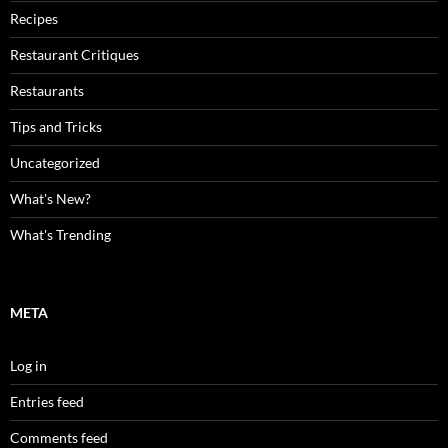
Recipes
Restaurant Critiques
Restaurants
Tips and Tricks
Uncategorized
What's New?
What's Trending
META
Log in
Entries feed
Comments feed