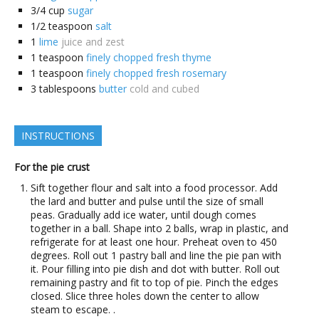
3/4
cup
sugar
1/2
teaspoon
salt
1
lime
juice and zest
1
teaspoon
finely chopped fresh thyme
1
teaspoon
finely chopped fresh rosemary
3
tablespoons
butter
cold and cubed
INSTRUCTIONS
For the pie crust
Sift together flour and salt into a food processor. Add
the lard and butter and pulse until the size of small
peas. Gradually add ice water, until dough comes
together in a ball. Shape into 2 balls, wrap in plastic, and
refrigerate for at least one hour. Preheat oven to 450
degrees. Roll out 1 pastry ball and line the pie pan with
it. Pour filling into pie dish and dot with butter. Roll out
remaining pastry and fit to top of pie. Pinch the edges
closed. Slice three holes down the center to allow
steam to escape. .