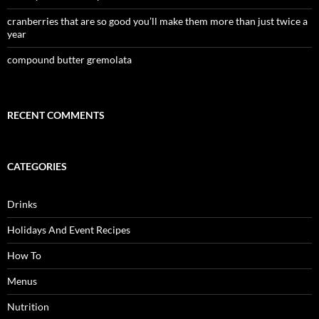
cranberries that are so good you’ll make them more than just twice a
year
compound butter gremolata
RECENT COMMENTS
CATEGORIES
Drinks
Holidays And Event Recipes
How To
Menus
Nutrition