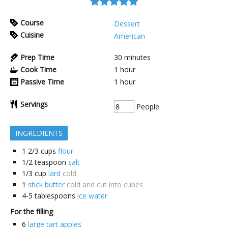
Course
Dessert
Cuisine
American
Prep Time
30
minutes
Cook Time
1
hour
Passive Time
1
hour
Servings
People
INGREDIENTS
1 2/3
cups
flour
1/2
teaspoon
salt
1/3
cup
lard
cold
1
stick butter
cold and cut into cubes
4-5
tablespoons
ice water
For the filling
6
large tart apples