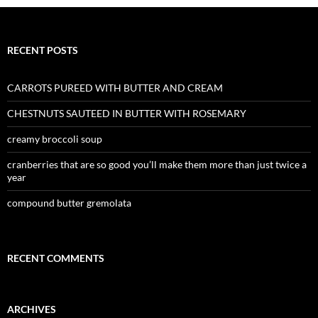
RECENT POSTS
CARROTS PUREED WITH BUTTER AND CREAM
CHESTNUTS SAUTEED IN BUTTER WITH ROSEMARY
creamy broccoli soup
cranberries that are so good you’ll make them more than just twice a
year
compound butter gremolata
RECENT COMMENTS
ARCHIVES