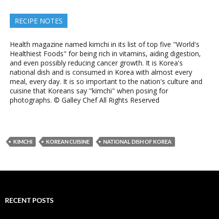
RECIPE NOTES
Health magazine named kimchi in its list of top five "World's
Healthiest Foods" for being rich in vitamins, aiding digestion,
and even possibly reducing cancer growth. It is Korea's
national dish and is consumed in Korea with almost every
meal, every day. It is so important to the nation's culture and
cuisine that Koreans say "kimchi" when posing for
photographs. © Galley Chef All Rights Reserved
KIMCHI
KOREAN CUISINE
NATIONAL DISH OF KOREA
RECENT POSTS