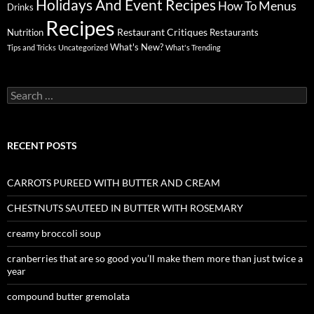
Holidays And Event Recipes
Menus
How To
Drinks
Recipes
Restaurant Critiques
Nutrition
Restaurants
What's New?
Tips and Tricks
Uncategorized
What's Trending
Search
for:
RECENT POSTS
CARROTS PUREED WITH BUTTER AND CREAM
CHESTNUTS SAUTEED IN BUTTER WITH ROSEMARY
creamy broccoli soup
cranberries that are so good you’ll make them more than just twice a
year
compound butter gremolata