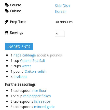
Course
Side Dish
Cuisine
Korean
Prep Time
30
minutes
Servings
INGREDIENTS
1
napa cabbage
about 6 pounds
1
cup
Coarse Sea Salt
5
cups
water
1
pound
Daikon radish
4
Scallions
For the Seasonings:
1
tablespoon
rice flour
1/2
cup
red pepper flakes
3
tablespoons
fish sauce
3
tablespoons
minced garlic