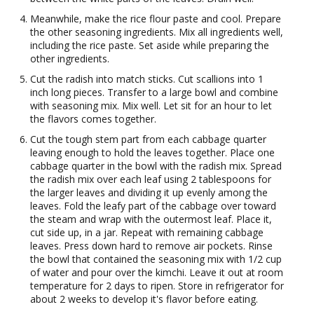
Meanwhile, make the rice flour paste and cool. Prepare
the other seasoning ingredients. Mix all ingredients well,
including the rice paste. Set aside while preparing the
other ingredients.
Cut the radish into match sticks. Cut scallions into 1
inch long pieces. Transfer to a large bowl and combine
with seasoning mix. Mix well. Let sit for an hour to let
the flavors comes together.
Cut the tough stem part from each cabbage quarter
leaving enough to hold the leaves together. Place one
cabbage quarter in the bowl with the radish mix. Spread
the radish mix over each leaf using 2 tablespoons for
the larger leaves and dividing it up evenly among the
leaves. Fold the leafy part of the cabbage over toward
the steam and wrap with the outermost leaf. Place it,
cut side up, in a jar. Repeat with remaining cabbage
leaves. Press down hard to remove air pockets. Rinse
the bowl that contained the seasoning mix with 1/2 cup
of water and pour over the kimchi. Leave it out at room
temperature for 2 days to ripen. Store in refrigerator for
about 2 weeks to develop it's flavor before eating.