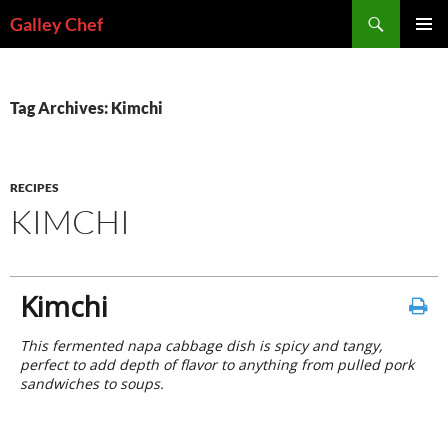
Skip
Search
Galley Chef
to
PRIMAR
content
MENU
Tag Archives: Kimchi
RECIPES
KIMCHI
Kimchi
This fermented napa cabbage dish is spicy and tangy,
perfect to add depth of flavor to anything from pulled pork
sandwiches to soups.