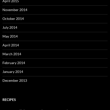
April 2015
November 2014
October 2014
July 2014
May 2014
April 2014
March 2014
February 2014
January 2014
December 2013
RECIPES