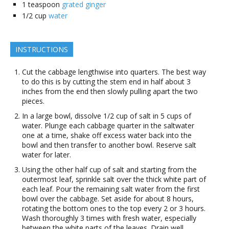
1
teaspoon
grated ginger
1/2
cup
water
INSTRUCTIONS
Cut the cabbage lengthwise into quarters. The best way
to do this is by cutting the stem end in half about 3
inches from the end then slowly pulling apart the two
pieces.
In a large bowl, dissolve 1/2 cup of salt in 5 cups of
water. Plunge each cabbage quarter in the saltwater
one at a time, shake off excess water back into the
bowl and then transfer to another bowl. Reserve salt
water for later.
Using the other half cup of salt and starting from the
outermost leaf, sprinkle salt over the thick white part of
each leaf. Pour the remaining salt water from the first
bowl over the cabbage. Set aside for about 8 hours,
rotating the bottom ones to the top every 2 or 3 hours.
Wash thoroughly 3 times with fresh water, especially
between the white parts of the leaves. Drain well.