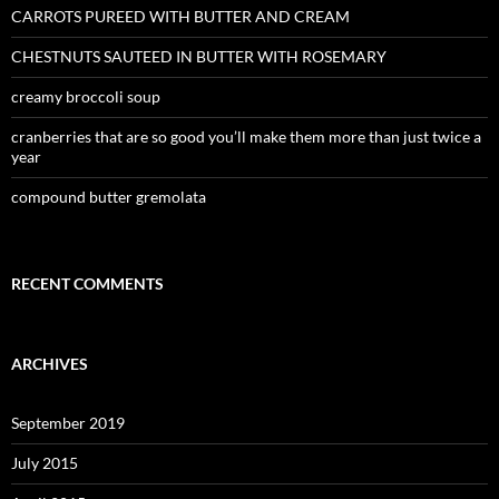
CARROTS PUREED WITH BUTTER AND CREAM
CHESTNUTS SAUTEED IN BUTTER WITH ROSEMARY
creamy broccoli soup
cranberries that are so good you’ll make them more than just twice a
year
compound butter gremolata
RECENT COMMENTS
ARCHIVES
September 2019
July 2015