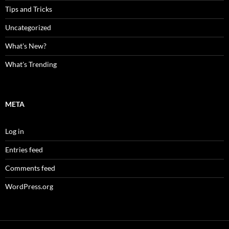
Tips and Tricks
Uncategorized
What's New?
What's Trending
META
Log in
Entries feed
Comments feed
WordPress.org