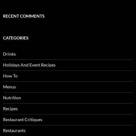
RECENT COMMENTS
CATEGORIES
Drinks
Holidays And Event Recipes
How To
Menus
Nutrition
Recipes
Restaurant Critiques
Restaurants