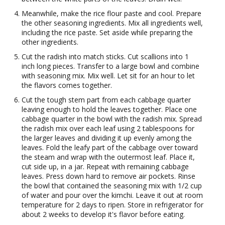
Meanwhile, make the rice flour paste and cool. Prepare
the other seasoning ingredients. Mix all ingredients well,
including the rice paste. Set aside while preparing the
other ingredients.
Cut the radish into match sticks. Cut scallions into 1
inch long pieces. Transfer to a large bowl and combine
with seasoning mix. Mix well. Let sit for an hour to let
the flavors comes together.
Cut the tough stem part from each cabbage quarter
leaving enough to hold the leaves together. Place one
cabbage quarter in the bowl with the radish mix. Spread
the radish mix over each leaf using 2 tablespoons for
the larger leaves and dividing it up evenly among the
leaves. Fold the leafy part of the cabbage over toward
the steam and wrap with the outermost leaf. Place it,
cut side up, in a jar. Repeat with remaining cabbage
leaves. Press down hard to remove air pockets. Rinse
the bowl that contained the seasoning mix with 1/2 cup
of water and pour over the kimchi. Leave it out at room
temperature for 2 days to ripen. Store in refrigerator for
about 2 weeks to develop it's flavor before eating.