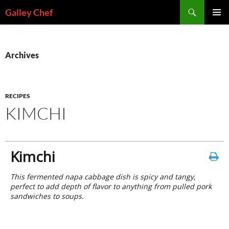
Skip
Search
Galley Chef
to
PRIMAR
content
MENU
Archives
RECIPES
KIMCHI
Kimchi
This fermented napa cabbage dish is spicy and tangy,
perfect to add depth of flavor to anything from pulled pork
sandwiches to soups.