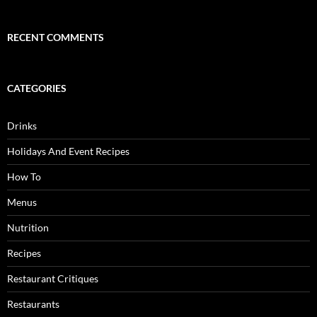
RECENT COMMENTS
CATEGORIES
Drinks
Holidays And Event Recipes
How To
Menus
Nutrition
Recipes
Restaurant Critiques
Restaurants