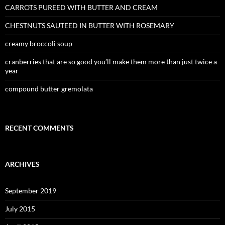
CARROTS PUREED WITH BUTTER AND CREAM
CHESTNUTS SAUTEED IN BUTTER WITH ROSEMARY
creamy broccoli soup
cranberries that are so good you’ll make them more than just twice a
year
compound butter gremolata
RECENT COMMENTS
ARCHIVES
September 2019
July 2015