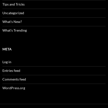
Tips and Tricks
Uncategorized
What's New?
What's Trending
META
Log in
Entries feed
Comments feed
WordPress.org