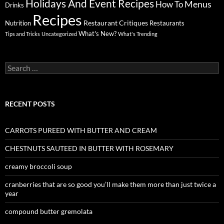
Holidays And Event Recipes
Menus
How To
Drinks
Recipes
Restaurant Critiques
Nutrition
Restaurants
What's New?
Tips and Tricks
Uncategorized
What's Trending
Search
for:
RECENT POSTS
CARROTS PUREED WITH BUTTER AND CREAM
CHESTNUTS SAUTEED IN BUTTER WITH ROSEMARY
creamy broccoli soup
cranberries that are so good you’ll make them more than just twice a
year
compound butter gremolata