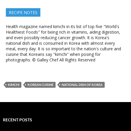
RECIPE NOTES
Health magazine named kimchi in its list of top five "World's
Healthiest Foods" for being rich in vitamins, aiding digestion,
and even possibly reducing cancer growth. It is Korea's
national dish and is consumed in Korea with almost every
meal, every day. It is so important to the nation's culture and
cuisine that Koreans say "kimchi" when posing for
photographs. © Galley Chef All Rights Reserved
KIMCHI
KOREAN CUISINE
NATIONAL DISH OF KOREA
RECENT POSTS