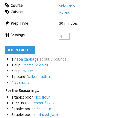
Course
Side Dish
Cuisine
Korean
Prep Time
30
minutes
Servings
INGREDIENTS
1
napa cabbage
about 6 pounds
1
cup
Coarse Sea Salt
5
cups
water
1
pound
Daikon radish
4
Scallions
For the Seasonings:
1
tablespoon
rice flour
1/2
cup
red pepper flakes
3
tablespoons
fish sauce
3
tablespoons
minced garlic