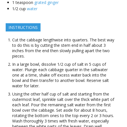
1
teaspoon
grated ginger
1/2
cup
water
INSTRUCTIONS
Cut the cabbage lengthwise into quarters. The best way
to do this is by cutting the stem end in half about 3
inches from the end then slowly pulling apart the two
pieces.
In a large bowl, dissolve 1/2 cup of salt in 5 cups of
water. Plunge each cabbage quarter in the saltwater
one at a time, shake off excess water back into the
bowl and then transfer to another bowl. Reserve salt
water for later.
Using the other half cup of salt and starting from the
outermost leaf, sprinkle salt over the thick white part of
each leaf. Pour the remaining salt water from the first
bowl over the cabbage. Set aside for about 8 hours,
rotating the bottom ones to the top every 2 or 3 hours.
Wash thoroughly 3 times with fresh water, especially
between the white parts of the leaves. Drain well.