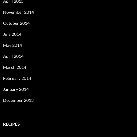
April 2015
November 2014
October 2014
July 2014
May 2014
April 2014
March 2014
February 2014
January 2014
December 2013
RECIPES