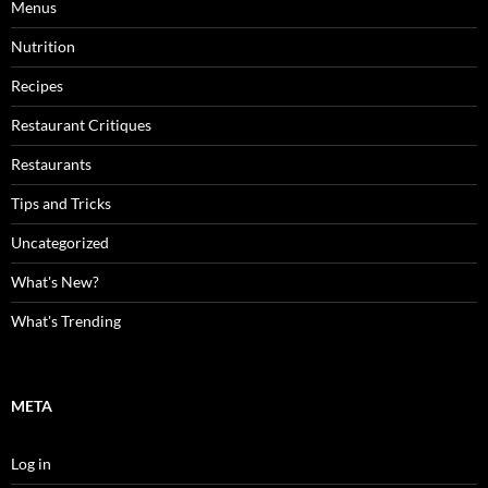
Menus
Nutrition
Recipes
Restaurant Critiques
Restaurants
Tips and Tricks
Uncategorized
What's New?
What's Trending
META
Log in