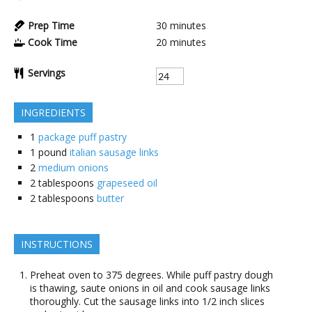
Prep Time
30
minutes
Cook Time
20
minutes
Servings
INGREDIENTS
1
package puff pastry
1
pound
italian sausage links
2
medium onions
2
tablespoons
grapeseed oil
2
tablespoons
butter
INSTRUCTIONS
Preheat oven to 375 degrees. While puff pastry dough
is thawing, saute onions in oil and cook sausage links
thoroughly. Cut the sausage links into 1/2 inch slices