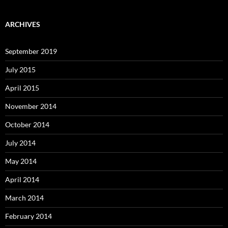
ARCHIVES
September 2019
July 2015
April 2015
November 2014
October 2014
July 2014
May 2014
April 2014
March 2014
February 2014