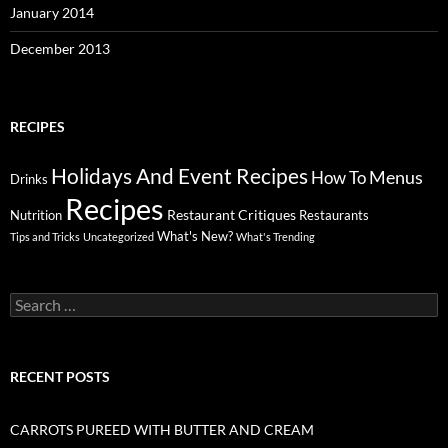
January 2014
December 2013
RECIPES
Holidays And Event Recipes
Menus
How To
Drinks
Recipes
Restaurant Critiques
Nutrition
Restaurants
What's New?
Tips and Tricks
Uncategorized
What's Trending
Search
for:
RECENT POSTS
CARROTS PUREED WITH BUTTER AND CREAM