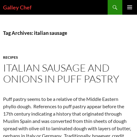
Skip
Search
Galley Chef
to
PRIMAR
content
MENU
Tag Archives: italian sausage
RECIPES
ITALIAN SAUSAGE AND
ONIONS IN PUFF PASTRY
Puff pastry seems to be a relative of the Middle Eastern
phyllo dough. References to puff pastry appear before the
17th century indicating a history that originated through
Muslim Spain and was converted from thin sheets of dough
spread with olive oil to laminated dough with layers of butter,
perhaps in Italy or Germany. Traditionally, however, credit