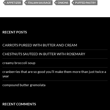
APPETIZER
ITALIAN SAUSAGE
ONIONS
PUFFED PASTRY
RECENT POSTS
CARROTS PUREED WITH BUTTER AND CREAM
CHESTNUTS SAUTEED IN BUTTER WITH ROSEMARY
creamy broccoli soup
cranberries that are so good you’ll make them more than just twice a
year
compound butter gremolata
RECENT COMMENTS