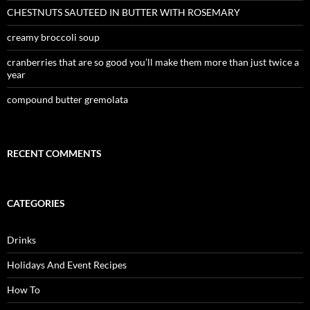
CHESTNUTS SAUTEED IN BUTTER WITH ROSEMARY
creamy broccoli soup
cranberries that are so good you’ll make them more than just twice a
year
compound butter gremolata
RECENT COMMENTS
CATEGORIES
Drinks
Holidays And Event Recipes
How To