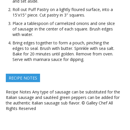
and set aside.
Roll out Puff Pastry on a lightly floured surface, into a
15'x15" piece. Cut pastry in 3" squares.
Place a tablespoon of carmelized onions and one slice
of sausage in the center of each square. Brush edges
with water.
Bring edges together to form a pouch, pinching the
edges to seal. Brush with butter. Sprinkle with sea salt.
Bake for 20 minutes until golden. Remove from oven.
Serve with marinara sauce for dipping.
RECIPE NOTES
Recipe Notes Any type of sausage can be substituted for the
Italian sausage and sautéed green peppers can be added for
the authentic Italian sausage sub flavor. © Galley Chef All
Rights Reserved