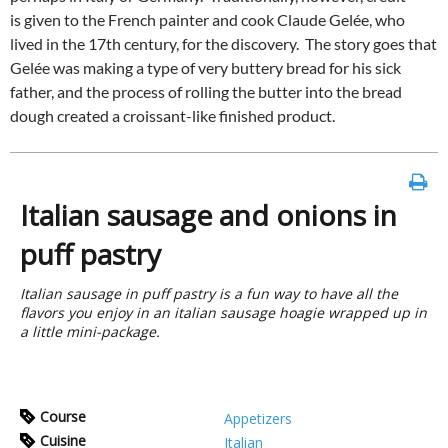
is given to the French painter and cook Claude Gelée, who
lived in the 17th century, for the discovery. The story goes that
Gelée was making a type of very buttery bread for his sick
father, and the process of rolling the butter into the bread
dough created a croissant-like finished product.
Italian sausage and onions in
puff pastry
Italian sausage in puff pastry is a fun way to have all the
flavors you enjoy in an italian sausage hoagie wrapped up in
a little mini-package.
Course
Appetizers
Cuisine
Italian