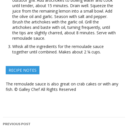
outdoor grill. Add artichokes to boiling water and cook
until tender, about 15 minutes. Drain well. Squeeze the
juice from the remaining lemon into a small bowl. Add
the olive oil and garlic. Season with salt and pepper.
Brush the artichokes with the garlic oil. Grill the
artichokes and baste with oil, turning frequently, until
the tips are slightly charred, about 8 minutes. Serve with
remoulade sauce.
Whisk all the ingredients for the remoulade sauce
together until combined. Makes about 2 ¼ cups.
RECIPE NOTES
The remoulade sauce is also great on crab cakes or with any
fish. © Galley Chef All Rights Reserved
Post
PREVIOUS POST