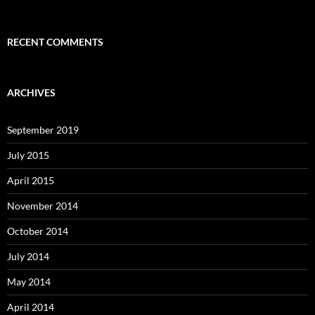
RECENT COMMENTS
ARCHIVES
September 2019
July 2015
April 2015
November 2014
October 2014
July 2014
May 2014
April 2014