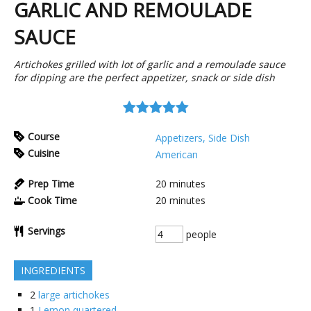
GARLIC AND REMOULADE
SAUCE
Artichokes grilled with lot of garlic and a remoulade sauce
for dipping are the perfect appetizer, snack or side dish
Course
Appetizers, Side Dish
Cuisine
American
Prep Time
20
minutes
Cook Time
20
minutes
Servings
people
INGREDIENTS
2
large artichokes
1
Lemon quartered