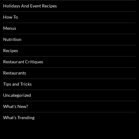
Holidays And Event Recipes
How To
Menus
Nutrition
Recipes
Restaurant Critiques
Restaurants
Tips and Tricks
Uncategorized
What's New?
What's Trending