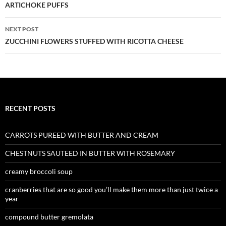
navigation
ARTICHOKE PUFFS
NEXT POST
ZUCCHINI FLOWERS STUFFED WITH RICOTTA CHEESE
RECENT POSTS
CARROTS PUREED WITH BUTTER AND CREAM
CHESTNUTS SAUTEED IN BUTTER WITH ROSEMARY
creamy broccoli soup
cranberries that are so good you’ll make them more than just twice a
year
compound butter gremolata