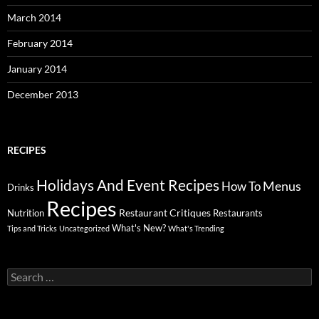
March 2014
February 2014
January 2014
December 2013
RECIPES
Holidays And Event Recipes
Menus
How To
Drinks
Recipes
Restaurant Critiques
Nutrition
Restaurants
What's New?
Tips and Tricks
Uncategorized
What's Trending
Search
for: