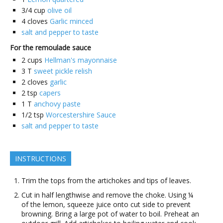
3/4
cup
olive oil
4
cloves
Garlic minced
salt and pepper to taste
For the remoulade sauce
2
cups
Hellman's mayonnaise
3
T
sweet pickle relish
2
cloves
garlic
2
tsp
capers
1
T
anchovy paste
1/2
tsp
Worcestershire Sauce
salt and pepper to taste
INSTRUCTIONS
Trim the tops from the artichokes and tips of leaves.
Cut in half lengthwise and remove the choke. Using ¼
of the lemon, squeeze juice onto cut side to prevent
browning. Bring a large pot of water to boil. Preheat an