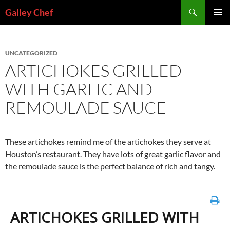
Skip
Search
Galley Chef
to
PRIMAR
content
MENU
UNCATEGORIZED
ARTICHOKES GRILLED
WITH GARLIC AND
REMOULADE SAUCE
These artichokes remind me of the artichokes they serve at
Houston’s restaurant. They have lots of great garlic flavor and
the remoulade sauce is the perfect balance of rich and tangy.
ARTICHOKES GRILLED WITH