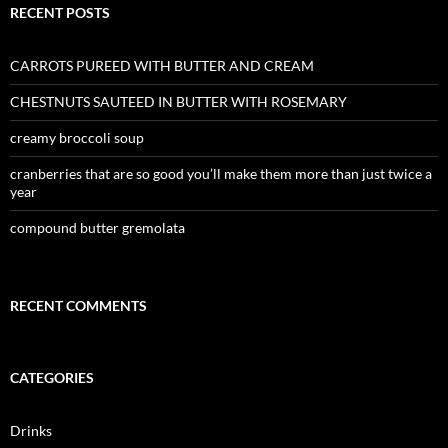
RECENT POSTS
CARROTS PUREED WITH BUTTER AND CREAM
CHESTNUTS SAUTEED IN BUTTER WITH ROSEMARY
creamy broccoli soup
cranberries that are so good you’ll make them more than just twice a
year
compound butter gremolata
RECENT COMMENTS
CATEGORIES
Drinks