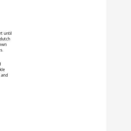
t until
 dutch
rown
s.
d
kle
n and