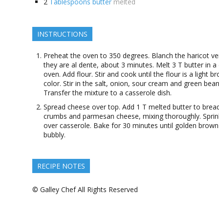
2
Tablespoons butter
melted
INSTRUCTIONS
Preheat the oven to 350 degrees. Blanch the haricot ver
they are al dente, about 3 minutes. Melt 3 T butter in a
oven. Add flour. Stir and cook until the flour is a light b
color. Stir in the salt, onion, sour cream and green bean
Transfer the mixture to a casserole dish.
Spread cheese over top. Add 1 T melted butter to brea
crumbs and parmesan cheese, mixing thoroughly. Sprin
over casserole. Bake for 30 minutes until golden brow
bubbly.
RECIPE NOTES
© Galley Chef All Rights Reserved