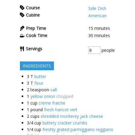
Course
Side Dish
Cuisine
American
Prep Time
15
minutes
Cook Time
30
minutes
Servings
people
INGREDIENTS
3
T
butter
3
T
flour
2
teaspoon
salt
1
yellow onion
chopped
1
cup
creme fraiche
1
pound
fresh haricot vert
2
cups
shredded monterey jack cheese
3/4
cup
buttery cracker crumbs
1/4
cup
freshly grated parmiggiano reggiano