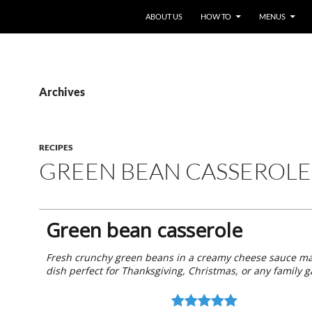
ABOUT US
HOW TO
MENUS
Archives
RECIPES
GREEN BEAN CASSEROLE
Green bean casserole
Fresh crunchy green beans in a creamy cheese sauce ma
dish perfect for Thanksgiving, Christmas, or any family g