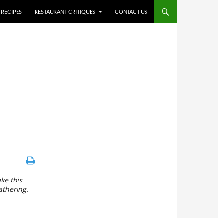
RECIPES
RESTAURANT CRITIQUES
CONTACT US
ke this
athering.