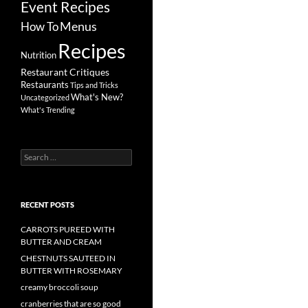
Event Recipes
Menus
How To
Recipes
Nutrition
Restaurant Critiques
Restaurants
Tips and Tricks
What's New?
Uncategorized
What's Trending
Search
for:
RECENT POSTS
CARROTS PUREED WITH
BUTTER AND CREAM
CHESTNUTS SAUTEED IN
BUTTER WITH ROSEMARY
creamy broccoli soup
cranberries that are so good