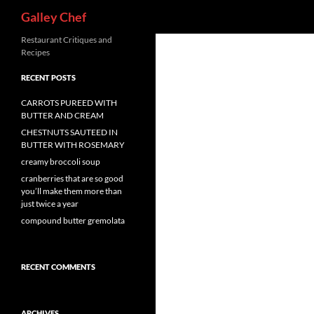
Search
Galley Chef
Skip
Restaurant Critiques and
Recipes
to
content
RECENT POSTS
CARROTS PUREED WITH
BUTTER AND CREAM
CHESTNUTS SAUTEED IN
BUTTER WITH ROSEMARY
creamy broccoli soup
cranberries that are so good
you’ll make them more than
just twice a year
compound butter gremolata
RECENT COMMENTS
ARCHIVES