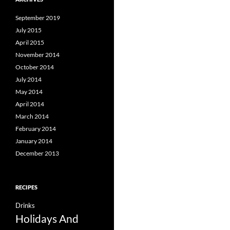
September 2019
July 2015
April 2015
November 2014
October 2014
July 2014
May 2014
April 2014
March 2014
February 2014
January 2014
December 2013
RECIPES
Drinks
Holidays And