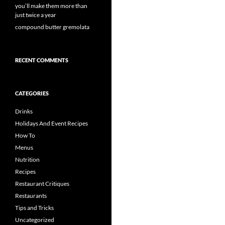
you’ll make them more than
just twice a year
compound butter gremolata
RECENT COMMENTS
CATEGORIES
Drinks
Holidays And Event Recipes
How To
Menus
Nutrition
Recipes
Restaurant Critiques
Restaurants
Tips and Tricks
Uncategorized