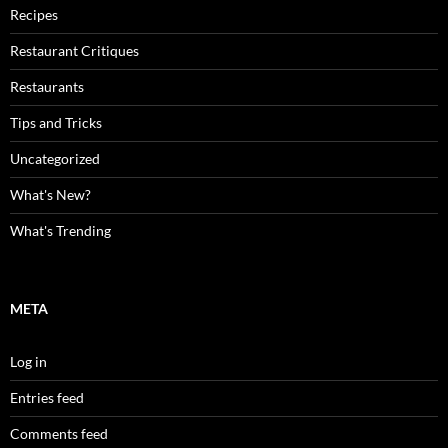
Recipes
Restaurant Critiques
Restaurants
Tips and Tricks
Uncategorized
What's New?
What's Trending
META
Log in
Entries feed
Comments feed