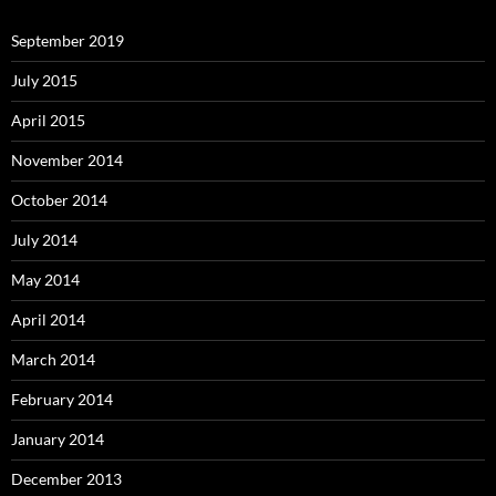
September 2019
July 2015
April 2015
November 2014
October 2014
July 2014
May 2014
April 2014
March 2014
February 2014
January 2014
December 2013