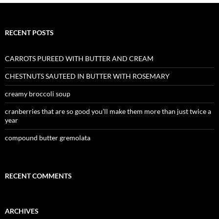
RECENT POSTS
CARROTS PUREED WITH BUTTER AND CREAM
CHESTNUTS SAUTEED IN BUTTER WITH ROSEMARY
creamy broccoli soup
cranberries that are so good you’ll make them more than just twice a
year
compound butter gremolata
RECENT COMMENTS
ARCHIVES