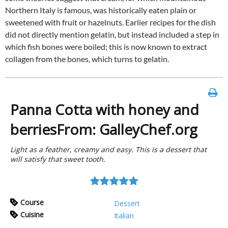
Northern Italy is famous, was historically eaten plain or
sweetened with fruit or hazelnuts. Earlier recipes for the dish
did not directly mention gelatin, but instead included a step in
which fish bones were boiled; this is now known to extract
collagen from the bones, which turns to gelatin.
Panna Cotta with honey and
berriesFrom: GalleyChef.org
Light as a feather, creamy and easy. This is a dessert that
will satisfy that sweet tooth.
Course
Dessert
Cuisine
Italian