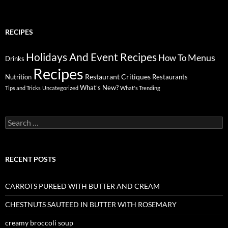
RECIPES
Holidays And Event Recipes
Menus
How To
Drinks
Recipes
Restaurant Critiques
Nutrition
Restaurants
What's New?
Tips and Tricks
Uncategorized
What's Trending
Search
for:
RECENT POSTS
CARROTS PUREED WITH BUTTER AND CREAM
CHESTNUTS SAUTEED IN BUTTER WITH ROSEMARY
creamy broccoli soup