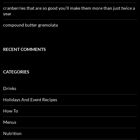
cranberries that are so good you’ll make them more than just twice a
year
compound butter gremolata
RECENT COMMENTS
CATEGORIES
Drinks
Holidays And Event Recipes
How To
Menus
Nutrition