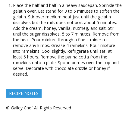
Place the half and half in a heavy saucepan. Sprinkle the
gelatin over. Let stand for 3 to 5 minutes to soften the
gelatin. Stir over medium heat just until the gelatin
dissolves but the milk does not boil, about 5 minutes.
Add the cream, honey, vanilla, nutmeg, and salt. Stir
until the sugar dissolves, 5 to 7 minutes. Remove from
the heat. Pour mixture through a fine strainer to
remove any lumps. Grease 4 ramekins. Pour mixture
into ramekins. Cool slightly. Refrigerate until set, at
least 6 hours. Remove the panna cotta from the
ramekins onto a plate. Spoon berries over the top and
serve. Decorate with chocolate drizzle or honey if
desired.
RECIPE NOTES
© Galley Chef All Rights Reserved