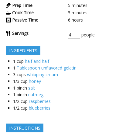
Prep Time
5
minutes
Cook Time
5
minutes
Passive Time
6
hours
Servings
people
INGREDIENTS
1
cup
half and half
1
Tablespoon unflavored gelatin
3
cups
whipping cream
1/3
cup
honey
1
pinch
salt
1
pinch
nutmeg
1/2
cup
raspberries
1/2
cup
blueberries
INSTRUCTIONS