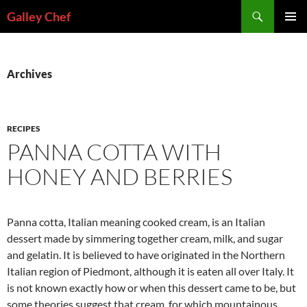
Skip
Search
Galley Chef
to
PRIMAR
content
MENU
Archives
RECIPES
PANNA COTTA WITH
HONEY AND BERRIES
Panna cotta, Italian meaning cooked cream, is an Italian
dessert made by simmering together cream, milk, and sugar
and gelatin. It is believed to have originated in the Northern
Italian region of Piedmont, although it is eaten all over Italy. It
is not known exactly how or when this dessert came to be, but
some theories suggest that cream, for which mountainous