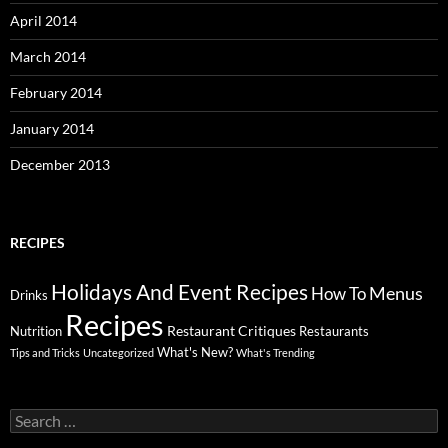
April 2014
March 2014
February 2014
January 2014
December 2013
RECIPES
Holidays And Event Recipes
Menus
How To
Drinks
Recipes
Restaurant Critiques
Nutrition
Restaurants
What's New?
Tips and Tricks
Uncategorized
What's Trending
Search
for: