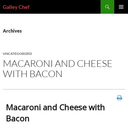
Skip
Search
Galley Chef
to
PRIMAR
content
MENU
Archives
UNCATEGORIZED
MACARONI AND CHEESE
WITH BACON
Macaroni and Cheese with
Bacon