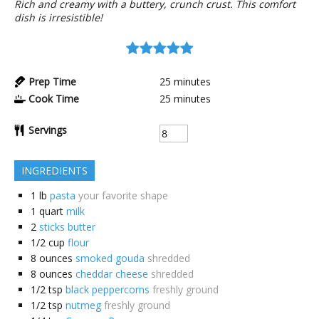
Rich and creamy with a buttery, crunch crust. This comfort
dish is irresistible!
Prep Time
25
minutes
Cook Time
25
minutes
Servings
INGREDIENTS
1
lb
pasta
your favorite shape
1
quart
milk
2
sticks butter
1/2
cup
flour
8
ounces
smoked gouda
shredded
8
ounces
cheddar cheese
shredded
1/2
tsp
black peppercorns
freshly ground
1/2
tsp
nutmeg
freshly ground