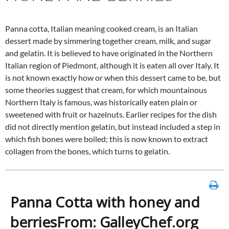
Panna cotta, Italian meaning cooked cream, is an Italian
dessert made by simmering together cream, milk, and sugar
and gelatin. It is believed to have originated in the Northern
Italian region of Piedmont, although it is eaten all over Italy. It
is not known exactly how or when this dessert came to be, but
some theories suggest that cream, for which mountainous
Northern Italy is famous, was historically eaten plain or
sweetened with fruit or hazelnuts. Earlier recipes for the dish
did not directly mention gelatin, but instead included a step in
which fish bones were boiled; this is now known to extract
collagen from the bones, which turns to gelatin.
Panna Cotta with honey and
berriesFrom: GalleyChef.org