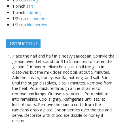
1
pinch
salt
1
pinch
nutmeg
1/2
cup
raspberries
1/2
cup
blueberries
INSTRUCTIONS
Place the half and half in a heavy saucepan. Sprinkle the
gelatin over. Let stand for 3 to 5 minutes to soften the
gelatin. Stir over medium heat just until the gelatin
dissolves but the milk does not boil, about 5 minutes.
Add the cream, honey, vanilla, nutmeg, and salt. Stir
until the sugar dissolves, 5 to 7 minutes. Remove from
the heat. Pour mixture through a fine strainer to
remove any lumps. Grease 4 ramekins. Pour mixture
into ramekins. Cool slightly. Refrigerate until set, at
least 6 hours. Remove the panna cotta from the
ramekins onto a plate. Spoon berries over the top and
serve. Decorate with chocolate drizzle or honey if
desired.