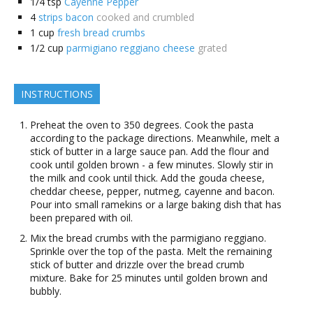
1/4
tsp
Cayenne Pepper
4
strips bacon
cooked and crumbled
1
cup
fresh bread crumbs
1/2
cup
parmigiano reggiano cheese
grated
INSTRUCTIONS
Preheat the oven to 350 degrees. Cook the pasta
according to the package directions. Meanwhile, melt a
stick of butter in a large sauce pan. Add the flour and
cook until golden brown - a few minutes. Slowly stir in
the milk and cook until thick. Add the gouda cheese,
cheddar cheese, pepper, nutmeg, cayenne and bacon.
Pour into small ramekins or a large baking dish that has
been prepared with oil.
Mix the bread crumbs with the parmigiano reggiano.
Sprinkle over the top of the pasta. Melt the remaining
stick of butter and drizzle over the bread crumb
mixture. Bake for 25 minutes until golden brown and
bubbly.