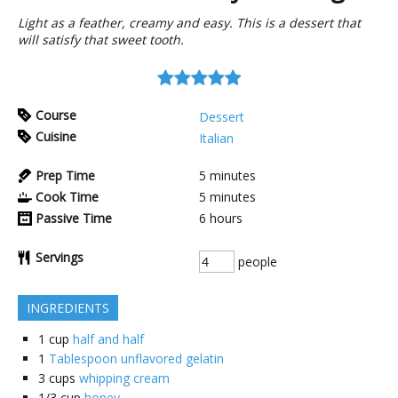
Light as a feather, creamy and easy. This is a dessert that
will satisfy that sweet tooth.
Course
Dessert
Cuisine
Italian
Prep Time
5
minutes
Cook Time
5
minutes
Passive Time
6
hours
Servings
people
INGREDIENTS
1
cup
half and half
1
Tablespoon unflavored gelatin
3
cups
whipping cream
1/3
cup
honey