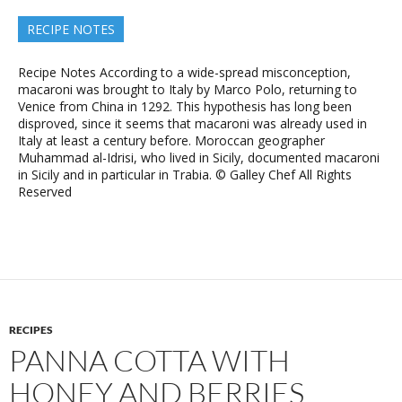
RECIPE NOTES
Recipe Notes According to a wide-spread misconception,
macaroni was brought to Italy by Marco Polo, returning to
Venice from China in 1292. This hypothesis has long been
disproved, since it seems that macaroni was already used in
Italy at least a century before. Moroccan geographer
Muhammad al-Idrisi, who lived in Sicily, documented macaroni
in Sicily and in particular in Trabia. © Galley Chef All Rights
Reserved
RECIPES
PANNA COTTA WITH
HONEY AND BERRIES