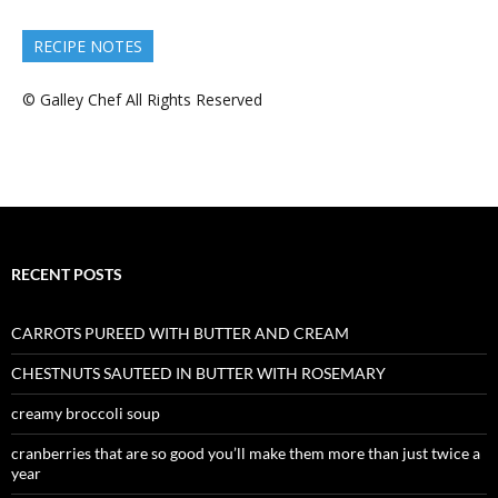
RECIPE NOTES
© Galley Chef All Rights Reserved
RECENT POSTS
CARROTS PUREED WITH BUTTER AND CREAM
CHESTNUTS SAUTEED IN BUTTER WITH ROSEMARY
creamy broccoli soup
cranberries that are so good you’ll make them more than just twice a
year