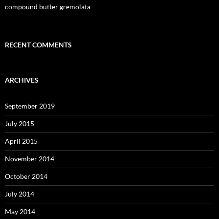
compound butter gremolata
RECENT COMMENTS
ARCHIVES
September 2019
July 2015
April 2015
November 2014
October 2014
July 2014
May 2014