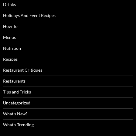
Drinks
Holidays And Event Recipes
How To
Menus
Nutrition
Recipes
Restaurant Critiques
Restaurants
Tips and Tricks
Uncategorized
What's New?
What's Trending