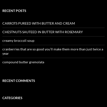
RECENT POSTS
CARROTS PUREED WITH BUTTER AND CREAM
CHESTNUTS SAUTEED IN BUTTER WITH ROSEMARY
creamy broccoli soup
cranberries that are so good you’ll make them more than just twice a
year
compound butter gremolata
RECENT COMMENTS
CATEGORIES