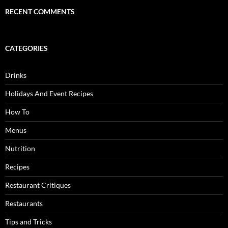
RECENT COMMENTS
CATEGORIES
Drinks
Holidays And Event Recipes
How To
Menus
Nutrition
Recipes
Restaurant Critiques
Restaurants
Tips and Tricks