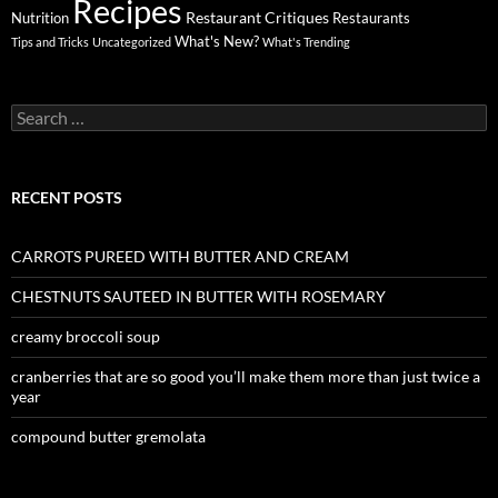
Recipes
Restaurant Critiques
Nutrition
Restaurants
What's New?
Tips and Tricks
Uncategorized
What's Trending
Search
for:
RECENT POSTS
CARROTS PUREED WITH BUTTER AND CREAM
CHESTNUTS SAUTEED IN BUTTER WITH ROSEMARY
creamy broccoli soup
cranberries that are so good you’ll make them more than just twice a
year
compound butter gremolata