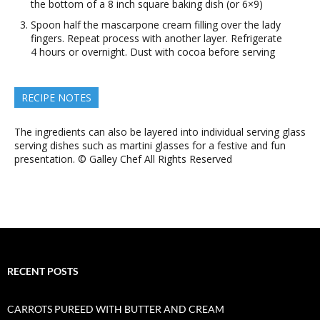
the bottom of a 8 inch square baking dish (or 6×9)
Spoon half the mascarpone cream filling over the lady
fingers. Repeat process with another layer. Refrigerate
4 hours or overnight. Dust with cocoa before serving
RECIPE NOTES
The ingredients can also be layered into individual serving glass
serving dishes such as martini glasses for a festive and fun
presentation. © Galley Chef All Rights Reserved
RECENT POSTS
CARROTS PUREED WITH BUTTER AND CREAM