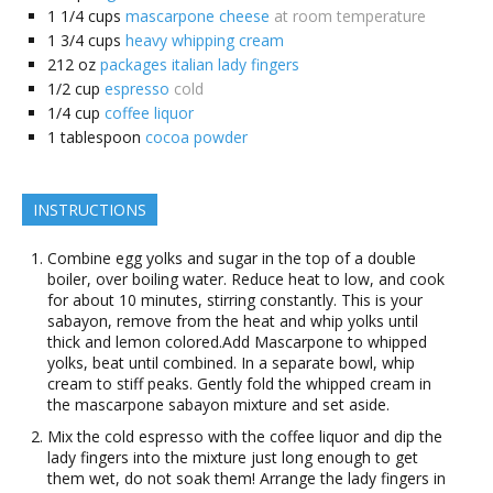
1 1/4
cups
mascarpone cheese
at room temperature
1 3/4
cups
heavy whipping cream
212
oz
packages italian lady fingers
1/2
cup
espresso
cold
1/4
cup
coffee liquor
1
tablespoon
cocoa powder
INSTRUCTIONS
Combine egg yolks and sugar in the top of a double
boiler, over boiling water. Reduce heat to low, and cook
for about 10 minutes, stirring constantly. This is your
sabayon, remove from the heat and whip yolks until
thick and lemon colored.Add Mascarpone to whipped
yolks, beat until combined. In a separate bowl, whip
cream to stiff peaks. Gently fold the whipped cream in
the mascarpone sabayon mixture and set aside.
Mix the cold espresso with the coffee liquor and dip the
lady fingers into the mixture just long enough to get
them wet, do not soak them! Arrange the lady fingers in