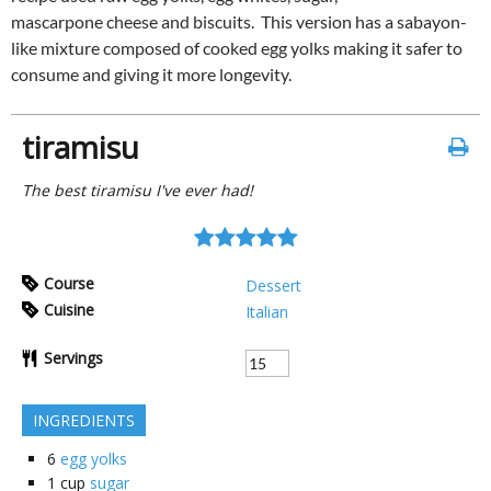
mascarpone cheese and biscuits. This version has a sabayon-
like mixture composed of cooked egg yolks making it safer to
consume and giving it more longevity.
tiramisu
The best tiramisu I've ever had!
Course
Dessert
Cuisine
Italian
Servings
INGREDIENTS
6
egg yolks
1
cup
sugar