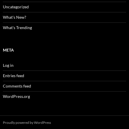
Uncategorized
What's New?
What's Trending
META
Log in
Entries feed
Comments feed
WordPress.org
Proudly powered by WordPress