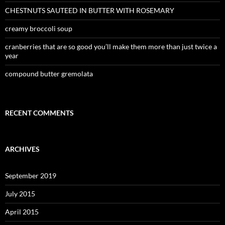
CHESTNUTS SAUTEED IN BUTTER WITH ROSEMARY
creamy broccoli soup
cranberries that are so good you’ll make them more than just twice a
year
compound butter gremolata
RECENT COMMENTS
ARCHIVES
September 2019
July 2015
April 2015