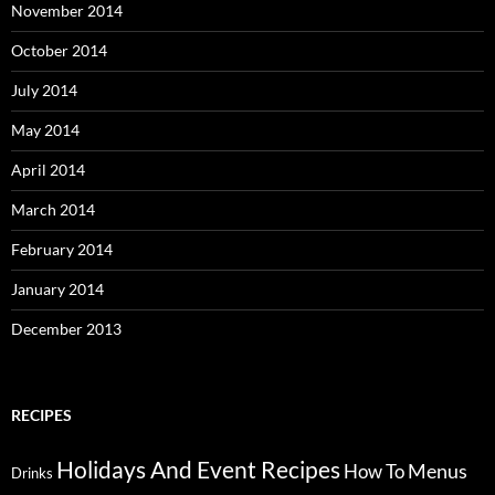
November 2014
October 2014
July 2014
May 2014
April 2014
March 2014
February 2014
January 2014
December 2013
RECIPES
Holidays And Event Recipes
Menus
How To
Drinks