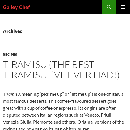
Skip
Search
Galley Chef
to
PRIMAR
content
MENU
Archives
RECIPES
TIRAMISU (THE BEST
TIRAMISU I’VE EVER HAD!)
T
iramisù
, meaning “pick me up” or “lift me up”) is one of Italy’s
most famous desserts. This coffee-flavoured dessert goes
great with a cup of coffee or espresso. Its origins are often
disputed between Italian regions such as Veneto, Friuli
Venezia Giulia, Piemonte and others. Original versions of the
recipe used raw egg yolks, egg whites, sugar,