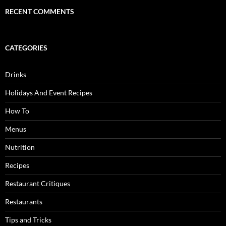
RECENT COMMENTS
CATEGORIES
Drinks
Holidays And Event Recipes
How To
Menus
Nutrition
Recipes
Restaurant Critiques
Restaurants
Tips and Tricks