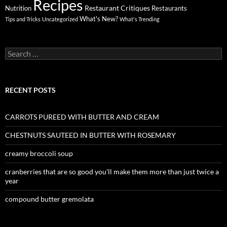
Recipes
Restaurant Critiques
Nutrition
Restaurants
What's New?
Tips and Tricks
Uncategorized
What's Trending
Search
for:
RECENT POSTS
CARROTS PUREED WITH BUTTER AND CREAM
CHESTNUTS SAUTEED IN BUTTER WITH ROSEMARY
creamy broccoli soup
cranberries that are so good you’ll make them more than just twice a
year
compound butter gremolata