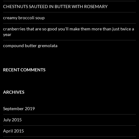
CHESTNUTS SAUTEED IN BUTTER WITH ROSEMARY
creamy broccoli soup
cranberries that are so good you’ll make them more than just twice a
year
compound butter gremolata
RECENT COMMENTS
ARCHIVES
September 2019
July 2015
April 2015