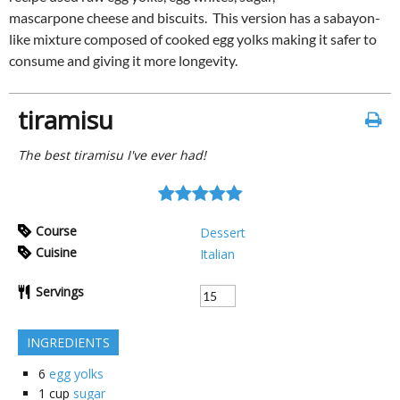
mascarpone cheese and biscuits. This version has a sabayon-
like mixture composed of cooked egg yolks making it safer to
consume and giving it more longevity.
tiramisu
The best tiramisu I've ever had!
Course
Dessert
Cuisine
Italian
Servings
INGREDIENTS
6
egg yolks
1
cup
sugar