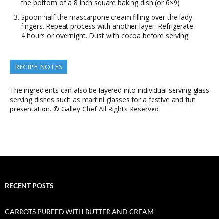
the bottom of a 8 inch square baking dish (or 6×9)
Spoon half the mascarpone cream filling over the lady
fingers. Repeat process with another layer. Refrigerate
4 hours or overnight. Dust with cocoa before serving
RECIPE NOTES
The ingredients can also be layered into individual serving glass
serving dishes such as martini glasses for a festive and fun
presentation. © Galley Chef All Rights Reserved
RECENT POSTS
CARROTS PUREED WITH BUTTER AND CREAM