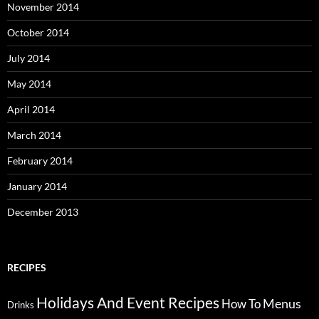
November 2014
October 2014
July 2014
May 2014
April 2014
March 2014
February 2014
January 2014
December 2013
RECIPES
Holidays And Event Recipes
Menus
How To
Drinks