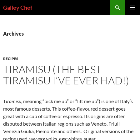
Skip
Search
Galley Chef
to
PRIMAR
content
MENU
Archives
RECIPES
TIRAMISU (THE BEST
TIRAMISU I’VE EVER HAD!)
T
iramisù
, meaning “pick me up” or “lift me up”) is one of Italy’s
most famous desserts. This coffee-flavoured dessert goes
great with a cup of coffee or espresso. Its origins are often
disputed between Italian regions such as Veneto, Friuli
Venezia Giulia, Piemonte and others. Original versions of the
recipe used raw egg yolks, egg whites, sugar,