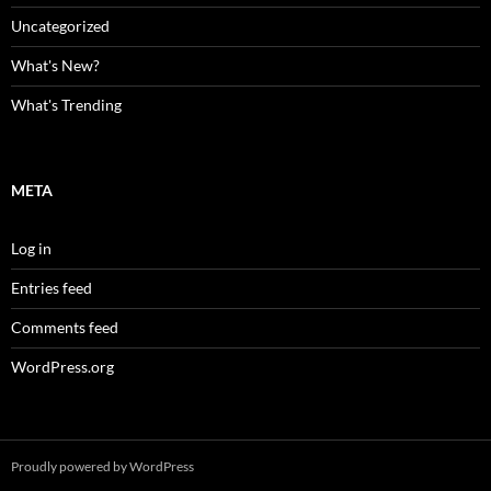
Uncategorized
What's New?
What's Trending
META
Log in
Entries feed
Comments feed
WordPress.org
Proudly powered by WordPress