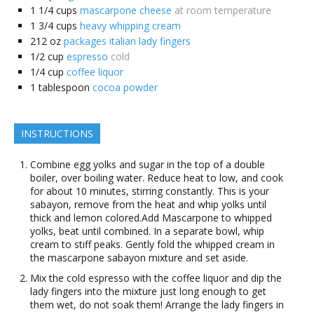
1 1/4
cups
mascarpone cheese
at room temperature
1 3/4
cups
heavy whipping cream
212
oz
packages italian lady fingers
1/2
cup
espresso
cold
1/4
cup
coffee liquor
1
tablespoon
cocoa powder
INSTRUCTIONS
Combine egg yolks and sugar in the top of a double
boiler, over boiling water. Reduce heat to low, and cook
for about 10 minutes, stirring constantly. This is your
sabayon, remove from the heat and whip yolks until
thick and lemon colored.Add Mascarpone to whipped
yolks, beat until combined. In a separate bowl, whip
cream to stiff peaks. Gently fold the whipped cream in
the mascarpone sabayon mixture and set aside.
Mix the cold espresso with the coffee liquor and dip the
lady fingers into the mixture just long enough to get
them wet, do not soak them! Arrange the lady fingers in